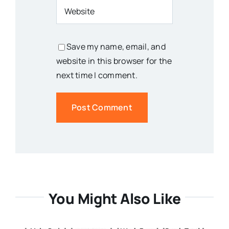
Save my name, email, and
website in this browser for the
next time I comment.
You Might Also Like