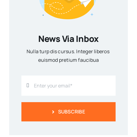
News Via Inbox
Nulla turp dis cursus. Integer liberos
euismod pretium faucibua
SUBSCRIBE