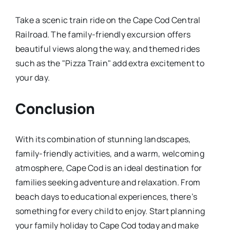
Take a scenic train ride on the Cape Cod Central
Railroad. The family-friendly excursion offers
beautiful views along the way, and themed rides
such as the "Pizza Train" add extra excitement to
your day.
Conclusion
With its combination of stunning landscapes,
family-friendly activities, and a warm, welcoming
atmosphere, Cape Cod is an ideal destination for
families seeking adventure and relaxation. From
beach days to educational experiences, there’s
something for every child to enjoy. Start planning
your family holiday to Cape Cod today and make