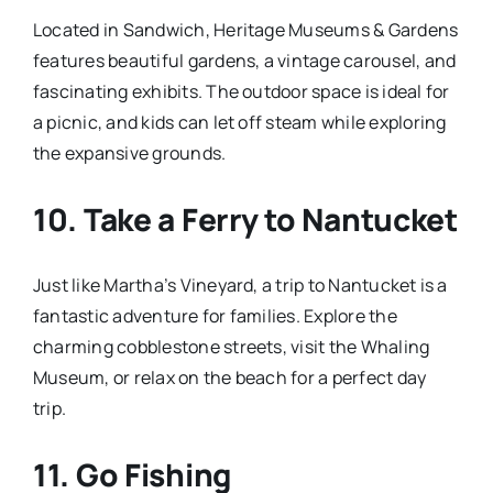
Located in Sandwich, Heritage Museums & Gardens
features beautiful gardens, a vintage carousel, and
fascinating exhibits. The outdoor space is ideal for
a picnic, and kids can let off steam while exploring
the expansive grounds.
10.
Take a Ferry to Nantucket
Just like Martha’s Vineyard, a trip to Nantucket is a
fantastic adventure for families. Explore the
charming cobblestone streets, visit the Whaling
Museum, or relax on the beach for a perfect day
trip.
11.
Go Fishing