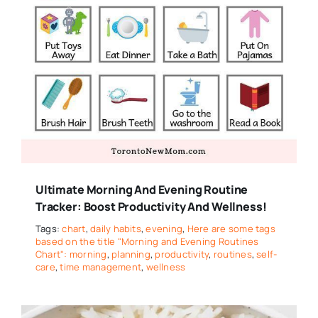
Ultimate Morning And Evening Routine
Tracker: Boost Productivity And Wellness!
Tags:
chart
,
daily habits
,
evening
,
Here are some tags
based on the title "Morning and Evening Routines
Chart": morning
,
planning
,
productivity
,
routines
,
self-
care
,
time management
,
wellness