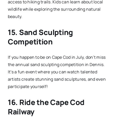
access to hiking trails. Kids can learn about local
wildlife while exploring the surrounding natural
beauty.
15.
Sand Sculpting
Competition
If you happen to be on Cape Cod in July, don’t miss
the annual sand sculpting competition in Dennis.
It’s a fun event where you can watch talented
artists create stunning sand sculptures, and even
participate yourself!
16.
Ride the Cape Cod
Railway