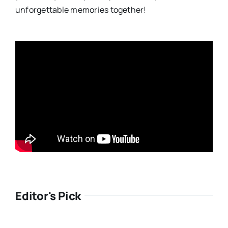
unforgettable memories together!
Editor's Pick