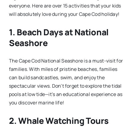
everyone. Here are over 15 activities that your kids
will absolutely love during your Cape Cod holiday!
1.
Beach Days at National
Seashore
The Cape Cod National Seashore is a must-visit for
families. With miles of pristine beaches, families
can build sandcastles, swim, and enjoy the
spectacular views. Don’t forget to explore the tidal
pools at low tide—it’s an educational experience as
you discover marine life!
2.
Whale Watching Tours