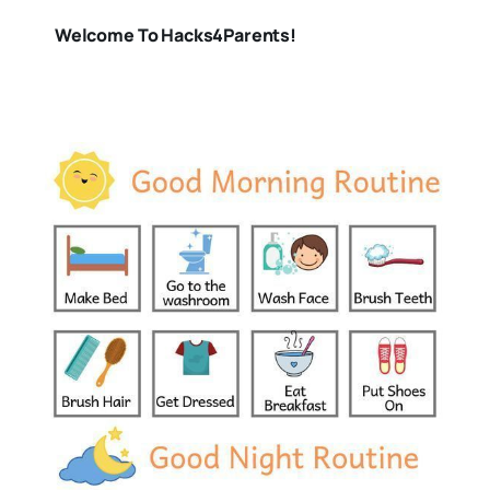
Welcome To Hacks4Parents!