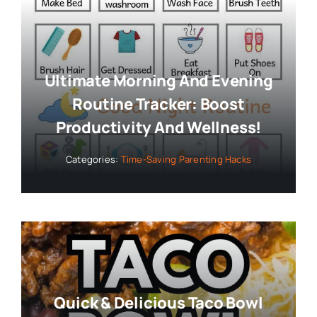
Ultimate Morning And Evening
Routine Tracker: Boost
Productivity And Wellness!
Categories:
Time-Saving Parenting Hacks
Quick & Delicious Taco Bowl