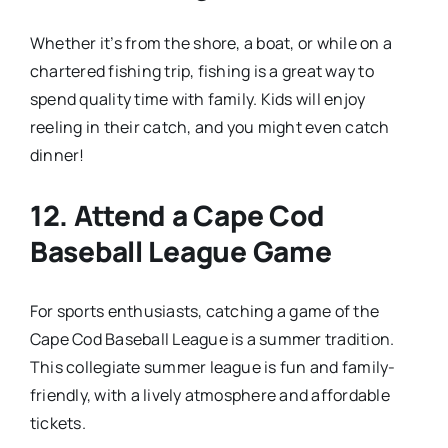
Whether it’s from the shore, a boat, or while on a
chartered fishing trip, fishing is a great way to
spend quality time with family. Kids will enjoy
reeling in their catch, and you might even catch
dinner!
12.
Attend a Cape Cod
Baseball League Game
For sports enthusiasts, catching a game of the
Cape Cod Baseball League is a summer tradition.
This collegiate summer league is fun and family-
friendly, with a lively atmosphere and affordable
tickets.