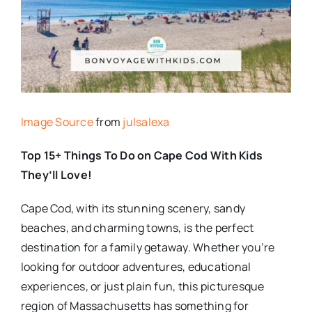
Image Source
from
julsalexa
Top 15+ Things To Do on Cape Cod With Kids
They’ll Love!
Cape Cod, with its stunning scenery, sandy
beaches, and charming towns, is the perfect
destination for a family getaway. Whether you’re
looking for outdoor adventures, educational
experiences, or just plain fun, this picturesque
region of Massachusetts has something for