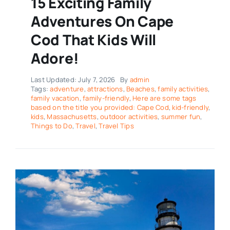
15 Exciting Family
Adventures On Cape
Cod That Kids Will
Adore!
Last Updated: July 7, 2026
By
admin
Tags:
adventure
,
attractions
,
Beaches
,
family activities
,
family vacation
,
family-friendly
,
Here are some tags
based on the title you provided: Cape Cod
,
kid-friendly
,
kids
,
Massachusetts
,
outdoor activities
,
summer fun
,
Things to Do
,
Travel
,
Travel Tips