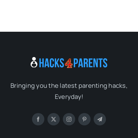
Bringing you the latest parenting hacks,
Everyday!