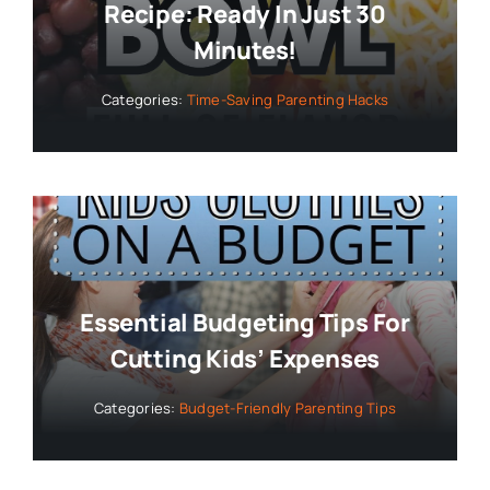
Recipe: Ready In Just 30
Minutes!
Categories:
Time-Saving Parenting Hacks
Essential Budgeting Tips For
Cutting Kids’ Expenses
Categories:
Budget-Friendly Parenting Tips