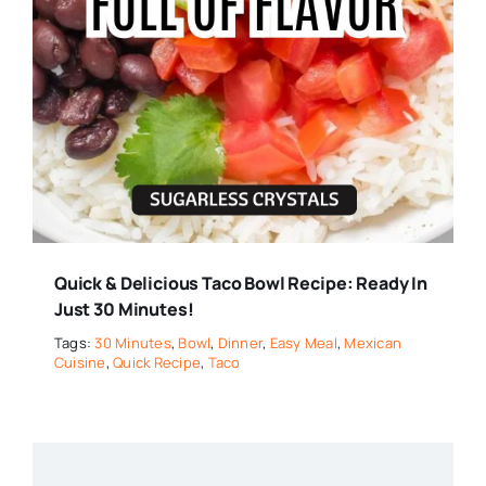
Quick & Delicious Taco Bowl Recipe: Ready In
Just 30 Minutes!
Tags:
30 Minutes
,
Bowl
,
Dinner
,
Easy Meal
,
Mexican
Cuisine
,
Quick Recipe
,
Taco