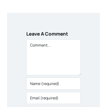
Leave A Comment
Comment