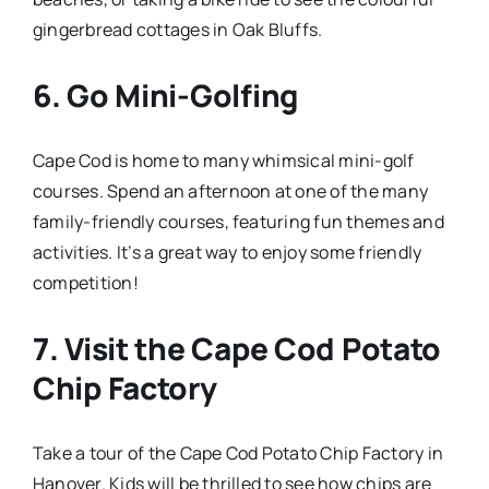
gingerbread cottages in Oak Bluffs.
6.
Go Mini-Golfing
Cape Cod is home to many whimsical mini-golf
courses. Spend an afternoon at one of the many
family-friendly courses, featuring fun themes and
activities. It’s a great way to enjoy some friendly
competition!
7.
Visit the Cape Cod Potato
Chip Factory
Take a tour of the Cape Cod Potato Chip Factory in
Hanover. Kids will be thrilled to see how chips are