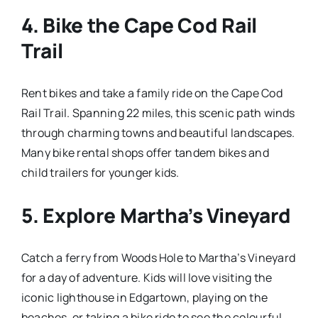
4.
Bike the Cape Cod Rail
Trail
Rent bikes and take a family ride on the Cape Cod
Rail Trail. Spanning 22 miles, this scenic path winds
through charming towns and beautiful landscapes.
Many bike rental shops offer tandem bikes and
child trailers for younger kids.
5.
Explore Martha’s Vineyard
Catch a ferry from Woods Hole to Martha’s Vineyard
for a day of adventure. Kids will love visiting the
iconic lighthouse in Edgartown, playing on the
beaches, or taking a bike ride to see the colourful