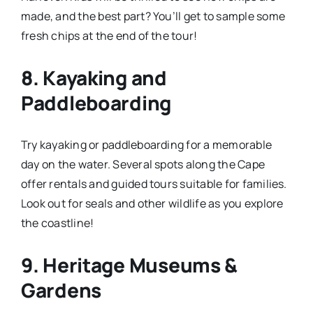
made, and the best part? You’ll get to sample some
fresh chips at the end of the tour!
8.
Kayaking and
Paddleboarding
Try kayaking or paddleboarding for a memorable
day on the water. Several spots along the Cape
offer rentals and guided tours suitable for families.
Look out for seals and other wildlife as you explore
the coastline!
9.
Heritage Museums &
Gardens