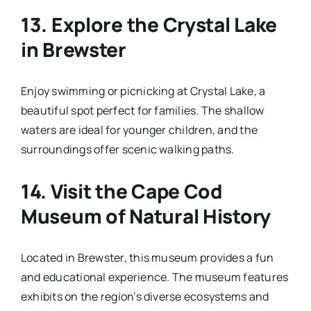
13.
Explore the Crystal Lake
in Brewster
Enjoy swimming or picnicking at Crystal Lake, a
beautiful spot perfect for families. The shallow
waters are ideal for younger children, and the
surroundings offer scenic walking paths.
14.
Visit the Cape Cod
Museum of Natural History
Located in Brewster, this museum provides a fun
and educational experience. The museum features
exhibits on the region’s diverse ecosystems and