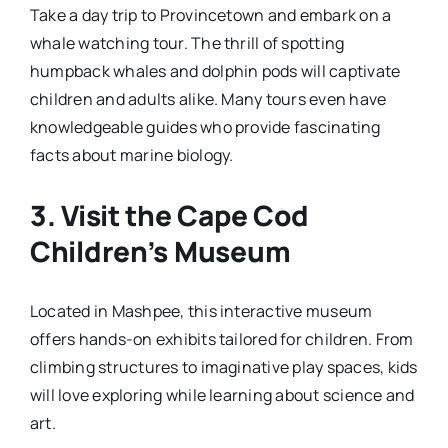
Take a day trip to Provincetown and embark on a
whale watching tour. The thrill of spotting
humpback whales and dolphin pods will captivate
children and adults alike. Many tours even have
knowledgeable guides who provide fascinating
facts about marine biology.
3.
Visit the Cape Cod
Children’s Museum
Located in Mashpee, this interactive museum
offers hands-on exhibits tailored for children. From
climbing structures to imaginative play spaces, kids
will love exploring while learning about science and
art.