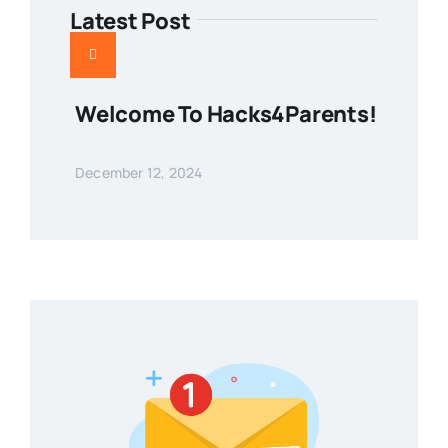
Latest Post
Welcome To Hacks4Parents!
December 12, 2024