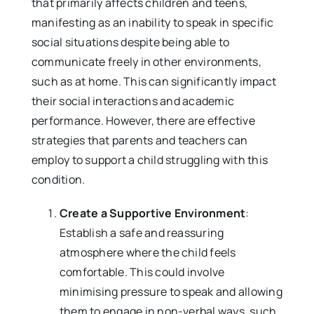
that primarily affects children and teens,
manifesting as an inability to speak in specific
social situations despite being able to
communicate freely in other environments,
such as at home. This can significantly impact
their social interactions and academic
performance. However, there are effective
strategies that parents and teachers can
employ to support a child struggling with this
condition.
Create a Supportive Environment
:
Establish a safe and reassuring
atmosphere where the child feels
comfortable. This could involve
minimising pressure to speak and allowing
them to engage in non-verbal ways, such