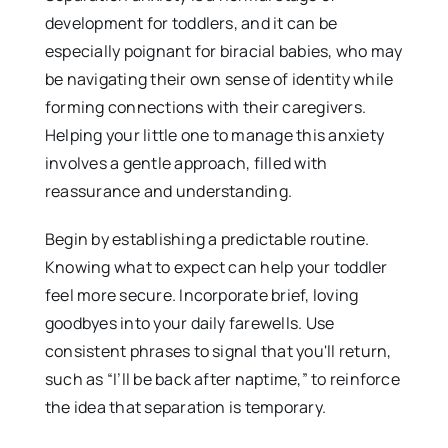
development for toddlers, and it can be
especially poignant for biracial babies, who may
be navigating their own sense of identity while
forming connections with their caregivers.
Helping your little one to manage this anxiety
involves a gentle approach, filled with
reassurance and understanding.
Begin by establishing a predictable routine.
Knowing what to expect can help your toddler
feel more secure. Incorporate brief, loving
goodbyes into your daily farewells. Use
consistent phrases to signal that you'll return,
such as “I’ll be back after naptime,” to reinforce
the idea that separation is temporary.