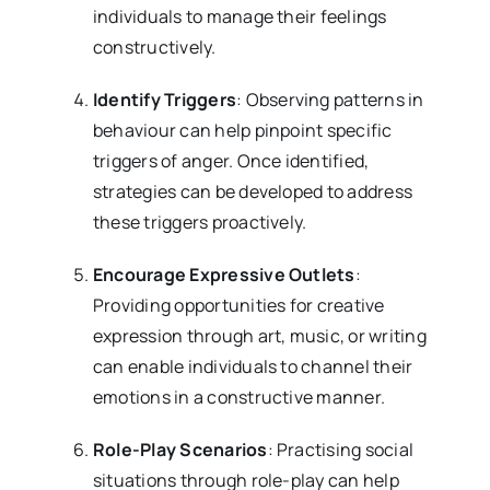
individuals to manage their feelings
constructively.
Identify Triggers
: Observing patterns in
behaviour can help pinpoint specific
triggers of anger. Once identified,
strategies can be developed to address
these triggers proactively.
Encourage Expressive Outlets
:
Providing opportunities for creative
expression through art, music, or writing
can enable individuals to channel their
emotions in a constructive manner.
Role-Play Scenarios
: Practising social
situations through role-play can help