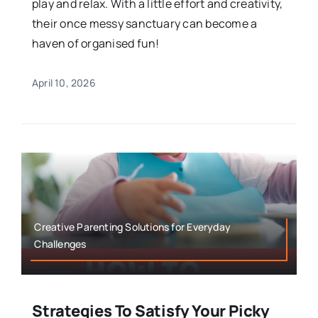
play and relax. With a little effort and creativity,
their once messy sanctuary can become a
haven of organised fun!
April 10, 2026
Creative Parenting Solutions for Everyday
Challenges
Strategies To Satisfy Your Picky