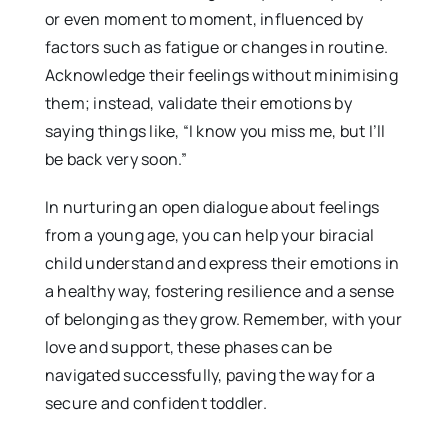
or even moment to moment, influenced by
factors such as fatigue or changes in routine.
Acknowledge their feelings without minimising
them; instead, validate their emotions by
saying things like, “I know you miss me, but I’ll
be back very soon.”
In nurturing an open dialogue about feelings
from a young age, you can help your biracial
child understand and express their emotions in
a healthy way, fostering resilience and a sense
of belonging as they grow. Remember, with your
love and support, these phases can be
navigated successfully, paving the way for a
secure and confident toddler.