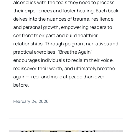
alcoholics with the tools they need to process
their experiences and foster healing. Each book
delves into the nuances of trauma, resilience,
and personal growth, empowering readers to
confront their past and build healthier
relationships. Through poignant narratives and
practical exercises, "Breathe Again"
encourages individuals to reclaim their voice,
rediscover their worth, and ultimately breathe
again—freer and more at peace than ever
before.
February 24, 2026