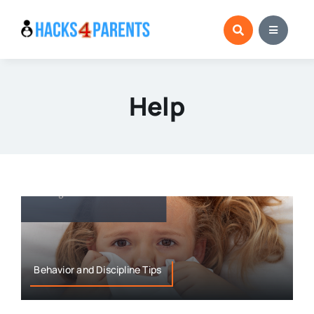
Skip
to
content
Help
Behavior and Discipline Tips