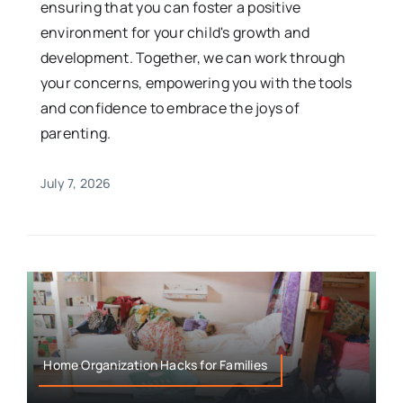
ensuring that you can foster a positive
environment for your child's growth and
development. Together, we can work through
your concerns, empowering you with the tools
and confidence to embrace the joys of
parenting.
July 7, 2026
Home Organization Hacks for Families