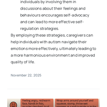
individuals by involving them in
discussions about their feelings and
behaviours encourages self-advocacy
and can lead to more effective self-
regulation strategies.
By employing these strategies, caregivers can
help individuals with autism navigate their
emotions more effectively, ultimately leading to
a more harmonious environment and improved
quality of life.
November 22, 2025