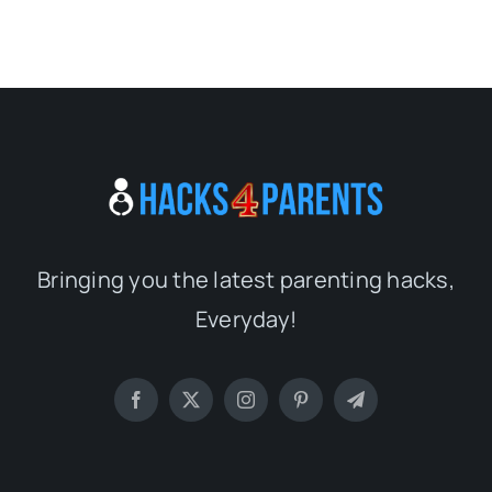
Bringing you the latest parenting hacks,
Everyday!