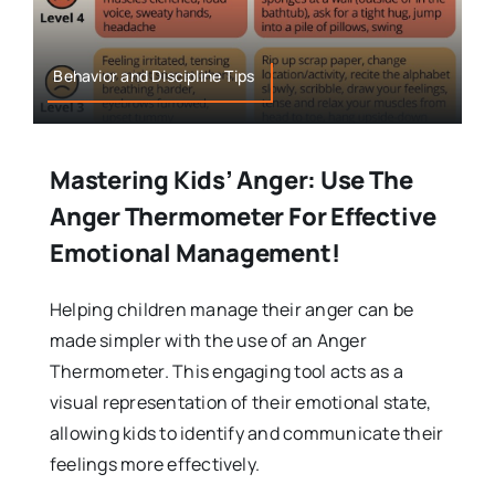
Behavior and Discipline Tips
Mastering Kids’ Anger: Use The
Anger Thermometer For Effective
Emotional Management!
Helping children manage their anger can be
made simpler with the use of an Anger
Thermometer. This engaging tool acts as a
visual representation of their emotional state,
allowing kids to identify and communicate their
feelings more effectively.