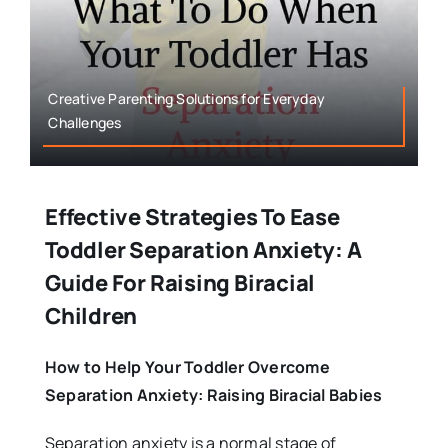
Creative Parenting Solutions for Everyday
Challenges
Effective Strategies To Ease
Toddler Separation Anxiety: A
Guide For Raising Biracial
Children
How to Help Your Toddler Overcome
Separation Anxiety: Raising Biracial Babies
Separation anxiety is a normal stage of