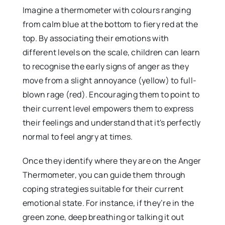
Imagine a thermometer with colours ranging
from calm blue at the bottom to fiery red at the
top. By associating their emotions with
different levels on the scale, children can learn
to recognise the early signs of anger as they
move from a slight annoyance (yellow) to full-
blown rage (red). Encouraging them to point to
their current level empowers them to express
their feelings and understand that it's perfectly
normal to feel angry at times.
Once they identify where they are on the Anger
Thermometer, you can guide them through
coping strategies suitable for their current
emotional state. For instance, if they’re in the
green zone, deep breathing or talking it out