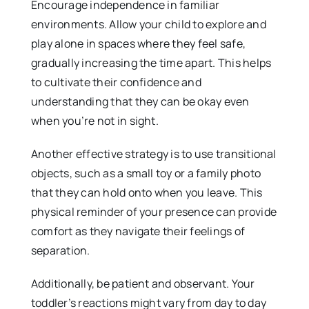
Encourage independence in familiar
environments. Allow your child to explore and
play alone in spaces where they feel safe,
gradually increasing the time apart. This helps
to cultivate their confidence and
understanding that they can be okay even
when you’re not in sight.
Another effective strategy is to use transitional
objects, such as a small toy or a family photo
that they can hold onto when you leave. This
physical reminder of your presence can provide
comfort as they navigate their feelings of
separation.
Additionally, be patient and observant. Your
toddler’s reactions might vary from day to day