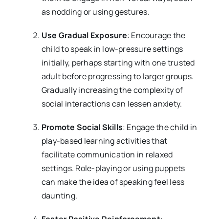
as nodding or using gestures.
Use Gradual Exposure
: Encourage the
child to speak in low-pressure settings
initially, perhaps starting with one trusted
adult before progressing to larger groups.
Gradually increasing the complexity of
social interactions can lessen anxiety.
Promote Social Skills
: Engage the child in
play-based learning activities that
facilitate communication in relaxed
settings. Role-playing or using puppets
can make the idea of speaking feel less
daunting.