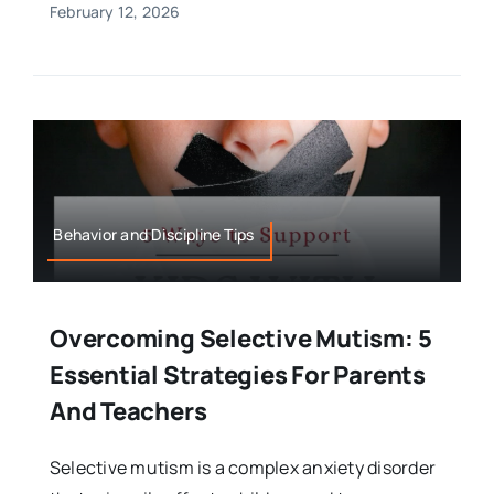
February 12, 2026
Behavior and Discipline Tips
Overcoming Selective Mutism: 5
Essential Strategies For Parents
And Teachers
Selective mutism is a complex anxiety disorder