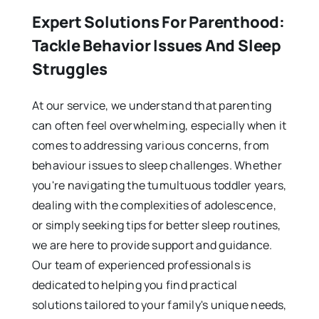
Expert Solutions For Parenthood:
Tackle Behavior Issues And Sleep
Struggles
At our service, we understand that parenting
can often feel overwhelming, especially when it
comes to addressing various concerns, from
behaviour issues to sleep challenges. Whether
you're navigating the tumultuous toddler years,
dealing with the complexities of adolescence,
or simply seeking tips for better sleep routines,
we are here to provide support and guidance.
Our team of experienced professionals is
dedicated to helping you find practical
solutions tailored to your family's unique needs,