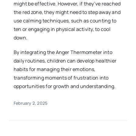
might be effective. However, if they’ve reached
the red zone, they might need to step away and
use calming techniques, such as counting to
ten or engaging in physical activity, to cool
down.
By integrating the Anger Thermometer into
daily routines, children can develop healthier
habits for managing their emotions,
transforming moments of frustration into
opportunities for growth and understanding.
February 2, 2025