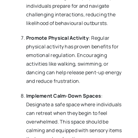
individuals prepare for and navigate
challenging interactions, reducing the
likelihood of behavioural outbursts.
Promote Physical Activity
: Regular
physical activity has proven benefits for
emotional regulation. Encouraging
activities like walking, swimming, or
dancing can help release pent-up energy
and reduce frustration.
Implement Calm-Down Spaces
:
Designate a safe space where individuals
can retreat when they begin to feel
overwhelmed. This space should be
calming and equipped with sensory items