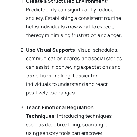
Create a Structured Environment
:
Predictability can significantly reduce
anxiety. Establishing a consistent routine
helps individuals know what to expect,
thereby minimising frustration and anger.
Use Visual Supports
: Visual schedules,
communication boards, and social stories
can assist in conveying expectations and
transitions, making it easier for
individuals to understand and react
positively to changes.
Teach Emotional Regulation
Techniques
: Introducing techniques
such as deep breathing, counting, or
using sensory tools can empower