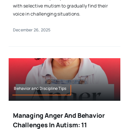
with selective mutism to gradually find their
voice in challenging situations.
December 26, 2025
Behavior and Discipline Tips
Managing Anger And Behavior
Challenges In Autism: 11