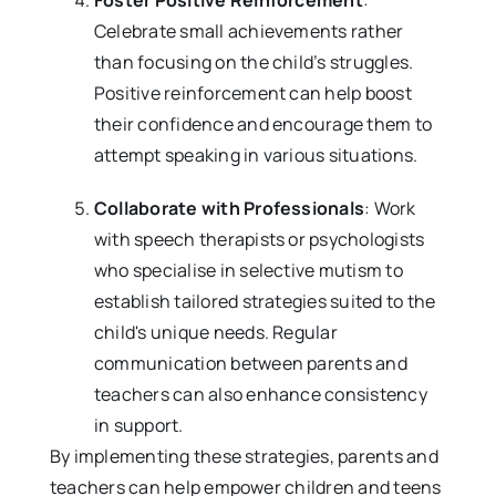
Foster Positive Reinforcement
:
Celebrate small achievements rather
than focusing on the child’s struggles.
Positive reinforcement can help boost
their confidence and encourage them to
attempt speaking in various situations.
Collaborate with Professionals
: Work
with speech therapists or psychologists
who specialise in selective mutism to
establish tailored strategies suited to the
child's unique needs. Regular
communication between parents and
teachers can also enhance consistency
in support.
By implementing these strategies, parents and
teachers can help empower children and teens