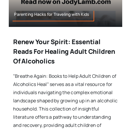
Parenting Hacks for Traveling with Kids
Renew Your Spirit: Essential
Reads For Healing Adult Children
Of Alcoholics
"Breathe Again: Books to Help Adult Children of
Alcoholics Heal" serves as a vital resource for
individuals navigating the complex emotional
landscape shaped by growing up in an alcoholic
household. This collection of insightful
literature offers a pathway to understanding
and recovery, providing adult children of