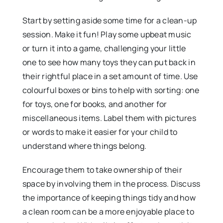
Start by setting aside some time for a clean-up
session. Make it fun! Play some upbeat music
or turn it into a game, challenging your little
one to see how many toys they can put back in
their rightful place in a set amount of time. Use
colourful boxes or bins to help with sorting: one
for toys, one for books, and another for
miscellaneous items. Label them with pictures
or words to make it easier for your child to
understand where things belong.
Encourage them to take ownership of their
space by involving them in the process. Discuss
the importance of keeping things tidy and how
a clean room can be a more enjoyable place to