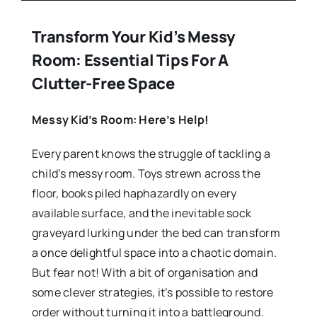
Transform Your Kid’s Messy
Room: Essential Tips For A
Clutter-Free Space
Messy Kid’s Room: Here’s Help!
Every parent knows the struggle of tackling a
child’s messy room. Toys strewn across the
floor, books piled haphazardly on every
available surface, and the inevitable sock
graveyard lurking under the bed can transform
a once delightful space into a chaotic domain.
But fear not! With a bit of organisation and
some clever strategies, it’s possible to restore
order without turning it into a battleground.