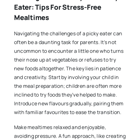
Eater: Tips For Stress-Free
Mealtimes
Navigating the challenges of a picky eater can
often be a daunting task for parents. It's not
uncommon to encounter a little one who turns
their nose up at vegetables or refuses to try
new foods altogether. The key lies in patience
and creativity. Start by involving your child in
the meal preparation; children are often more
inclined to try foods they've helped to make.
Introduce new flavours gradually, pairing them
with familiar favourites to ease the transition.
Make mealtimes relaxed and enjoyable,
avoiding pressure. A fun approach, like creating