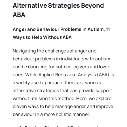
Alternative Strategies Beyond
ABA
Anger and Behaviour Problems in Autism: 11
Ways to Help Without ABA
Navigating the challenges of anger and
behaviour problems in individuals with autism
can be daunting for both caregivers and loved
ones. While Applied Behaviour Analysis (ABA) is
a widely used approach, there are various
alternative strategies that can provide support
without utilising this method. Here, we explore
eleven ways to help manage anger and improve
behaviour in a more holistic manner.