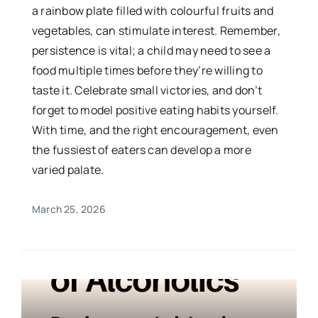
a rainbow plate filled with colourful fruits and
vegetables, can stimulate interest. Remember,
persistence is vital; a child may need to see a
food multiple times before they’re willing to
taste it. Celebrate small victories, and don’t
forget to model positive eating habits yourself.
With time, and the right encouragement, even
the fussiest of eaters can develop a more
varied palate.
March 25, 2026