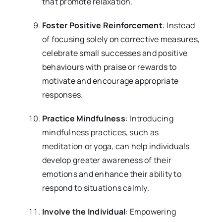
that promote relaxation.
Foster Positive Reinforcement
: Instead
of focusing solely on corrective measures,
celebrate small successes and positive
behaviours with praise or rewards to
motivate and encourage appropriate
responses.
Practice Mindfulness
: Introducing
mindfulness practices, such as
meditation or yoga, can help individuals
develop greater awareness of their
emotions and enhance their ability to
respond to situations calmly.
Involve the Individual
: Empowering