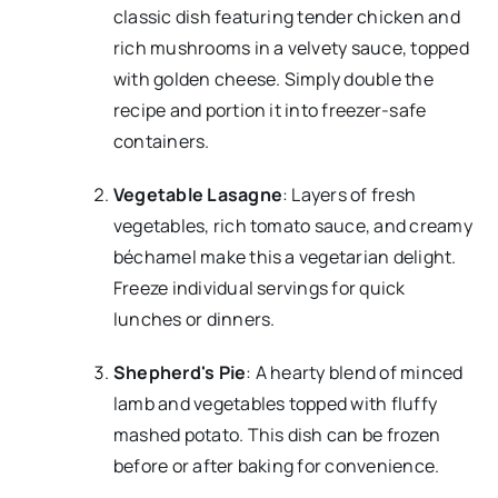
classic dish featuring tender chicken and
rich mushrooms in a velvety sauce, topped
with golden cheese. Simply double the
recipe and portion it into freezer-safe
containers.
Vegetable Lasagne
: Layers of fresh
vegetables, rich tomato sauce, and creamy
béchamel make this a vegetarian delight.
Freeze individual servings for quick
lunches or dinners.
Shepherd's Pie
: A hearty blend of minced
lamb and vegetables topped with fluffy
mashed potato. This dish can be frozen
before or after baking for convenience.