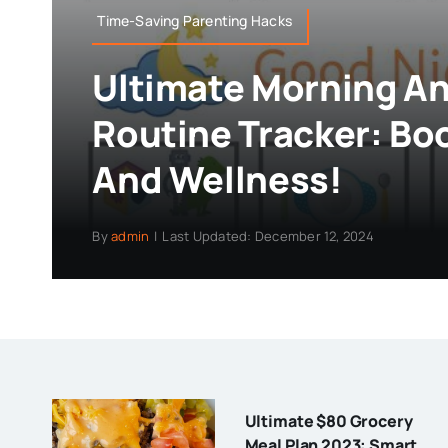
Time-Saving Parenting Hacks
Ultimate Morning A
Routine Tracker: Bo
And Wellness!
By
admin
|
Last Updated: December 12, 2024
Ultimate $80 Grocery
Meal Plan 2023: Smart