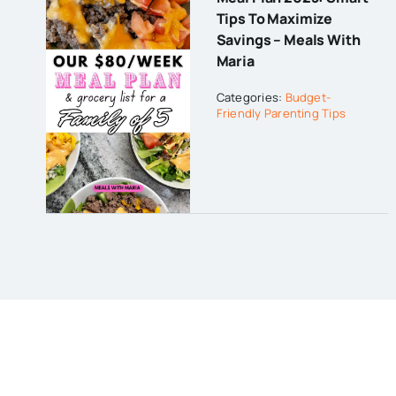
Tips To Maximize
Savings – Meals With
Maria
Categories:
Budget-
Friendly Parenting Tips