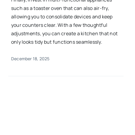
such as a toaster oven that can also air-fry,
allowing you to consolidate devices and keep
your counters clear. With a few thoughtful
adjustments, you can create a kitchen that not
only looks tidy but functions seamlessly.
December 18, 2025