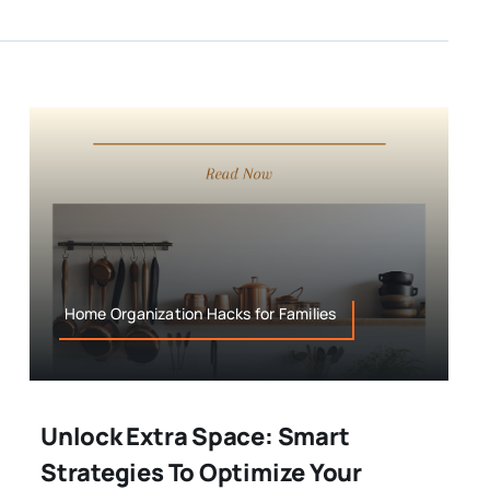
Home Organization Hacks for Families
Unlock Extra Space: Smart
Strategies To Optimize Your