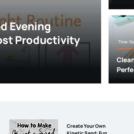
nd Evening
ost Productivity
Time-Sa
Clean
Perfe
Create Your Own
Kinetic Sand: Fun,