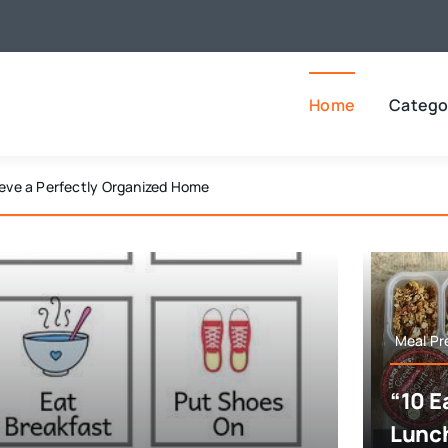
Home
Catego
edom Buster Bingo Activities
Meal Pr
“10 E
Lunch