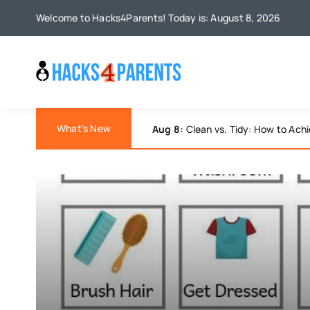
Skip
Welcome to Hacks4Parents! Today is: August 8, 2026
to
content
What's New
Aug 7:
Discover Joy: Engaging Bor