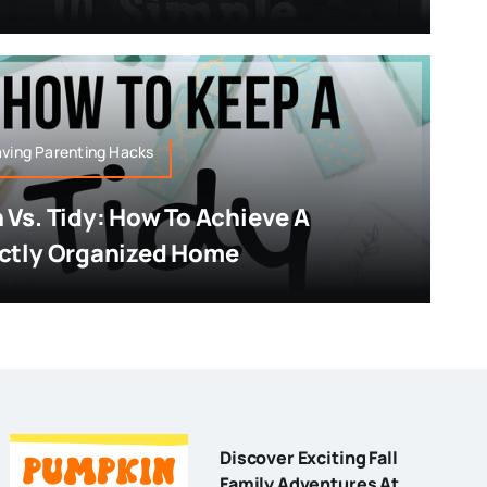
ving Parenting Hacks
 Vs. Tidy: How To Achieve A
ctly Organized Home
Discover Exciting Fall
Family Adventures At