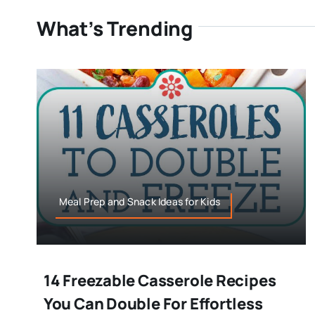
What’s Trending
Meal Prep and Snack Ideas for Kids
14 Freezable Casserole Recipes
You Can Double For Effortless