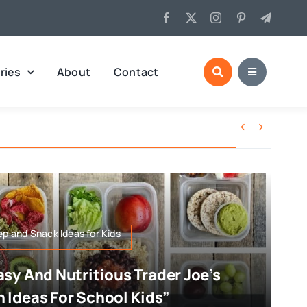
ries
About
Contact


ep and Snack Ideas for Kids
asy And Nutritious Trader Joe’s
 Ideas For School Kids”