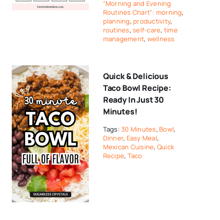
"Morning and Evening
Routines Chart": morning
,
planning
,
productivity
,
routines
,
self-care
,
time
management
,
wellness
Quick & Delicious
Taco Bowl Recipe:
Ready In Just 30
Minutes!
Tags:
30 Minutes
,
Bowl
,
Dinner
,
Easy Meal
,
Mexican Cuisine
,
Quick
Recipe
,
Taco