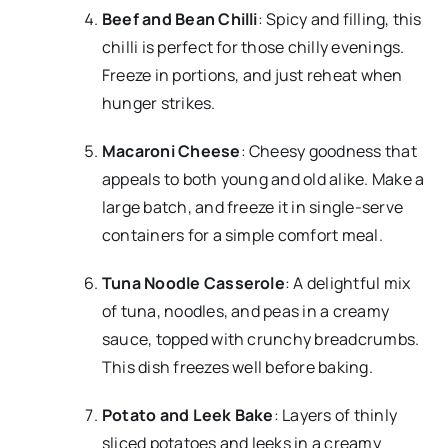
Beef and Bean Chilli
: Spicy and filling, this
chilli is perfect for those chilly evenings.
Freeze in portions, and just reheat when
hunger strikes.
Macaroni Cheese
: Cheesy goodness that
appeals to both young and old alike. Make a
large batch, and freeze it in single-serve
containers for a simple comfort meal.
Tuna Noodle Casserole
: A delightful mix
of tuna, noodles, and peas in a creamy
sauce, topped with crunchy breadcrumbs.
This dish freezes well before baking.
Potato and Leek Bake
: Layers of thinly
sliced potatoes and leeks in a creamy