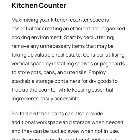
Kitchen Counter
Maximising your kitchen counter space is
essential for creating an efficient and organised
cooking environment. Start by decluttering;
remove any unnecessary items that may be
taking up valuable real estate. Consider utilising
vertical space by installing shelves or pegboards
to store pots, pans, and utensils. Employ
stackable storage containers for dry goods to
free up the counter while keeping essential
ingredients easily accessible.
Portable kitchen carts can also provide
additional workspace and storage when needed,
and they can be tucked away when not in use.
Finally, invest in multi-functional appliances