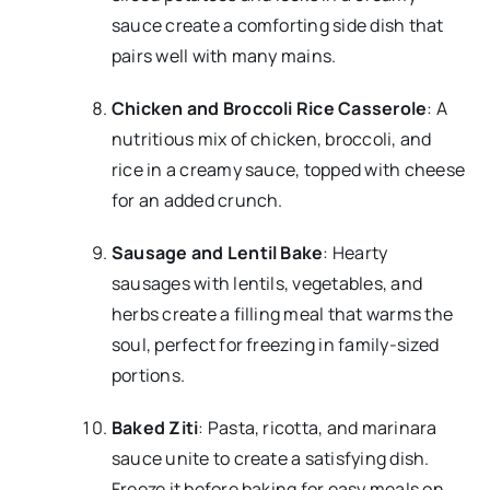
sauce create a comforting side dish that
pairs well with many mains.
Chicken and Broccoli Rice Casserole
: A
nutritious mix of chicken, broccoli, and
rice in a creamy sauce, topped with cheese
for an added crunch.
Sausage and Lentil Bake
: Hearty
sausages with lentils, vegetables, and
herbs create a filling meal that warms the
soul, perfect for freezing in family-sized
portions.
Baked Ziti
: Pasta, ricotta, and marinara
sauce unite to create a satisfying dish.
Freeze it before baking for easy meals on