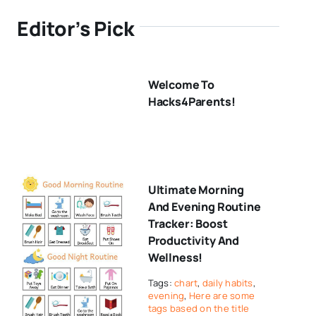
Editor’s Pick
Welcome To
Hacks4Parents!
Ultimate Morning
And Evening Routine
Tracker: Boost
Productivity And
Wellness!
Tags:
chart
,
daily habits
,
evening
,
Here are some
tags based on the title