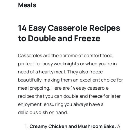
Meals
14 Easy Casserole Recipes
to Double and Freeze
Casseroles are the epitome of comfort food,
perfect for busy weeknights or when you're in
need of a hearty meal. They also freeze
beautifully, making them an excellent choice for
meal prepping. Here are 14 easy casserole
recipes that you can double and freeze for later
enjoyment, ensuring you always have a
delicious dish on hand.
Creamy Chicken and Mushroom Bake
: A