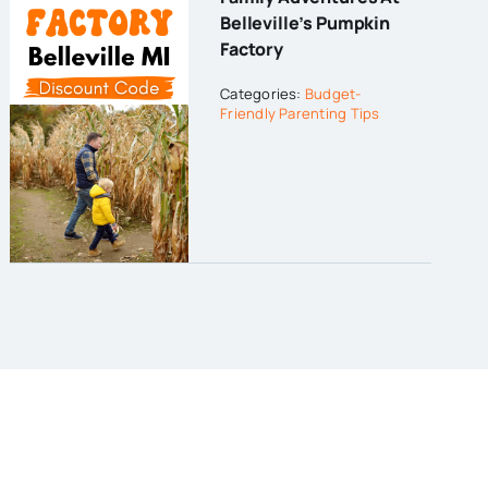
Belleville’s Pumpkin
Factory
Categories:
Budget-
Friendly Parenting Tips