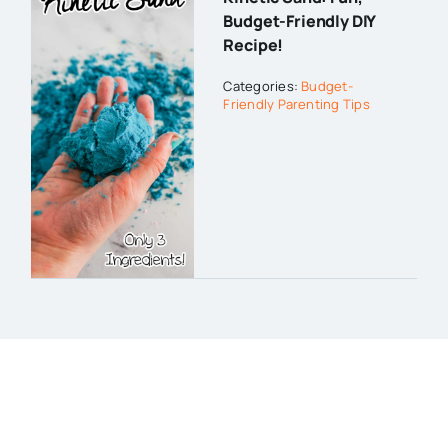
Budget-Friendly DIY
Recipe!
Categories:
Budget-
Friendly Parenting Tips