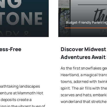
Budget-Friendly Parenting
ress-Free
Discover Midwest 
Adventures Await 
As the first snowflakes g
Heartland, a magical tra
towns, adorned with twinkl
reathtaking landscapes
spirit. The air fills with 
dventure at Mammoth Hot
scarves and hats, embarki
 deposits create a
wonderland that stretches
ing in the vibrant hues of