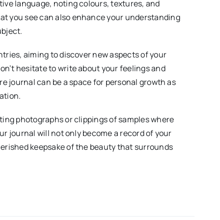
tive language, noting colours, textures, and
at you see can also enhance your understanding
ubject.
ntries, aiming to discover new aspects of your
n’t hesitate to write about your feelings and
ure journal can be a space for personal growth as
ation.
ating photographs or clippings of samples where
ur journal will not only become a record of your
herished keepsake of the beauty that surrounds