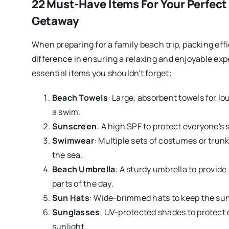
22 Must-Have Items For Your Perfect
Getaway
When preparing for a family beach trip, packing effi
difference in ensuring a relaxing and enjoyable exp
essential items you shouldn't forget:
Beach Towels
: Large, absorbent towels for lo
a swim.
Sunscreen
: A high SPF to protect everyone's 
Swimwear
: Multiple sets of costumes or trunk
the sea.
Beach Umbrella
: A sturdy umbrella to provide
parts of the day.
Sun Hats
: Wide-brimmed hats to keep the sun o
Sunglasses
: UV-protected shades to protect 
sunlight.