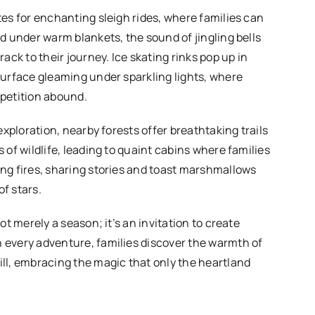
tes for enchanting sleigh rides, where families can
d under warm blankets, the sound of jingling bells
rack to their journey. Ice skating rinks pop up in
surface gleaming under sparkling lights, where
petition abound.
 exploration, nearby forests offer breathtaking trails
 of wildlife, leading to quaint cabins where families
ng fires, sharing stories and toast marshmallows
f stars.
ot merely a season; it’s an invitation to create
 every adventure, families discover the warmth of
ll, embracing the magic that only the heartland