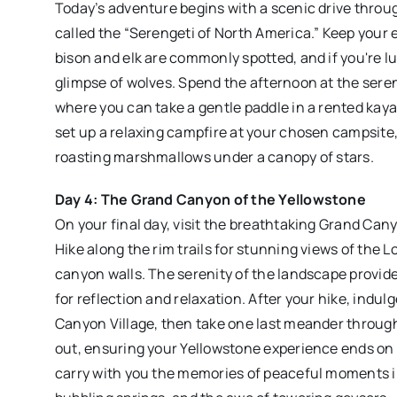
Today’s adventure begins with a scenic drive throug
called the “Serengeti of North America.” Keep your e
bison and elk are commonly spotted, and if you're l
glimpse of wolves. Spend the afternoon at the sere
where you can take a gentle paddle in a rented kay
set up a relaxing campfire at your chosen campsite,
roasting marshmallows under a canopy of stars.
Day 4: The Grand Canyon of the Yellowstone
On your final day, visit the breathtaking Grand Can
Hike along the rim trails for stunning views of the L
canyon walls. The serenity of the landscape provid
for reflection and relaxation. After your hike, indulg
Canyon Village, then take one last meander throug
out, ensuring your Yellowstone experience ends on a
carry with you the memories of peaceful moments i