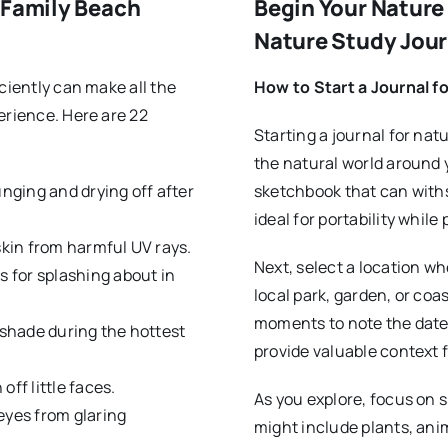
 Family Beach
Begin Your Nature 
Nature Study Jour
ciently can make all the
How to Start a Journal f
erience. Here are 22
Starting a journal for nat
the natural world around 
unging and drying off after
sketchbook that can withs
ideal for portability whil
skin from harmful UV rays.
Next, select a location wh
s for splashing about in
local park, garden, or coas
moments to note the date,
 shade during the hottest
provide valuable context 
ff little faces.
As you explore, focus on s
eyes from glaring
might include plants, anim