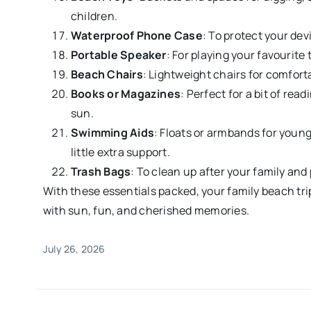
children.
Waterproof Phone Case
: To protect your dev
Portable Speaker
: For playing your favourite 
Beach Chairs
: Lightweight chairs for comfort
Books or Magazines
: Perfect for a bit of rea
sun.
Swimming Aids
: Floats or armbands for youn
little extra support.
Trash Bags
: To clean up after your family an
With these essentials packed, your family beach trip i
with sun, fun, and cherished memories.
July 26, 2026