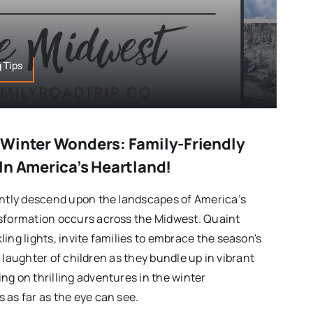
 Tips
Winter Wonders: Family-Friendly
In America’s Heartland!
ently descend upon the landscapes of America’s
nsformation occurs across the Midwest. Quaint
ing lights, invite families to embrace the season's
the laughter of children as they bundle up in vibrant
ng on thrilling adventures in the winter
 as far as the eye can see.