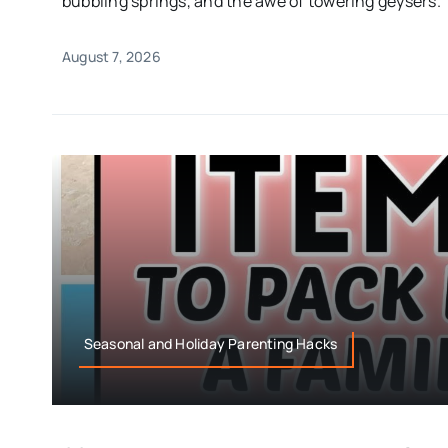
bubbling springs, and the awe of towering geysers.
August 7, 2026
Seasonal and Holiday Parenting Hacks