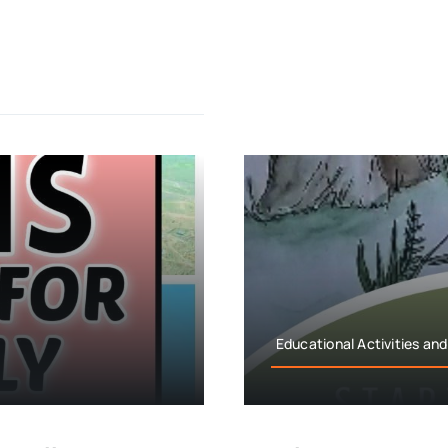
Educational Activities and