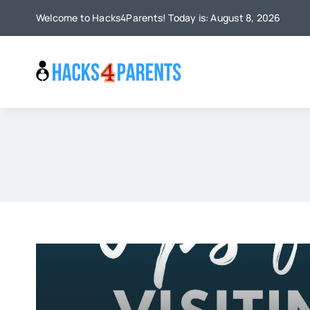
Skip
Welcome to Hacks4Parents! Today is: August 8, 2026
to
content