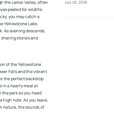
h the Lamar Valley, often
July 29, 2026
yes peeled for wildlife;
ucky, you may catch a
ne Yellowstone Lake,
ak. As evening descends,
 sharing stories and
yon of the Yellowstone.
ower Falls and the vibrant
es the perfect backdrop
e in a hearty meal at
h the park as you head
 high note. As you leave,
n nature, the sounds of