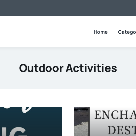
Home
Catego
Outdoor Activities