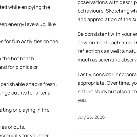
observations with descrip
ated while enjoying the
behaviours. Sketching wh
and appreciation of the s
eep energy levels up, like
Be consistent with your e
es for fun activities on the
environment each time. Do
reflections as well; a nat
n the hot beach.
much as scientific observ
and for picnics or
Lastly, consider incorpor
appropriate. Over time, yo
d perishable snacks fresh.
nature study but also a c
nge outfits for after a
you.
ating or playing in the
July 26, 2026
ies or cuts.
especially for younger