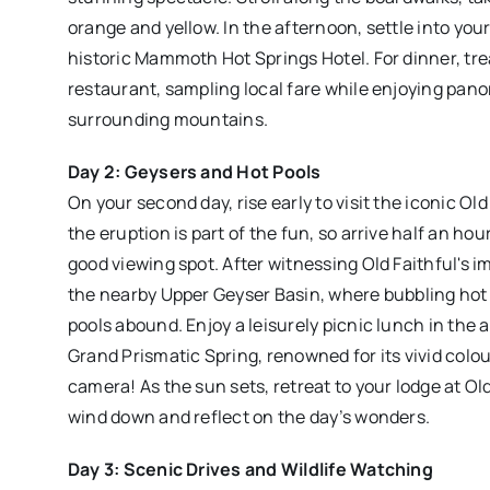
orange and yellow. In the afternoon, settle into y
historic Mammoth Hot Springs Hotel. For dinner, trea
restaurant, sampling local fare while enjoying pano
surrounding mountains.
Day 2: Geysers and Hot Pools
On your second day, rise early to visit the iconic Ol
the eruption is part of the fun, so arrive half an ho
good viewing spot. After witnessing Old Faithful's 
the nearby Upper Geyser Basin, where bubbling hot 
pools abound. Enjoy a leisurely picnic lunch in the 
Grand Prismatic Spring, renowned for its vivid colou
camera! As the sun sets, retreat to your lodge at Ol
wind down and reflect on the day’s wonders.
Day 3: Scenic Drives and Wildlife Watching