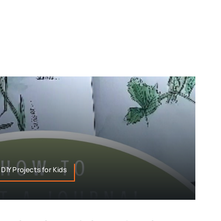
 DIY Projects for Kids