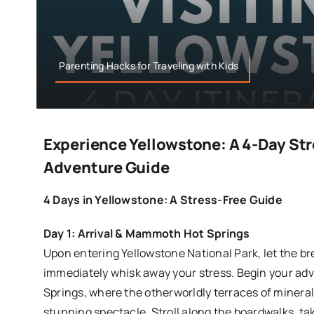
Parenting Hacks for Traveling with Kids
Experience Yellowstone: A 4-Day St
Adventure Guide
4 Days in Yellowstone: A Stress-Free Guide
Day 1: Arrival & Mammoth Hot Springs
Upon entering Yellowstone National Park, let the b
immediately whisk away your stress. Begin your a
Springs, where the otherworldly terraces of mineral
stunning spectacle. Stroll along the boardwalks, tak