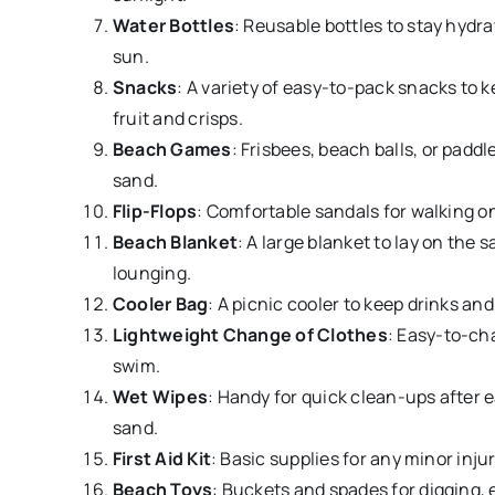
Water Bottles
: Reusable bottles to stay hydr
sun.
Snacks
: A variety of easy-to-pack snacks to k
fruit and crisps.
Beach Games
: Frisbees, beach balls, or paddl
sand.
Flip-Flops
: Comfortable sandals for walking o
Beach Blanket
: A large blanket to lay on the s
lounging.
Cooler Bag
: A picnic cooler to keep drinks an
Lightweight Change of Clothes
: Easy-to-cha
swim.
Wet Wipes
: Handy for quick clean-ups after e
sand.
First Aid Kit
: Basic supplies for any minor injur
Beach Toys
: Buckets and spades for digging, 