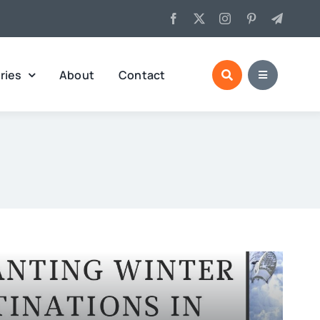
ries
About
Contact