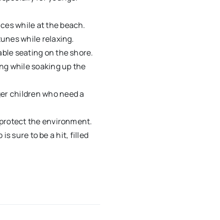
ices while at the beach.
tunes while relaxing.
able seating on the shore.
ding while soaking up the
ger children who need a
d protect the environment.
s sure to be a hit, filled