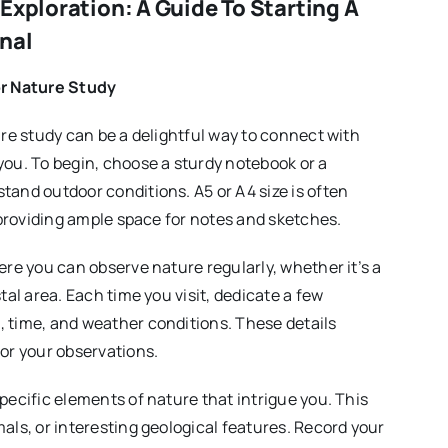
Exploration: A Guide To Starting A
nal
or Nature Study
ure study can be a delightful way to connect with
you. To begin, choose a sturdy notebook or a
tand outdoor conditions. A5 or A4 size is often
e providing ample space for notes and sketches.
ere you can observe nature regularly, whether it’s a
tal area. Each time you visit, dedicate a few
 time, and weather conditions. These details
for your observations.
pecific elements of nature that intrigue you. This
als, or interesting geological features. Record your