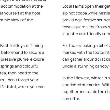
our accommodation at the
Local farms open their ga
t yourself at the hotel
sip hot cocoa while nestle
ramic views of the
providing a festive soundt
town squares, the frosty 
laughter and friendly com
d Faithful Geyser. Timing
For those seeking a bit of
ur beforehand to secure a
marked with the footprints
impressive plume, explore
can gather around crackli
springs and colourful
under a stunning canopy o
area, then head to the
In the Midwest, winter is n
rs – don’t forget your
cherished memories. With
d Faithful, where you can
togetherness amid the chi
can offer.