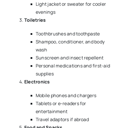
Light jacket or sweater for cooler
evenings
Toiletries
Toothbrushes and toothpaste
Shampoo, conditioner, and body
wash
Sunscreen and insect repellent
Personal medications and first-aid
supplies
Electronics
Mobile phones and chargers
Tablets or e-readers for
entertainment
Travel adaptors if abroad
Food and Snacks