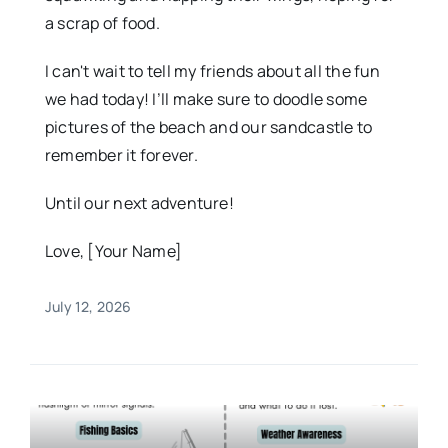
a scrap of food.
I can't wait to tell my friends about all the fun
we had today! I’ll make sure to doodle some
pictures of the beach and our sandcastle to
remember it forever.
Until our next adventure!
Love, [Your Name]
July 12, 2026