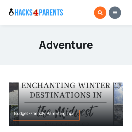
Skip
to
content
Adventure
Budget-Friendly Parenting Tips