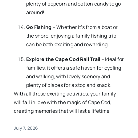
plenty of popcorn and cotton candy to go
around!
Go Fishing
– Whether it’s from a boat or
the shore, enjoying a family fishing trip
can be both exciting and rewarding.
Explore the Cape Cod Rail Trail
– Ideal for
families, it offers a safe haven for cycling
and walking, with lovely scenery and
plenty of places for a stop and snack.
With all these exciting activities, your family
will fall in love with the magic of Cape Cod,
creating memories that will last a lifetime.
July 7, 2026