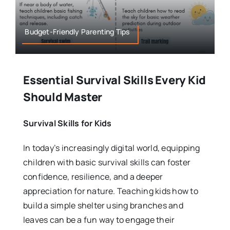
Budget-Friendly Parenting Tips
Essential Survival Skills Every Kid
Should Master
Survival Skills for Kids
In today’s increasingly digital world, equipping
children with basic survival skills can foster
confidence, resilience, and a deeper
appreciation for nature. Teaching kids how to
build a simple shelter using branches and
leaves can be a fun way to engage their