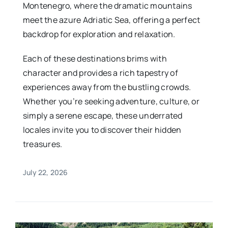
Montenegro, where the dramatic mountains
meet the azure Adriatic Sea, offering a perfect
backdrop for exploration and relaxation.
Each of these destinations brims with
character and provides a rich tapestry of
experiences away from the bustling crowds.
Whether you’re seeking adventure, culture, or
simply a serene escape, these underrated
locales invite you to discover their hidden
treasures.
July 22, 2026