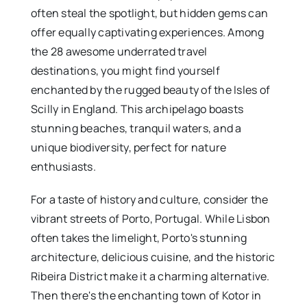
often steal the spotlight, but hidden gems can
offer equally captivating experiences. Among
the 28 awesome underrated travel
destinations, you might find yourself
enchanted by the rugged beauty of the Isles of
Scilly in England. This archipelago boasts
stunning beaches, tranquil waters, and a
unique biodiversity, perfect for nature
enthusiasts.
For a taste of history and culture, consider the
vibrant streets of Porto, Portugal. While Lisbon
often takes the limelight, Porto's stunning
architecture, delicious cuisine, and the historic
Ribeira District make it a charming alternative.
Then there's the enchanting town of Kotor in