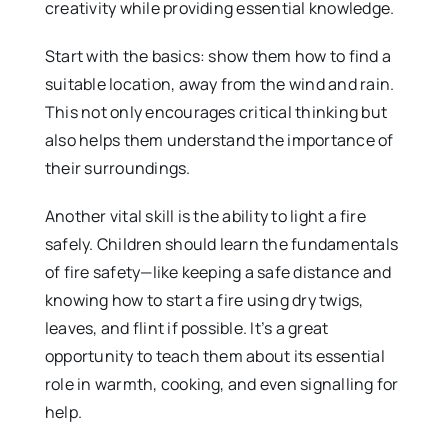
creativity while providing essential knowledge.
Start with the basics: show them how to find a
suitable location, away from the wind and rain.
This not only encourages critical thinking but
also helps them understand the importance of
their surroundings.
Another vital skill is the ability to light a fire
safely. Children should learn the fundamentals
of fire safety—like keeping a safe distance and
knowing how to start a fire using dry twigs,
leaves, and flint if possible. It’s a great
opportunity to teach them about its essential
role in warmth, cooking, and even signalling for
help.