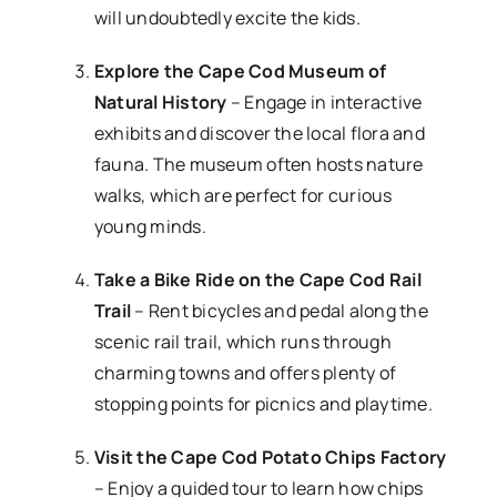
will undoubtedly excite the kids.
Explore the Cape Cod Museum of
Natural History
– Engage in interactive
exhibits and discover the local flora and
fauna. The museum often hosts nature
walks, which are perfect for curious
young minds.
Take a Bike Ride on the Cape Cod Rail
Trail
– Rent bicycles and pedal along the
scenic rail trail, which runs through
charming towns and offers plenty of
stopping points for picnics and playtime.
Visit the Cape Cod Potato Chips Factory
– Enjoy a guided tour to learn how chips