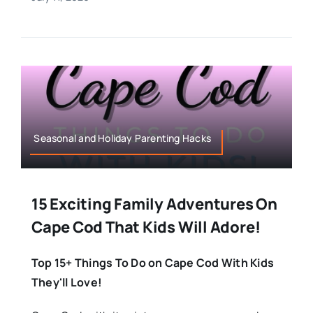
Seasonal and Holiday Parenting Hacks
15 Exciting Family Adventures On
Cape Cod That Kids Will Adore!
Top 15+ Things To Do on Cape Cod With Kids
They'll Love!