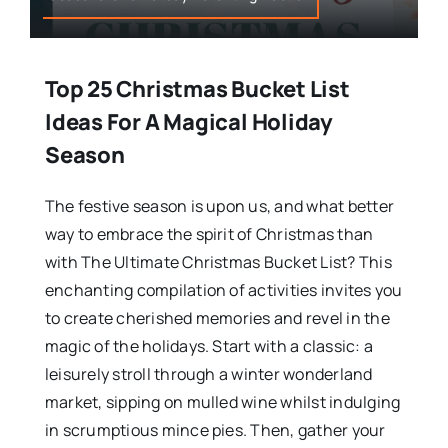
Top 25 Christmas Bucket List
Ideas For A Magical Holiday
Season
The festive season is upon us, and what better
way to embrace the spirit of Christmas than
with The Ultimate Christmas Bucket List? This
enchanting compilation of activities invites you
to create cherished memories and revel in the
magic of the holidays. Start with a classic: a
leisurely stroll through a winter wonderland
market, sipping on mulled wine whilst indulging
in scrumptious mince pies. Then, gather your