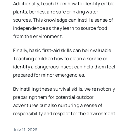
Additionally, teach them how to identify edible
plants, berries, and safe drinking water
sources. This knowledge can instill a sense of
independence as they learn to source food
from the environment.
Finally, basic first-aid skills can be invaluable.
Teaching children how to clean a scrape or
identify a dangerous insect can help them feel
prepared for minor emergencies.
By instilling these survival skills, we're not only
preparing them for potential outdoor
adventures but also nurturing a sense of
responsibility and respect for the environment.
July 11, 2026