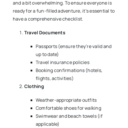
and a bit overwhelming. To ensure everyone is
ready for a fun-filled adventure, it’s essential to
have a comprehensive checklist.
Travel Documents
Passports (ensure they’re valid and
up to date)
Travel insurance policies
Booking confirmations (hotels,
flights, activities)
Clothing
Weather-appropriate outfits
Comfortable shoes for walking
Swimwear and beach towels (if
applicable)