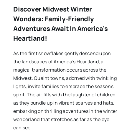
Discover Midwest Winter
Wonders: Family-Friendly
Adventures Await In America’s
Heartland!
As the first snowflakes gently descend upon
the landscapes of America’s Heartland, a
magical transformation occurs across the
Midwest. Quaint towns, adorned with twinkling
lights, invite families to embrace the season's
spirit. The air fills with the laughter of children
as they bundle up in vibrant scarves and hats,
embarking on thrilling adventures in the winter
wonderland that stretches as far as the eye
can see.