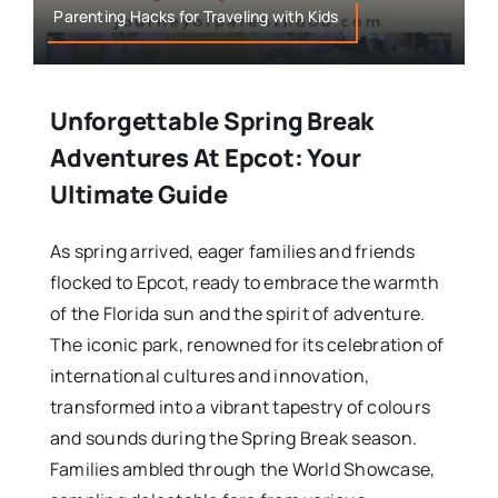
Parenting Hacks for Traveling with Kids
Unforgettable Spring Break
Adventures At Epcot: Your
Ultimate Guide
As spring arrived, eager families and friends
flocked to Epcot, ready to embrace the warmth
of the Florida sun and the spirit of adventure.
The iconic park, renowned for its celebration of
international cultures and innovation,
transformed into a vibrant tapestry of colours
and sounds during the Spring Break season.
Families ambled through the World Showcase,