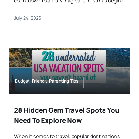
countdown to a truly magical Christmas begin!
July 24, 2026
Budget-Friendly Parenting Tips
28 Hidden Gem Travel Spots You
Need To Explore Now
When it comes to travel, popular destinations