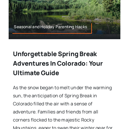
Seasonal and Holiday Parenting Hacks
Unforgettable Spring Break
Adventures In Colorado: Your
Ultimate Guide
As the snow began to melt under the warming
sun, the anticipation of Spring Break in
Colorado filled the air with a sense of
adventure. Families and friends from all
corners flocked to the majestic Rocky
Mountains, eager to swap their winter gear for