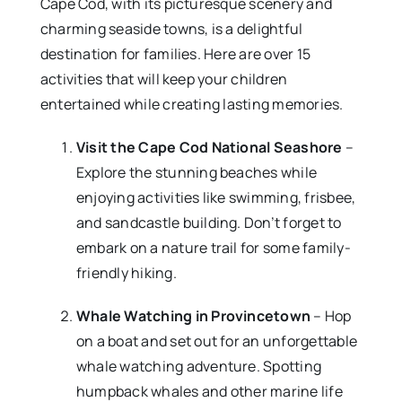
Cape Cod, with its picturesque scenery and
charming seaside towns, is a delightful
destination for families. Here are over 15
activities that will keep your children
entertained while creating lasting memories.
Visit the Cape Cod National Seashore
–
Explore the stunning beaches while
enjoying activities like swimming, frisbee,
and sandcastle building. Don’t forget to
embark on a nature trail for some family-
friendly hiking.
Whale Watching in Provincetown
– Hop
on a boat and set out for an unforgettable
whale watching adventure. Spotting
humpback whales and other marine life