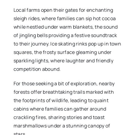
Local farms open their gates for enchanting
sleigh rides, where families can sip hot cocoa
while nestled under warm blankets, the sound
of jingling bells providing a festive soundtrack
to their journey. Ice skating rinks pop up in town
squares, the frosty surface gleaming under
sparkling lights, where laughter and friendly
competition abound.
For those seeking a bit of exploration, nearby
forests offer breathtaking trails marked with
the footprints of wildlife, leading to quaint
cabins where families can gather around
crackling fires, sharing stories and toast
marshmallows under a stunning canopy of
stars.