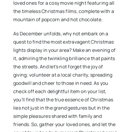
loved ones for a cosy movie night featuring all
the timeless Christmas films, complete with a
mountain of popcorn and hot chocolate.
As December unfolds, why not embark on a
quest to find the most extravagant Christmas
lights display in your area? Make an evening of
it, admiring the twinkling brilliance that paints
the streets. And let's not forget the joy of
giving; volunteer at a local charity, spreading
goodwill and cheer to those in need. As you
check off each delightful item on your list,
you'll find that the true essence of Christmas
lies not just in the grand gestures but in the
simple pleasures shared with family and
friends. So, gather your loved ones, and let the