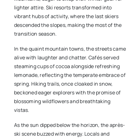
lighter attire. Ski resorts transformed into
vibrant hubs of activity, where the last skiers
descended the slopes, making the most of the
transition season.
In the quaint mountain towns, the streets came
alive with laughter and chatter. Cafés served
steaming cups of cocoa alongside refreshing
lemonade, reflecting the temperate embrace of
spring. Hiking trails, once cloaked in snow,
beckoned eager explorers with the promise of
blossoming wildflowers and breathtaking
vistas.
As the sun dipped below the horizon, the après-
ski scene buzzed with energy. Locals and