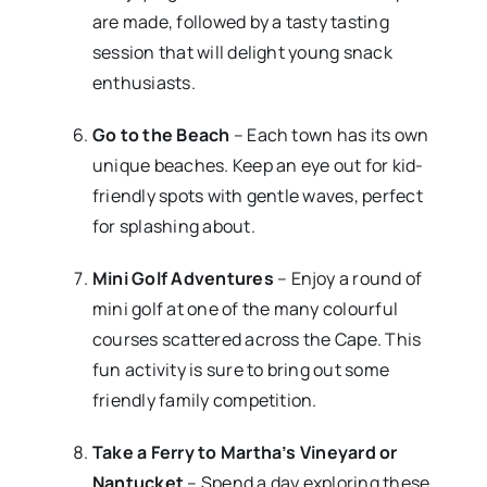
are made, followed by a tasty tasting
session that will delight young snack
enthusiasts.
Go to the Beach
– Each town has its own
unique beaches. Keep an eye out for kid-
friendly spots with gentle waves, perfect
for splashing about.
Mini Golf Adventures
– Enjoy a round of
mini golf at one of the many colourful
courses scattered across the Cape. This
fun activity is sure to bring out some
friendly family competition.
Take a Ferry to Martha’s Vineyard or
Nantucket
– Spend a day exploring these