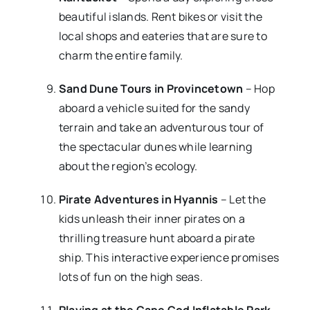
beautiful islands. Rent bikes or visit the
local shops and eateries that are sure to
charm the entire family.
Sand Dune Tours in Provincetown
– Hop
aboard a vehicle suited for the sandy
terrain and take an adventurous tour of
the spectacular dunes while learning
about the region’s ecology.
Pirate Adventures in Hyannis
– Let the
kids unleash their inner pirates on a
thrilling treasure hunt aboard a pirate
ship. This interactive experience promises
lots of fun on the high seas.