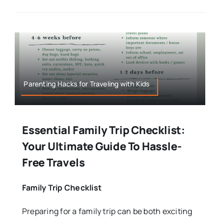
Parenting Hacks for Traveling with Kids
Essential Family Trip Checklist:
Your Ultimate Guide To Hassle-
Free Travels
Family Trip Checklist
Preparing for a family trip can be both exciting