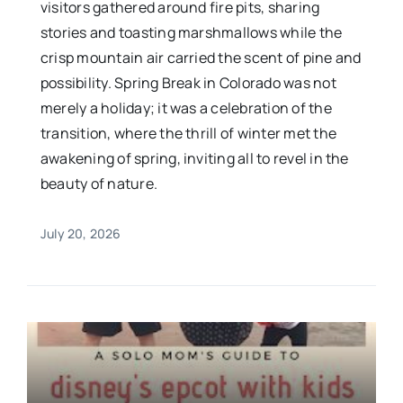
visitors gathered around fire pits, sharing
stories and toasting marshmallows while the
crisp mountain air carried the scent of pine and
possibility. Spring Break in Colorado was not
merely a holiday; it was a celebration of the
transition, where the thrill of winter met the
awakening of spring, inviting all to revel in the
beauty of nature.
July 20, 2026