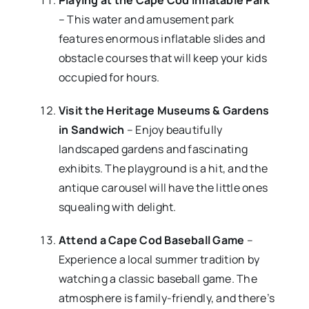
Playing at the Cape Cod Inflatable Park
– This water and amusement park
features enormous inflatable slides and
obstacle courses that will keep your kids
occupied for hours.
Visit the Heritage Museums & Gardens
in Sandwich
– Enjoy beautifully
landscaped gardens and fascinating
exhibits. The playground is a hit, and the
antique carousel will have the little ones
squealing with delight.
Attend a Cape Cod Baseball Game
–
Experience a local summer tradition by
watching a classic baseball game. The
atmosphere is family-friendly, and there’s