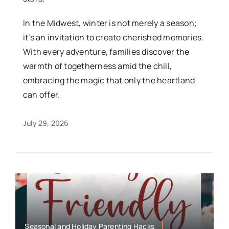
In the Midwest, winter is not merely a season;
it’s an invitation to create cherished memories.
With every adventure, families discover the
warmth of togetherness amid the chill,
embracing the magic that only the heartland
can offer.
July 29, 2026
Seasonal and Holiday Parenting Hacks