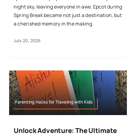
night sky, leaving everyone in awe. Epcot during
Spring Break became not just a destination, but
a cherished memory in the making.
July 20, 2026
Parenting Hacks for Traveling with Kids
Unlock Adventure: The Ultimate