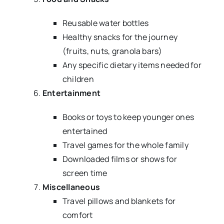
Reusable water bottles
Healthy snacks for the journey
(fruits, nuts, granola bars)
Any specific dietary items needed for
children
Entertainment
Books or toys to keep younger ones
entertained
Travel games for the whole family
Downloaded films or shows for
screen time
Miscellaneous
Travel pillows and blankets for
comfort