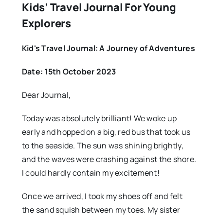
Kids’ Travel Journal For Young
Explorers
Kid's Travel Journal: A Journey of Adventures
Date: 15th October 2023
Dear Journal,
Today was absolutely brilliant! We woke up
early and hopped on a big, red bus that took us
to the seaside. The sun was shining brightly,
and the waves were crashing against the shore.
I could hardly contain my excitement!
Once we arrived, I took my shoes off and felt
the sand squish between my toes. My sister