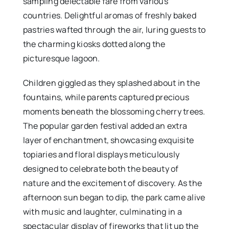
sampling delectable fare from various
countries. Delightful aromas of freshly baked
pastries wafted through the air, luring guests to
the charming kiosks dotted along the
picturesque lagoon.
Children giggled as they splashed about in the
fountains, while parents captured precious
moments beneath the blossoming cherry trees.
The popular garden festival added an extra
layer of enchantment, showcasing exquisite
topiaries and floral displays meticulously
designed to celebrate both the beauty of
nature and the excitement of discovery. As the
afternoon sun began to dip, the park came alive
with music and laughter, culminating in a
spectacular display of fireworks that lit up the