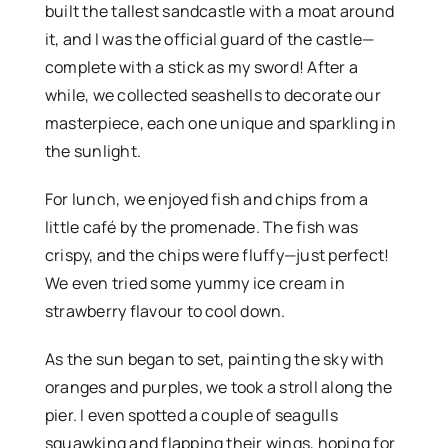
built the tallest sandcastle with a moat around
it, and I was the official guard of the castle—
complete with a stick as my sword! After a
while, we collected seashells to decorate our
masterpiece, each one unique and sparkling in
the sunlight.
For lunch, we enjoyed fish and chips from a
little café by the promenade. The fish was
crispy, and the chips were fluffy—just perfect!
We even tried some yummy ice cream in
strawberry flavour to cool down.
As the sun began to set, painting the sky with
oranges and purples, we took a stroll along the
pier. I even spotted a couple of seagulls
squawking and flapping their wings, hoping for