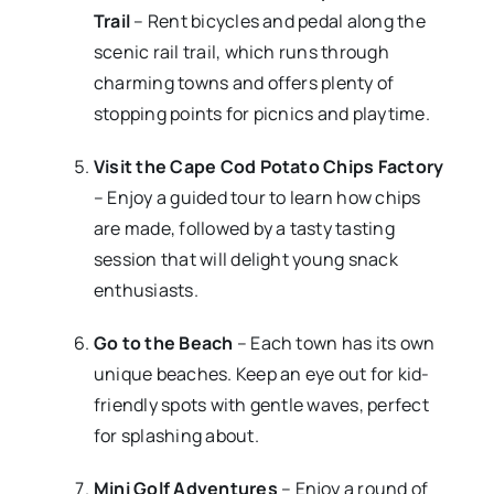
Trail
– Rent bicycles and pedal along the
scenic rail trail, which runs through
charming towns and offers plenty of
stopping points for picnics and playtime.
Visit the Cape Cod Potato Chips Factory
– Enjoy a guided tour to learn how chips
are made, followed by a tasty tasting
session that will delight young snack
enthusiasts.
Go to the Beach
– Each town has its own
unique beaches. Keep an eye out for kid-
friendly spots with gentle waves, perfect
for splashing about.
Mini Golf Adventures
– Enjoy a round of