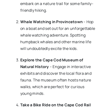
embark on a nature trail for some family-
friendly hiking.
Whale Watching in Provincetown
– Hop
on a boat and set out for an unforgettable
whale watching adventure. Spotting
humpback whales and other marine life
will undoubtedly excite the kids.
Explore the Cape Cod Museum of
Natural History
– Engage in interactive
exhibits and discover the local flora and
fauna. The museum often hosts nature
walks, which are perfect for curious
young minds.
Take a Bike Ride on the Cape Cod Rail