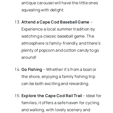
antique carousel will have the little ones
squealing with delight.
Attend a Cape Cod Baseball Game
–
Experience a local summer tradition by
watching a classic baseball game. The
atmosphere is family-friendly, and there’s
plenty of popcorn and cotton candy to go
around!
Go Fishing
– Whether it’s from a boat or
the shore, enjoying a family fishing trip
can be both exciting and rewarding.
Explore the Cape Cod Rail Trail
– Ideal for
families, it offers a safe haven for cycling
and walking, with lovely scenery and