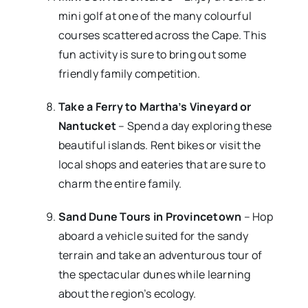
mini golf at one of the many colourful
courses scattered across the Cape. This
fun activity is sure to bring out some
friendly family competition.
Take a Ferry to Martha’s Vineyard or
Nantucket
– Spend a day exploring these
beautiful islands. Rent bikes or visit the
local shops and eateries that are sure to
charm the entire family.
Sand Dune Tours in Provincetown
– Hop
aboard a vehicle suited for the sandy
terrain and take an adventurous tour of
the spectacular dunes while learning
about the region’s ecology.