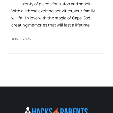
plenty of places for a stop and snack.
With all these exciting activities, your family
will fall in love with the magic of Cape Cod,
creating memories that will last a lifetime.
July 7, 2026