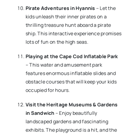
Pirate Adventures in Hyannis
– Let the
kids unleash their inner pirates on a
thrilling treasure hunt aboard a pirate
ship. This interactive experience promises
lots of fun on the high seas.
Playing at the Cape Cod Inflatable Park
– This water and amusement park
features enormous inflatable slides and
obstacle courses that will keep your kids
occupied for hours.
Visit the Heritage Museums & Gardens
in Sandwich
– Enjoy beautifully
landscaped gardens and fascinating
exhibits. The playground is a hit, and the