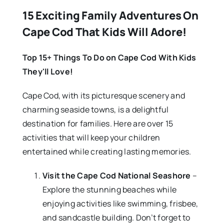
15 Exciting Family Adventures On
Cape Cod That Kids Will Adore!
Top 15+ Things To Do on Cape Cod With Kids
They'll Love!
Cape Cod, with its picturesque scenery and
charming seaside towns, is a delightful
destination for families. Here are over 15
activities that will keep your children
entertained while creating lasting memories.
Visit the Cape Cod National Seashore
–
Explore the stunning beaches while
enjoying activities like swimming, frisbee,
and sandcastle building. Don’t forget to