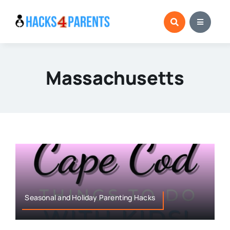
Skip
to
content
Massachusetts
Seasonal and Holiday Parenting Hacks