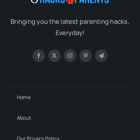
Bringing you the latest parenting hacks,
Everyday!
Home
About
Our Privacy Policy