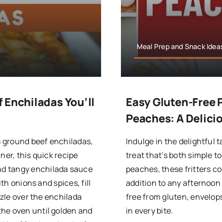
Meal Prep and Snack Ideas
 Enchiladas You’ll
Easy Gluten-Free 
Peaches: A Delici
us ground beef enchiladas,
Indulge in the delightful 
ner, this quick recipe
treat that’s both simple 
nd tangy enchilada sauce
peaches, these fritters c
ith onions and spices, fill
addition to any afternoon 
zzle over the enchilada
free from gluten, envelops
the oven until golden and
in every bite.