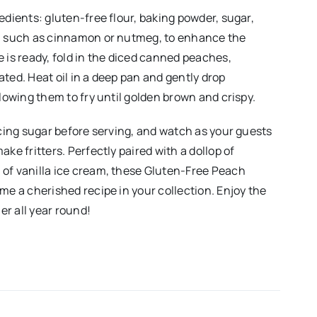
edients: gluten-free flour, baking powder, sugar,
s, such as cinnamon or nutmeg, to enhance the
 is ready, fold in the diced canned peaches,
ted. Heat oil in a deep pan and gently drop
llowing them to fry until golden brown and crispy.
icing sugar before serving, and watch as your guests
ake fritters. Perfectly paired with a dollop of
of vanilla ice cream, these Gluten-Free Peach
me a cherished recipe in your collection. Enjoy the
r all year round!