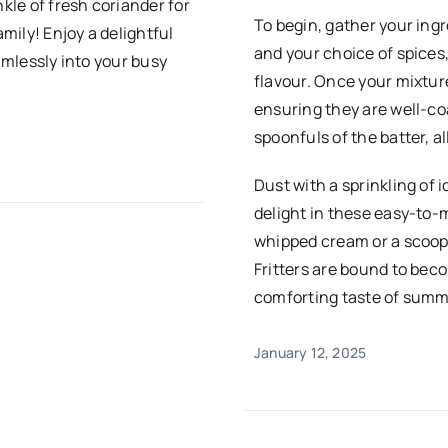
nkle of fresh coriander for
To begin, gather your ingr
amily! Enjoy a delightful
and your choice of spice
amlessly into your busy
flavour. Once your mixture
ensuring they are well-coa
spoonfuls of the batter, a
Dust with a sprinkling of 
delight in these easy-to-m
whipped cream or a scoop 
Fritters are bound to beco
comforting taste of summe
January 12, 2025