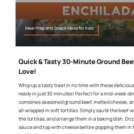
Meal Prep and Snack Ideas for Kids
Quick & Tasty 30-Minute Ground Beef
Love!
Whip up a tasty treat in no time with these delicio
ready in just 30 minutes! Perfect for a mid-week din
combines seasoned ground beef, melted cheese, a
all wrapped in soft tortillas. Simply sauté the beef w
the tortillas, and arrange them in a baking dish. Dri
sauce and top with cheese before popping them in 