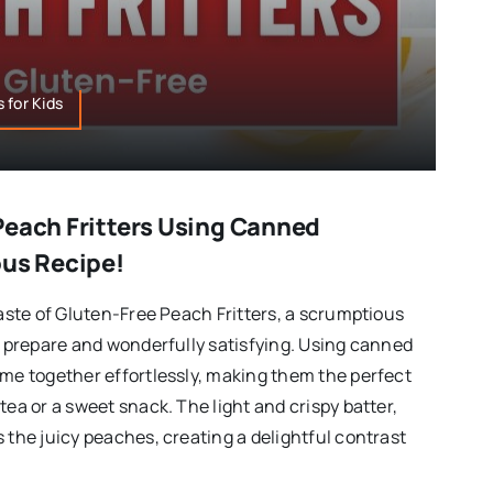
 for Kids
Peach Fritters Using Canned
ous Recipe!
taste of Gluten-Free Peach Fritters, a scrumptious
to prepare and wonderfully satisfying. Using canned
ome together effortlessly, making them the perfect
tea or a sweet snack. The light and crispy batter,
 the juicy peaches, creating a delightful contrast