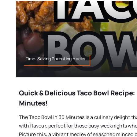
Time-Saving Parenting Hacks
Quick & Delicious Taco Bowl Recipe: 
Minutes!
The Taco Bowl in 30 Minutes is a culinary delight 
with flavour, perfect for those busy weeknights whe
Picture this: a vibrant medley of seasoned minced b