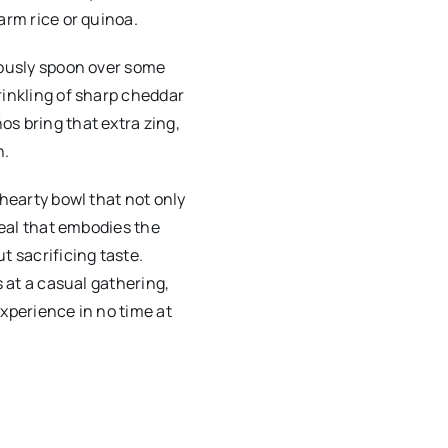
arm rice or quinoa.
rously spoon over some
rinkling of sharp cheddar
s bring that extra zing,
h.
 hearty bowl that not only
meal that embodies the
t sacrificing taste.
s at a casual gathering,
experience in no time at