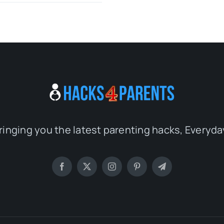
ringing you the latest parenting hacks, Everyda