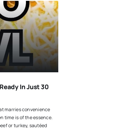
Ready In Just 30
that marries convenience
n time is of the essence.
eef or turkey, sautéed