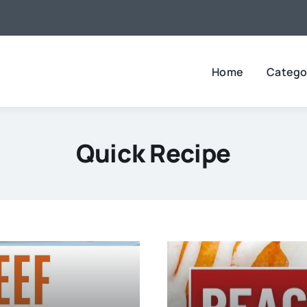
Home
Catego
Quick Recipe