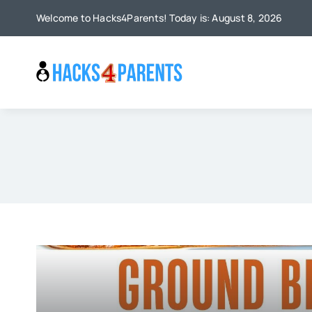
Skip
Welcome to Hacks4Parents! Today is: August 8, 2026
to
content