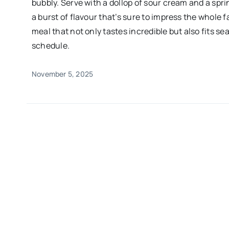
bubbly. Serve with a dollop of sour cream and a spri
a burst of flavour that’s sure to impress the whole f
meal that not only tastes incredible but also fits se
schedule.
November 5, 2025