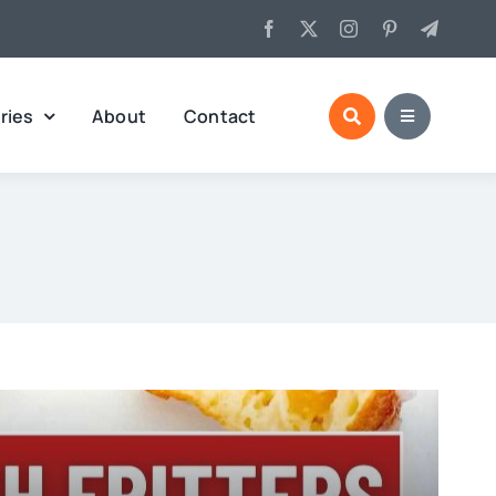
ries
About
Contact