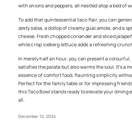
with onions and peppers, all nestled atop a bed of w
To add that quintessential taco flair, you can gene
zesty salsa, a dollop of creamy guacamole, and a sp
cheese. Fresh chopped coriander and sliced jalapeño
while crisp iceberg lettuce adds a refreshing crunc
In merely half an hour, you can present a colourful,
satisfies the palate but also warms the soul. It's a 
essence of comfort food, flaunting simplicity withou
Perfect for the family table or for impressing friend
this Taco Bowl stands ready to elevate your dining 
all.
December 12, 2024