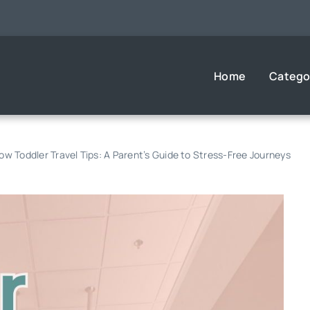
Home
Catego
w Toddler Travel Tips: A Parent’s Guide to Stress-Free Journeys