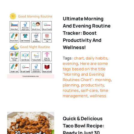
Ultimate Morning
And Evening Routine
Tracker: Boost
Productivity And
Wellness!
Tags:
chart
,
daily habits
,
evening
,
Here are some
tags based on the title
"Morning and Evening
Routines Chart": morning
,
planning
,
productivity
,
routines
,
self-care
,
time
management
,
wellness
Quick & Delicious
Taco Bowl Recipe:
Ready In Just 30