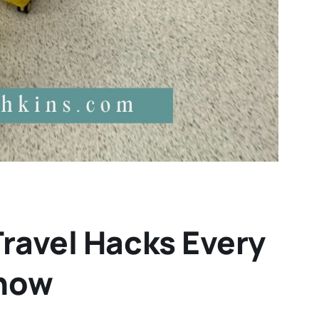
Travel Hacks Every
Know