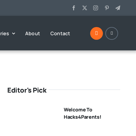
ries
About
Contact
Editor's Pick
Welcome To
Hacks4Parents!