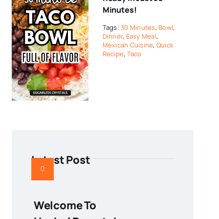
Minutes!
Tags:
30 Minutes
,
Bowl
,
Dinner
,
Easy Meal
,
Mexican Cuisine
,
Quick
Recipe
,
Taco
Latest Post
Welcome To