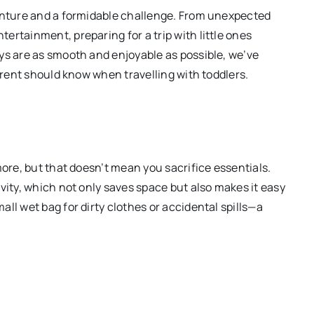
venture and a formidable challenge. From unexpected
ertainment, preparing for a trip with little ones
ys are as smooth and enjoyable as possible, we’ve
parent should know when travelling with toddlers.
more, but that doesn’t mean you sacrifice essentials.
vity, which not only saves space but also makes it easy
ll wet bag for dirty clothes or accidental spills—a