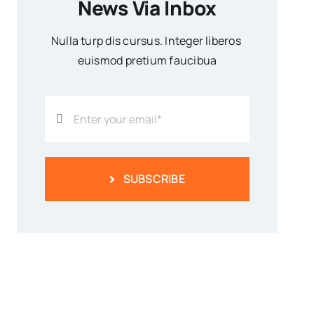
News Via Inbox
Nulla turp dis cursus. Integer liberos
euismod pretium faucibua
SUBSCRIBE