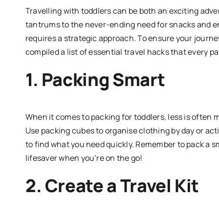
Travelling with toddlers can be both an exciting ad
tantrums to the never-ending need for snacks and ent
requires a strategic approach. To ensure your journe
compiled a list of essential travel hacks that every 
1.
Packing Smart
When it comes to packing for toddlers, less is often 
Use packing cubes to organise clothing by day or acti
to find what you need quickly. Remember to pack a sma
lifesaver when you’re on the go!
2.
Create a Travel Kit