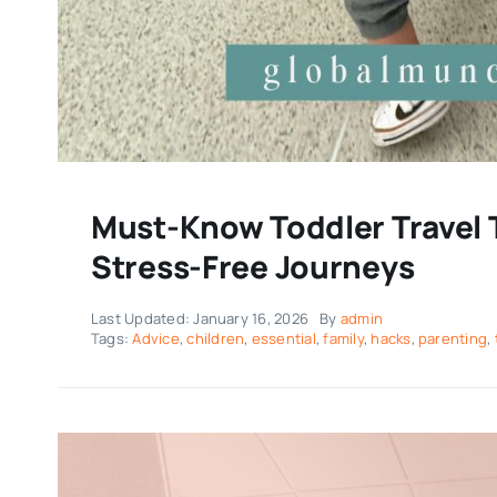
Must-Know Toddler Travel T
Stress-Free Journeys
Last Updated: January 16, 2026
By
admin
Tags:
Advice
,
children
,
essential
,
family
,
hacks
,
parenting
,