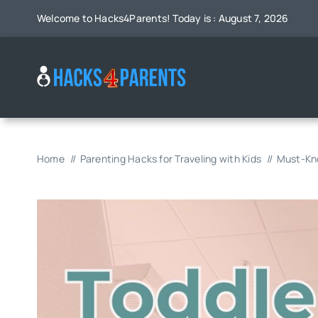
Skip
Welcome to Hacks4Parents! Today is : August 7, 2026
to
content
Home
Parenting Hacks for Traveling with Kids
Must-Kno