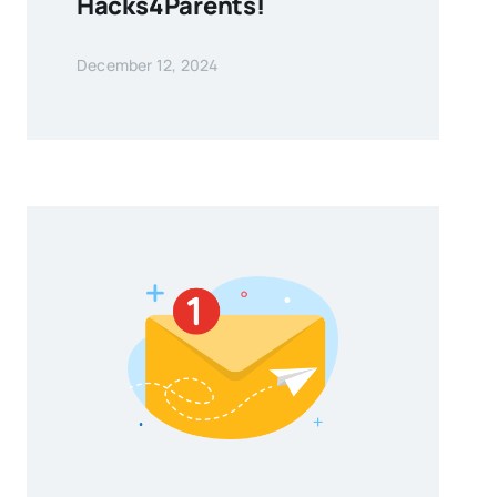
Hacks4Parents!
December 12, 2024