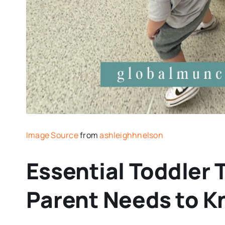
Image Source
from
ashleighhnelson
Essential Toddler 
Parent Needs to 