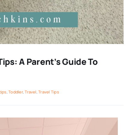
ips: A Parent’s Guide To
tips
,
Toddler
,
Travel
,
Travel Tips