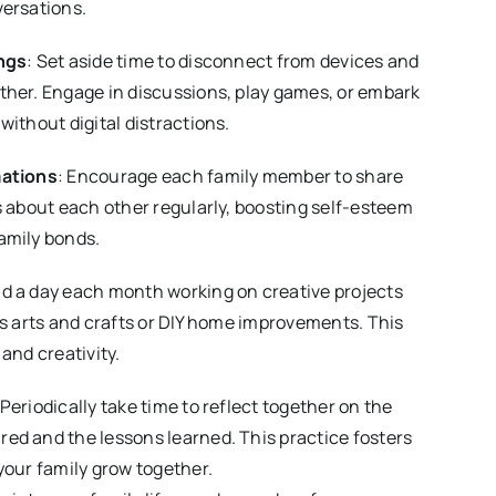
versations.
ngs
: Set aside time to disconnect from devices and
ther. Engage in discussions, play games, or embark
without digital distractions.
mations
: Encourage each family member to share
s about each other regularly, boosting self-esteem
amily bonds.
nd a day each month working on creative projects
’s arts and crafts or DIY home improvements. This
and creativity.
 Periodically take time to reflect together on the
ed and the lessons learned. This practice fosters
your family grow together.