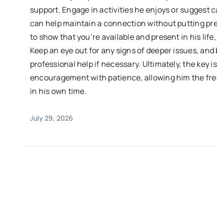
support. Engage in activities he enjoys or suggest
can help maintain a connection without putting pres
to show that you’re available and present in his life
Keep an eye out for any signs of deeper issues, and
professional help if necessary. Ultimately, the key i
encouragement with patience, allowing him the fr
in his own time.
July 29, 2026