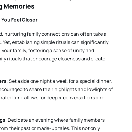
ng Memories
e You Feel Closer
ld, nurturing family connections can often take a
. Yet, establishing simple rituals can significantly
your family, fostering a sense of unity and
mily rituals that encourage closeness and create
ers
: Set aside one night a week for a special dinner,
couraged to share their highlights and lowlights of
nated time allows for deeper conversations and
ngs
: Dedicate an evening where family members
from their past or made-up tales. This not only