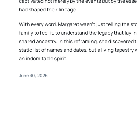
captivated not merely by the events but by the es
had shaped their lineage.
With every word, Margaret wasn’t just telling the st
family to feel it, to understand the legacy that lay i
shared ancestry. In this reframing, she discovered t
static list of names and dates, but a living tapestry
an indomitable spirit.
June 30, 2026