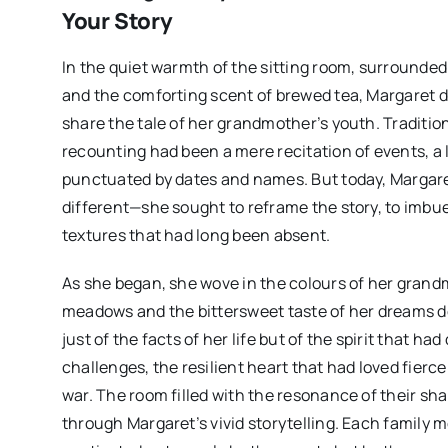
Your Story
In the quiet warmth of the sitting room, surrounde
and the comforting scent of brewed tea, Margaret d
share the tale of her grandmother’s youth. Tradition
recounting had been a mere recitation of events, a 
punctuated by dates and names. But today, Margar
different—she sought to reframe the story, to imbue
textures that had long been absent.
As she began, she wove in the colours of her grand
meadows and the bittersweet taste of her dreams d
just of the facts of her life but of the spirit that ha
challenges, the resilient heart that had loved fierc
war. The room filled with the resonance of their sh
through Margaret’s vivid storytelling. Each family 