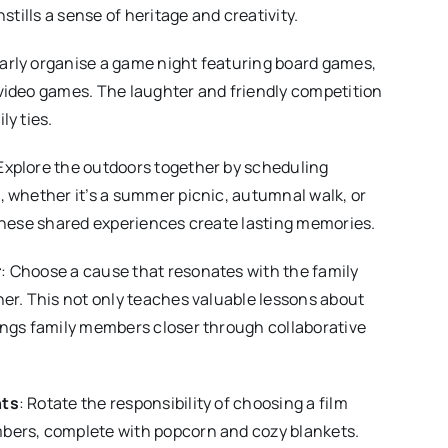
nstills a sense of heritage and creativity.
larly organise a game night featuring board games,
video games. The laughter and friendly competition
ly ties.
 Explore the outdoors together by scheduling
 whether it’s a summer picnic, autumnal walk, or
These shared experiences create lasting memories.
r
: Choose a cause that resonates with the family
er. This not only teaches valuable lessons about
ings family members closer through collaborative
hts
: Rotate the responsibility of choosing a film
ers, complete with popcorn and cozy blankets.