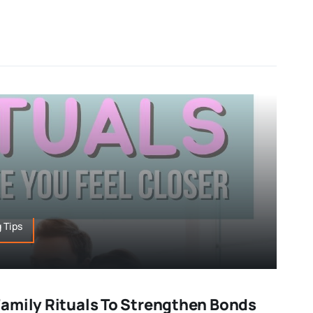
 Tips
amily Rituals To Strengthen Bonds