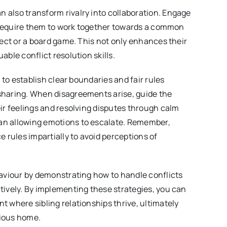
also transform rivalry into collaboration. Engage
at require them to work together towards a common
ject or a board game. This not only enhances their
able conflict resolution skills.
t to establish clear boundaries and fair rules
sharing. When disagreements arise, guide the
eir feelings and resolving disputes through calm
n allowing emotions to escalate. Remember,
e rules impartially to avoid perceptions of
haviour by demonstrating how to handle conflicts
tively. By implementing these strategies, you can
t where sibling relationships thrive, ultimately
ious home.