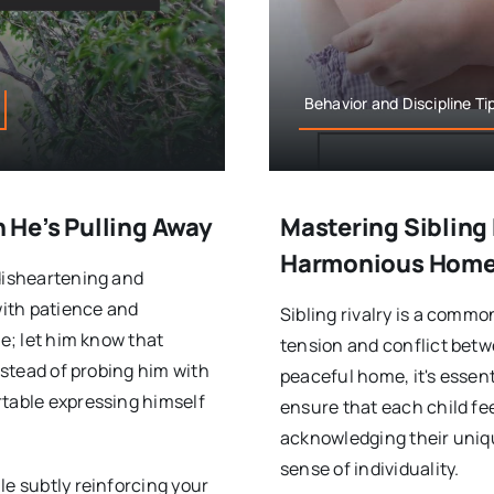
Behavior and Discipline Ti
He’s Pulling Away
Mastering Sibling 
Harmonious Hom
 disheartening and
with patience and
Sibling rivalry is a comm
ue; let him know that
tension and conflict betw
Instead of probing him with
peaceful home, it's essent
rtable expressing himself
ensure that each child fe
acknowledging their uniqu
sense of individuality.
le subtly reinforcing your