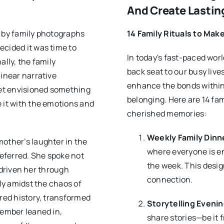
And Create Lasti
d by family photographs
14 Family Rituals to Mak
ecided it was time to
In today's fast-paced wor
ally, the family
back seat to our busy lives
linear narrative
enhance the bonds within 
et envisioned something
belonging. Here are 14 fa
 it with the emotions and
cherished memories:
Weekly Family Dinn
mother’s laughter in the
where everyone is en
eferred. She spoke not
the week. This desig
d driven her through
connection.
ely amidst the chaos of
ared history, transformed
Storytelling Eveni
member leaned in,
share stories—be it 