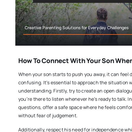
Creative Parenting Solutions for Everyday Challenges
How To Connect With Your Son When 
When your son starts to push you away, it can feel
confusing. It’s essential to approach the situation 
understanding. Firstly, try to create an open dialog
you’re there to listen whenever he’s ready to talk. 
questions, offer a safe space where he feels comfo
without fear of judgement.
Additionally, respect his need for independence whi