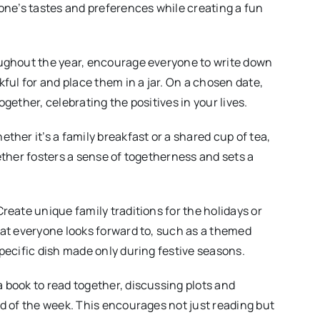
one’s tastes and preferences while creating a fun
ughout the year, encourage everyone to write down
kful for and place them in a jar. On a chosen date,
gether, celebrating the positives in your lives.
ether it’s a family breakfast or a shared cup of tea,
ether fosters a sense of togetherness and sets a
Create unique family traditions for the holidays or
at everyone looks forward to, such as a themed
pecific dish made only during festive seasons.
a book to read together, discussing plots and
d of the week. This encourages not just reading but