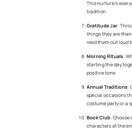
This nurture’s every
tradition.
Gratitude Jar
: Thro
things they are than
read them out loud to
Morning Rituals
: Wh
starting the day tog
positive tone.
Annual Traditions
: 
special occasions th
costume party or a s
Book Club
: Choose 
characters at the en