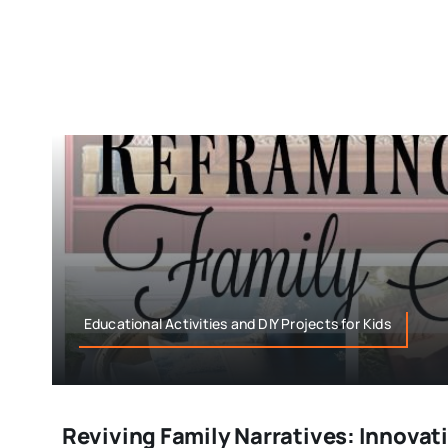
Educational Activities and DIY Projects for Kids
Reviving Family Narratives: Innovat