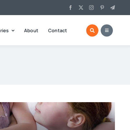
ries
About
Contact