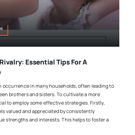
ps
Rivalry: Essential Tips For A
e
on occurrence in many households, often leading to
een brothers and sisters. To cultivate a more
ial to employ some effective strategies. Firstly,
els valued and appreciated by consistently
e strengths and interests. This helps to foster a