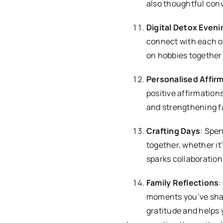
also thoughtful con
Digital Detox Eveni
connect with each o
on hobbies together 
Personalised Affir
positive affirmation
and strengthening f
Crafting Days
: Spe
together, whether it
sparks collaboration 
Family Reflections
:
moments you’ve shar
gratitude and helps 