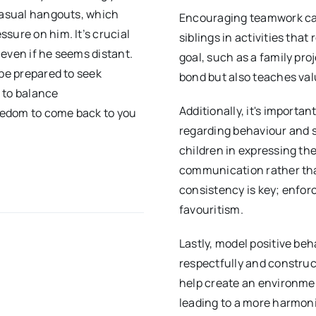
 casual hangouts, which
Encouraging teamwork can 
sure on him. It’s crucial
siblings in activities th
, even if he seems distant.
goal, such as a family pro
 be prepared to seek
bond but also teaches valu
s to balance
Additionally, it's importan
eedom to come back to you
regarding behaviour and 
children in expressing th
communication rather tha
consistency is key; enforc
favouritism.
Lastly, model positive be
respectfully and construc
help create an environmen
leading to a more harmon