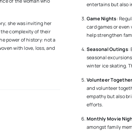
sence of the woman who
entertains but also i
Game Nights
: Regu
ory; she was inviting her
card games or even 
n the complexity of their
help strengthen fami
he power of history: not a
 woven with love, loss, and
Seasonal Outings
:
seasonal excursions,
winter ice skating. 
Volunteer Togethe
and volunteer togeth
empathy but also br
efforts.
Monthly Movie Nig
amongst family memb