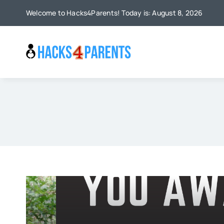
Skip
Welcome to Hacks4Parents! Today is: August 8, 2026
to
content