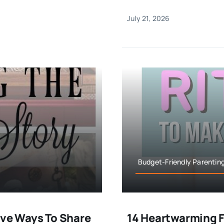
July 21, 2026
Budget-Friendly Parenting
ive Ways To Share
14 Heartwarming F