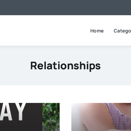
Home
Catego
Relationships