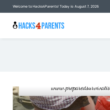
Skip
Welcome to Hacks4Parents! Today is: August 7, 2026
to
content