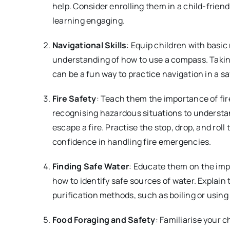
help. Consider enrolling them in a child-friend
learning engaging.
Navigational Skills
: Equip children with basic
understanding of how to use a compass. Takin
can be a fun way to practice navigation in a s
Fire Safety
: Teach them the importance of fir
recognising hazardous situations to understa
escape a fire. Practise the stop, drop, and roll 
confidence in handling fire emergencies.
Finding Safe Water
: Educate them on the imp
how to identify safe sources of water. Explain 
purification methods, such as boiling or using 
Food Foraging and Safety
: Familiarise your c