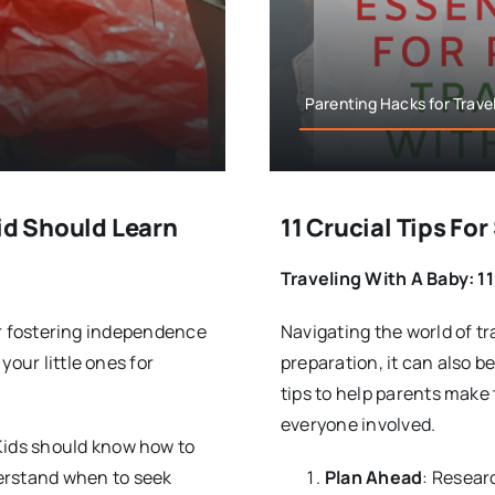
Parenting Hacks for Travel
id Should Learn
11 Crucial Tips Fo
Traveling With A Baby: 11
for fostering independence
Navigating the world of tra
your little ones for
preparation, it can also b
tips to help parents make
everyone involved.
 Kids should know how to
derstand when to seek
Plan Ahead
: Resear