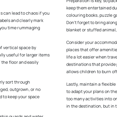
Preparation is key, so pac
keep them entertained dur
s can lead to chaos if you
colouring books, puzzle ga
abels and clearly mark
Don't forget to bring alo
e you time rummaging
blanket or stuffed animal,
Consider your accommodati
f vertical space by
places that offer ameniti
lly useful for larger items
life a lot easier when trave
 the floor and easily
destinations that provide 
allows children to burn o
arly sort through
Lastly, maintain a flexibl
ged, outgrown, or no
to adapt your plans on the
ed to keep your space
too many activities into one
in the destination, but in
e shin guards and water