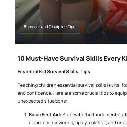
Behavior and Discipline Tips
10 Must-Have Survival Skills Every K
Essential Kid Survival Skills: Tips
Teaching children essential survival skills is vital 
and confidence. Here are some crucial tips to equip 
unexpected situations:
Basic First Aid
: Start with the fundamentals.
clean a minor wound, apply a plaster, and un