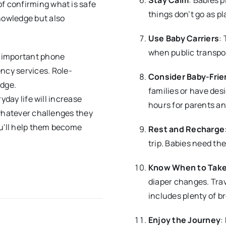
of confirming what is safe
things don’t go as pl
knowledge but also
Use Baby Carriers
:
when public transpor
 important phone
ncy services. Role-
Consider Baby-Frien
edge.
families or have des
yday life will increase
hours for parents an
 whatever challenges they
ou'll help them become
Rest and Recharge
trip. Babies need the
Know When to Take
diaper changes. Trav
includes plenty of b
Enjoy the Journey
: