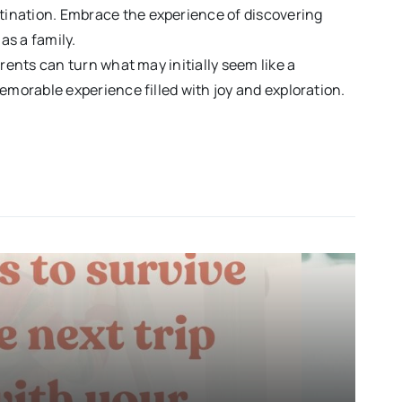
estination. Embrace the experience of discovering
as a family.
arents can turn what may initially seem like a
emorable experience filled with joy and exploration.