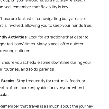
anned, remember that flexibility is key.
 These are fantastic for navigating busy areas or
t is involved, allowing you to keep your hands free.
dly Activities
: Look for attractions that cater to
ignated 'baby' times. Many places offer quieter
d young children.
: Ensure you schedule some downtime during your
ir routines, and so do parents!
 Breaks
: Stop frequently for rest, milk feeds, or
el is often more enjoyable for everyone when it
reaks.
 Remember that travel is as much about the journey