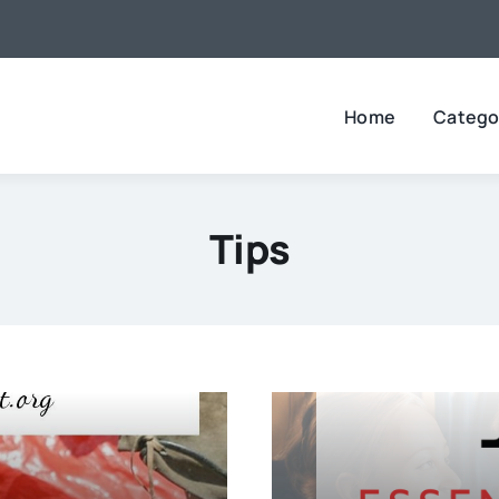
Home
Catego
Tips