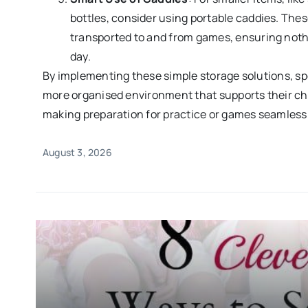
bottles, consider using portable caddies. Thes
transported to and from games, ensuring nothi
day.
By implementing these simple storage solutions, s
more organised environment that supports their chil
making preparation for practice or games seamless
August 3, 2026