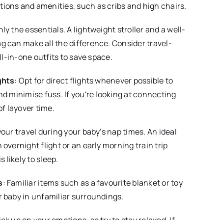
ions and amenities, such as cribs and high chairs.
nly the essentials. A lightweight stroller and a well-
 can make all the difference. Consider travel-
all-in-one outfits to save space.
ghts
: Opt for direct flights whenever possible to
nd minimise fuss. If you're looking at connecting
of layover time.
your travel during your baby’s nap times. An ideal
overnight flight or an early morning train trip
s likely to sleep.
s
: Familiar items such as a favourite blanket or toy
 baby in unfamiliar surroundings.
ick up on your emotions, so try to stay relaxed. If