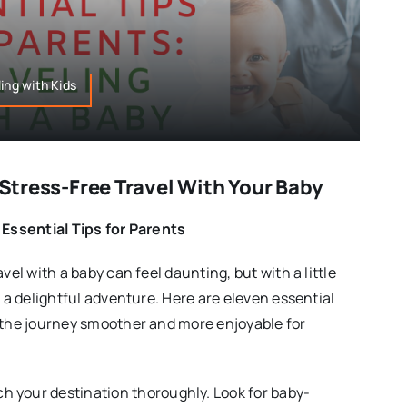
ing with Kids
r Stress-Free Travel With Your Baby
 Essential Tips for Parents
vel with a baby can feel daunting, but with a little
e a delightful adventure. Here are eleven essential
 the journey smoother and more enjoyable for
ch your destination thoroughly. Look for baby-