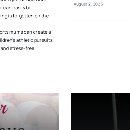
August 2, 2026
e can easily be
ng is forgotten on the
ports mums can create a
dren's athletic pursuits,
 and stress-free!