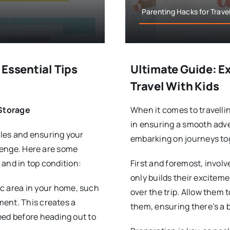
Parenting Hacks for Travel
 Essential Tips
Ultimate Guide: Ex
Travel With Kids
 Storage
When it comes to travellin
in ensuring a smooth adve
les and ensuring your
embarking on journeys to
llenge. Here are some
and in top condition:
First and foremost, involv
only builds their excitem
ic area in your home, such
over the trip. Allow them t
pment. This creates a
them, ensuring there’s a 
eed before heading out to