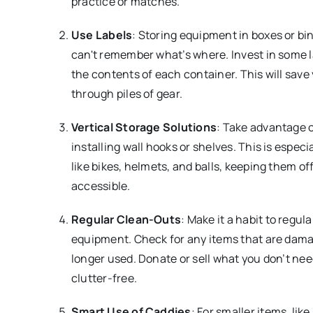
practice or matches.
Use Labels
: Storing equipment in boxes or bin
can't remember what’s where. Invest in some l
the contents of each container. This will sav
through piles of gear.
Vertical Storage Solutions
: Take advantage o
installing wall hooks or shelves. This is especia
like bikes, helmets, and balls, keeping them off
accessible.
Regular Clean-Outs
: Make it a habit to regul
equipment. Check for any items that are dama
longer used. Donate or sell what you don’t ne
clutter-free.
Smart Use of Caddies
: For smaller items, lik