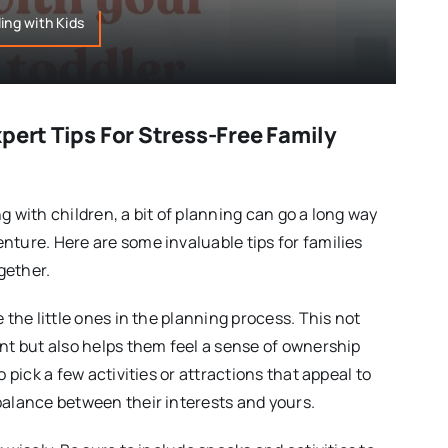
ing with Kids
pert Tips For Stress-Free Family
g with children, a bit of planning can go a long way
nture. Here are some invaluable tips for families
gether.
e the little ones in the planning process. This not
ent but also helps them feel a sense of ownership
o pick a few activities or attractions that appeal to
balance between their interests and yours.