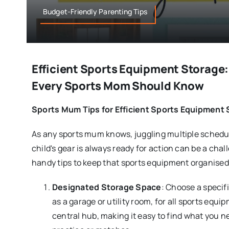
Budget-Friendly Parenting Tips
Efficient Sports Equipment Storage:
Every Sports Mom Should Know
Sports Mum Tips for Efficient Sports Equipment
As any sports mum knows, juggling multiple schedu
child's gear is always ready for action can be a cha
handy tips to keep that sports equipment organised 
Designated Storage Space
: Choose a specif
as a garage or utility room, for all sports equi
central hub, making it easy to find what you n