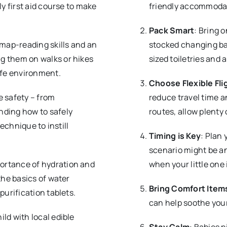
ly first aid course to make
friendly accommodat
Pack Smart
: Bring o
 map-reading skills and an
stocked changing bag
g them on walks or hikes
sized toiletries and 
afe environment.
Choose Flexible Fli
e safety – from
reduce travel time a
nding how to safely
routes, allow plenty 
technique to instill
Timing is Key
: Plan 
scenario might be an 
ortance of hydration and
when your little one i
the basics of water
Bring Comfort Item
purification tablets.
can help soothe your
hild with local edible
Stay Calm
: Babies p