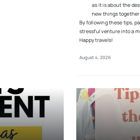
as it is about the d
new things together 
By following these tips, p
stressful venture into a m
Happy travels!
August 4, 2026