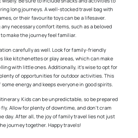
k wisely. Be sure to include snacks and activities to
ing long journeys. A well-stocked travel bag with
mes, or their favourite toys can be a lifesaver.
ng any necessary comfort items, such as a beloved
 to make the journey feel familiar.
on carefully as well. Look for family-friendly
es like kitchenettes or play areas, which can make
lling with little ones. Additionally, it's wise to opt for
plenty of opportunities for outdoor activities. This
ff some energy and keeps everyone in good spirits.
e itinerary. Kids can be unpredictable, so be prepared
 fly. Allow for plenty of downtime, and don’t cram
 day. After all, the joy of family travel lies not just
 the journey together. Happy travels!