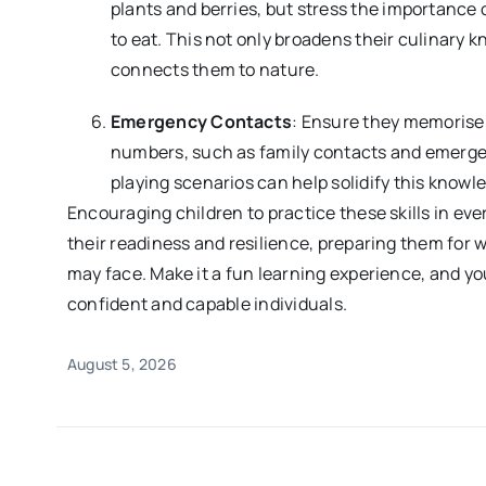
plants and berries, but stress the importance 
to eat. This not only broadens their culinary 
connects them to nature.
Emergency Contacts
: Ensure they memorise
numbers, such as family contacts and emerge
playing scenarios can help solidify this knowl
Encouraging children to practice these skills in ever
their readiness and resilience, preparing them for
may face. Make it a fun learning experience, and y
confident and capable individuals.
August 5, 2026