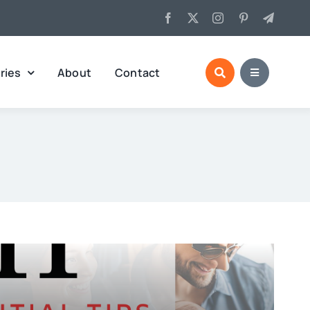
ries
About
Contact