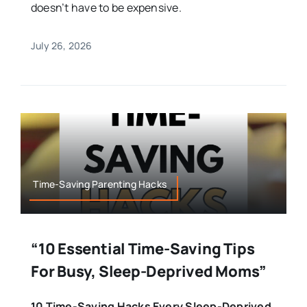
doesn’t have to be expensive.
July 26, 2026
Time-Saving Parenting Hacks
“10 Essential Time-Saving Tips
For Busy, Sleep-Deprived Moms”
10 Time-Saving Hacks Every Sleep-Deprived