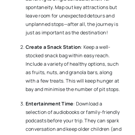
spontaneity. Map out key attractions but
leave room for unexpected detours and
unplanned stops—after all, the journey is
just as important as the destination!
Create a Snack Station
: Keep a well-
stocked snack bag within easy reach.
Include a variety of healthy options, such
as fruits, nuts, and granola bars, along
with a few treats. This will keep hunger at
bay and minimise the number of pit stops.
Entertainment Time
: Download a
selection of audiobooks or family-friendly
podcasts before your trip. They can spark
conversation and keep older children (and