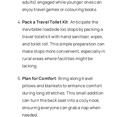
adults) engaged while younger ones can
enjoy travel games or colouring books.
Pack a Travel Toilet Kit
: Anticipate the
inevitable roadside loo stops by packing a
travel toilet kit with hand sanitiser, wipes,
and toilet roll. This simple preparation can
make stops more convenient, especially in
rural areas where facilities might be
lacking.
Plan for Comfort
: Bring along travel
pillows and blankets to enhance comfort
during long stretches. This small addition
can turn the back seat into a cozy nook,
ensuring everyone can grab a nap when
needed.