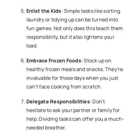
Enlist the Kids
: Simple tasks like sorting
laundry or tidying up can be turned into
fun games. Not only does this teach them
responsibility, but it also lightens your
load.
Embrace Frozen Foods
: Stock up on
healthy frozen meals and snacks. They’re
invaluable for those days when you just
can’t face cooking from scratch.
Delegate Responsibilities
: Don’t
hesitate to ask your partner or family for
help. Dividing tasks can offer you a much-
needed breather.