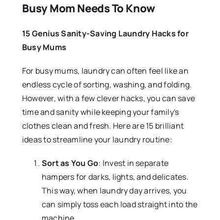
Busy Mom Needs To Know
15 Genius Sanity-Saving Laundry Hacks for
Busy Mums
For busy mums, laundry can often feel like an
endless cycle of sorting, washing, and folding.
However, with a few clever hacks, you can save
time and sanity while keeping your family's
clothes clean and fresh. Here are 15 brilliant
ideas to streamline your laundry routine:
Sort as You Go
: Invest in separate
hampers for darks, lights, and delicates.
This way, when laundry day arrives, you
can simply toss each load straight into the
machine.