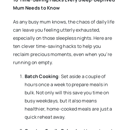
Mum Needs to Know
As any busy mum knows, the chaos of daily life
can leave you feeling utterly exhausted,
especially on those sleepless nights. Here are
ten clever time-saving hacks to help you
reclaim precious moments, even when you’re
running on empty.
Batch Cooking
: Set aside a couple of
hours once a week to prepare meals in
bulk. Not only will this save you time on
busy weekdays, but it also means
healthier, home-cooked meals are just a
quick reheat away.