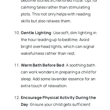
bedtime stories a cherished ritual. Opt for
calming tales rather than stimulating
plots. This not only helps with reading
skills but also relaxes them.
Gentle Lighting
: Use soft, dim lighting in
the hour leading up to bedtime. Avoid
bright overhead lights, which can signal
wakefulness rather than rest.
Warm Bath Before Bed
: A soothing bath
can work wonders in preparing a child for
sleep. Add some lavender essence for an
extra touch of relaxation.
Encourage Physical Activity During the
Day
: Ensure your child gets sufficient