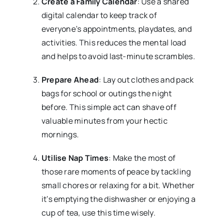
Create a Family Calendar
: Use a shared
digital calendar to keep track of
everyone’s appointments, playdates, and
activities. This reduces the mental load
and helps to avoid last-minute scrambles.
Prepare Ahead
: Lay out clothes and pack
bags for school or outings the night
before. This simple act can shave off
valuable minutes from your hectic
mornings.
Utilise Nap Times
: Make the most of
those rare moments of peace by tackling
small chores or relaxing for a bit. Whether
it’s emptying the dishwasher or enjoying a
cup of tea, use this time wisely.