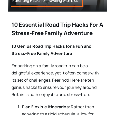
Parenting Hacks for Traveling with Kids
10 Essential Road Trip Hacks For A
Stress-Free Family Adventure
10 Genius Road Trip Hacks for a Fun and
Stress-Free Family Adventure
Embarking on a family road trip can be a
delightful experience, yet it often comes with
its set of challenges. Fear not! Here are ten
genius hacks to ensure your journey around
Britain is both enjoyable and stress-free.
Plan Flexible Itineraries
: Rather than
adhering to a rigid schedule, allow for