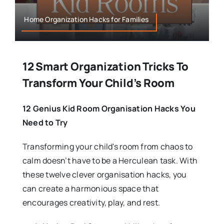
Home Organization Hacks for Families
12 Smart Organization Tricks To
Transform Your Child’s Room
12 Genius Kid Room Organisation Hacks You
Need to Try
Transforming your child's room from chaos to
calm doesn’t have to be a Herculean task. With
these twelve clever organisation hacks, you
can create a harmonious space that
encourages creativity, play, and rest.