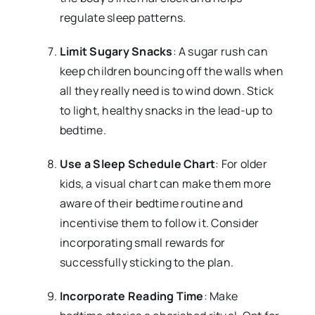
regulate sleep patterns.
Limit Sugary Snacks
: A sugar rush can
keep children bouncing off the walls when
all they really need is to wind down. Stick
to light, healthy snacks in the lead-up to
bedtime.
Use a Sleep Schedule Chart
: For older
kids, a visual chart can make them more
aware of their bedtime routine and
incentivise them to follow it. Consider
incorporating small rewards for
successfully sticking to the plan.
Incorporate Reading Time
: Make