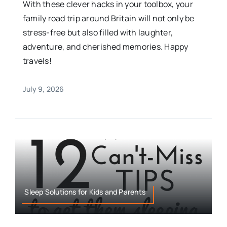
With these clever hacks in your toolbox, your
family road trip around Britain will not only be
stress-free but also filled with laughter,
adventure, and cherished memories. Happy
travels!
July 9, 2026
Sleep Solutions for Kids and Parents