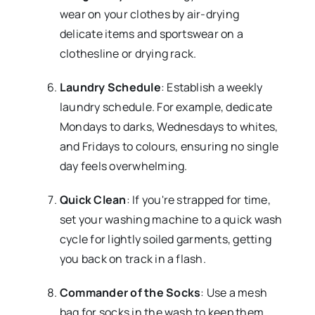
wear on your clothes by air-drying
delicate items and sportswear on a
clothesline or drying rack.
Laundry Schedule
: Establish a weekly
laundry schedule. For example, dedicate
Mondays to darks, Wednesdays to whites,
and Fridays to colours, ensuring no single
day feels overwhelming.
Quick Clean
: If you're strapped for time,
set your washing machine to a quick wash
cycle for lightly soiled garments, getting
you back on track in a flash.
Commander of the Socks
: Use a mesh
bag for socks in the wash to keep them