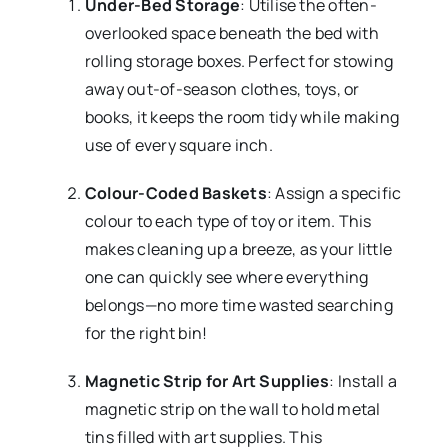
Under-Bed Storage
: Utilise the often-
overlooked space beneath the bed with
rolling storage boxes. Perfect for stowing
away out-of-season clothes, toys, or
books, it keeps the room tidy while making
use of every square inch.
Colour-Coded Baskets
: Assign a specific
colour to each type of toy or item. This
makes cleaning up a breeze, as your little
one can quickly see where everything
belongs—no more time wasted searching
for the right bin!
Magnetic Strip for Art Supplies
: Install a
magnetic strip on the wall to hold metal
tins filled with art supplies. This