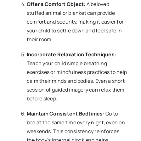
Offer a Comfort Object
: A beloved
stuffed animal or blanket can provide
comfort and security, making it easier for
your child to settle down and feel safe in
their room.
Incorporate Relaxation Techniques
:
Teach your child simple breathing
exercises or mindfulness practices to help
calm their minds and bodies. Even a short
session of guided imagery can relax them
before sleep.
Maintain Consistent Bedtimes
: Go to
bed at the same time every night, even on
weekends. This consistency reinforces
the body’s internal clock and helps