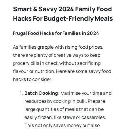
Smart & Savvy 2024 Family Food
Hacks For Budget-Friendly Meals
Frugal Food Hacks for Families in 2024
As families grapple with rising food prices,
there are plenty of creative ways to keep
grocery bills in check without sacrificing
flavour or nutrition. Here are some savvy food
hacks to consider:
Batch Cooking
: Maximise your time and
resources by cooking in bulk. Prepare
large quantities of meals that can be
easily frozen, like stews or casseroles.
This not only saves money but also