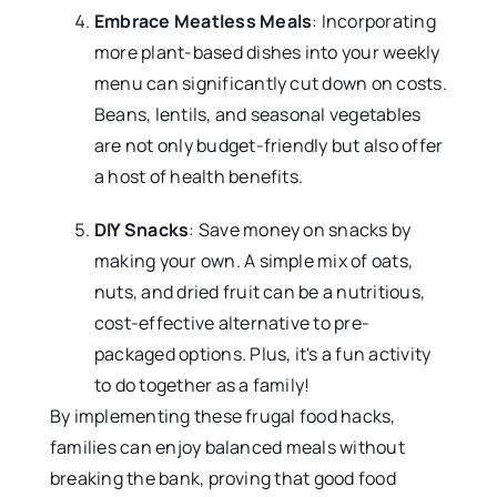
Embrace Meatless Meals
: Incorporating
more plant-based dishes into your weekly
menu can significantly cut down on costs.
Beans, lentils, and seasonal vegetables
are not only budget-friendly but also offer
a host of health benefits.
DIY Snacks
: Save money on snacks by
making your own. A simple mix of oats,
nuts, and dried fruit can be a nutritious,
cost-effective alternative to pre-
packaged options. Plus, it's a fun activity
to do together as a family!
By implementing these frugal food hacks,
families can enjoy balanced meals without
breaking the bank, proving that good food