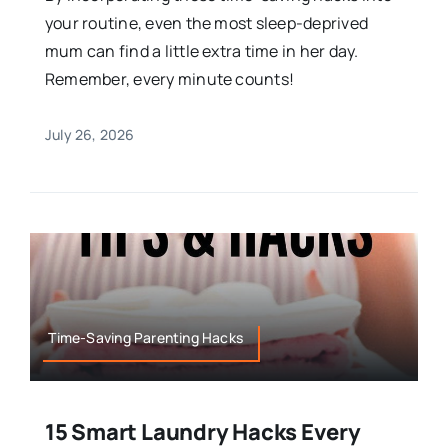
your routine, even the most sleep-deprived
mum can find a little extra time in her day.
Remember, every minute counts!
July 26, 2026
Time-Saving Parenting Hacks
15 Smart Laundry Hacks Every