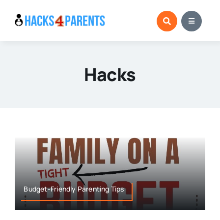
Skip
to
content
Hacks
Budget-Friendly Parenting Tips