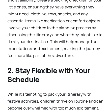
little ones, ensuring they have everything they
might need: clothing, toys, snacks, and any
essential items like medication or comfort objects.
Involve your children in the planning process by
discussing the itinerary and what they might like to
do at your destination. This will help manage their
expectations and excitement, making the journey
feel more like part of the adventure.
2.
Stay Flexible with Your
Schedule
While it’s tempting to pack your itinerary with
festive activities, children thrive on routine and can
become overwhelmed with too much excitement.