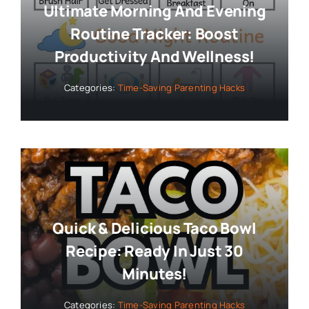
Ultimate Morning And Evening
Routine Tracker: Boost
Productivity And Wellness!
Categories:
Time-Saving Parenting Hacks
Quick & Delicious Taco Bowl
Recipe: Ready In Just 30
Minutes!
Categories:
Time-Saving Parenting Hacks