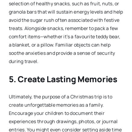
selection of healthy snacks, such as fruit, nuts, or
granola bars that will sustain energy levels and help
avoid the sugar rush often associated with festive
treats. Alongside snacks, remember to pack a few
comfort items—whether it’s a favourite teddy bear,
a blanket, or a pillow. Familiar objects can help
soothe anxieties and provide a sense of security
during travel.
5.
Create Lasting Memories
Ultimately, the purpose of a Christmas trip is to
create unforgettable memories as a family.
Encourage your children to document their
experiences through drawings, photos, or journal
entries. You might even consider setting aside time