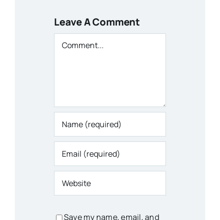
Leave A Comment
Comment
Save my name, email, and