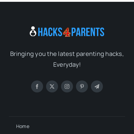
Bringing you the latest parenting hacks,
Everyday!
Home