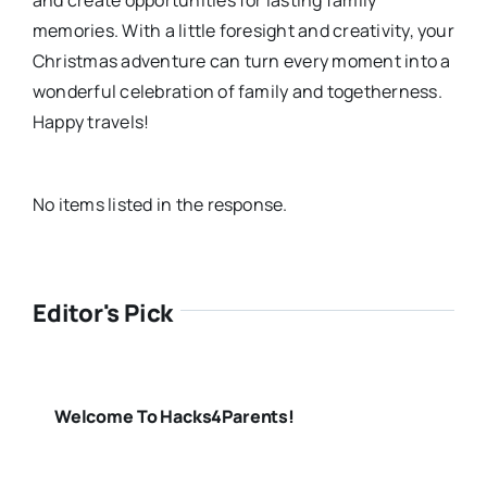
memories. With a little foresight and creativity, your
Christmas adventure can turn every moment into a
wonderful celebration of family and togetherness.
Happy travels!
No items listed in the response.
Editor's Pick
Welcome To Hacks4Parents!