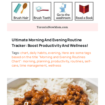
Ultimate Morning And Evening Routine
Tracker: Boost Productivity And Wellness!
Tags:
chart
,
daily habits
,
evening
,
Here are some tags
based on the title "Morning and Evening Routines
Chart": morning
,
planning
,
productivity
,
routines
,
self-
care
,
time management
,
wellness