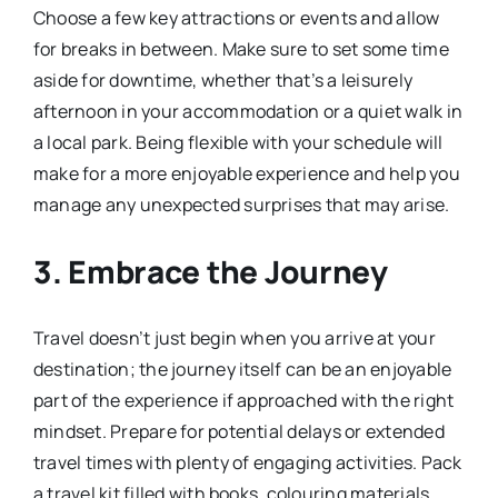
Choose a few key attractions or events and allow
for breaks in between. Make sure to set some time
aside for downtime, whether that’s a leisurely
afternoon in your accommodation or a quiet walk in
a local park. Being flexible with your schedule will
make for a more enjoyable experience and help you
manage any unexpected surprises that may arise.
3.
Embrace the Journey
Travel doesn’t just begin when you arrive at your
destination; the journey itself can be an enjoyable
part of the experience if approached with the right
mindset. Prepare for potential delays or extended
travel times with plenty of engaging activities. Pack
a travel kit filled with books, colouring materials,