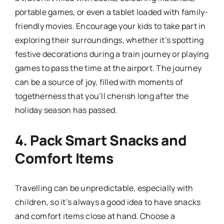
portable games, or even a tablet loaded with family-
friendly movies. Encourage your kids to take part in
exploring their surroundings, whether it’s spotting
festive decorations during a train journey or playing
games to pass the time at the airport. The journey
can be a source of joy, filled with moments of
togetherness that you’ll cherish long after the
holiday season has passed.
4.
Pack Smart Snacks and
Comfort Items
Travelling can be unpredictable, especially with
children, so it’s always a good idea to have snacks
and comfort items close at hand. Choose a