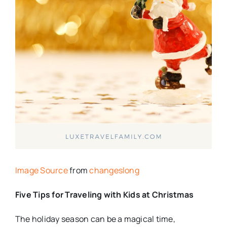
Image Source
from
changeslong
Five Tips for Traveling with Kids at Christmas
The holiday season can be a magical time,