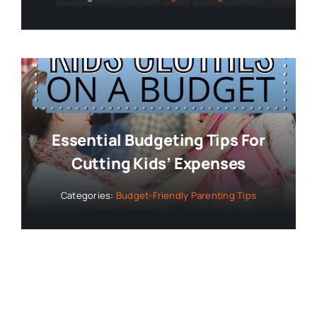
Essential Budgeting Tips For
Cutting Kids’ Expenses
Categories:
Budget-Friendly Parenting Tips