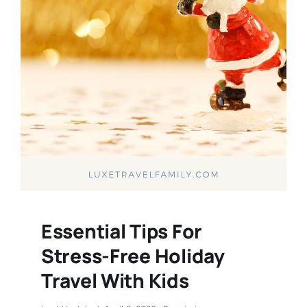
Essential Tips For
Stress-Free Holiday
Travel With Kids