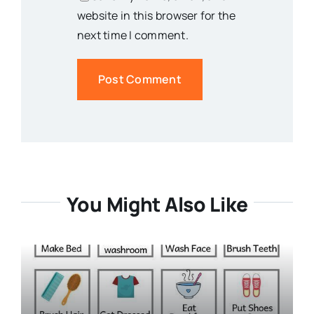
website in this browser for the
next time I comment.
You Might Also Like