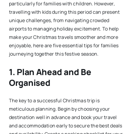
particularly for families with children. However,
travelling with kids during this period can present
unique challenges, from navigating crowded
airports to managing holiday excitement. To help
make your Christmas travels smoother and more
enjoyable, here are five essential tips for families
journeying together this festive season.
1.
Plan Ahead and Be
Organised
The key to a successful Christmas trip is
meticulous planning. Begin by choosing your
destination well in advance and book your travel
and accommodation early to secure the best deals
and availability. Create a packing checklist for your