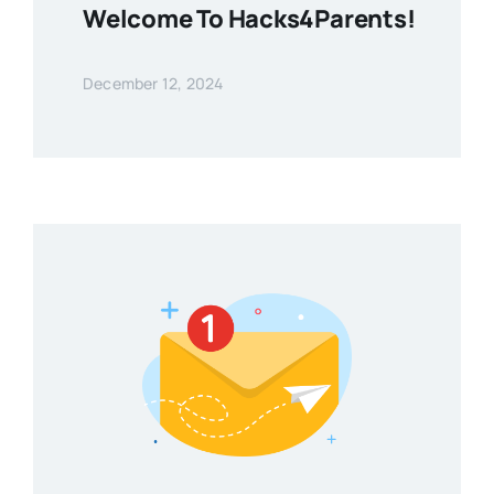
Welcome To Hacks4Parents!
December 12, 2024