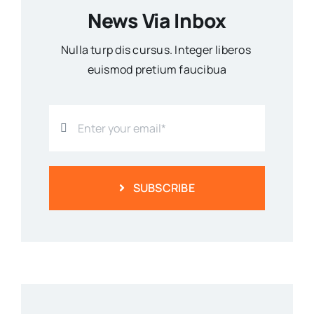
News Via Inbox
Nulla turp dis cursus. Integer liberos
euismod pretium faucibua
SUBSCRIBE