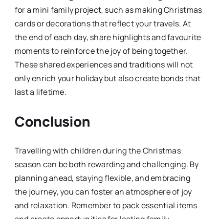
for a mini family project, such as making Christmas
cards or decorations that reflect your travels. At
the end of each day, share highlights and favourite
moments to reinforce the joy of being together.
These shared experiences and traditions will not
only enrich your holiday but also create bonds that
last a lifetime.
Conclusion
Travelling with children during the Christmas
season can be both rewarding and challenging. By
planning ahead, staying flexible, and embracing
the journey, you can foster an atmosphere of joy
and relaxation. Remember to pack essential items
and create opportunities for lasting family