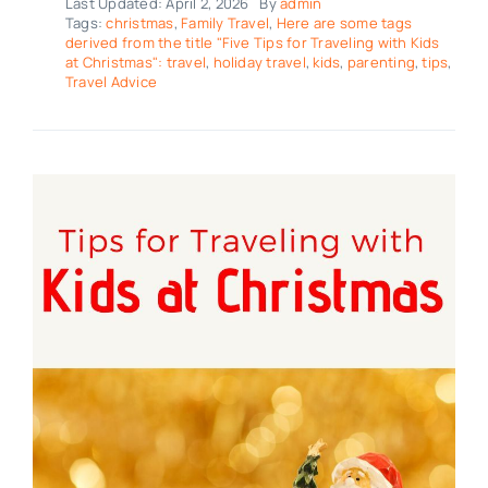
Last Updated: April 2, 2026
By
admin
Tags:
christmas
,
Family Travel
,
Here are some tags
derived from the title "Five Tips for Traveling with Kids
at Christmas": travel
,
holiday travel
,
kids
,
parenting
,
tips
,
Travel Advice