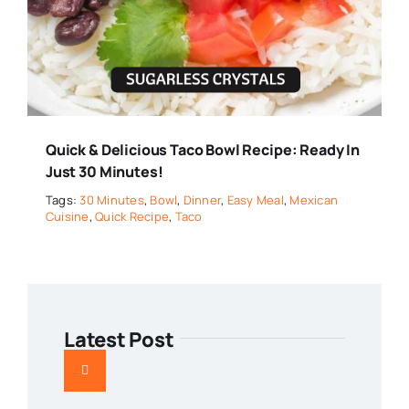
Quick & Delicious Taco Bowl Recipe: Ready In
Just 30 Minutes!
Tags:
30 Minutes
,
Bowl
,
Dinner
,
Easy Meal
,
Mexican
Cuisine
,
Quick Recipe
,
Taco
Latest Post