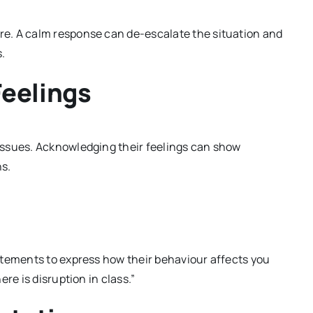
e. A calm response can de-escalate the situation and
.
Feelings
issues. Acknowledging their feelings can show
ns.
atements to express how their behaviour affects you
re is disruption in class.”