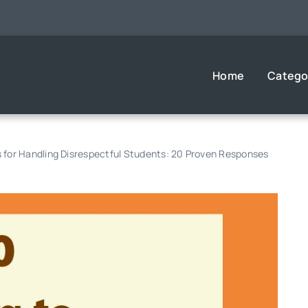
Home
Catego
s for Handling Disrespectful Students: 20 Proven Responses