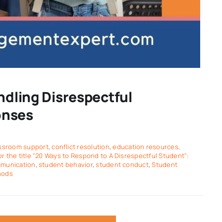
ndling Disrespectful
onses
ssroom support
,
conflict resolution
,
education resources
,
 the title "20 Ways to Respond to A Disrespectful Student":
mmunication
,
student behavior
,
student conduct
,
Student
hods