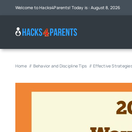
Skip
Welcome to Hacks4Parents! Today is : August 8, 2026
to
content
Home
Behavior and Discipline Tips
Effective Strategie