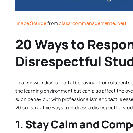
Image Source
from
classroommanagementexpert
20 Ways to Respon
Disrespectful Stu
Dealing with disrespectful behaviour from students ca
the learning environment but can also affect the ove
such behaviour with professionalism and tact is esse
20 constructive ways to address a disrespectful stud
1. Stay Calm and Com