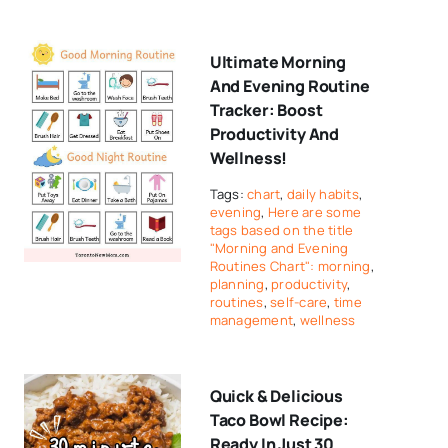
Ultimate Morning
And Evening Routine
Tracker: Boost
Productivity And
Wellness!
Tags:
chart
,
daily habits
,
evening
,
Here are some
tags based on the title
"Morning and Evening
Routines Chart": morning
,
planning
,
productivity
,
routines
,
self-care
,
time
management
,
wellness
Quick & Delicious
Taco Bowl Recipe:
Ready In Just 30