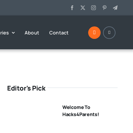
ries
About
Contact
Editor's Pick
Welcome To
Hacks4Parents!