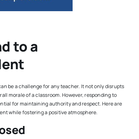
d to a
dent
n be a challenge for any teacher. It not only disrupts
rall morale of a classroom. However, responding to
ntial for maintaining authority and respect. Here are
ent while fostering a positive atmosphere.
posed