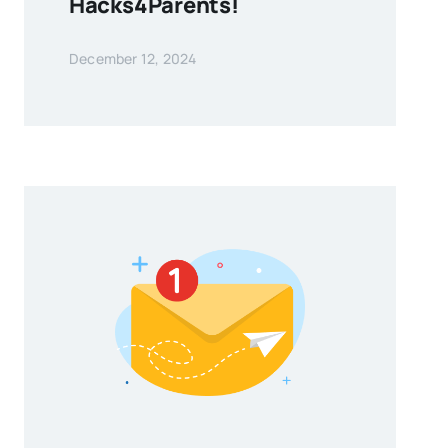
Hacks4Parents!
December 12, 2024