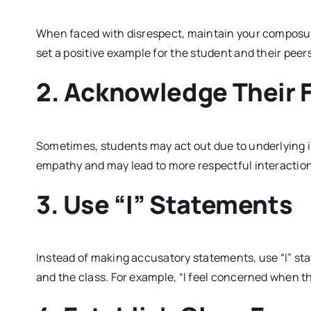
When faced with disrespect, maintain your composur
set a positive example for the student and their peers
2. Acknowledge Their 
Sometimes, students may act out due to underlying 
empathy and may lead to more respectful interactio
3. Use “I” Statements
Instead of making accusatory statements, use “I” st
and the class. For example, “I feel concerned when the