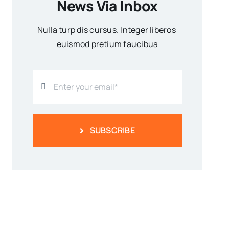
News Via Inbox
Nulla turp dis cursus. Integer liberos
euismod pretium faucibua
SUBSCRIBE