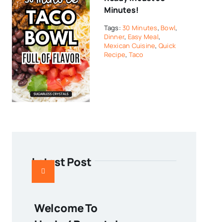
Minutes!
Tags:
30 Minutes
,
Bowl
,
Dinner
,
Easy Meal
,
Mexican Cuisine
,
Quick
Recipe
,
Taco
Latest Post
Welcome To