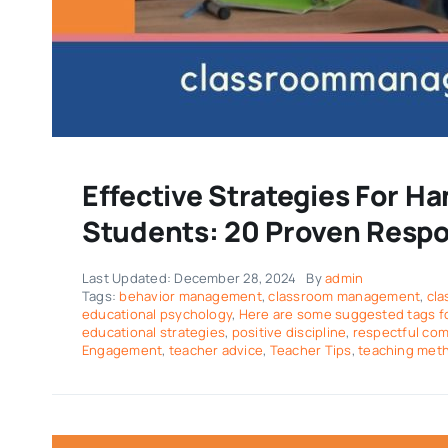
Effective Strategies For Ha
Students: 20 Proven Resp
Last Updated: December 28, 2024
By
admin
Tags:
behavior management
,
classroom management
,
cla
educational psychology
,
Here are some suggested tags for
educational strategies
,
positive discipline
,
respectful co
Engagement
,
teacher advice
,
Teacher Tips
,
teaching met