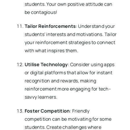
students. Your own positive attitude can
be contagious!
Tailor Reinforcements
: Understand your
students' interests and motivations. Tailor
your reinforcement strategies to connect
with what inspires them.
Utilise Technology
: Consider using apps
or digital platforms that allow for instant
recognition and rewards, making
reinforcement more engaging for tech-
savvy learners.
Foster Competition
: Friendly
competition can be motivating for some
students. Create challenges where