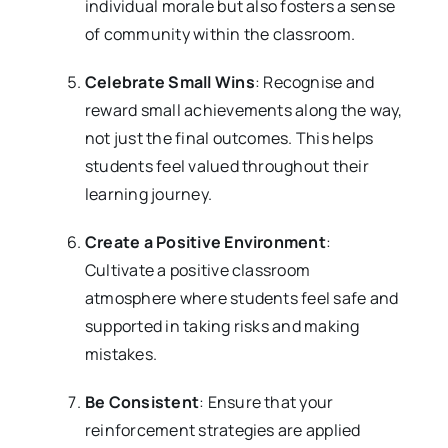
individual morale but also fosters a sense
of community within the classroom.
Celebrate Small Wins
: Recognise and
reward small achievements along the way,
not just the final outcomes. This helps
students feel valued throughout their
learning journey.
Create a Positive Environment
:
Cultivate a positive classroom
atmosphere where students feel safe and
supported in taking risks and making
mistakes.
Be Consistent
: Ensure that your
reinforcement strategies are applied