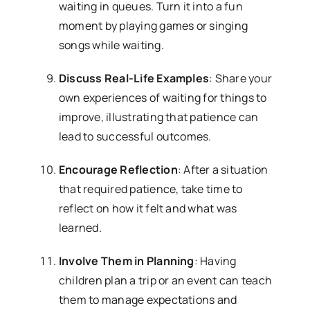
waiting in queues. Turn it into a fun
moment by playing games or singing
songs while waiting.
Discuss Real-Life Examples
: Share your
own experiences of waiting for things to
improve, illustrating that patience can
lead to successful outcomes.
Encourage Reflection
: After a situation
that required patience, take time to
reflect on how it felt and what was
learned.
Involve Them in Planning
: Having
children plan a trip or an event can teach
them to manage expectations and