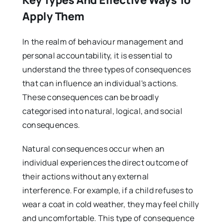
Key Types And Effective Ways To
Apply Them
In the realm of behaviour management and
personal accountability, it is essential to
understand the three types of consequences
that can influence an individual's actions.
These consequences can be broadly
categorised into natural, logical, and social
consequences.
Natural consequences occur when an
individual experiences the direct outcome of
their actions without any external
interference. For example, if a child refuses to
wear a coat in cold weather, they may feel chilly
and uncomfortable. This type of consequence