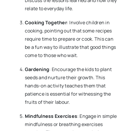
Discuss the lessons learned and how they
relate to everyday life.
Cooking Together
: Involve children in
cooking, pointing out that some recipes
require time to prepare or cook. This can
be a fun way to illustrate that good things
come to those who wait.
Gardening
: Encourage the kids to plant
seeds and nurture their growth. This
hands-on activity teaches them that
patience is essential for witnessing the
fruits of their labour.
Mindfulness Exercises
: Engage in simple
mindfulness or breathing exercises