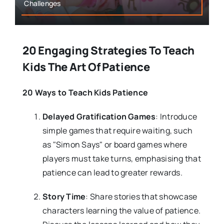
Challenges
20 Engaging Strategies To Teach
Kids The Art Of Patience
20 Ways to Teach Kids Patience
Delayed Gratification Games
: Introduce
simple games that require waiting, such
as "Simon Says" or board games where
players must take turns, emphasising that
patience can lead to greater rewards.
Story Time
: Share stories that showcase
characters learning the value of patience.