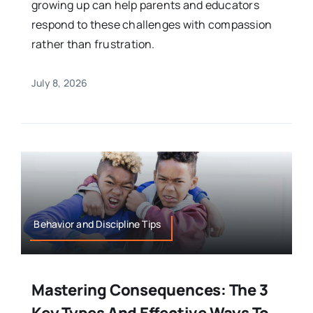
growing up can help parents and educators
respond to these challenges with compassion
rather than frustration.
July 8, 2026
Behavior and Discipline Tips
Mastering Consequences: The 3