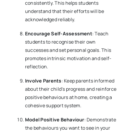
consistently. This helps students
understand that their efforts will be
acknowledged reliably.
Encourage Self-Assessment
: Teach
students to recognise their own
successes and set personal goals. This
promotes intrinsic motivation and self-
reflection.
Involve Parents
: Keep parents informed
about their child’s progress and reinforce
positive behaviours at home, creating a
cohesive support system.
Model Positive Behaviour
: Demonstrate
the behaviours you want to see in your