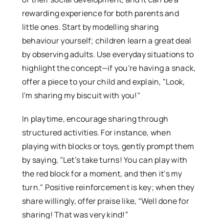
rewarding experience for both parents and
little ones. Start by modelling sharing
behaviour yourself; children learn a great deal
by observing adults. Use everyday situations to
highlight the concept—if you're having a snack,
offer a piece to your child and explain, "Look,
I'm sharing my biscuit with you!"
In playtime, encourage sharing through
structured activities. For instance, when
playing with blocks or toys, gently prompt them
by saying, "Let’s take turns! You can play with
the red block for a moment, and then it’s my
turn." Positive reinforcement is key; when they
share willingly, offer praise like, “Well done for
sharing! That was very kind!”