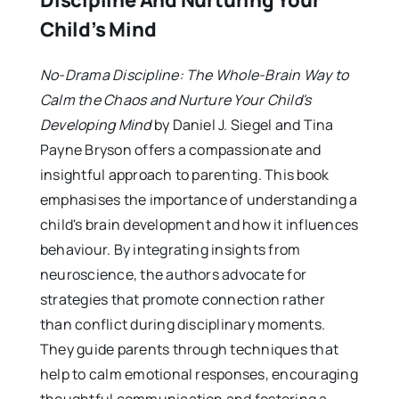
Discipline And Nurturing Your
Child’s Mind
No-Drama Discipline: The Whole-Brain Way to
Calm the Chaos and Nurture Your Child's
Developing Mind
by Daniel J. Siegel and Tina
Payne Bryson offers a compassionate and
insightful approach to parenting. This book
emphasises the importance of understanding a
child's brain development and how it influences
behaviour. By integrating insights from
neuroscience, the authors advocate for
strategies that promote connection rather
than conflict during disciplinary moments.
They guide parents through techniques that
help to calm emotional responses, encouraging