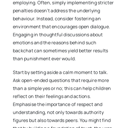
employing. Often, simply implementing stricter
penalties doesn’t address the underlying
behaviour. Instead, consider fostering an
environment that encourages open dialogue.
Engaging in thoughtful discussions about
emotions and the reasons behind such
backchat can sometimes yield better results
than punishment ever would.
Start by setting aside a calm moment to talk.
Ask open-ended questions that require more
than a simple yes or no; this can help children
reflect on their feelings and actions.
Emphasise the importance of respect and
understanding, not only towards authority
figures but also towards peers. You might find