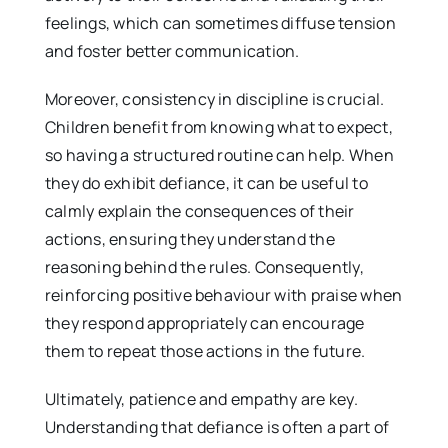
feelings, which can sometimes diffuse tension
and foster better communication.
Moreover, consistency in discipline is crucial.
Children benefit from knowing what to expect,
so having a structured routine can help. When
they do exhibit defiance, it can be useful to
calmly explain the consequences of their
actions, ensuring they understand the
reasoning behind the rules. Consequently,
reinforcing positive behaviour with praise when
they respond appropriately can encourage
them to repeat those actions in the future.
Ultimately, patience and empathy are key.
Understanding that defiance is often a part of