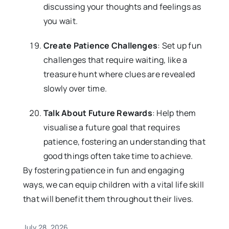
discussing your thoughts and feelings as
you wait.
Create Patience Challenges
: Set up fun
challenges that require waiting, like a
treasure hunt where clues are revealed
slowly over time.
Talk About Future Rewards
: Help them
visualise a future goal that requires
patience, fostering an understanding that
good things often take time to achieve.
By fostering patience in fun and engaging
ways, we can equip children with a vital life skill
that will benefit them throughout their lives.
July 28, 2026