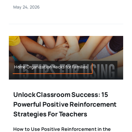
May 24, 2026
Home Organization Hacks for Families
Unlock Classroom Success: 15
Powerful Positive Reinforcement
Strategies For Teachers
How to Use Positive Reinforcement in the