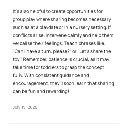
It’s also helpful to create opportunities for
group play where sharing becomes necessary,
such as at a playdate or in a nursery setting. If
conflicts arise, intervene calmly and help them
verbalise their feelings. Teach phrases like,
"Can I have a turn, please?" or "Let’s share the
toy." Remember, patience is crucial, as it may
take time for toddlers to grasp the concept
fully. With consistent guidance and
encouragement, they'll soon learn that sharing
can be fun and rewarding!
July 15, 2026