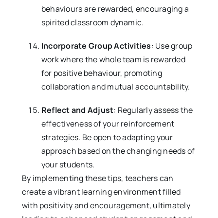
behaviours are rewarded, encouraging a
spirited classroom dynamic.
Incorporate Group Activities
: Use group
work where the whole team is rewarded
for positive behaviour, promoting
collaboration and mutual accountability.
Reflect and Adjust
: Regularly assess the
effectiveness of your reinforcement
strategies. Be open to adapting your
approach based on the changing needs of
your students.
By implementing these tips, teachers can
create a vibrant learning environment filled
with positivity and encouragement, ultimately