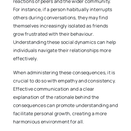
reactions of peers and the wider community.
For instance, if a person habitually interrupts
others during conversations, they may find
themselves increasingly isolated as friends
grow frustrated with their behaviour.
Understanding these social dynamics can help
individuals navigate their relationships more
effectively.
When administering these consequences, it is
crucial to do so with empathy and consistency.
Effective communication and a clear
explanation of the rationale behind the
consequences can promote understanding and
facilitate personal growth, creating a more
harmonious environment for all.