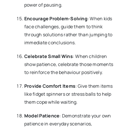
power of pausing.
Encourage Problem-Solving
: When kids
face challenges, guide them to think
through solutions rather than jumping to
immediate conclusions.
Celebrate Small Wins
: When children
show patience, celebrate those moments
to reinforce the behaviour positively.
Provide Comfort Items
: Give them items
like fidget spinners or stress balls to help
them cope while waiting.
Model Patience
: Demonstrate your own
patience in everyday scenarios,