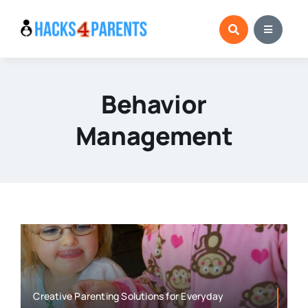
Skip
to
content
Behavior
Management
Creative Parenting Solutions for Everyday