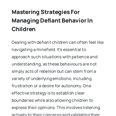
Mastering Strategies For
Managing Defiant Behavior In
Children
Dealing with defiant children can often feel like
navigating a minefield. It's essential to
approach such situations with patience and
understanding, as these behaviours are not
simply acts of rebellion but can stem from a
variety of underlying emotions, including
frustration or a desire for autonomy. One
effective strategy is to establish clear
boundaries while also allowing children to
express their opinions. This involves listening
actively to their concerns and validating their