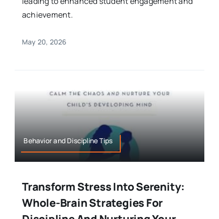
leading to enhanced student engagement and
achievement.
May 20, 2026
Behavior and Discipline Tips
Transform Stress Into Serenity:
Whole-Brain Strategies For