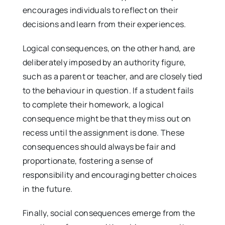
encourages individuals to reflect on their
decisions and learn from their experiences.
Logical consequences, on the other hand, are
deliberately imposed by an authority figure,
such as a parent or teacher, and are closely tied
to the behaviour in question. If a student fails
to complete their homework, a logical
consequence might be that they miss out on
recess until the assignment is done. These
consequences should always be fair and
proportionate, fostering a sense of
responsibility and encouraging better choices
in the future.
Finally, social consequences emerge from the