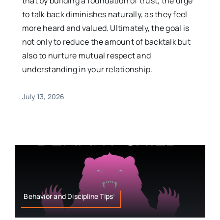
that by building a foundation of trust, the urge
to talk back diminishes naturally, as they feel
more heard and valued. Ultimately, the goal is
not only to reduce the amount of backtalk but
also to nurture mutual respect and
understanding in your relationship.
July 13, 2026
Behavior and Discipline Tips