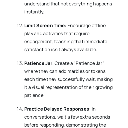
understand that not everything happens
instantly.
Limit Screen Time
: Encourage offline
play and activities that require
engagement, teaching that immediate
satisfaction isn’t always available.
Patience Jar
: Create a "Patience Jar"
where they can add marbles or tokens
each time they successfully wait, making
it a visual representation of their growing
patience.
Practice Delayed Responses
: In
conversations, wait a few extra seconds
before responding, demonstrating the