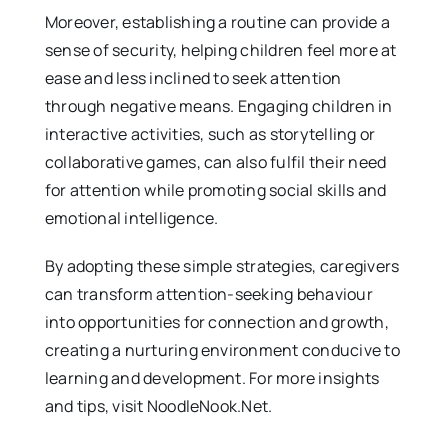
Moreover, establishing a routine can provide a
sense of security, helping children feel more at
ease and less inclined to seek attention
through negative means. Engaging children in
interactive activities, such as storytelling or
collaborative games, can also fulfil their need
for attention while promoting social skills and
emotional intelligence.
By adopting these simple strategies, caregivers
can transform attention-seeking behaviour
into opportunities for connection and growth,
creating a nurturing environment conducive to
learning and development. For more insights
and tips, visit NoodleNook.Net.