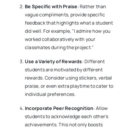
Be Specific with Praise
: Rather than
vague compliments, provide specific
feedback that highlights what a student
did well. For example, "I admire how you
worked collaboratively with your
classmates during the project."
Use a Variety of Rewards
: Different
students are motivated by different
rewards. Consider using stickers, verbal
praise, or even extra playtime to cater to
individual preferences.
Incorporate Peer Recognition
: Allow
students to acknowledge each other's
achievements. This not only boosts