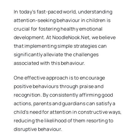
In today’s fast-paced world, understanding
attention-seeking behaviour in children is
crucial for fostering healthy emotional
development. At NoodleNook.Net, we believe
that implementing simple strategies can
significantly alleviate the challenges
associated with this behaviour.
One effective approach is to encourage
positive behaviours through praise and
recognition. By consistently affirming good
actions, parents and guardians can satisfy a
child’s need for attention in constructive ways,
reducing the likelihood of them resorting to
disruptive behaviour.