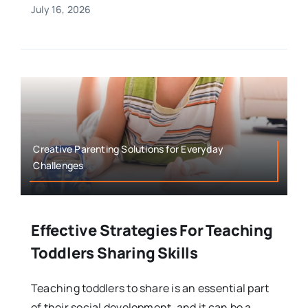
July 16, 2026
Creative Parenting Solutions for Everyday
Challenges
Effective Strategies For Teaching
Toddlers Sharing Skills
Teaching toddlers to share is an essential part
of their social development, and it can be a