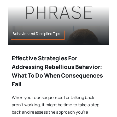
Behavior and Discipline Tips
Effective Strategies For
Addressing Rebellious Behavior:
What To Do When Consequences
Fail
When your consequences for talking back
aren’t working, it might be time to take a step
back and reassess the approach you're