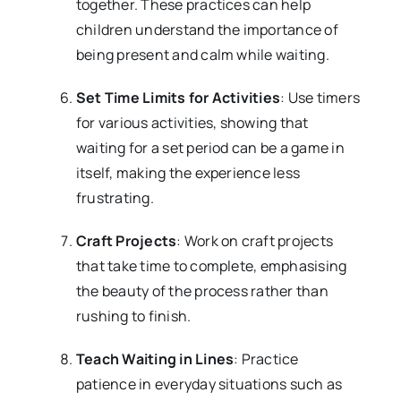
together. These practices can help
children understand the importance of
being present and calm while waiting.
Set Time Limits for Activities
: Use timers
for various activities, showing that
waiting for a set period can be a game in
itself, making the experience less
frustrating.
Craft Projects
: Work on craft projects
that take time to complete, emphasising
the beauty of the process rather than
rushing to finish.
Teach Waiting in Lines
: Practice
patience in everyday situations such as