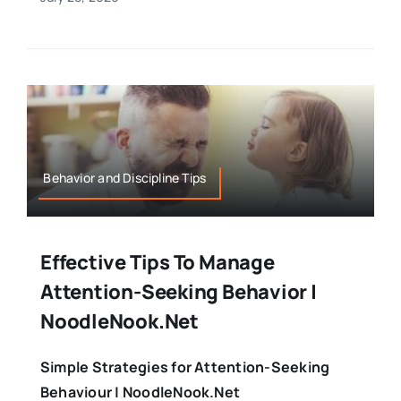
Behavior and Discipline Tips
Effective Tips To Manage
Attention-Seeking Behavior |
NoodleNook.Net
Simple Strategies for Attention-Seeking
Behaviour | NoodleNook.Net