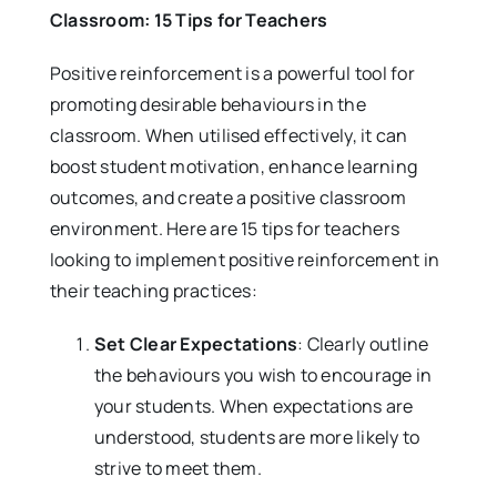
Classroom: 15 Tips for Teachers
Positive reinforcement is a powerful tool for
promoting desirable behaviours in the
classroom. When utilised effectively, it can
boost student motivation, enhance learning
outcomes, and create a positive classroom
environment. Here are 15 tips for teachers
looking to implement positive reinforcement in
their teaching practices:
Set Clear Expectations
: Clearly outline
the behaviours you wish to encourage in
your students. When expectations are
understood, students are more likely to
strive to meet them.