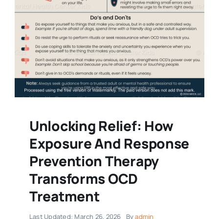
Unlocking Relief: How
Exposure And Response
Prevention Therapy
Transforms OCD
Treatment
Last Updated: March 26, 2026
By
admin