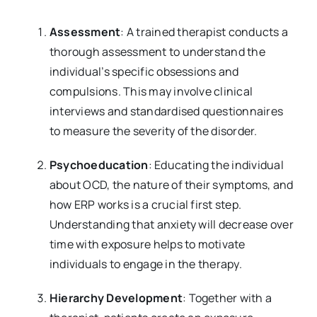
Assessment
: A trained therapist conducts a
thorough assessment to understand the
individual’s specific obsessions and
compulsions. This may involve clinical
interviews and standardised questionnaires
to measure the severity of the disorder.
Psychoeducation
: Educating the individual
about OCD, the nature of their symptoms, and
how ERP works is a crucial first step.
Understanding that anxiety will decrease over
time with exposure helps to motivate
individuals to engage in the therapy.
Hierarchy Development
: Together with a