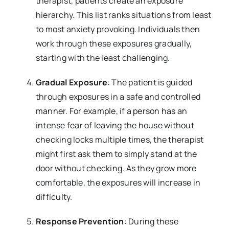
therapist, patients create an exposure
hierarchy. This list ranks situations from least
to most anxiety provoking. Individuals then
work through these exposures gradually,
starting with the least challenging.
Gradual Exposure
: The patient is guided
through exposures in a safe and controlled
manner. For example, if a person has an
intense fear of leaving the house without
checking locks multiple times, the therapist
might first ask them to simply stand at the
door without checking. As they grow more
comfortable, the exposures will increase in
difficulty.
Response Prevention
: During these