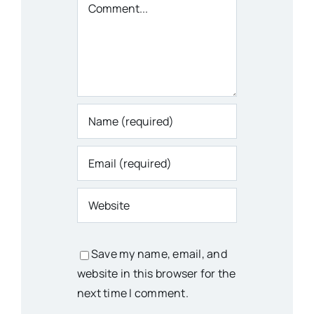
Comment
Save my name, email, and
website in this browser for the
next time I comment.