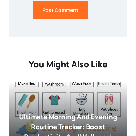
You Might Also Like
Ultimate Morning And Evening
Routine Tracker: Boost