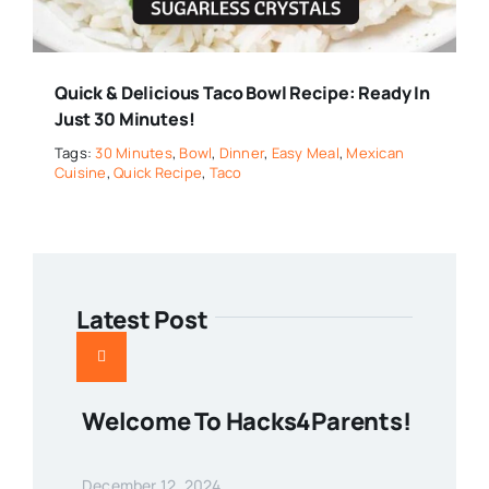
Quick & Delicious Taco Bowl Recipe: Ready In
Just 30 Minutes!
Tags:
30 Minutes
,
Bowl
,
Dinner
,
Easy Meal
,
Mexican
Cuisine
,
Quick Recipe
,
Taco
Latest Post
Welcome To Hacks4Parents!
December 12, 2024