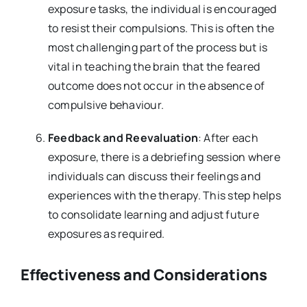
exposure tasks, the individual is encouraged
to resist their compulsions. This is often the
most challenging part of the process but is
vital in teaching the brain that the feared
outcome does not occur in the absence of
compulsive behaviour.
Feedback and Reevaluation
: After each
exposure, there is a debriefing session where
individuals can discuss their feelings and
experiences with the therapy. This step helps
to consolidate learning and adjust future
exposures as required.
Effectiveness and Considerations