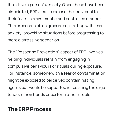
that drive a person’s anxiety. Once these have been
pinpointed, ERP aims to expose the individual to
their fears in a systematic and controlled manner.
This process is often graduated, starting with less
anxiety-provoking situations before progressing to
more distressing scenarios.
The “Response Prevention” aspect of ERP involves
helping individuals refrain from engaging in
compulsive behaviours or rituals during exposure.
For instance, someone with a fear of contamination
might be exposed to perceived contaminating
agents but would be supported in resisting the urge
to wash their hands or perform other rituals.
The ERP Process