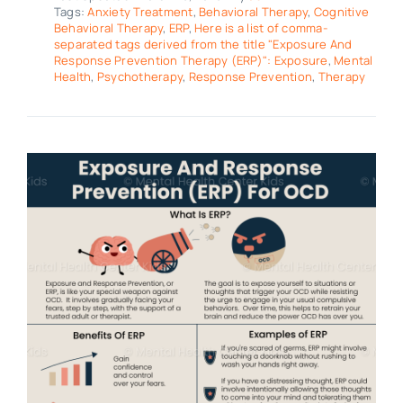
Tags:
Anxiety Treatment
,
Behavioral Therapy
,
Cognitive
Behavioral Therapy
,
ERP
,
Here is a list of comma-
separated tags derived from the title "Exposure And
Response Prevention Therapy (ERP)": Exposure
,
Mental
Health
,
Psychotherapy
,
Response Prevention
,
Therapy