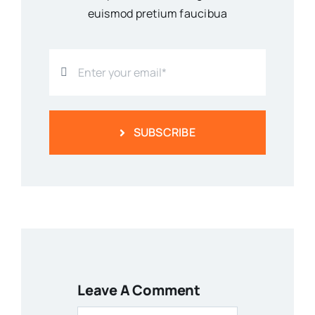
euismod pretium faucibua
SUBSCRIBE
Leave A Comment