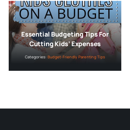
Essential Budgeting Tips For
Cutting Kids’ Expenses
Categories:
Budget-Friendly Parenting Tips