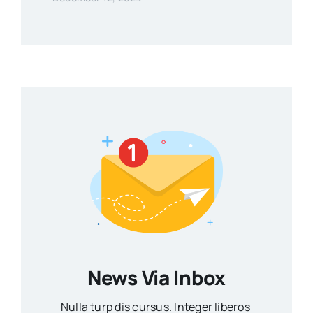
News Via Inbox
Nulla turp dis cursus. Integer liberos