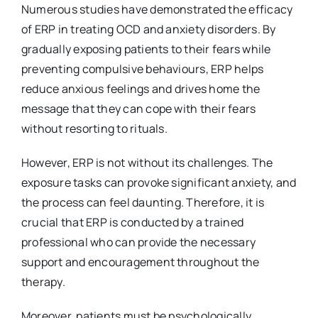
Numerous studies have demonstrated the efficacy
of ERP in treating OCD and anxiety disorders. By
gradually exposing patients to their fears while
preventing compulsive behaviours, ERP helps
reduce anxious feelings and drives home the
message that they can cope with their fears
without resorting to rituals.
However, ERP is not without its challenges. The
exposure tasks can provoke significant anxiety, and
the process can feel daunting. Therefore, it is
crucial that ERP is conducted by a trained
professional who can provide the necessary
support and encouragement throughout the
therapy.
Moreover, patients must be psychologically