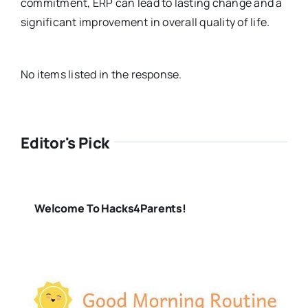
commitment, ERP can lead to lasting change and a
significant improvement in overall quality of life.
No items listed in the response.
Editor's Pick
Welcome To Hacks4Parents!