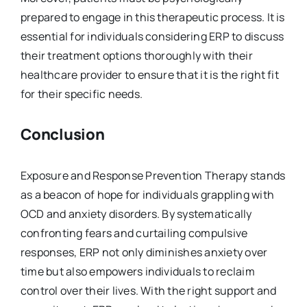
prepared to engage in this therapeutic process. It is
essential for individuals considering ERP to discuss
their treatment options thoroughly with their
healthcare provider to ensure that it is the right fit
for their specific needs.
Conclusion
Exposure and Response Prevention Therapy stands
as a beacon of hope for individuals grappling with
OCD and anxiety disorders. By systematically
confronting fears and curtailing compulsive
responses, ERP not only diminishes anxiety over
time but also empowers individuals to reclaim
control over their lives. With the right support and