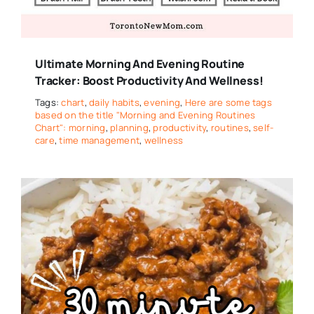
Ultimate Morning And Evening Routine
Tracker: Boost Productivity And Wellness!
Tags:
chart
,
daily habits
,
evening
,
Here are some tags
based on the title "Morning and Evening Routines
Chart": morning
,
planning
,
productivity
,
routines
,
self-
care
,
time management
,
wellness