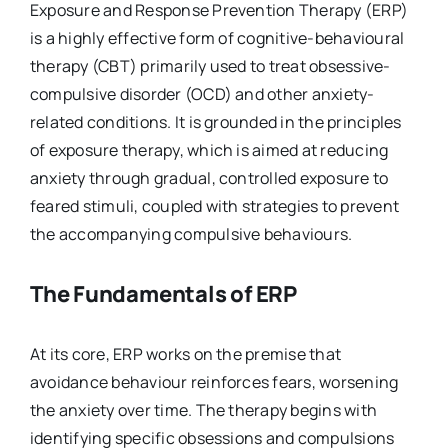
Exposure and Response Prevention Therapy (ERP)
is a highly effective form of cognitive-behavioural
therapy (CBT) primarily used to treat obsessive-
compulsive disorder (OCD) and other anxiety-
related conditions. It is grounded in the principles
of exposure therapy, which is aimed at reducing
anxiety through gradual, controlled exposure to
feared stimuli, coupled with strategies to prevent
the accompanying compulsive behaviours.
The Fundamentals of ERP
At its core, ERP works on the premise that
avoidance behaviour reinforces fears, worsening
the anxiety over time. The therapy begins with
identifying specific obsessions and compulsions