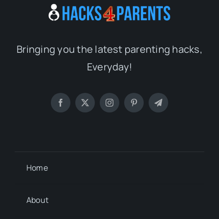
Bringing you the latest parenting hacks,
Everyday!
Home
About