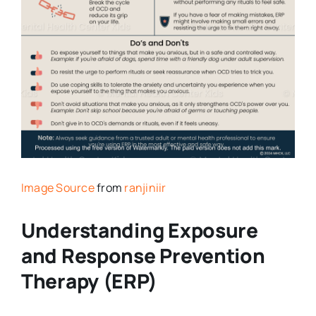
Image Source
from
ranjiniir
Understanding Exposure
and Response Prevention
Therapy (ERP)