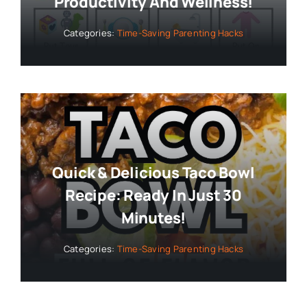
Productivity And Wellness!
Categories:
Time-Saving Parenting Hacks
Quick & Delicious Taco Bowl
Recipe: Ready In Just 30
Minutes!
Categories:
Time-Saving Parenting Hacks