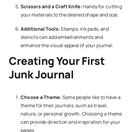
Scissors and a Craft Knife:
Handy for cutting
your materials to the desired shape and size.
Additional Tools:
Stamps, ink pads, and
stencils can add embellishments and
enhance the visual appeal of your journal.
Creating Your First
Junk Journal
Choose a Theme:
Some people like to have a
theme for their journals, such as travel,
nature, or personal growth. Choosing a theme
can provide direction and inspiration for your
pages.