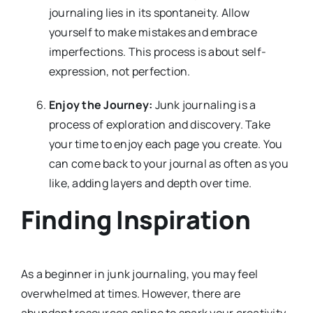
journaling lies in its spontaneity. Allow
yourself to make mistakes and embrace
imperfections. This process is about self-
expression, not perfection.
Enjoy the Journey:
Junk journaling is a
process of exploration and discovery. Take
your time to enjoy each page you create. You
can come back to your journal as often as you
like, adding layers and depth over time.
Finding Inspiration
As a beginner in junk journaling, you may feel
overwhelmed at times. However, there are
abundant resources online to spark your creativity.