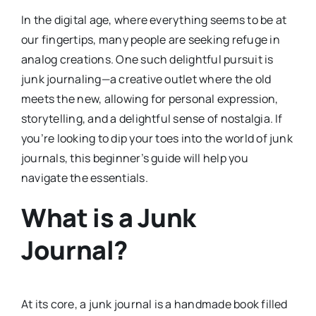
In the digital age, where everything seems to be at
our fingertips, many people are seeking refuge in
analog creations. One such delightful pursuit is
junk journaling—a creative outlet where the old
meets the new, allowing for personal expression,
storytelling, and a delightful sense of nostalgia. If
you’re looking to dip your toes into the world of junk
journals, this beginner’s guide will help you
navigate the essentials.
What is a Junk
Journal?
At its core, a junk journal is a handmade book filled