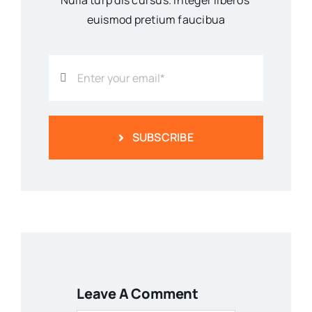
Nulla turp dis cursus. Integer liberos
euismod pretium faucibua
SUBSCRIBE
Leave A Comment