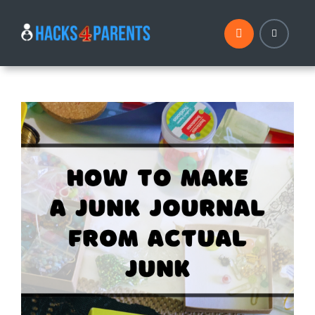
Skip
to
content