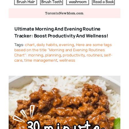
Ultimate Morning And Evening Routine
Tracker: Boost Productivity And Wellness!
Tags:
chart
,
daily habits
,
evening
,
Here are some tags
based on the title "Morning and Evening Routines
Chart": morning
,
planning
,
productivity
,
routines
,
self-
care
,
time management
,
wellness