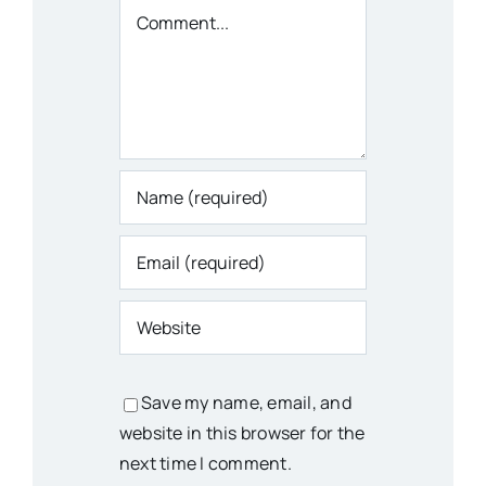
Comment
Save my name, email, and
website in this browser for the
next time I comment.