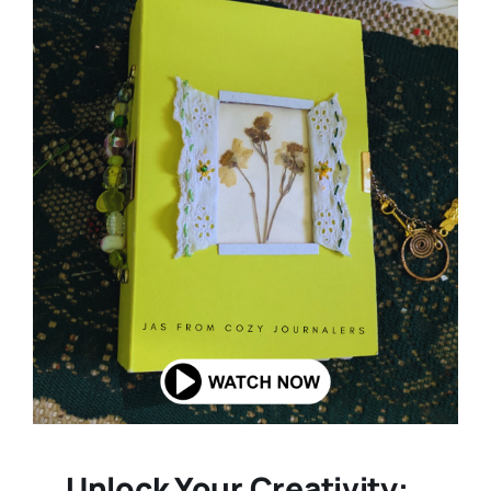
Unlock Your Creativity: