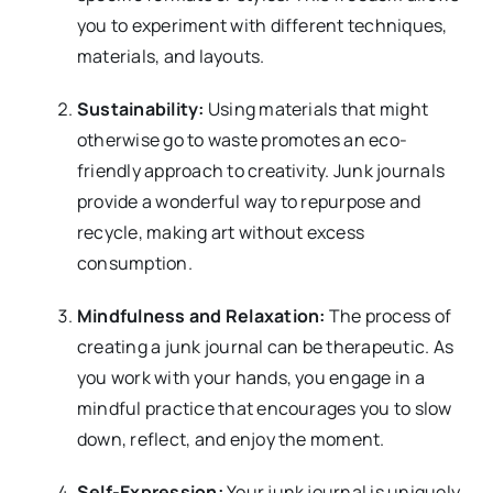
you to experiment with different techniques,
materials, and layouts.
Sustainability:
Using materials that might
otherwise go to waste promotes an eco-
friendly approach to creativity. Junk journals
provide a wonderful way to repurpose and
recycle, making art without excess
consumption.
Mindfulness and Relaxation:
The process of
creating a junk journal can be therapeutic. As
you work with your hands, you engage in a
mindful practice that encourages you to slow
down, reflect, and enjoy the moment.
Self-Expression:
Your junk journal is uniquely