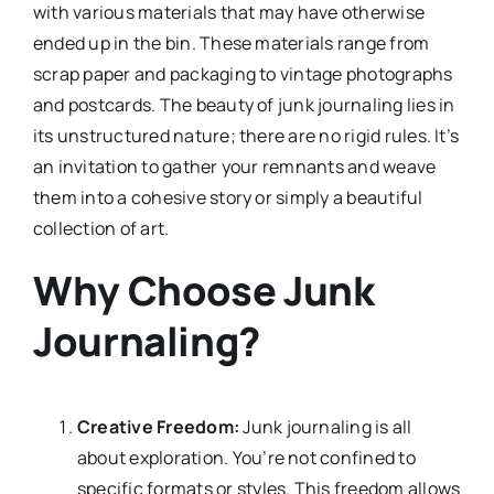
with various materials that may have otherwise
ended up in the bin. These materials range from
scrap paper and packaging to vintage photographs
and postcards. The beauty of junk journaling lies in
its unstructured nature; there are no rigid rules. It’s
an invitation to gather your remnants and weave
them into a cohesive story or simply a beautiful
collection of art.
Why Choose Junk
Journaling?
Creative Freedom:
Junk journaling is all
about exploration. You’re not confined to
specific formats or styles. This freedom allows