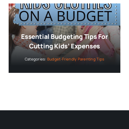
Essential Budgeting Tips For
Cutting Kids’ Expenses
Categories:
Budget-Friendly Parenting Tips