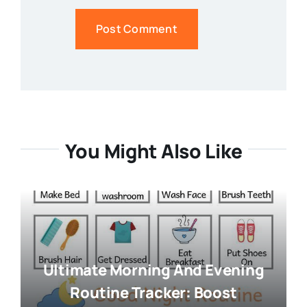
You Might Also Like
Ultimate Morning And Evening
Routine Tracker: Boost