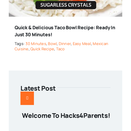
Quick & Delicious Taco Bowl Recipe: Ready In
Just 30 Minutes!
Tags:
30 Minutes
,
Bowl
,
Dinner
,
Easy Meal
,
Mexican
Cuisine
,
Quick Recipe
,
Taco
Latest Post
Welcome To Hacks4Parents!