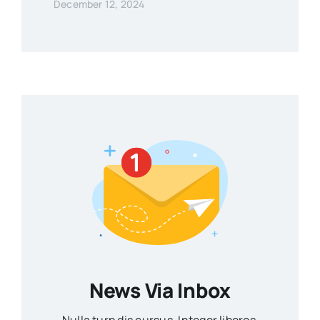
December 12, 2024
News Via Inbox