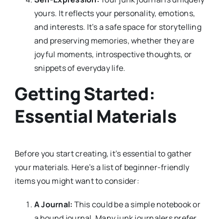
yours. It reflects your personality, emotions,
and interests. It’s a safe space for storytelling
and preserving memories, whether they are
joyful moments, introspective thoughts, or
snippets of everyday life.
Getting Started:
Essential Materials
Before you start creating, it’s essential to gather
your materials. Here’s a list of beginner-friendly
items you might want to consider:
A Journal:
This could be a simple notebook or
a bound journal. Many junk journalers prefer