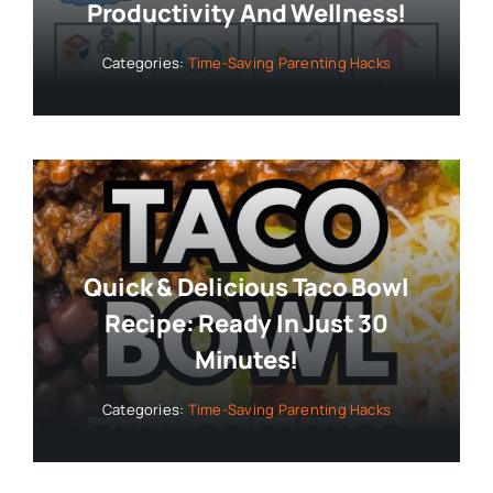
Productivity And Wellness!
Categories:
Time-Saving Parenting Hacks
Quick & Delicious Taco Bowl
Recipe: Ready In Just 30
Minutes!
Categories:
Time-Saving Parenting Hacks