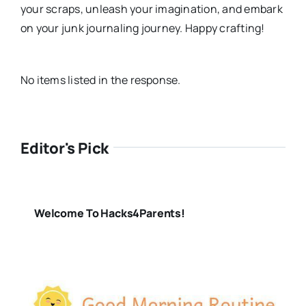
your scraps, unleash your imagination, and embark
on your junk journaling journey. Happy crafting!
No items listed in the response.
Editor's Pick
Welcome To Hacks4Parents!