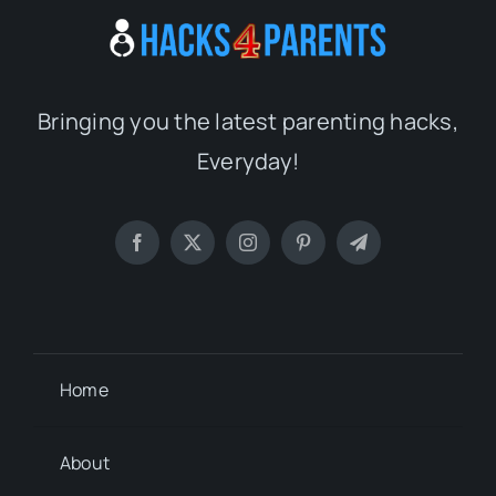
Bringing you the latest parenting hacks,
Everyday!
Home
About