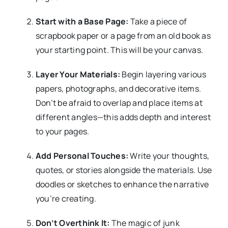
Start with a Base Page:
Take a piece of
scrapbook paper or a page from an old book as
your starting point. This will be your canvas.
Layer Your Materials:
Begin layering various
papers, photographs, and decorative items.
Don’t be afraid to overlap and place items at
different angles—this adds depth and interest
to your pages.
Add Personal Touches:
Write your thoughts,
quotes, or stories alongside the materials. Use
doodles or sketches to enhance the narrative
you’re creating.
Don’t Overthink It:
The magic of junk