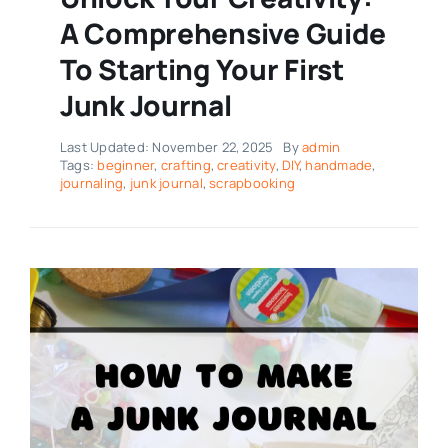
A Comprehensive Guide
To Starting Your First
Junk Journal
Last Updated: November 22, 2025
By
admin
Tags:
beginner
,
crafting
,
creativity
,
DIY
,
handmade
,
journaling
,
junk journal
,
scrapbooking