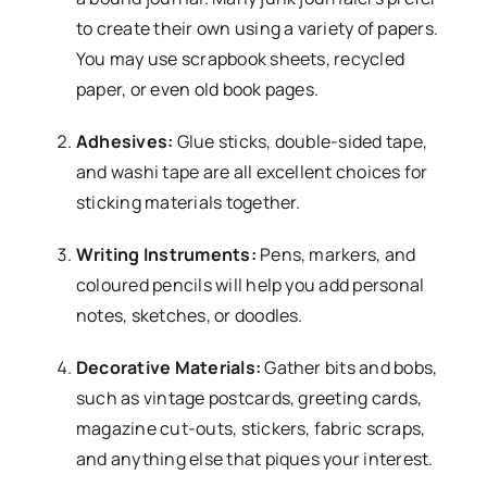
to create their own using a variety of papers.
You may use scrapbook sheets, recycled
paper, or even old book pages.
Adhesives:
Glue sticks, double-sided tape,
and washi tape are all excellent choices for
sticking materials together.
Writing Instruments:
Pens, markers, and
coloured pencils will help you add personal
notes, sketches, or doodles.
Decorative Materials:
Gather bits and bobs,
such as vintage postcards, greeting cards,
magazine cut-outs, stickers, fabric scraps,
and anything else that piques your interest.