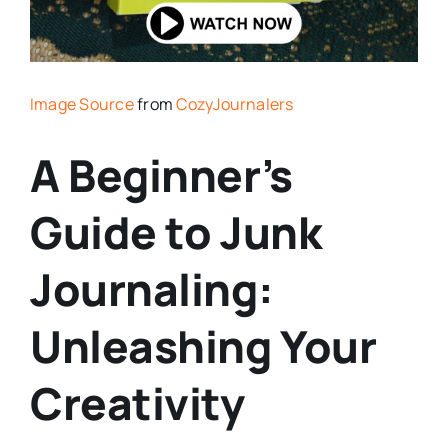
Image Source
from
CozyJournalers
A Beginner’s
Guide to Junk
Journaling:
Unleashing Your
Creativity