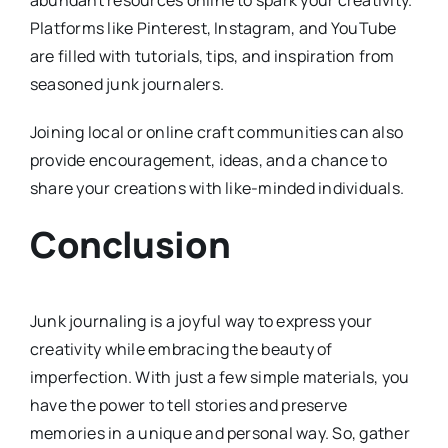
Platforms like Pinterest, Instagram, and YouTube
are filled with tutorials, tips, and inspiration from
seasoned junk journalers.
Joining local or online craft communities can also
provide encouragement, ideas, and a chance to
share your creations with like-minded individuals.
Conclusion
Junk journaling is a joyful way to express your
creativity while embracing the beauty of
imperfection. With just a few simple materials, you
have the power to tell stories and preserve
memories in a unique and personal way. So, gather