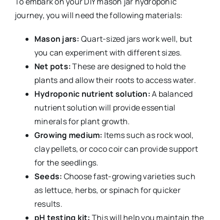
To embark on your DIY mason jar hydroponic
journey, you will need the following materials:
Mason jars:
Quart-sized jars work well, but
you can experiment with different sizes.
Net pots:
These are designed to hold the
plants and allow their roots to access water.
Hydroponic nutrient solution:
A balanced
nutrient solution will provide essential
minerals for plant growth.
Growing medium:
Items such as rock wool,
clay pellets, or coco coir can provide support
for the seedlings.
Seeds:
Choose fast-growing varieties such
as lettuce, herbs, or spinach for quicker
results.
pH testing kit:
This will help you maintain the