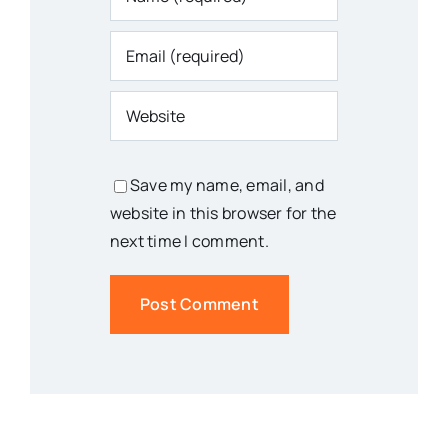
Save my name, email, and
website in this browser for the
next time I comment.