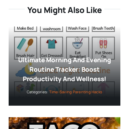
You Might Also Like
Ultimate Morning And Evening
Routine Tracker: Boost
Productivity And Wellness!
Categories:
Time-Saving Parenting Hacks