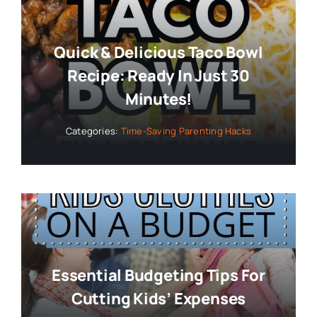
Quick & Delicious Taco Bowl
Recipe: Ready In Just 30
Minutes!
Categories:
Time-Saving Parenting Hacks
Essential Budgeting Tips For
Cutting Kids’ Expenses