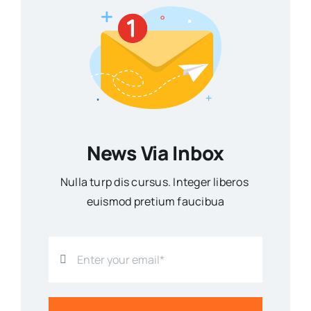
News Via Inbox
Nulla turp dis cursus. Integer liberos
euismod pretium faucibua