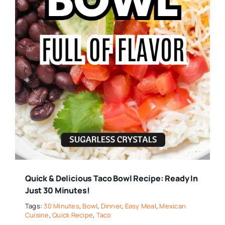
Quick & Delicious Taco Bowl Recipe: Ready In
Just 30 Minutes!
Tags:
30 Minutes
,
Bowl
,
Dinner
,
Easy Meal
,
Mexican
Cuisine
,
Quick Recipe
,
Taco