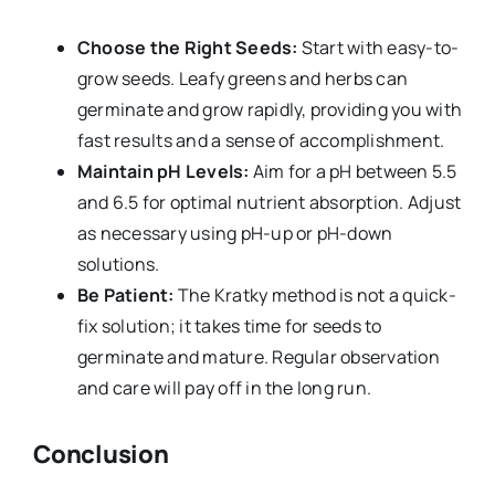
Choose the Right Seeds:
Start with easy-to-
grow seeds. Leafy greens and herbs can
germinate and grow rapidly, providing you with
fast results and a sense of accomplishment.
Maintain pH Levels:
Aim for a pH between 5.5
and 6.5 for optimal nutrient absorption. Adjust
as necessary using pH-up or pH-down
solutions.
Be Patient:
The Kratky method is not a quick-
fix solution; it takes time for seeds to
germinate and mature. Regular observation
and care will pay off in the long run.
Conclusion