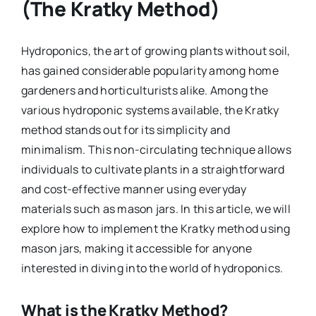
(The Kratky Method)
Hydroponics, the art of growing plants without soil,
has gained considerable popularity among home
gardeners and horticulturists alike. Among the
various hydroponic systems available, the Kratky
method stands out for its simplicity and
minimalism. This non-circulating technique allows
individuals to cultivate plants in a straightforward
and cost-effective manner using everyday
materials such as mason jars. In this article, we will
explore how to implement the Kratky method using
mason jars, making it accessible for anyone
interested in diving into the world of hydroponics.
What is the Kratky Method?