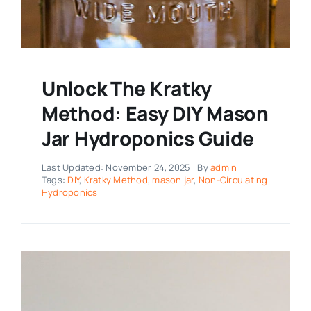
Unlock The Kratky
Method: Easy DIY Mason
Jar Hydroponics Guide
Last Updated: November 24, 2025
By
admin
Tags:
DIY
,
Kratky Method
,
mason jar
,
Non-Circulating
Hydroponics