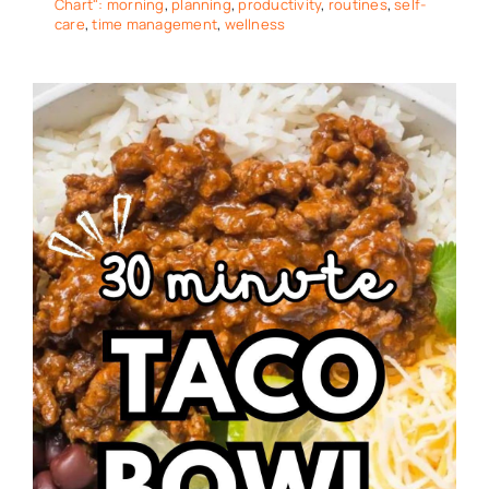
Chart": morning
,
planning
,
productivity
,
routines
,
self-
care
,
time management
,
wellness