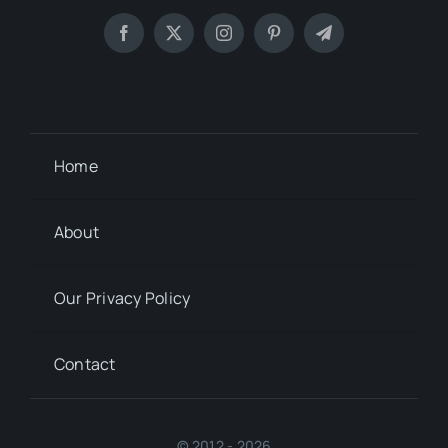
Home
About
Our Privacy Policy
Contact
© 2012 - 2026