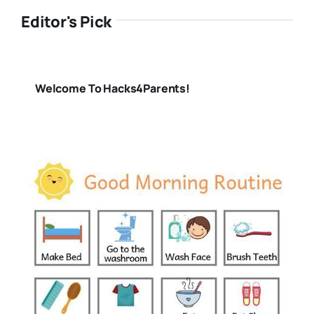
Editor's Pick
Welcome To Hacks4Parents!