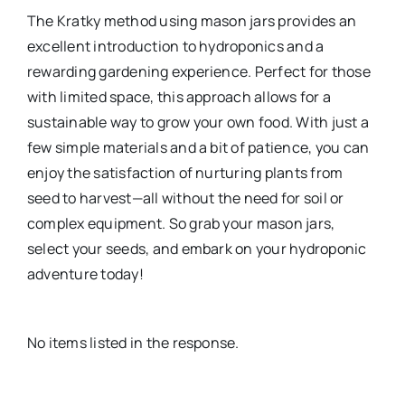
The Kratky method using mason jars provides an
excellent introduction to hydroponics and a
rewarding gardening experience. Perfect for those
with limited space, this approach allows for a
sustainable way to grow your own food. With just a
few simple materials and a bit of patience, you can
enjoy the satisfaction of nurturing plants from
seed to harvest—all without the need for soil or
complex equipment. So grab your mason jars,
select your seeds, and embark on your hydroponic
adventure today!
No items listed in the response.