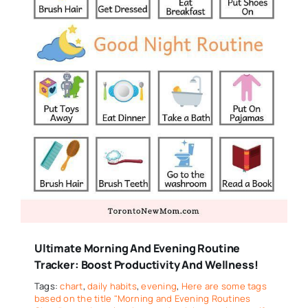
Ultimate Morning And Evening Routine
Tracker: Boost Productivity And Wellness!
Tags:
chart
,
daily habits
,
evening
,
Here are some tags
based on the title "Morning and Evening Routines