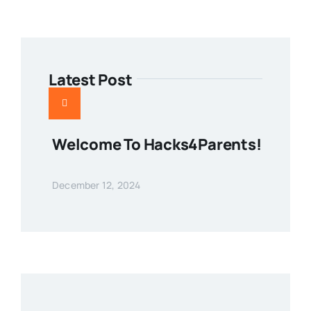
Latest Post
Welcome To Hacks4Parents!
December 12, 2024