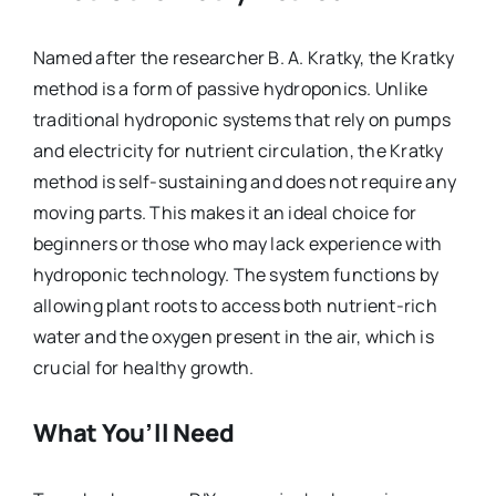
Named after the researcher B. A. Kratky, the Kratky
method is a form of passive hydroponics. Unlike
traditional hydroponic systems that rely on pumps
and electricity for nutrient circulation, the Kratky
method is self-sustaining and does not require any
moving parts. This makes it an ideal choice for
beginners or those who may lack experience with
hydroponic technology. The system functions by
allowing plant roots to access both nutrient-rich
water and the oxygen present in the air, which is
crucial for healthy growth.
What You’ll Need