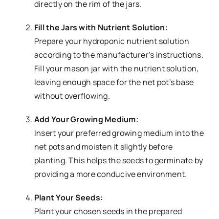
directly on the rim of the jars.
Fill the Jars with Nutrient Solution:
Prepare your hydroponic nutrient solution
according to the manufacturer’s instructions.
Fill your mason jar with the nutrient solution,
leaving enough space for the net pot’s base
without overflowing.
Add Your Growing Medium:
Insert your preferred growing medium into the
net pots and moisten it slightly before
planting. This helps the seeds to germinate by
providing a more conducive environment.
Plant Your Seeds:
Plant your chosen seeds in the prepared