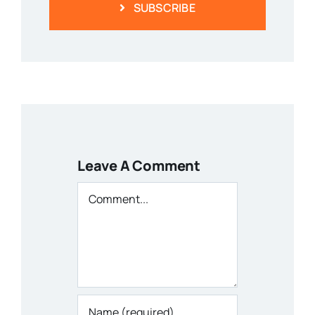
SUBSCRIBE
Leave A Comment
Comment