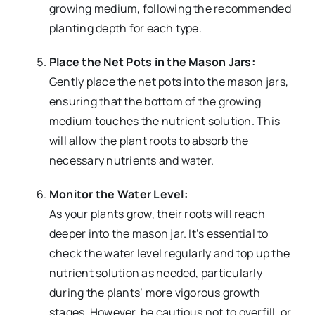
growing medium, following the recommended
planting depth for each type.
Place the Net Pots in the Mason Jars:
Gently place the net pots into the mason jars,
ensuring that the bottom of the growing
medium touches the nutrient solution. This
will allow the plant roots to absorb the
necessary nutrients and water.
Monitor the Water Level:
As your plants grow, their roots will reach
deeper into the mason jar. It’s essential to
check the water level regularly and top up the
nutrient solution as needed, particularly
during the plants’ more vigorous growth
stages. However, be cautious not to overfill, or