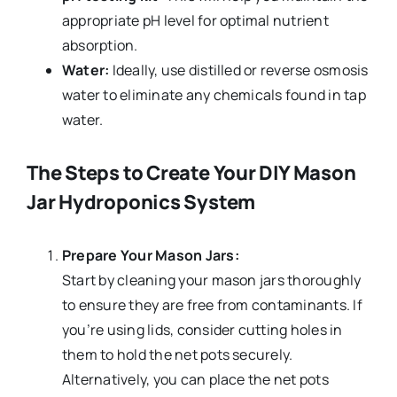
appropriate pH level for optimal nutrient
absorption.
Water:
Ideally, use distilled or reverse osmosis
water to eliminate any chemicals found in tap
water.
The Steps to Create Your DIY Mason
Jar Hydroponics System
Prepare Your Mason Jars:
Start by cleaning your mason jars thoroughly
to ensure they are free from contaminants. If
you’re using lids, consider cutting holes in
them to hold the net pots securely.
Alternatively, you can place the net pots