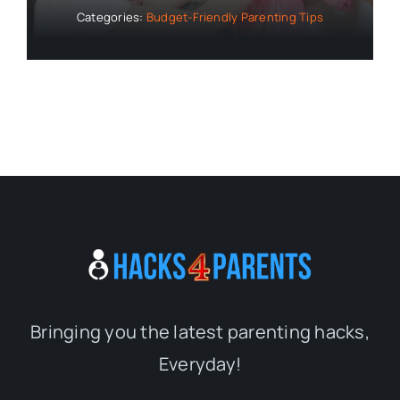
Categories:
Budget-Friendly Parenting Tips
Bringing you the latest parenting hacks,
Everyday!