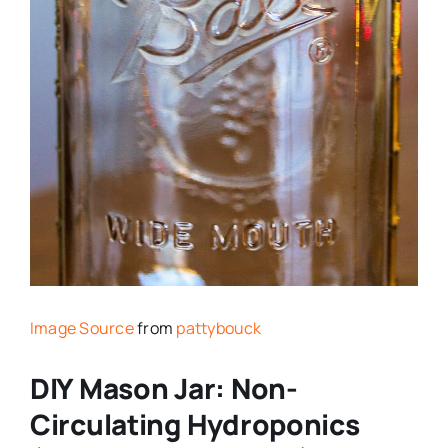
Image Source
from
pattybouck
DIY Mason Jar: Non-
Circulating Hydroponics