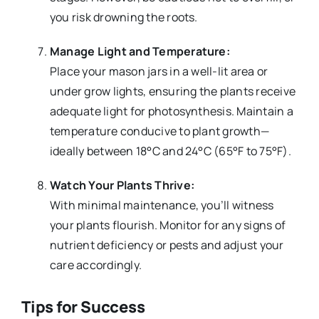
you risk drowning the roots.
Manage Light and Temperature:
Place your mason jars in a well-lit area or
under grow lights, ensuring the plants receive
adequate light for photosynthesis. Maintain a
temperature conducive to plant growth—
ideally between 18°C and 24°C (65°F to 75°F).
Watch Your Plants Thrive:
With minimal maintenance, you’ll witness
your plants flourish. Monitor for any signs of
nutrient deficiency or pests and adjust your
care accordingly.
Tips for Success