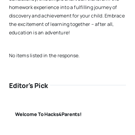
homework experience into a fulfilling journey of
discovery and achievement for your child. Embrace
the excitement of learning together – after all,
education is an adventure!
No items listed in the response.
Editor's Pick
Welcome To Hacks4Parents!