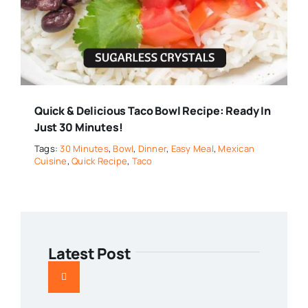
Quick & Delicious Taco Bowl Recipe: Ready In
Just 30 Minutes!
Tags:
30 Minutes
,
Bowl
,
Dinner
,
Easy Meal
,
Mexican
Cuisine
,
Quick Recipe
,
Taco
Latest Post