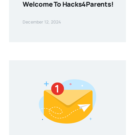
Welcome To Hacks4Parents!
December 12, 2024