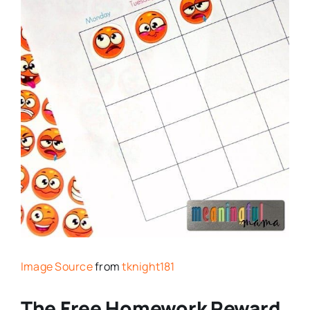
Image Source
from
tknight181
The Free Homework Reward