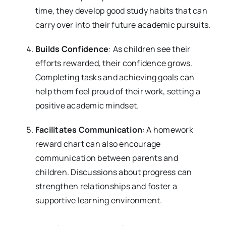
time, they develop good study habits that can
carry over into their future academic pursuits.
Builds Confidence
: As children see their
efforts rewarded, their confidence grows.
Completing tasks and achieving goals can
help them feel proud of their work, setting a
positive academic mindset.
Facilitates Communication
: A homework
reward chart can also encourage
communication between parents and
children. Discussions about progress can
strengthen relationships and foster a
supportive learning environment.