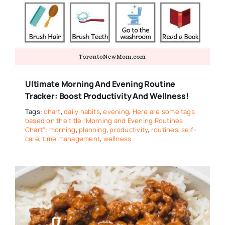
Ultimate Morning And Evening Routine
Tracker: Boost Productivity And Wellness!
Tags:
chart
,
daily habits
,
evening
,
Here are some tags
based on the title "Morning and Evening Routines
Chart": morning
,
planning
,
productivity
,
routines
,
self-
care
,
time management
,
wellness