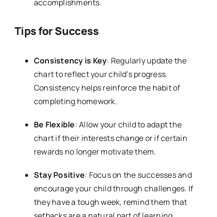
accomplishments.
Tips for Success
Consistency is Key
: Regularly update the
chart to reflect your child’s progress.
Consistency helps reinforce the habit of
completing homework.
Be Flexible
: Allow your child to adapt the
chart if their interests change or if certain
rewards no longer motivate them.
Stay Positive
: Focus on the successes and
encourage your child through challenges. If
they have a tough week, remind them that
setbacks are a natural part of learning.