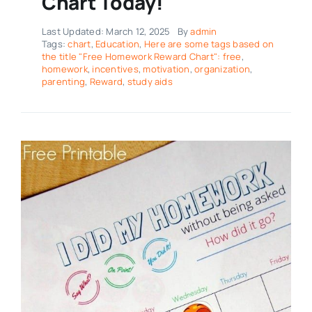
Chart Today!
Last Updated: March 12, 2025
By
admin
Tags:
chart
,
Education
,
Here are some tags based on
the title "Free Homework Reward Chart": free
,
homework
,
incentives
,
motivation
,
organization
,
parenting
,
Reward
,
study aids