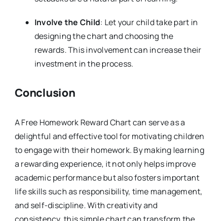
Involve the Child
: Let your child take part in
designing the chart and choosing the
rewards. This involvement can increase their
investment in the process.
Conclusion
A Free Homework Reward Chart can serve as a
delightful and effective tool for motivating children
to engage with their homework. By making learning
a rewarding experience, it not only helps improve
academic performance but also fosters important
life skills such as responsibility, time management,
and self-discipline. With creativity and
consistency, this simple chart can transform the