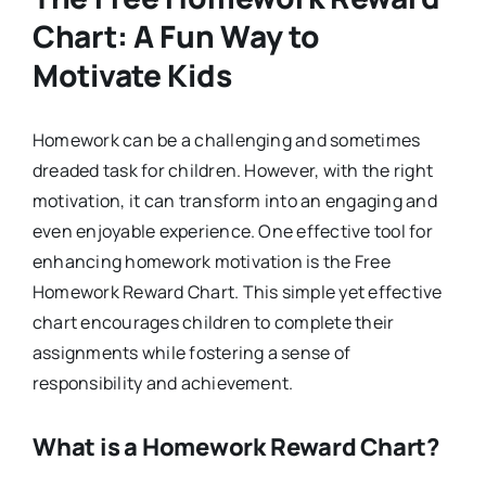
Chart: A Fun Way to
Motivate Kids
Homework can be a challenging and sometimes
dreaded task for children. However, with the right
motivation, it can transform into an engaging and
even enjoyable experience. One effective tool for
enhancing homework motivation is the Free
Homework Reward Chart. This simple yet effective
chart encourages children to complete their
assignments while fostering a sense of
responsibility and achievement.
What is a Homework Reward Chart?