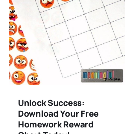
Unlock Success:
Download Your Free
Homework Reward