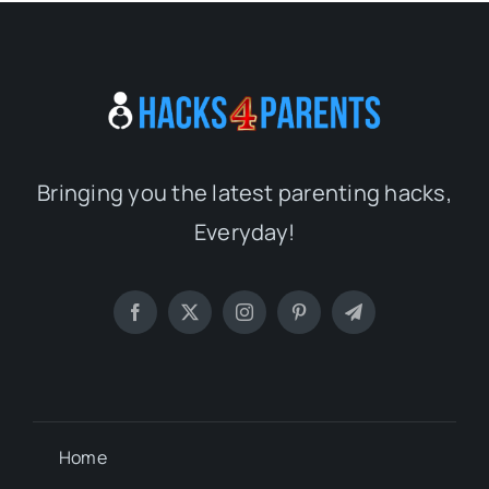
Bringing you the latest parenting hacks,
Everyday!
Home