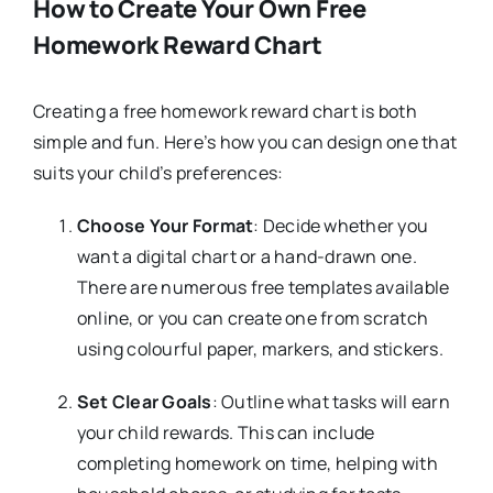
How to Create Your Own Free
Homework Reward Chart
Creating a free homework reward chart is both
simple and fun. Here’s how you can design one that
suits your child’s preferences:
Choose Your Format
: Decide whether you
want a digital chart or a hand-drawn one.
There are numerous free templates available
online, or you can create one from scratch
using colourful paper, markers, and stickers.
Set Clear Goals
: Outline what tasks will earn
your child rewards. This can include
completing homework on time, helping with