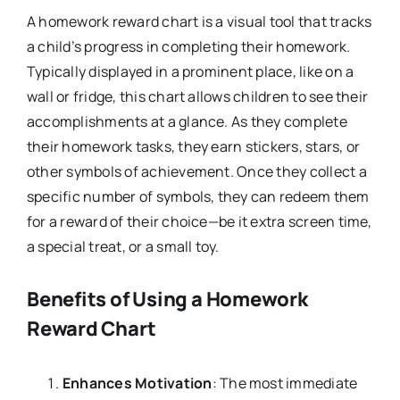
A homework reward chart is a visual tool that tracks
a child’s progress in completing their homework.
Typically displayed in a prominent place, like on a
wall or fridge, this chart allows children to see their
accomplishments at a glance. As they complete
their homework tasks, they earn stickers, stars, or
other symbols of achievement. Once they collect a
specific number of symbols, they can redeem them
for a reward of their choice—be it extra screen time,
a special treat, or a small toy.
Benefits of Using a Homework
Reward Chart
Enhances Motivation
: The most immediate