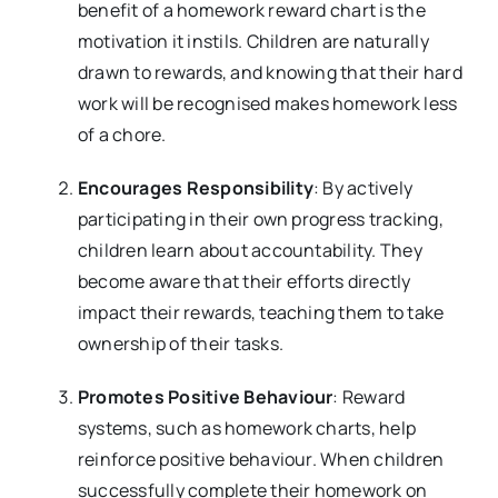
benefit of a homework reward chart is the
motivation it instils. Children are naturally
drawn to rewards, and knowing that their hard
work will be recognised makes homework less
of a chore.
Encourages Responsibility
: By actively
participating in their own progress tracking,
children learn about accountability. They
become aware that their efforts directly
impact their rewards, teaching them to take
ownership of their tasks.
Promotes Positive Behaviour
: Reward
systems, such as homework charts, help
reinforce positive behaviour. When children
successfully complete their homework on