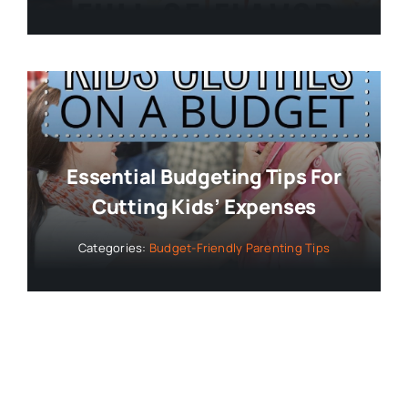
Essential Budgeting Tips For
Cutting Kids’ Expenses
Categories:
Budget-Friendly Parenting Tips