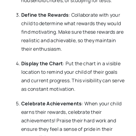
household chores, or studying for tests.
Define the Rewards
: Collaborate with your
child to determine what rewards they would
find motivating. Make sure these rewards are
realistic and achievable, so they maintain
their enthusiasm.
Display the Chart
: Put the chart in a visible
location to remind your child of their goals
and current progress. This visibility can serve
as constant motivation.
Celebrate Achievements
: When your child
earns their rewards, celebrate their
achievements! Praise their hard work and
ensure they feel a sense of pride in their