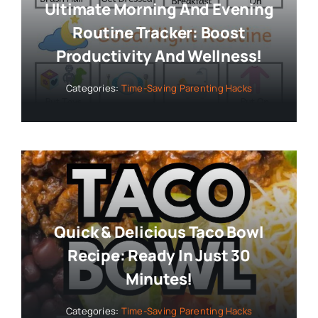
Ultimate Morning And Evening
Routine Tracker: Boost
Productivity And Wellness!
Categories:
Time-Saving Parenting Hacks
Quick & Delicious Taco Bowl
Recipe: Ready In Just 30
Minutes!
Categories:
Time-Saving Parenting Hacks