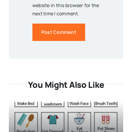
website in this browser for the
next time I comment.
You Might Also Like