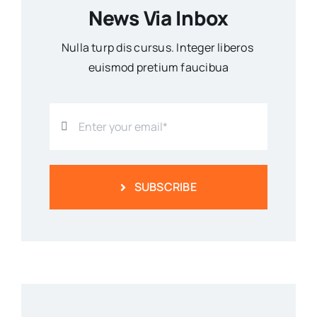
News Via Inbox
Nulla turp dis cursus. Integer liberos
euismod pretium faucibua
SUBSCRIBE