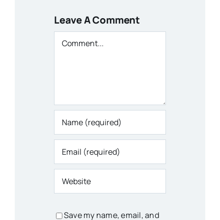
Leave A Comment
Comment
Save my name, email, and