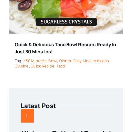
Quick & Delicious Taco Bowl Recipe: Ready In
Just 30 Minutes!
Tags:
30 Minutes
,
Bowl
,
Dinner
,
Easy Meal
,
Mexican
Cuisine
,
Quick Recipe
,
Taco
Latest Post