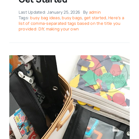
Last Updated: January 25, 2026
By
admin
Tags:
busy bag ideas
,
busy bags
,
get started
,
Here’s a
list of comma-separated tags based on the title you
provided: DIY
,
making your own