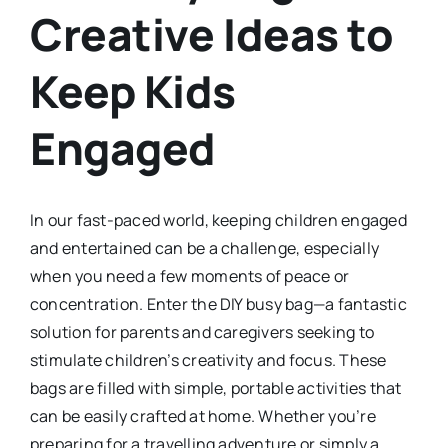
Creative Ideas to
Keep Kids
Engaged
In our fast-paced world, keeping children engaged
and entertained can be a challenge, especially
when you need a few moments of peace or
concentration. Enter the DIY busy bag—a fantastic
solution for parents and caregivers seeking to
stimulate children’s creativity and focus. These
bags are filled with simple, portable activities that
can be easily crafted at home. Whether you’re
preparing for a travelling adventure or simply a