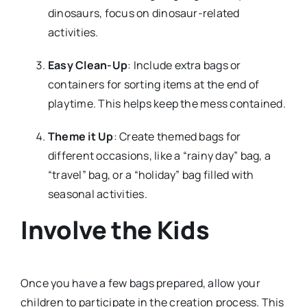
dinosaurs, focus on dinosaur-related
activities.
Easy Clean-Up
: Include extra bags or
containers for sorting items at the end of
playtime. This helps keep the mess contained.
Theme it Up
: Create themed bags for
different occasions, like a “rainy day” bag, a
“travel” bag, or a “holiday” bag filled with
seasonal activities.
Involve the Kids
Once you have a few bags prepared, allow your
children to participate in the creation process. This