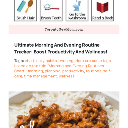
Ultimate Morning And Evening Routine
Tracker: Boost Productivity And Wellness!
Tags:
chart
,
daily habits
,
evening
,
Here are some tags
based on the title "Morning and Evening Routines
Chart": morning
,
planning
,
productivity
,
routines
,
self-
care
,
time management
,
wellness