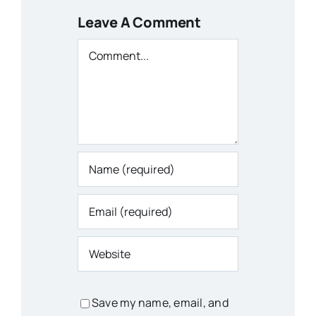
Leave A Comment
Comment
Save my name, email, and