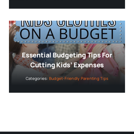
Essential Budgeting Tips For
Cutting Kids’ Expenses
Categories:
Budget-Friendly Parenting Tips