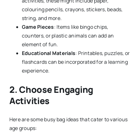
activities, these might include paper,
colouring pencils, crayons, stickers, beads,
string, and more.
Game Pieces
: Items like bingo chips,
counters, or plastic animals can add an
element of fun.
Educational Materials
: Printables, puzzles, or
flashcards can be incorporated for a learning
experience.
2. Choose Engaging
Activities
Here are some busy bag ideas that cater to various
age groups: