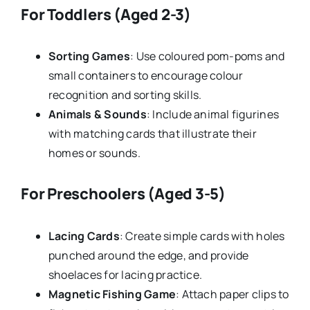
For Toddlers (Aged 2-3)
Sorting Games
: Use coloured pom-poms and
small containers to encourage colour
recognition and sorting skills.
Animals & Sounds
: Include animal figurines
with matching cards that illustrate their
homes or sounds.
For Preschoolers (Aged 3-5)
Lacing Cards
: Create simple cards with holes
punched around the edge, and provide
shoelaces for lacing practice.
Magnetic Fishing Game
: Attach paper clips to