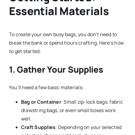
Essential Materials
To create your own busy bags, you don’t need to
break the bank or spend hours crafting. Here’s how
to get started:
1. Gather Your Supplies
You’ll need a few basic materials:
Bag or Container
: Small zip-lock bags, fabric
drawstring bags, or even small boxes work
well.
Craft Supplies
: Depending on your selected