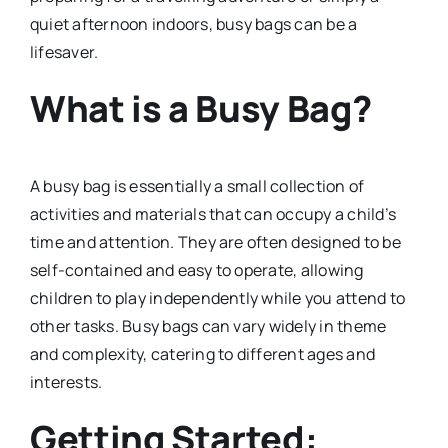
quiet afternoon indoors, busy bags can be a
lifesaver.
What is a Busy Bag?
A busy bag is essentially a small collection of
activities and materials that can occupy a child’s
time and attention. They are often designed to be
self-contained and easy to operate, allowing
children to play independently while you attend to
other tasks. Busy bags can vary widely in theme
and complexity, catering to different ages and
interests.
Getting Started: