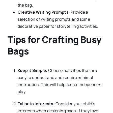
the bag.
Creative Writing Prompts
: Provide a
selection of writing prompts and some
decorative paper for storytelling activities.
Tips for Crafting Busy
Bags
Keep it Simple
: Choose activities that are
easy to understand and require minimal
instruction. This will help foster independent
play.
Tailor to Interests
: Consider your child’s
interests when designing bags. If they love