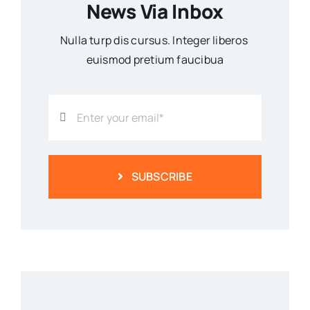
News Via Inbox
Nulla turp dis cursus. Integer liberos
euismod pretium faucibua
SUBSCRIBE