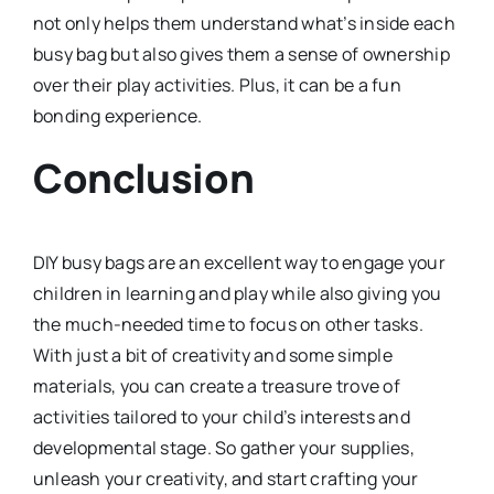
not only helps them understand what’s inside each
busy bag but also gives them a sense of ownership
over their play activities. Plus, it can be a fun
bonding experience.
Conclusion
DIY busy bags are an excellent way to engage your
children in learning and play while also giving you
the much-needed time to focus on other tasks.
With just a bit of creativity and some simple
materials, you can create a treasure trove of
activities tailored to your child’s interests and
developmental stage. So gather your supplies,
unleash your creativity, and start crafting your