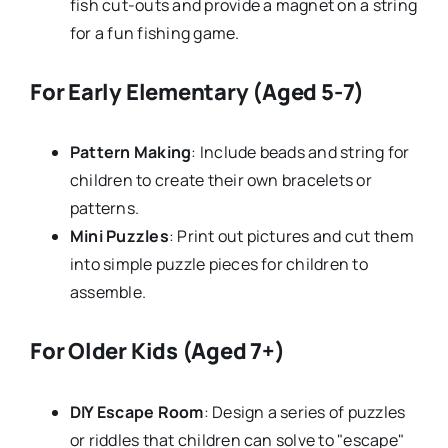
fish cut-outs and provide a magnet on a string
for a fun fishing game.
For Early Elementary (Aged 5-7)
Pattern Making
: Include beads and string for
children to create their own bracelets or
patterns.
Mini Puzzles
: Print out pictures and cut them
into simple puzzle pieces for children to
assemble.
For Older Kids (Aged 7+)
DIY Escape Room
: Design a series of puzzles
or riddles that children can solve to "escape"