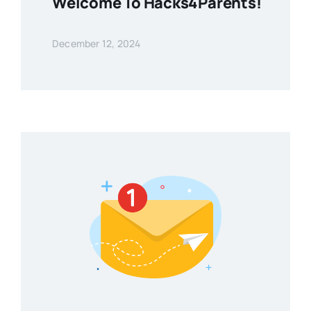
Welcome To Hacks4Parents!
December 12, 2024