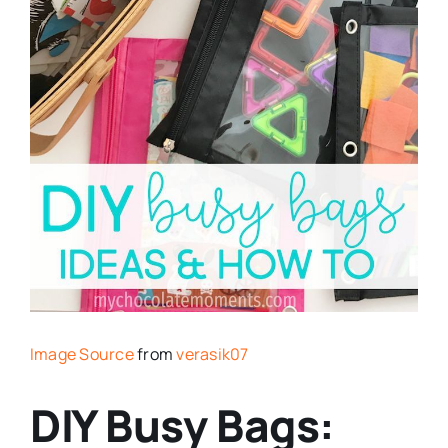
Image Source
from
verasik07
DIY Busy Bags: