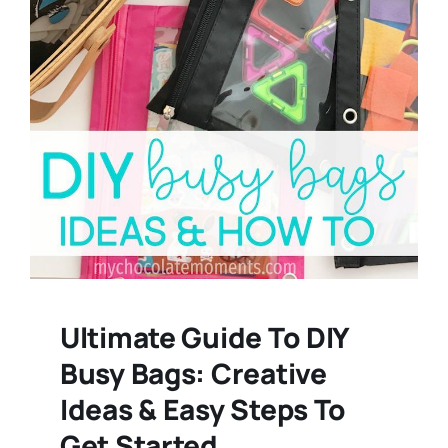
Ultimate Guide To DIY
Busy Bags: Creative
Ideas & Easy Steps To
Get Started