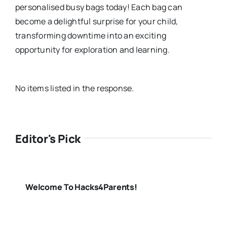
personalised busy bags today! Each bag can
become a delightful surprise for your child,
transforming downtime into an exciting
opportunity for exploration and learning.
No items listed in the response.
Editor's Pick
Welcome To Hacks4Parents!