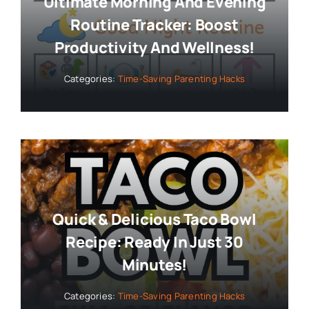
Ultimate Morning And Evening
Routine Tracker: Boost
Productivity And Wellness!
Categories:
Time-Saving Parenting Hacks
Quick & Delicious Taco Bowl
Recipe: Ready In Just 30
Minutes!
Categories:
Time-Saving Parenting Hacks