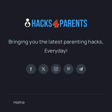
Bringing you the latest parenting hacks,
Everyday!
Home