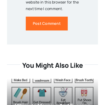
website in this browser for the
next time I comment.
You Might Also Like