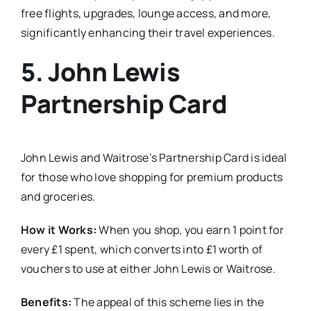
free flights, upgrades, lounge access, and more,
significantly enhancing their travel experiences.
5.
John Lewis
Partnership Card
John Lewis and Waitrose’s Partnership Card is ideal
for those who love shopping for premium products
and groceries.
How it Works:
When you shop, you earn 1 point for
every £1 spent, which converts into £1 worth of
vouchers to use at either John Lewis or Waitrose.
Benefits:
The appeal of this scheme lies in the