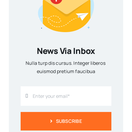
News Via Inbox
Nulla turp dis cursus. Integer liberos
euismod pretium faucibua
SUBSCRIBE