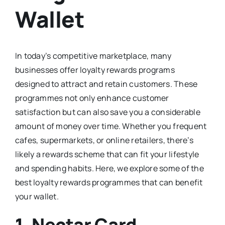
Wallet
In today’s competitive marketplace, many
businesses offer loyalty rewards programs
designed to attract and retain customers. These
programmes not only enhance customer
satisfaction but can also save you a considerable
amount of money over time. Whether you frequent
cafes, supermarkets, or online retailers, there’s
likely a rewards scheme that can fit your lifestyle
and spending habits. Here, we explore some of the
best loyalty rewards programmes that can benefit
your wallet.
1.
Nectar Card