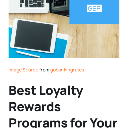
Image Source
from
gobankingrates
Best Loyalty
Rewards
Programs for Your