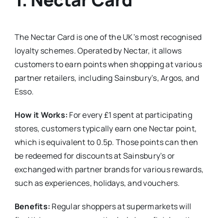
The Nectar Card is one of the UK’s most recognised
loyalty schemes. Operated by Nectar, it allows
customers to earn points when shopping at various
partner retailers, including Sainsbury’s, Argos, and
Esso.
How it Works:
For every £1 spent at participating
stores, customers typically earn one Nectar point,
which is equivalent to 0.5p. Those points can then
be redeemed for discounts at Sainsbury’s or
exchanged with partner brands for various rewards,
such as experiences, holidays, and vouchers.
Benefits:
Regular shoppers at supermarkets will