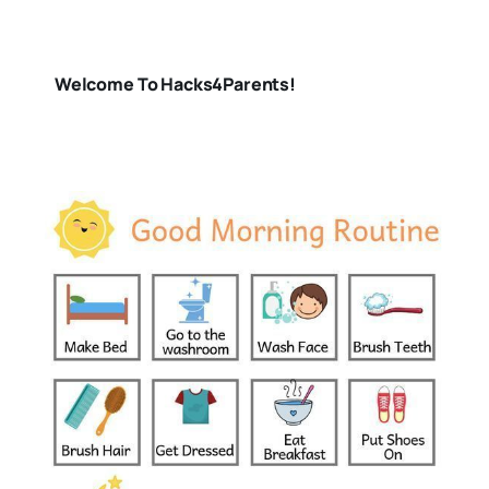
Welcome To Hacks4Parents!