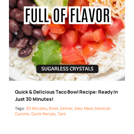
Quick & Delicious Taco Bowl Recipe: Ready In
Just 30 Minutes!
Tags:
30 Minutes
,
Bowl
,
Dinner
,
Easy Meal
,
Mexican
Cuisine
,
Quick Recipe
,
Taco