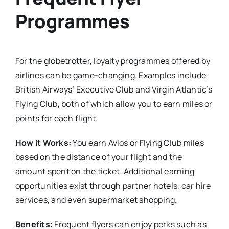
Programmes
For the globetrotter, loyalty programmes offered by
airlines can be game-changing. Examples include
British Airways’ Executive Club and Virgin Atlantic’s
Flying Club, both of which allow you to earn miles or
points for each flight.
How it Works:
You earn Avios or Flying Club miles
based on the distance of your flight and the
amount spent on the ticket. Additional earning
opportunities exist through partner hotels, car hire
services, and even supermarket shopping.
Benefits:
Frequent flyers can enjoy perks such as