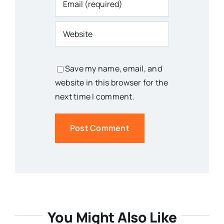
Save my name, email, and
website in this browser for the
next time I comment.
You Might Also Like