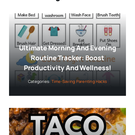
Ultimate Morning And Evening
Routine Tracker: Boost
Productivity And Wellness!
Categories:
Time-Saving Parenting Hacks