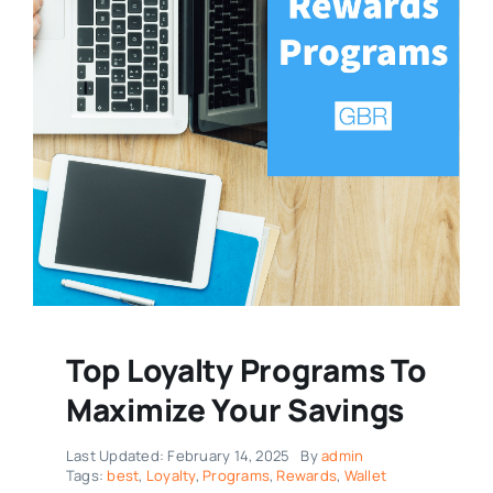
Top Loyalty Programs To
Maximize Your Savings
Last Updated: February 14, 2025
By
admin
Tags:
best
,
Loyalty
,
Programs
,
Rewards
,
Wallet