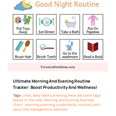
Ultimate Morning And Evening Routine
Tracker: Boost Productivity And Wellness!
Tags:
chart
,
daily habits
,
evening
,
Here are some tags
based on the title "Morning and Evening Routines
Chart": morning
,
planning
,
productivity
,
routines
,
self-
care
,
time management
,
wellness