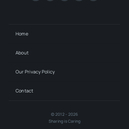
Home
About
Our Privacy Policy
Contact
© 2012 - 2026
Sharing is Caring