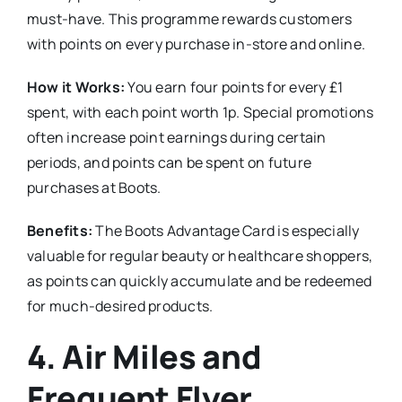
must-have. This programme rewards customers
with points on every purchase in-store and online.
How it Works:
You earn four points for every £1
spent, with each point worth 1p. Special promotions
often increase point earnings during certain
periods, and points can be spent on future
purchases at Boots.
Benefits:
The Boots Advantage Card is especially
valuable for regular beauty or healthcare shoppers,
as points can quickly accumulate and be redeemed
for much-desired products.
4.
Air Miles and
Frequent Flyer