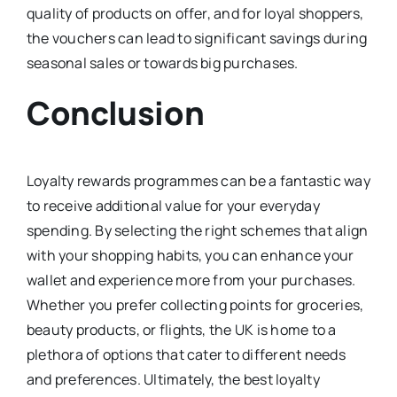
quality of products on offer, and for loyal shoppers,
the vouchers can lead to significant savings during
seasonal sales or towards big purchases.
Conclusion
Loyalty rewards programmes can be a fantastic way
to receive additional value for your everyday
spending. By selecting the right schemes that align
with your shopping habits, you can enhance your
wallet and experience more from your purchases.
Whether you prefer collecting points for groceries,
beauty products, or flights, the UK is home to a
plethora of options that cater to different needs
and preferences. Ultimately, the best loyalty