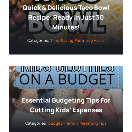
Quick & Delicious Taco Bowl
Recipe: Ready In Just 30
Minutes!
Categories:
Time-Saving Parenting Hacks
Essential Budgeting Tips For
Cutting Kids’ Expenses
Categories:
Budget-Friendly Parenting Tips