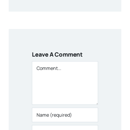
Leave A Comment
Comment