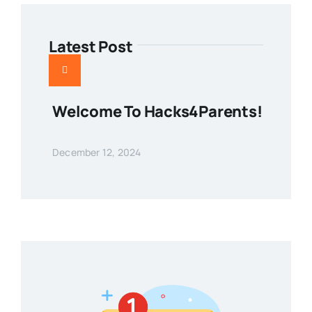
Latest Post
Welcome To Hacks4Parents!
December 12, 2024