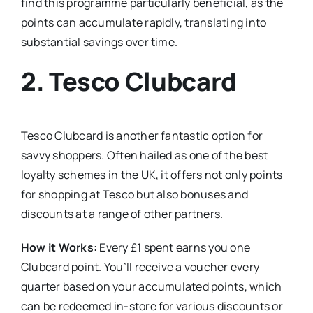
find this programme particularly beneficial, as the
points can accumulate rapidly, translating into
substantial savings over time.
2.
Tesco Clubcard
Tesco Clubcard is another fantastic option for
savvy shoppers. Often hailed as one of the best
loyalty schemes in the UK, it offers not only points
for shopping at Tesco but also bonuses and
discounts at a range of other partners.
How it Works:
Every £1 spent earns you one
Clubcard point. You’ll receive a voucher every
quarter based on your accumulated points, which
can be redeemed in-store for various discounts or