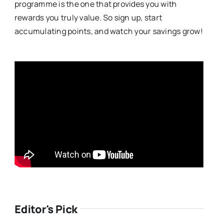
programme is the one that provides you with
rewards you truly value. So sign up, start
accumulating points, and watch your savings grow!
Editor's Pick