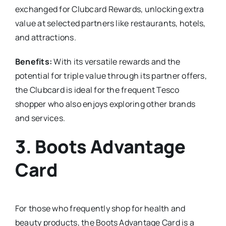
exchanged for Clubcard Rewards, unlocking extra
value at selected partners like restaurants, hotels,
and attractions.
Benefits:
With its versatile rewards and the
potential for triple value through its partner offers,
the Clubcard is ideal for the frequent Tesco
shopper who also enjoys exploring other brands
and services.
3.
Boots Advantage
Card
For those who frequently shop for health and
beauty products, the Boots Advantage Card is a