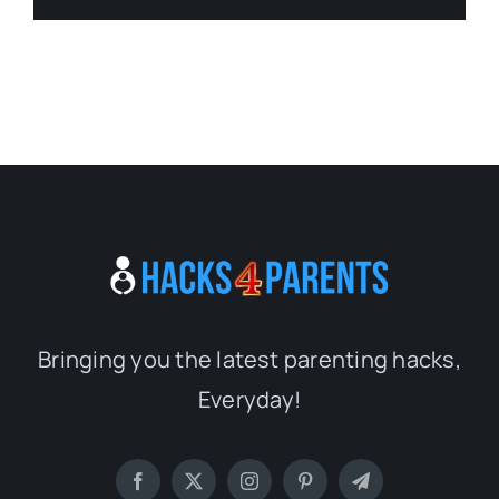
Bringing you the latest parenting hacks,
Everyday!