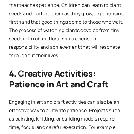
that teaches patience. Children can learn to plant
seeds and nurture them as they grow, experiencing
firsthand that good things come to those who wait.
The process of watching plants develop from tiny
seeds into robust flora instils a sense of
responsibility and achievement that will resonate
throughout their lives.
4.
Creative Activities:
Patience in Art and Craft
Engaging in art and craft activities can also be an
effective way to cultivate patience. Projects such
as painting, knitting, or building models require
time, focus, and careful execution. For example,