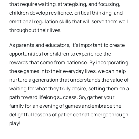
that require waiting, strategising, and focusing,
children develop resilience, critical thinking, and
emotional regulation skills that will serve them well
throughout their lives.
As parents and educators, it’s important to create
opportunities for children to experience the
rewards that come from patience. By incorporating
these games into their everyday lives, we can help
nurture a generation that understands the value of
waiting for what they truly desire, setting them on a
path toward lifelong success. So, gather your
family for an evening of games and embrace the
delightful lessons of patience that emerge through
play!