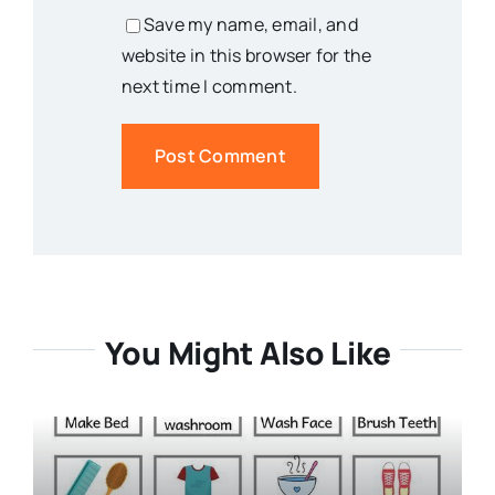
Save my name, email, and
website in this browser for the
next time I comment.
You Might Also Like