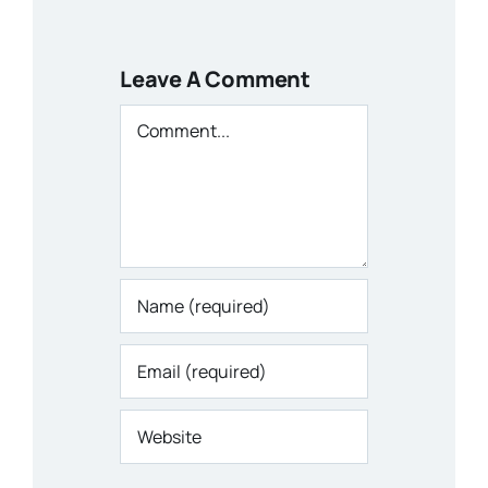
Leave A Comment
Comment