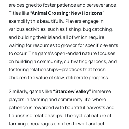
are designed to foster patience and perseverance.
Titles like
“Animal Crossing: New Horizons”
exemplify this beautifully. Players engage in
various activities, such as fishing, bug catching,
and building their island, all of which require
waiting for resources to grow or for specific events
to occur. The game’s open-ended nature focuses
on building a community, cultivating gardens, and
fostering relationships—practices that teach
children the value of slow, deliberate progress.
Similarly, games like
“Stardew Valley”
immerse
players in farming and community life, where
patience is rewarded with bountiful harvests and
flourishing relationships. The cyclical nature of
farming encourages children to wait and act