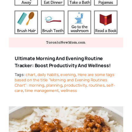
Ultimate Morning And Evening Routine
Tracker: Boost Productivity And Wellness!
Tags:
chart
,
daily habits
,
evening
,
Here are some tags
based on the title "Morning and Evening Routines
Chart": morning
,
planning
,
productivity
,
routines
,
self-
care
,
time management
,
wellness