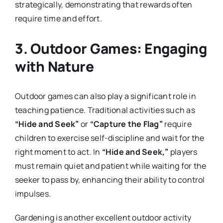
strategically, demonstrating that rewards often
require time and effort.
3.
Outdoor Games: Engaging
with Nature
Outdoor games can also play a significant role in
teaching patience. Traditional activities such as
“Hide and Seek”
or
“Capture the Flag”
require
children to exercise self-discipline and wait for the
right moment to act. In
“Hide and Seek,”
players
must remain quiet and patient while waiting for the
seeker to pass by, enhancing their ability to control
impulses.
Gardening is another excellent outdoor activity