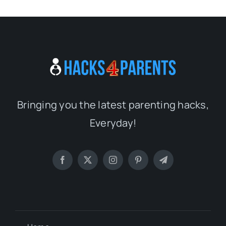
Bringing you the latest parenting hacks,
Everyday!