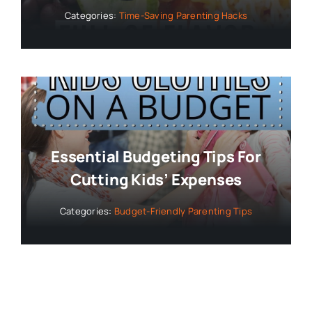
Categories:
Time-Saving Parenting Hacks
Essential Budgeting Tips For
Cutting Kids’ Expenses
Categories:
Budget-Friendly Parenting Tips