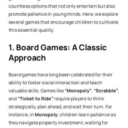
countless options that not only entertain but also
promote patience in young minds. Here, we explore
several games that encourage children to cultivate
this essential quality.
1.
Board Games: A Classic
Approach
Board games have long been celebrated for their
ability to foster social interaction and teach
valuable skills. Games like
“Monopoly”
,
“Scrabble”
,
and
“Ticket to Ride”
require players to think
strategically, plan ahead, and wait their turn. For
instance, in
Monopoly
, children learn patience as
they navigate property investment, waiting for