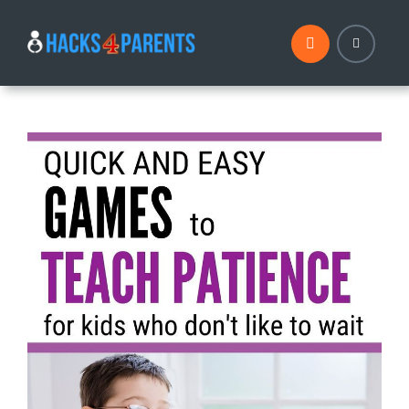
Skip
to
content