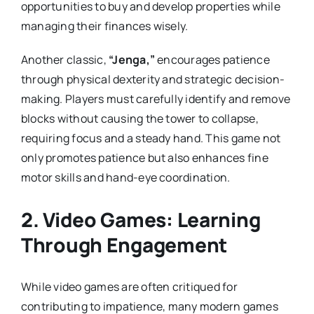
opportunities to buy and develop properties while
managing their finances wisely.
Another classic,
“Jenga,”
encourages patience
through physical dexterity and strategic decision-
making. Players must carefully identify and remove
blocks without causing the tower to collapse,
requiring focus and a steady hand. This game not
only promotes patience but also enhances fine
motor skills and hand-eye coordination.
2.
Video Games: Learning
Through Engagement
While video games are often critiqued for
contributing to impatience, many modern games