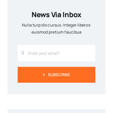
News Via Inbox
Nulla turp dis cursus. Integer liberos
euismod pretium faucibua
SUBSCRIBE