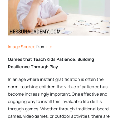
Image Source
from
rtc
Games that Teach Kids Patience: Building
Resilience Through Play
In an age where instant gratification is often the
norm, teaching children the virtue of patience has
become increasingly important. One effective and
engaging way to instill this invaluable life skill is
through games. Whether through traditional board
games, video games, or outdoor activities, there are