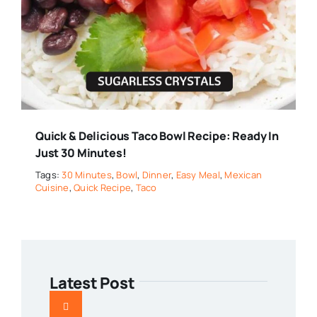
Quick & Delicious Taco Bowl Recipe: Ready In
Just 30 Minutes!
Tags:
30 Minutes
,
Bowl
,
Dinner
,
Easy Meal
,
Mexican
Cuisine
,
Quick Recipe
,
Taco
Latest Post