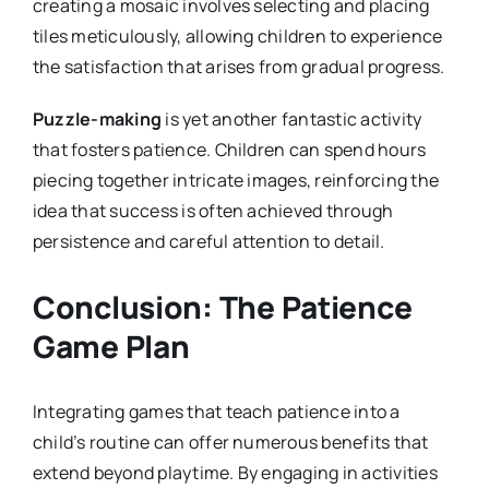
creating a mosaic involves selecting and placing
tiles meticulously, allowing children to experience
the satisfaction that arises from gradual progress.
Puzzle-making
is yet another fantastic activity
that fosters patience. Children can spend hours
piecing together intricate images, reinforcing the
idea that success is often achieved through
persistence and careful attention to detail.
Conclusion: The Patience
Game Plan
Integrating games that teach patience into a
child’s routine can offer numerous benefits that
extend beyond playtime. By engaging in activities