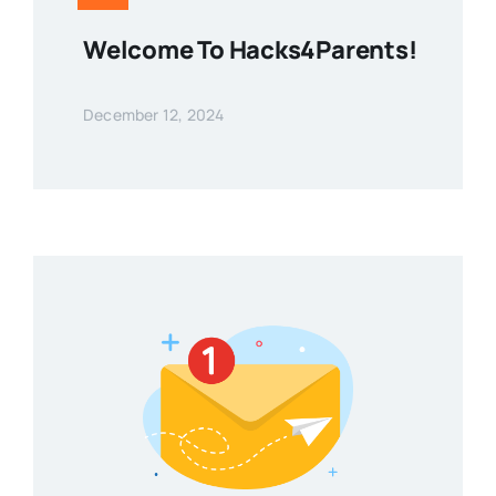
Welcome To Hacks4Parents!
December 12, 2024