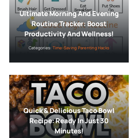
Ultimate Morning And Evening
Routine Tracker: Boost
Productivity And Wellness!
Categories:
Time-Saving Parenting Hacks
Quick & Delicious Taco Bowl
Recipe: Ready In Just 30
Minutes!