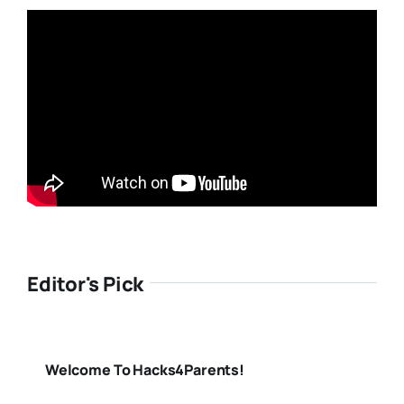
Editor's Pick
Welcome To Hacks4Parents!