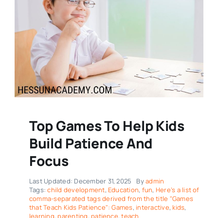
Top Games To Help Kids
Build Patience And
Focus
Last Updated: December 31, 2025
By
admin
Tags:
child development
,
Education
,
fun
,
Here’s a list of
comma-separated tags derived from the title "Games
that Teach Kids Patience": Games
,
interactive
,
kids
,
learning
,
parenting
,
patience
,
teach