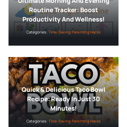
Ultimate Morning And Evening
Routine Tracker: Boost
Productivity And Wellness!
Categories:
Time-Saving Parenting Hacks
Quick & Delicious Taco Bowl
Recipe: Ready In Just 30
Minutes!
Categories:
Time-Saving Parenting Hacks