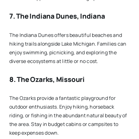
7.
The Indiana Dunes, Indiana
The Indiana Dunes offers beautiful beaches and
hiking trails alongside Lake Michigan. Families can
enjoy swimming, picnicking, and exploring the
diverse ecosystems at little or no cost.
8.
The Ozarks, Missouri
The Ozarks provide a fantastic playground for
outdoor enthusiasts. Enjoy hiking, horseback
riding, or fishing in the abundant natural beauty of
the area. Stay in budget cabins or campsites to
keep expenses down.