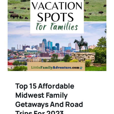
Top 15 Affordable
Midwest Family
Getaways And Road
Trips For 2023