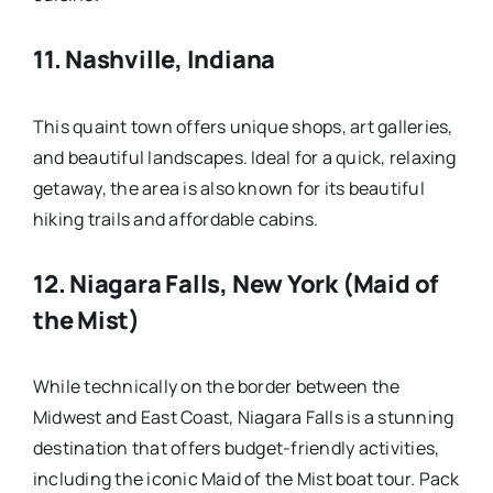
11.
Nashville, Indiana
This quaint town offers unique shops, art galleries,
and beautiful landscapes. Ideal for a quick, relaxing
getaway, the area is also known for its beautiful
hiking trails and affordable cabins.
12.
Niagara Falls, New York (Maid of
the Mist)
While technically on the border between the
Midwest and East Coast, Niagara Falls is a stunning
destination that offers budget-friendly activities,
including the iconic Maid of the Mist boat tour. Pack