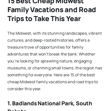
15 Best Cheap Midwest
Family Vacations and Road
Trips to Take This Year
The Midwest, with its stunning landscapes, vibrant
cultures, and deep-rooted histories, offers a
treasure trove of opportunities for family
adventures that won’t break the bank. Whether
you’re looking for sprawling nature, engaging
museums, or charming small towns, the region has
something for everyone. Here are 15 of the best
cheap Midwest family vacations and road trips to
consider this year.
1.
Badlands National Park, South