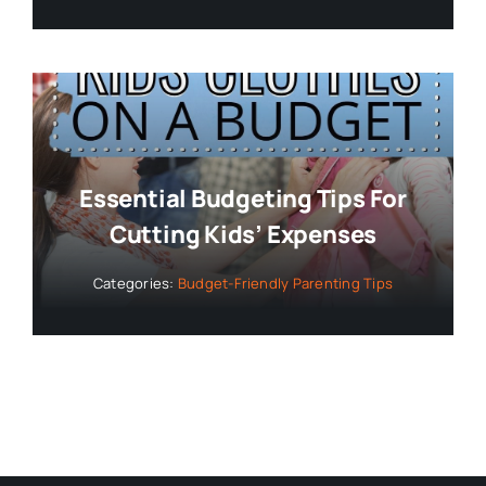
Essential Budgeting Tips For
Cutting Kids’ Expenses
Categories:
Budget-Friendly Parenting Tips