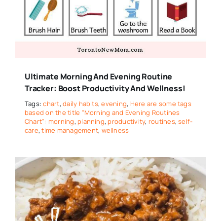
Ultimate Morning And Evening Routine
Tracker: Boost Productivity And Wellness!
Tags:
chart
,
daily habits
,
evening
,
Here are some tags
based on the title "Morning and Evening Routines
Chart": morning
,
planning
,
productivity
,
routines
,
self-
care
,
time management
,
wellness