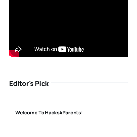
Editor's Pick
Welcome To Hacks4Parents!