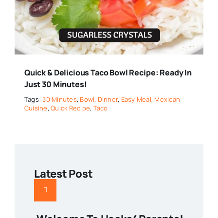
Quick & Delicious Taco Bowl Recipe: Ready In
Just 30 Minutes!
Tags:
30 Minutes
,
Bowl
,
Dinner
,
Easy Meal
,
Mexican
Cuisine
,
Quick Recipe
,
Taco
Latest Post