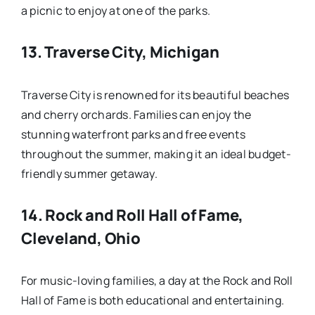
a picnic to enjoy at one of the parks.
13.
Traverse City, Michigan
Traverse City is renowned for its beautiful beaches
and cherry orchards. Families can enjoy the
stunning waterfront parks and free events
throughout the summer, making it an ideal budget-
friendly summer getaway.
14.
Rock and Roll Hall of Fame,
Cleveland, Ohio
For music-loving families, a day at the Rock and Roll
Hall of Fame is both educational and entertaining.