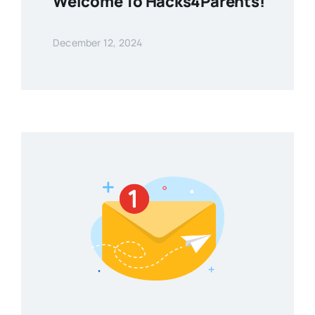
Welcome To Hacks4Parents!
December 12, 2024