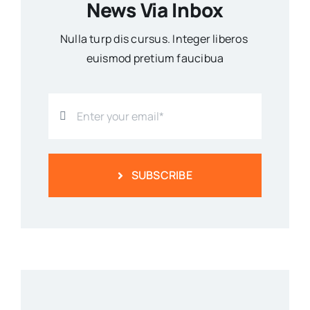
News Via Inbox
Nulla turp dis cursus. Integer liberos
euismod pretium faucibua
SUBSCRIBE