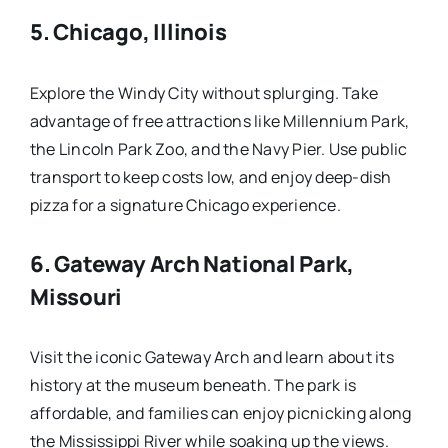
5.
Chicago, Illinois
Explore the Windy City without splurging. Take
advantage of free attractions like Millennium Park,
the Lincoln Park Zoo, and the Navy Pier. Use public
transport to keep costs low, and enjoy deep-dish
pizza for a signature Chicago experience.
6.
Gateway Arch National Park,
Missouri
Visit the iconic Gateway Arch and learn about its
history at the museum beneath. The park is
affordable, and families can enjoy picnicking along
the Mississippi River while soaking up the views.