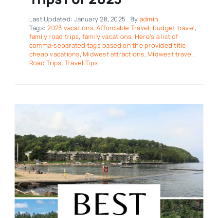
Last Updated: January 28, 2025
By
admin
Tags:
2023 vacations
,
Affordable Travel
,
budget travel
,
family road trips
,
family vacations
,
Here's a list of
comma-separated tags based on the provided title:
cheap vacations
,
Midwest attractions
,
Midwest travel
,
Road Trips
,
Travel Tips