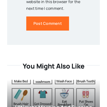
website in this browser for the
next time I comment.
You Might Also Like