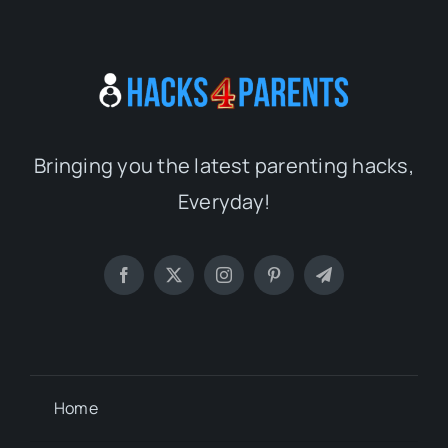
Bringing you the latest parenting hacks,
Everyday!
Home