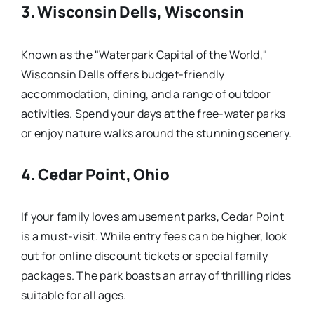
3.
Wisconsin Dells, Wisconsin
Known as the "Waterpark Capital of the World,"
Wisconsin Dells offers budget-friendly
accommodation, dining, and a range of outdoor
activities. Spend your days at the free-water parks
or enjoy nature walks around the stunning scenery.
4.
Cedar Point, Ohio
If your family loves amusement parks, Cedar Point
is a must-visit. While entry fees can be higher, look
out for online discount tickets or special family
packages. The park boasts an array of thrilling rides
suitable for all ages.