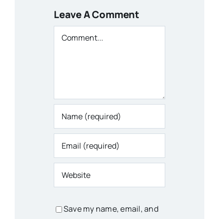
Leave A Comment
Comment
Save my name, email, and