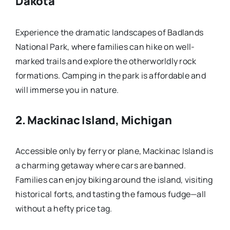
Dakota
Experience the dramatic landscapes of Badlands
National Park, where families can hike on well-
marked trails and explore the otherworldly rock
formations. Camping in the park is affordable and
will immerse you in nature.
2.
Mackinac Island, Michigan
Accessible only by ferry or plane, Mackinac Island is
a charming getaway where cars are banned.
Families can enjoy biking around the island, visiting
historical forts, and tasting the famous fudge—all
without a hefty price tag.