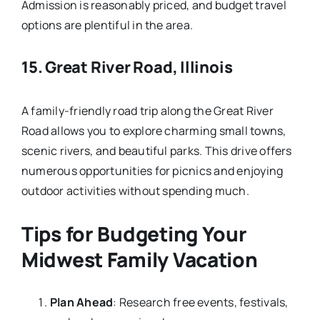
Admission is reasonably priced, and budget travel
options are plentiful in the area.
15.
Great River Road, Illinois
A family-friendly road trip along the Great River
Road allows you to explore charming small towns,
scenic rivers, and beautiful parks. This drive offers
numerous opportunities for picnics and enjoying
outdoor activities without spending much.
Tips for Budgeting Your
Midwest Family Vacation
Plan Ahead
: Research free events, festivals,