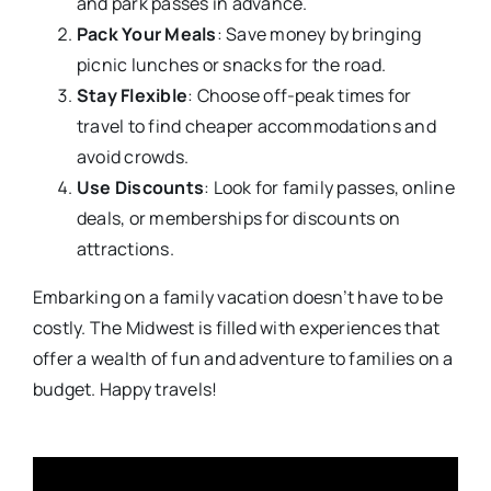
and park passes in advance.
Pack Your Meals
: Save money by bringing
picnic lunches or snacks for the road.
Stay Flexible
: Choose off-peak times for
travel to find cheaper accommodations and
avoid crowds.
Use Discounts
: Look for family passes, online
deals, or memberships for discounts on
attractions.
Embarking on a family vacation doesn’t have to be
costly. The Midwest is filled with experiences that
offer a wealth of fun and adventure to families on a
budget. Happy travels!