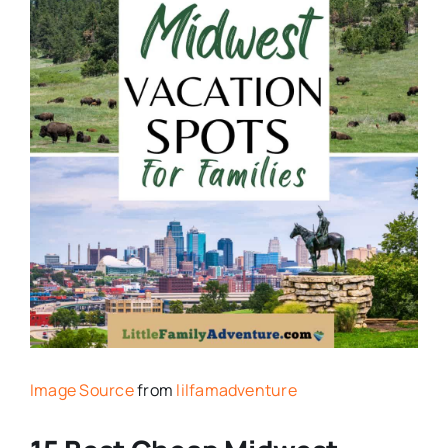
Image Source
from
lilfamadventure