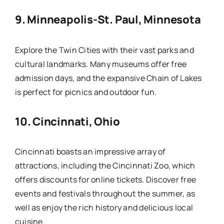
9.
Minneapolis-St. Paul, Minnesota
Explore the Twin Cities with their vast parks and
cultural landmarks. Many museums offer free
admission days, and the expansive Chain of Lakes
is perfect for picnics and outdoor fun.
10.
Cincinnati, Ohio
Cincinnati boasts an impressive array of
attractions, including the Cincinnati Zoo, which
offers discounts for online tickets. Discover free
events and festivals throughout the summer, as
well as enjoy the rich history and delicious local
cuisine.