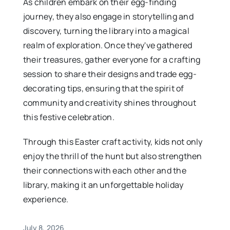
As children embark on their egg-finding
journey, they also engage in storytelling and
discovery, turning the library into a magical
realm of exploration. Once they've gathered
their treasures, gather everyone for a crafting
session to share their designs and trade egg-
decorating tips, ensuring that the spirit of
community and creativity shines throughout
this festive celebration.
Through this Easter craft activity, kids not only
enjoy the thrill of the hunt but also strengthen
their connections with each other and the
library, making it an unforgettable holiday
experience.
July 8, 2026