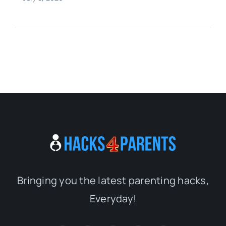
Bringing you the latest parenting hacks,
Everyday!