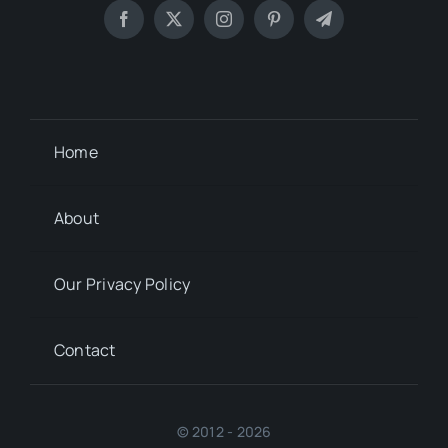
Home
About
Our Privacy Policy
Contact
© 2012 - 2026