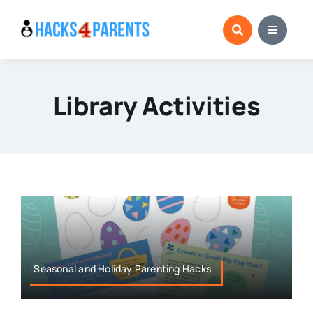
Skip
to
content
Library Activities
Seasonal and Holiday Parenting Hacks