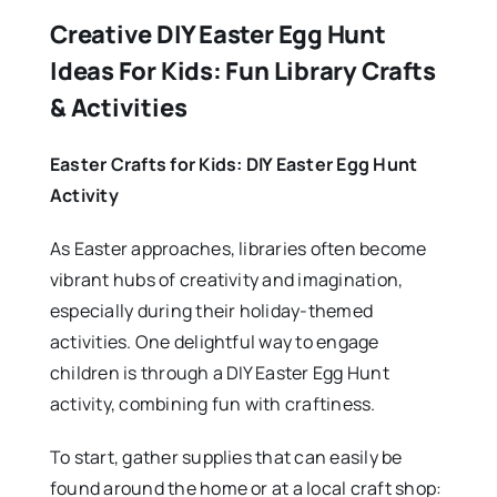
Creative DIY Easter Egg Hunt
Ideas For Kids: Fun Library Crafts
& Activities
Easter Crafts for Kids: DIY Easter Egg Hunt
Activity
As Easter approaches, libraries often become
vibrant hubs of creativity and imagination,
especially during their holiday-themed
activities. One delightful way to engage
children is through a DIY Easter Egg Hunt
activity, combining fun with craftiness.
To start, gather supplies that can easily be
found around the home or at a local craft shop: