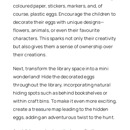
coloured paper, stickers, markers, and, of
course, plastic eggs. Encourage the children to
decorate their eggs with unique designs—
flowers, animals, or even their favourite
characters. This sparks not only their creativity
but also gives them a sense of ownership over
their creations.
Next, transform the library space into a mini
wonderland! Hide the decorated eggs
throughout the library, incorporating natural
hiding spots such as behind bookshelves or
within craft bins. To make it even more exciting,
create a treasure map leading to the hidden
eggs, adding an adventurous twist to the hunt.