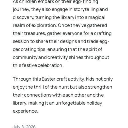
As children embark on their egg-finding
journey, they also engage in storytelling and
discovery, turning the library into a magical
realm of exploration. Once they've gathered
their treasures, gather everyone for a crafting
session to share their designs and trade egg-
decorating tips, ensuring that the spirit of
community and creativity shines throughout
this festive celebration.
Through this Easter craft activity, kids not only
enjoy the thrill of the hunt but also strengthen
their connections with each other and the
library, making it an unforgettable holiday
experience.
July 8, 2026