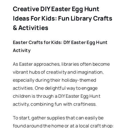
Creative DIY Easter Egg Hunt
Ideas For Kids: Fun Library Crafts
& Activities
Easter Crafts for Kids: DIY Easter Egg Hunt
Activity
As Easter approaches, libraries often become
vibrant hubs of creativity and imagination,
especially during their holiday-themed
activities. One delightful way to engage
children is through a DIY Easter Egg Hunt
activity, combining fun with craftiness.
To start, gather supplies that can easily be
found around the home or at a local craft shop: