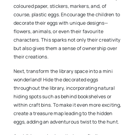
coloured paper, stickers, markers, and, of
course, plastic eggs. Encourage the children to
decorate their eggs with unique designs—
flowers, animals, or even their favourite
characters. This sparks not only their creativity
but also gives them a sense of ownership over
their creations.
Next, transform the library space into a mini
wonderland! Hide the decorated eggs
throughout the library, incorporating natural
hiding spots such as behind bookshelves or
within craft bins. To make it even more exciting,
create a treasure map leading to the hidden
eggs, adding an adventurous twist to the hunt.