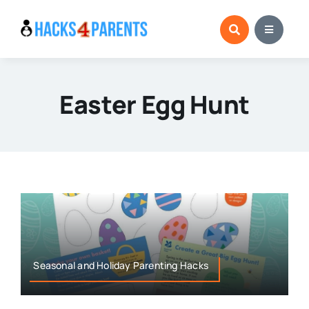
Skip
to
content
Easter Egg Hunt
Seasonal and Holiday Parenting Hacks