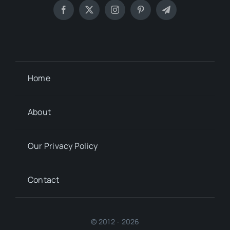
Home
About
Our Privacy Policy
Contact
© 2012 - 2026