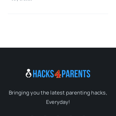
Bringing you the latest parenting hacks,
Everyday!