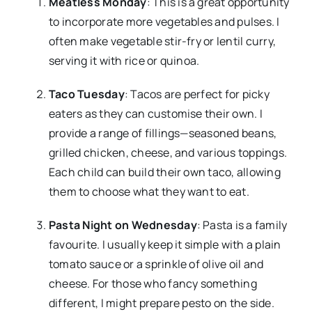
Meatless Monday
: This is a great opportunity
to incorporate more vegetables and pulses. I
often make vegetable stir-fry or lentil curry,
serving it with rice or quinoa.
Taco Tuesday
: Tacos are perfect for picky
eaters as they can customise their own. I
provide a range of fillings—seasoned beans,
grilled chicken, cheese, and various toppings.
Each child can build their own taco, allowing
them to choose what they want to eat.
Pasta Night on Wednesday
: Pasta is a family
favourite. I usually keep it simple with a plain
tomato sauce or a sprinkle of olive oil and
cheese. For those who fancy something
different, I might prepare pesto on the side.