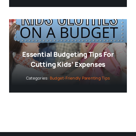
Essential Budgeting Tips For
Cutting Kids’ Expenses
Categories:
Budget-Friendly Parenting Tips