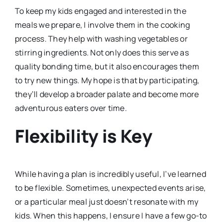
To keep my kids engaged and interested in the
meals we prepare, I involve them in the cooking
process. They help with washing vegetables or
stirring ingredients. Not only does this serve as
quality bonding time, but it also encourages them
to try new things. My hope is that by participating,
they’ll develop a broader palate and become more
adventurous eaters over time.
Flexibility is Key
While having a plan is incredibly useful, I’ve learned
to be flexible. Sometimes, unexpected events arise,
or a particular meal just doesn’t resonate with my
kids. When this happens, I ensure I have a few go-to