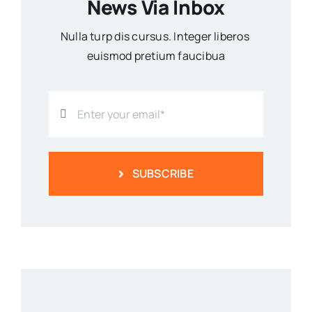
News Via Inbox
Nulla turp dis cursus. Integer liberos
euismod pretium faucibua
SUBSCRIBE