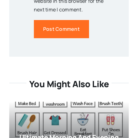
website in this browser for the
next time I comment.
You Might Also Like
Ultimate Morning And Evening