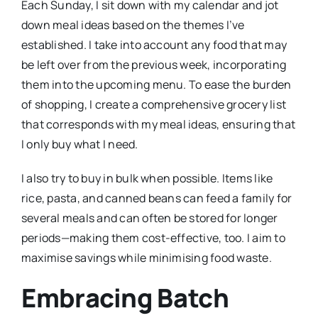
Each Sunday, I sit down with my calendar and jot
down meal ideas based on the themes I’ve
established. I take into account any food that may
be left over from the previous week, incorporating
them into the upcoming menu. To ease the burden
of shopping, I create a comprehensive grocery list
that corresponds with my meal ideas, ensuring that
I only buy what I need.
I also try to buy in bulk when possible. Items like
rice, pasta, and canned beans can feed a family for
several meals and can often be stored for longer
periods—making them cost-effective, too. I aim to
maximise savings while minimising food waste.
Embracing Batch