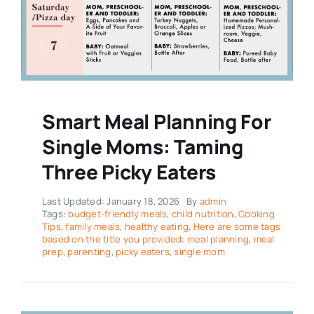
Smart Meal Planning For
Single Moms: Taming
Three Picky Eaters
Last Updated: January 18, 2026
By
admin
Tags:
budget-friendly meals
,
child nutrition
,
Cooking
Tips
,
family meals
,
healthy eating
,
Here are some tags
based on the title you provided: meal planning
,
meal
prep
,
parenting
,
picky eaters
,
single mom