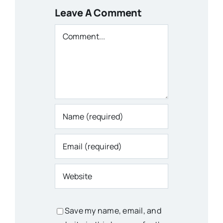
Leave A Comment
Comment
Save my name, email, and