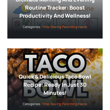
Routine Tracker: Boost
Productivity And Wellness!
Categories:
Time-Saving Parenting Hacks
Quick & Delicious Taco Bowl
Recipe: Ready In Just 30
Minutes!
Categories:
Time-Saving Parenting Hacks