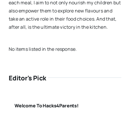
each meal, I aim to not only nourish my children but
also empower them to explore new flavours and
take an active role in their food choices. And that,
after all, is the ultimate victory in the kitchen.
No items listed in the response.
Editor's Pick
Welcome To Hacks4Parents!