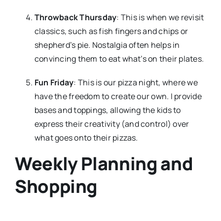
Throwback Thursday
: This is when we revisit
classics, such as fish fingers and chips or
shepherd’s pie. Nostalgia often helps in
convincing them to eat what’s on their plates.
Fun Friday
: This is our pizza night, where we
have the freedom to create our own. I provide
bases and toppings, allowing the kids to
express their creativity (and control) over
what goes onto their pizzas.
Weekly Planning and
Shopping