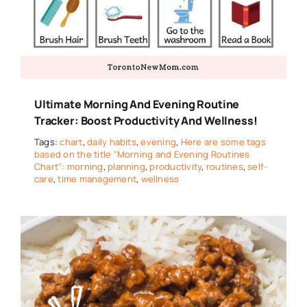
Ultimate Morning And Evening Routine
Tracker: Boost Productivity And Wellness!
Tags:
chart
,
daily habits
,
evening
,
Here are some tags
based on the title "Morning and Evening Routines
Chart": morning
,
planning
,
productivity
,
routines
,
self-
care
,
time management
,
wellness