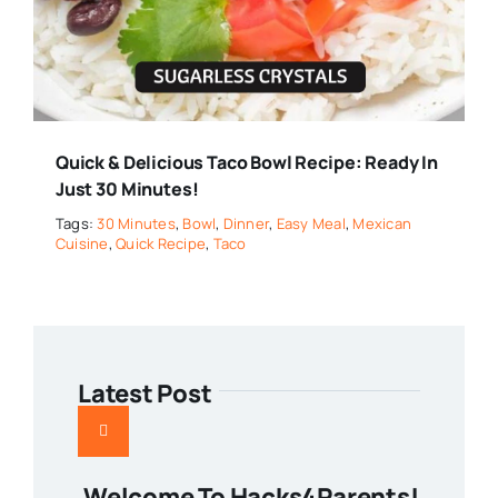
Quick & Delicious Taco Bowl Recipe: Ready In
Just 30 Minutes!
Tags:
30 Minutes
,
Bowl
,
Dinner
,
Easy Meal
,
Mexican
Cuisine
,
Quick Recipe
,
Taco
Latest Post
Welcome To Hacks4Parents!