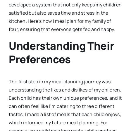
developed a system that not only keeps my children
satisfied but also saves time and stress in the
kitchen. Here’s how I meal plan for my family of
four, ensuring that everyone gets fed and happy.
Understanding Their
Preferences
The first step in my meal planning journey was
understanding the likes and dislikes of my children.
Each child has their own unique preferences, and it
can often feel like I’m catering to three different
tastes. I made a list of meals that each child enjoys,
which informed my future meal planning. For
example, one child may love pasta, while another