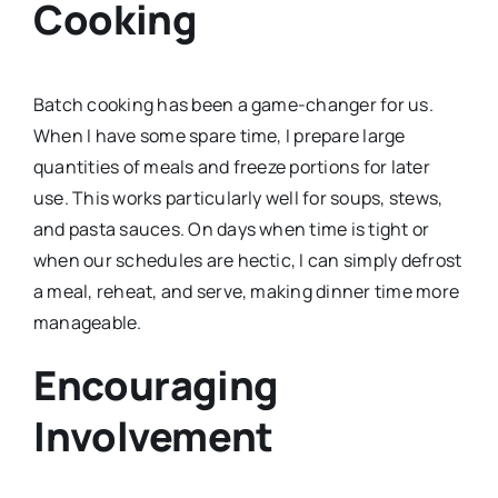
Cooking
Batch cooking has been a game-changer for us.
When I have some spare time, I prepare large
quantities of meals and freeze portions for later
use. This works particularly well for soups, stews,
and pasta sauces. On days when time is tight or
when our schedules are hectic, I can simply defrost
a meal, reheat, and serve, making dinner time more
manageable.
Encouraging
Involvement