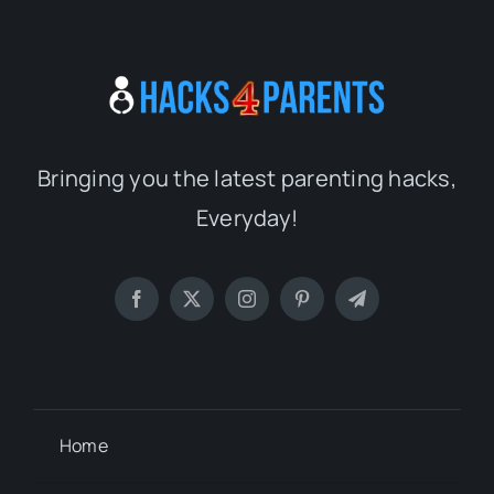
Bringing you the latest parenting hacks,
Everyday!
Home