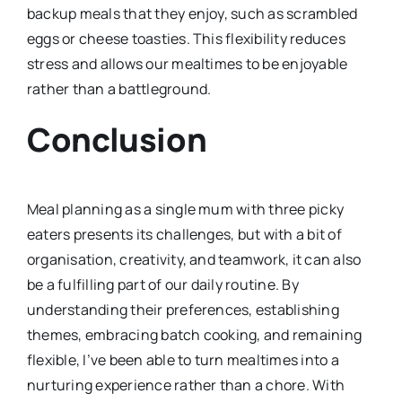
backup meals that they enjoy, such as scrambled
eggs or cheese toasties. This flexibility reduces
stress and allows our mealtimes to be enjoyable
rather than a battleground.
Conclusion
Meal planning as a single mum with three picky
eaters presents its challenges, but with a bit of
organisation, creativity, and teamwork, it can also
be a fulfilling part of our daily routine. By
understanding their preferences, establishing
themes, embracing batch cooking, and remaining
flexible, I’ve been able to turn mealtimes into a
nurturing experience rather than a chore. With