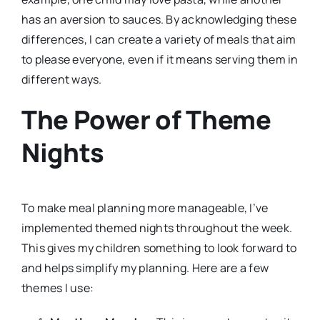
has an aversion to sauces. By acknowledging these
differences, I can create a variety of meals that aim
to please everyone, even if it means serving them in
different ways.
The Power of Theme
Nights
To make meal planning more manageable, I’ve
implemented themed nights throughout the week.
This gives my children something to look forward to
and helps simplify my planning. Here are a few
themes I use: