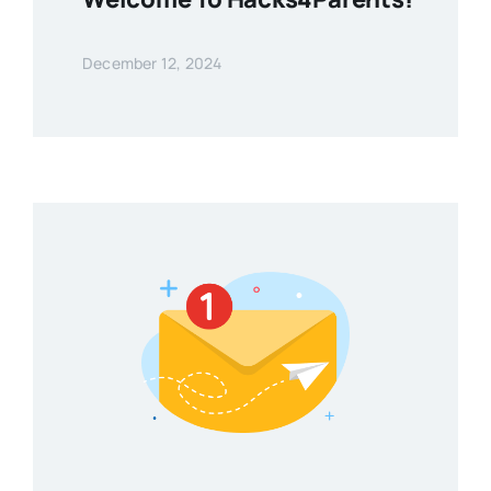
December 12, 2024