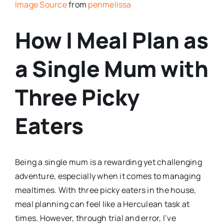
Image Source
from
penmelissa
How I Meal Plan as
a Single Mum with
Three Picky
Eaters
Being a single mum is a rewarding yet challenging
adventure, especially when it comes to managing
mealtimes. With three picky eaters in the house,
meal planning can feel like a Herculean task at
times. However, through trial and error, I’ve