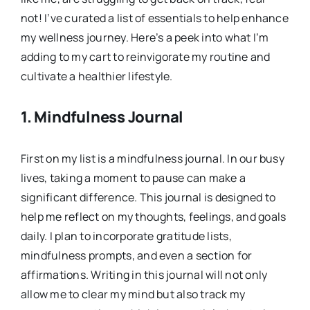
not! I’ve curated a list of essentials to help enhance
my wellness journey. Here’s a peek into what I’m
adding to my cart to reinvigorate my routine and
cultivate a healthier lifestyle.
1.
Mindfulness Journal
First on my list is a mindfulness journal. In our busy
lives, taking a moment to pause can make a
significant difference. This journal is designed to
help me reflect on my thoughts, feelings, and goals
daily. I plan to incorporate gratitude lists,
mindfulness prompts, and even a section for
affirmations. Writing in this journal will not only
allow me to clear my mind but also track my