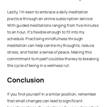
Lastly, I’m keen to embrace a daily meditation
practice through an online subscription service.
With guided meditations ranging from five minutes
to an hour, it’s flexible enough to fit into my
schedule. Practising mindfulness through
meditation can help centre my thoughts, reduce
stress, and foster a sense of peace. Making this
commitment to myself could be the key to breaking
the cycle of being in a wellness rut.
Conclusion
If you find yourself in a similar position, remember
that small changes can lead to significant