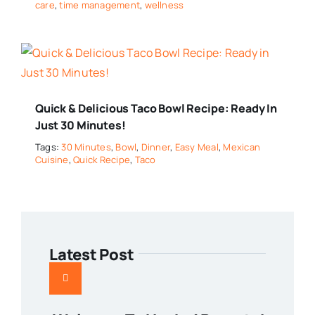
care
,
time management
,
wellness
Quick & Delicious Taco Bowl Recipe: Ready In
Just 30 Minutes!
Tags:
30 Minutes
,
Bowl
,
Dinner
,
Easy Meal
,
Mexican
Cuisine
,
Quick Recipe
,
Taco
Latest Post