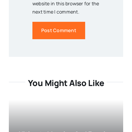
website in this browser for the
next time I comment.
You Might Also Like