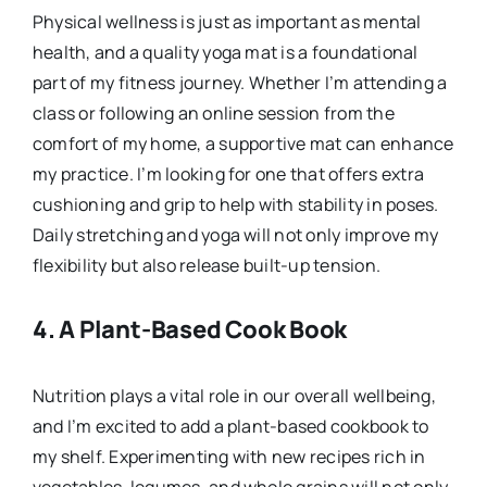
Physical wellness is just as important as mental
health, and a quality yoga mat is a foundational
part of my fitness journey. Whether I’m attending a
class or following an online session from the
comfort of my home, a supportive mat can enhance
my practice. I’m looking for one that offers extra
cushioning and grip to help with stability in poses.
Daily stretching and yoga will not only improve my
flexibility but also release built-up tension.
4.
A Plant-Based Cook Book
Nutrition plays a vital role in our overall wellbeing,
and I’m excited to add a plant-based cookbook to
my shelf. Experimenting with new recipes rich in
vegetables, legumes, and whole grains will not only