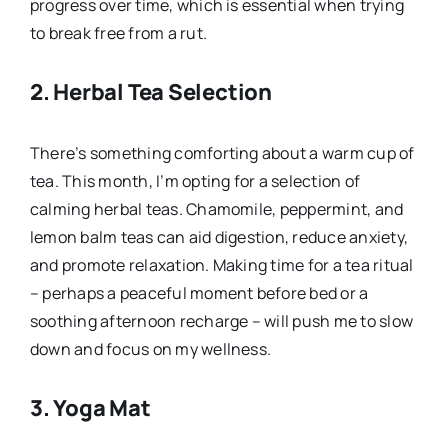
progress over time, which is essential when trying
to break free from a rut.
2.
Herbal Tea Selection
There’s something comforting about a warm cup of
tea. This month, I’m opting for a selection of
calming herbal teas. Chamomile, peppermint, and
lemon balm teas can aid digestion, reduce anxiety,
and promote relaxation. Making time for a tea ritual
– perhaps a peaceful moment before bed or a
soothing afternoon recharge – will push me to slow
down and focus on my wellness.
3.
Yoga Mat