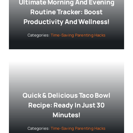
Ultimate Morning And Evening
Routine Tracker: Boost
Productivity And Wellness!
Categories:
Time-Saving Parenting Hacks
Quick & Delicious Taco Bowl
Recipe: Ready In Just 30
Minutes!
Categories:
Time-Saving Parenting Hacks