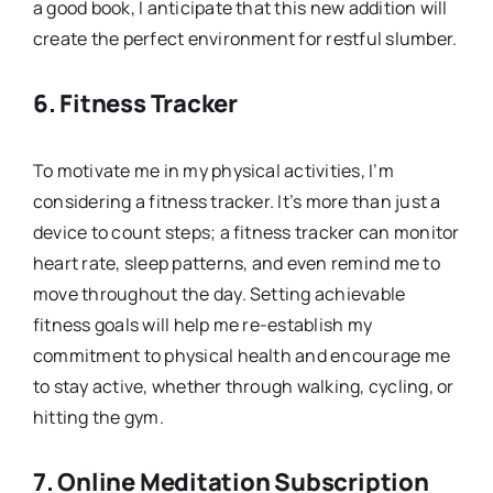
a good book, I anticipate that this new addition will
create the perfect environment for restful slumber.
6.
Fitness Tracker
To motivate me in my physical activities, I’m
considering a fitness tracker. It’s more than just a
device to count steps; a fitness tracker can monitor
heart rate, sleep patterns, and even remind me to
move throughout the day. Setting achievable
fitness goals will help me re-establish my
commitment to physical health and encourage me
to stay active, whether through walking, cycling, or
hitting the gym.
7.
Online Meditation Subscription