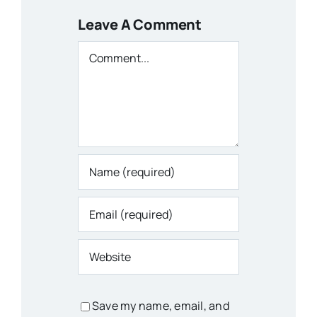
Leave A Comment
Comment
Save my name, email, and