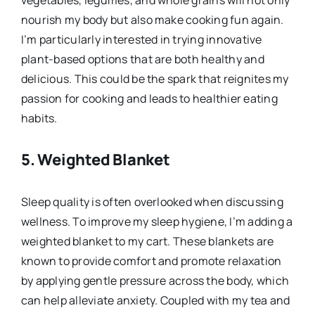
nourish my body but also make cooking fun again.
I’m particularly interested in trying innovative
plant-based options that are both healthy and
delicious. This could be the spark that reignites my
passion for cooking and leads to healthier eating
habits.
5.
Weighted Blanket
Sleep quality is often overlooked when discussing
wellness. To improve my sleep hygiene, I’m adding a
weighted blanket to my cart. These blankets are
known to provide comfort and promote relaxation
by applying gentle pressure across the body, which
can help alleviate anxiety. Coupled with my tea and