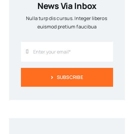
News Via Inbox
Nulla turp dis cursus. Integer liberos
euismod pretium faucibua
SUBSCRIBE