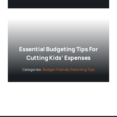
Essential Budgeting Tips For
Cutting Kids’ Expenses
Categories:
Budget-Friendly Parenting Tips