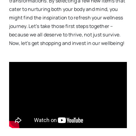
transformations. By selecting a few new items that
cater to nurturing both your body and mind, you
might find the inspiration to refresh your wellness
journey. Let’s take those first steps together –
because we all deserve to thrive, not just survive.
Now, let’s get shopping and invest in our wellbeing!