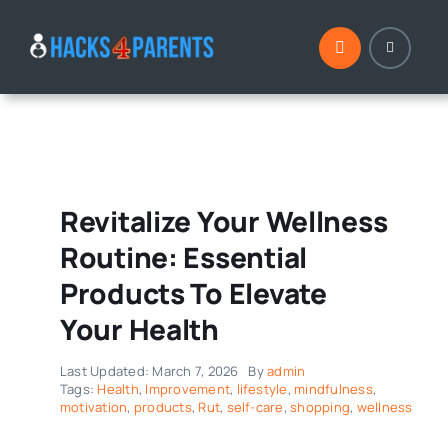
Skip
to
content
Revitalize Your Wellness
Routine: Essential
Products To Elevate
Your Health
Last Updated: March 7, 2026
By
admin
Tags:
Health
,
Improvement
,
lifestyle
,
mindfulness
,
motivation
,
products
,
Rut
,
self-care
,
shopping
,
wellness