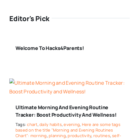
Editor's Pick
Welcome To Hacks4Parents!
Ultimate Morning And Evening Routine
Tracker: Boost Productivity And Wellness!
Tags:
chart
,
daily habits
,
evening
,
Here are some tags
based on the title "Morning and Evening Routines
Chart": morning
,
planning
,
productivity
,
routines
,
self-