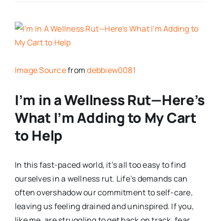
Image Source
from
debbiew0081
I’m in a Wellness Rut—Here’s
What I’m Adding to My Cart
to Help
In this fast-paced world, it’s all too easy to find
ourselves in a wellness rut. Life’s demands can
often overshadow our commitment to self-care,
leaving us feeling drained and uninspired. If you,
like me, are struggling to get back on track, fear