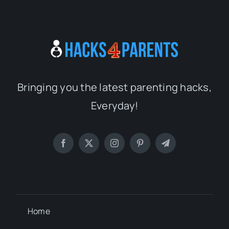
Bringing you the latest parenting hacks,
Everyday!
Home