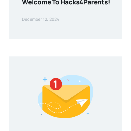
Welcome To Hacks4Parents!
December 12, 2024