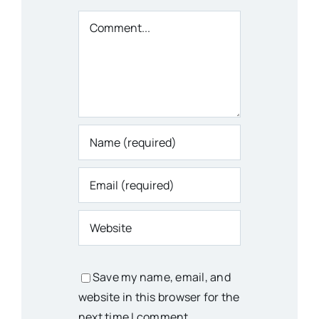
Comment
Save my name, email, and
website in this browser for the
next time I comment.