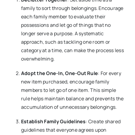
family to sort through belongings. Encourage
each family member to evaluate their
possessions and let go of things that no
longer serve a purpose. A systematic
approach, such as tackling one room or
category at a time, can make the process less
overwhelming.
Adopt the One-In, One-Out Rule
: For every
new item purchased, encourage family
members to let go of one item. This simple
rule helps maintain balance and prevents the
accumulation of unnecessary belongings.
Establish Family Guidelines
: Create shared
guidelines that everyone agrees upon