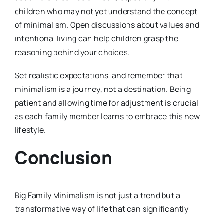
children who may not yet understand the concept
of minimalism. Open discussions about values and
intentional living can help children grasp the
reasoning behind your choices.
Set realistic expectations, and remember that
minimalism is a journey, not a destination. Being
patient and allowing time for adjustment is crucial
as each family member learns to embrace this new
lifestyle.
Conclusion
Big Family Minimalism is not just a trend but a
transformative way of life that can significantly