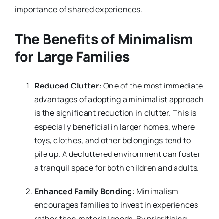
importance of shared experiences.
The Benefits of Minimalism
for Large Families
Reduced Clutter
: One of the most immediate
advantages of adopting a minimalist approach
is the significant reduction in clutter. This is
especially beneficial in larger homes, where
toys, clothes, and other belongings tend to
pile up. A decluttered environment can foster
a tranquil space for both children and adults.
Enhanced Family Bonding
: Minimalism
encourages families to invest in experiences
rather than material goods. By prioritising