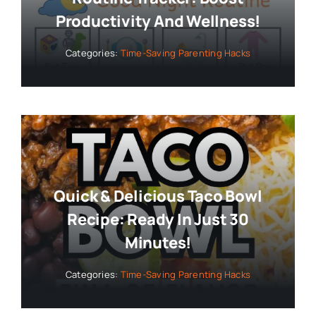
Productivity And Wellness!
Categories:
Time-Saving Parenting Hacks
Quick & Delicious Taco Bowl
Recipe: Ready In Just 30
Minutes!
Categories:
Time-Saving Parenting Hacks