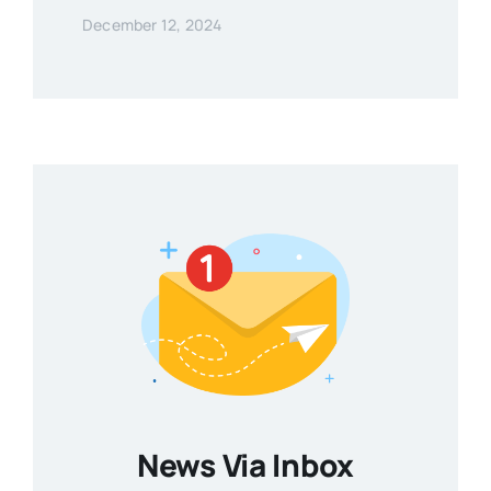
December 12, 2024
News Via Inbox