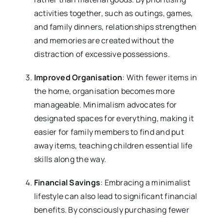
activities together, such as outings, games,
and family dinners, relationships strengthen
and memories are created without the
distraction of excessive possessions.
Improved Organisation
: With fewer items in
the home, organisation becomes more
manageable. Minimalism advocates for
designated spaces for everything, making it
easier for family members to find and put
away items, teaching children essential life
skills along the way.
Financial Savings
: Embracing a minimalist
lifestyle can also lead to significant financial
benefits. By consciously purchasing fewer