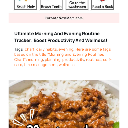
Ultimate Morning And Evening Routine
Tracker: Boost Productivity And Wellness!
Tags:
chart
,
daily habits
,
evening
,
Here are some tags
based on the title "Morning and Evening Routines
Chart": morning
,
planning
,
productivity
,
routines
,
self-
care
,
time management
,
wellness