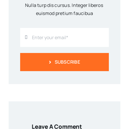
Nulla turp dis cursus. Integer liberos
euismod pretium faucibua
SUBSCRIBE
Leave A Comment