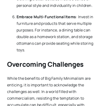
personal style and individuality in children.
Embrace Multi-Functional Items
: Invest in
furniture and products that serve multiple
purposes. For instance, a dining table can
double as a homework station, and storage
ottomans can provide seating while storing
toys.
Overcoming Challenges
While the benefits of Big Family Minimalism are
enticing, it is important to acknowledge the
challenges as well. In a world filled with
commercialism, resisting the temptation to
accumulate can be difficult, especially with