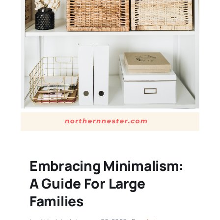
Embracing Minimalism:
A Guide For Large
Families