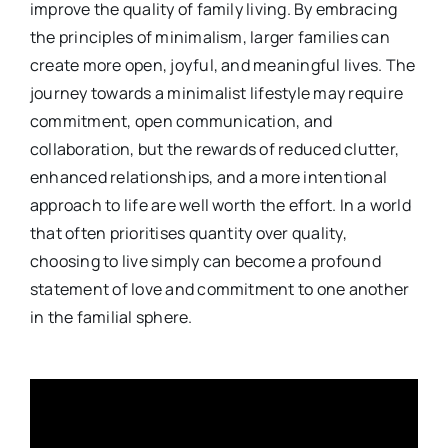
improve the quality of family living. By embracing
the principles of minimalism, larger families can
create more open, joyful, and meaningful lives. The
journey towards a minimalist lifestyle may require
commitment, open communication, and
collaboration, but the rewards of reduced clutter,
enhanced relationships, and a more intentional
approach to life are well worth the effort. In a world
that often prioritises quantity over quality,
choosing to live simply can become a profound
statement of love and commitment to one another
in the familial sphere.