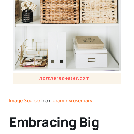
Image Source
from
grammyrosemary
Embracing Big