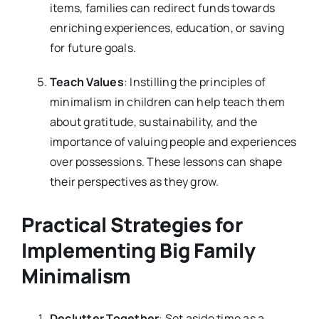
items, families can redirect funds towards
enriching experiences, education, or saving
for future goals.
Teach Values
: Instilling the principles of
minimalism in children can help teach them
about gratitude, sustainability, and the
importance of valuing people and experiences
over possessions. These lessons can shape
their perspectives as they grow.
Practical Strategies for
Implementing Big Family
Minimalism
Declutter Together
: Set aside time as a