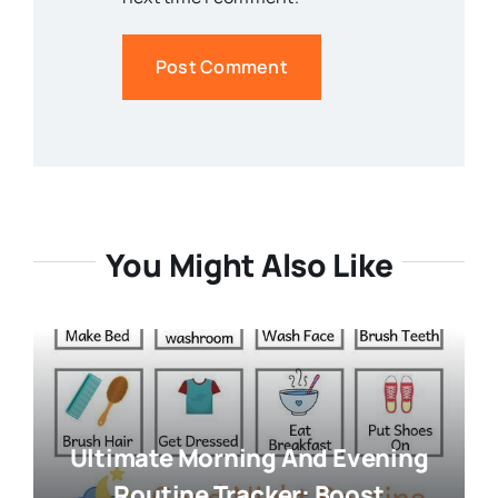
You Might Also Like
Ultimate Morning And Evening
Routine Tracker: Boost