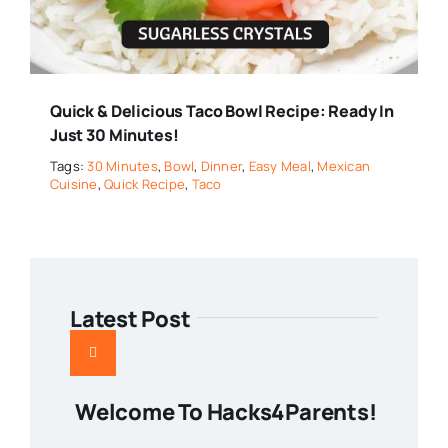
Quick & Delicious Taco Bowl Recipe: Ready In
Just 30 Minutes!
Tags:
30 Minutes
,
Bowl
,
Dinner
,
Easy Meal
,
Mexican
Cuisine
,
Quick Recipe
,
Taco
Latest Post
Welcome To Hacks4Parents!