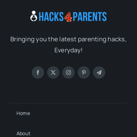
Bringing you the latest parenting hacks,
Everyday!
Home
About