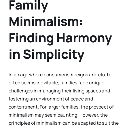
Family
Minimalism:
Finding Harmony
in Simplicity
In an age where consumerism reigns and clutter
often seems inevitable, families face unique
challenges in managing their living spaces and
fostering an environment of peace and
contentment. For larger families, the prospect of
minimalism may seem daunting. However, the
principles of minimalism can be adapted to suit the