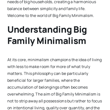
needs of big households, creating a harmonious
balance between simplicity and family life.
Welcome to the world of Big Family Minimalism.
Understanding Big
Family Minimalism
At its core, minimalism champions the idea of living
with less to make room for more of what truly
matters. This philosophy can be particularly
beneficial for larger families, where the
accumulation of belongings often becomes
overwhelming. The aim of Big Family Minimalism is
not to strip away all possessions but rather to focus
on intentional living, quality over quantity, and the