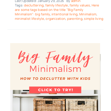
Last Updated: January 29, 2026
By
admin
Tags:
decluttering
,
family lifestyle
,
family values
,
Here
are some tags based on the title "Big Family
Minimalism": big family
,
intentional living
,
Minimalism
,
minimalist lifestyle
,
organization
,
parenting
,
simple living