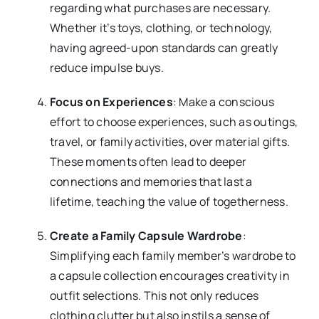
regarding what purchases are necessary.
Whether it’s toys, clothing, or technology,
having agreed-upon standards can greatly
reduce impulse buys.
Focus on Experiences
: Make a conscious
effort to choose experiences, such as outings,
travel, or family activities, over material gifts.
These moments often lead to deeper
connections and memories that last a
lifetime, teaching the value of togetherness.
Create a Family Capsule Wardrobe
:
Simplifying each family member’s wardrobe to
a capsule collection encourages creativity in
outfit selections. This not only reduces
clothing clutter but also instils a sense of