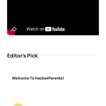
Editor's Pick
Welcome To Hacks4Parents!