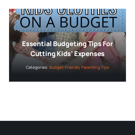
Essential Budgeting Tips For
Cutting Kids’ Expenses
Categories:
Budget-Friendly Parenting Tips