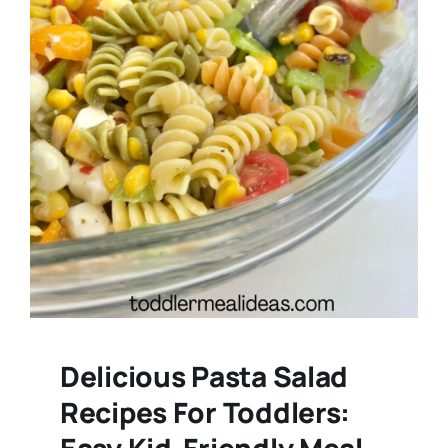
Delicious Pasta Salad
Recipes For Toddlers:
Easy Kid-Friendly Meal