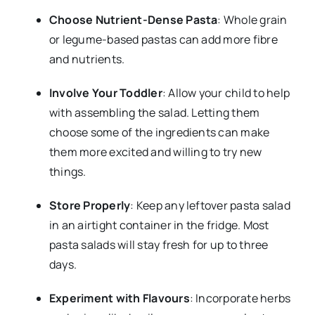
Choose Nutrient-Dense Pasta
: Whole grain
or legume-based pastas can add more fibre
and nutrients.
Involve Your Toddler
: Allow your child to help
with assembling the salad. Letting them
choose some of the ingredients can make
them more excited and willing to try new
things.
Store Properly
: Keep any leftover pasta salad
in an airtight container in the fridge. Most
pasta salads will stay fresh for up to three
days.
Experiment with Flavours
: Incorporate herbs