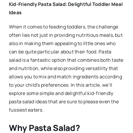
Kid-Friendly Pasta Salad: Delightful Toddler Meal
Ideas
When it comes to feeding toddlers, the challenge
often lies not just in providing nutritious meals, but
also in making them appealing to little ones who
can be quite particular about their food. Pasta
salad is a fantastic option that combines both taste
and nutrition, while also providing versatility that
allows you to mix and match ingredients according
to your child’s preferences. In this article, we’ll
explore some simple and delightful kid-friendly
pasta salad ideas that are sure to please even the
fussiest eaters.
Why Pasta Salad?