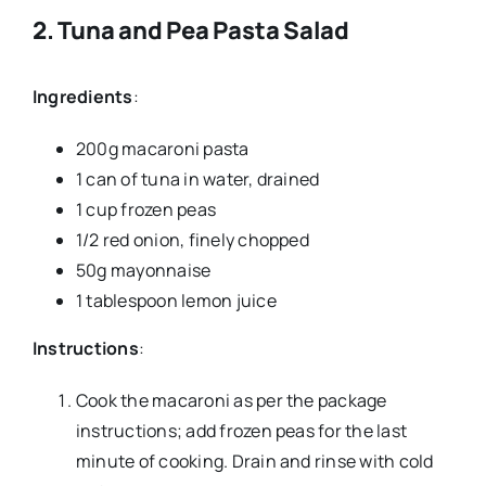
2.
Tuna and Pea Pasta Salad
Ingredients
:
200g macaroni pasta
1 can of tuna in water, drained
1 cup frozen peas
1/2 red onion, finely chopped
50g mayonnaise
1 tablespoon lemon juice
Instructions
:
Cook the macaroni as per the package
instructions; add frozen peas for the last
minute of cooking. Drain and rinse with cold