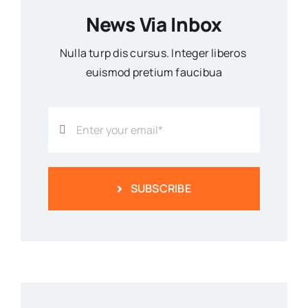
News Via Inbox
Nulla turp dis cursus. Integer liberos
euismod pretium faucibua
SUBSCRIBE