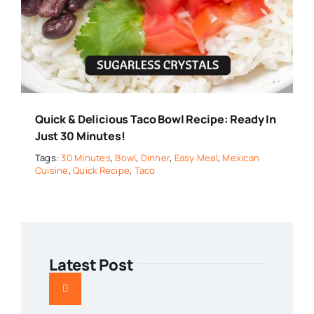
Quick & Delicious Taco Bowl Recipe: Ready In
Just 30 Minutes!
Tags:
30 Minutes
,
Bowl
,
Dinner
,
Easy Meal
,
Mexican
Cuisine
,
Quick Recipe
,
Taco
Latest Post