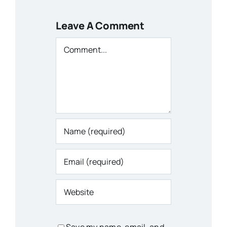
Leave A Comment
Comment