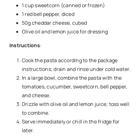
1 cup sweetcorn (canned or frozen)
1 red bell pepper, diced
50g cheddar cheese, cubed
Olive oil and lemon juice for dressing
Instructions
:
Cook the pasta according to the package
instructions; drain and rinse under cold water.
In a large bowl, combine the pasta with the
tomatoes, cucumber, sweetcorn, bell pepper,
and cheese.
Drizzle with olive oil and lemon juice; toss well
to combine.
Serve immediately or chill in the fridge for
later.