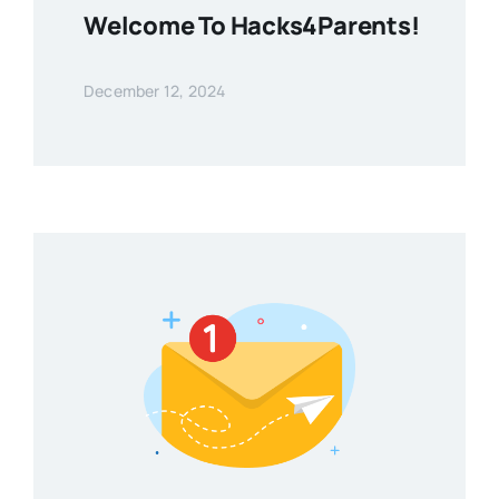
Welcome To Hacks4Parents!
December 12, 2024