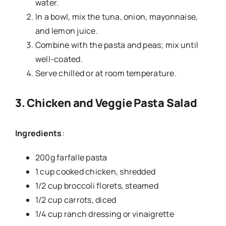
water.
In a bowl, mix the tuna, onion, mayonnaise,
and lemon juice.
Combine with the pasta and peas; mix until
well-coated.
Serve chilled or at room temperature.
3.
Chicken and Veggie Pasta Salad
Ingredients
:
200g farfalle pasta
1 cup cooked chicken, shredded
1/2 cup broccoli florets, steamed
1/2 cup carrots, diced
1/4 cup ranch dressing or vinaigrette