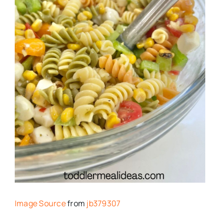
Image Source
from
jb379307