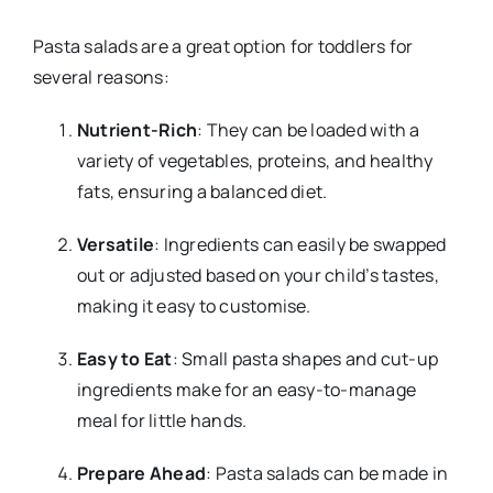
Pasta salads are a great option for toddlers for
several reasons:
Nutrient-Rich
: They can be loaded with a
variety of vegetables, proteins, and healthy
fats, ensuring a balanced diet.
Versatile
: Ingredients can easily be swapped
out or adjusted based on your child’s tastes,
making it easy to customise.
Easy to Eat
: Small pasta shapes and cut-up
ingredients make for an easy-to-manage
meal for little hands.
Prepare Ahead
: Pasta salads can be made in