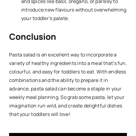
and spices like basil, oregano, or parsley to
introduce new flavours without overwhelming
your toddler’s palate.
Conclusion
Pasta salad is an excellent way to incorporate a
variety of healthy ingredients into a meal that’s fun,
colourful, and easy for toddlers to eat. With endless
combinations and the ability to prepare it in
advance, pasta salad can become a staple in your
weekly meal planning. So grab some pasta, let your
imagination run wild, and create delightful dishes
that your toddlers will love!