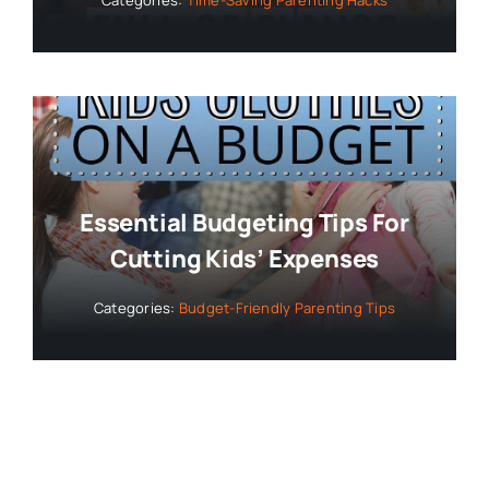
Categories:
Time-Saving Parenting Hacks
Essential Budgeting Tips For
Cutting Kids’ Expenses
Categories:
Budget-Friendly Parenting Tips