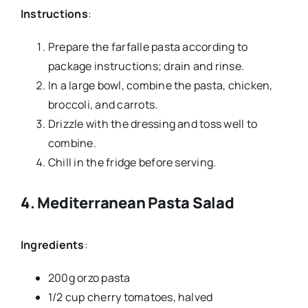
Instructions
:
Prepare the farfalle pasta according to
package instructions; drain and rinse.
In a large bowl, combine the pasta, chicken,
broccoli, and carrots.
Drizzle with the dressing and toss well to
combine.
Chill in the fridge before serving.
4.
Mediterranean Pasta Salad
Ingredients
:
200g orzo pasta
1/2 cup cherry tomatoes, halved