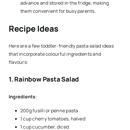
advance and stored in the fridge, making
them convenient for busy parents.
Recipe Ideas
Here are a few toddler-friendly pasta salad ideas
that incorporate colourful ingredients and
flavours:
1.
Rainbow Pasta Salad
Ingredients
:
200g fusilli or penne pasta
1 cup cherry tomatoes, halved
1 cup cucumber, diced