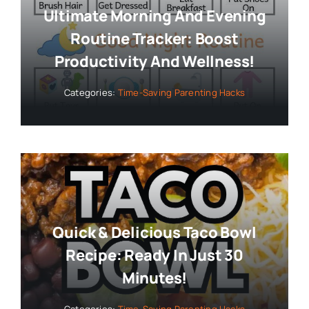
Ultimate Morning And Evening
Routine Tracker: Boost
Productivity And Wellness!
Categories:
Time-Saving Parenting Hacks
Quick & Delicious Taco Bowl
Recipe: Ready In Just 30
Minutes!