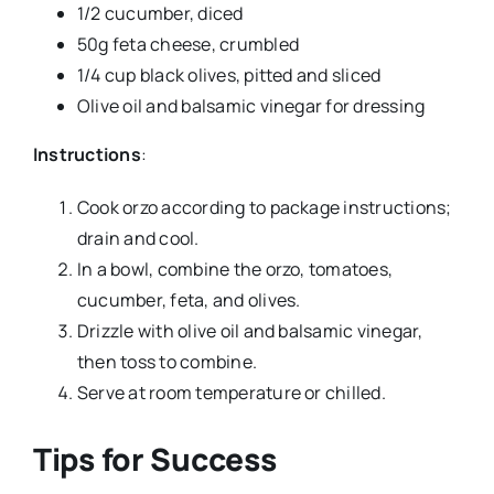
1/2 cucumber, diced
50g feta cheese, crumbled
1/4 cup black olives, pitted and sliced
Olive oil and balsamic vinegar for dressing
Instructions
:
Cook orzo according to package instructions;
drain and cool.
In a bowl, combine the orzo, tomatoes,
cucumber, feta, and olives.
Drizzle with olive oil and balsamic vinegar,
then toss to combine.
Serve at room temperature or chilled.
Tips for Success