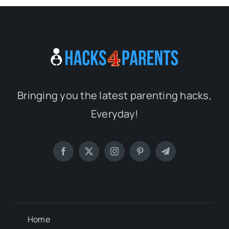
Bringing you the latest parenting hacks,
Everyday!
Home