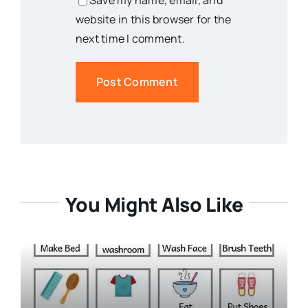
Save my name, email, and
website in this browser for the
next time I comment.
You Might Also Like