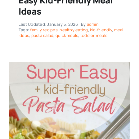
Ideas
Last Updated: January 5, 2026
By
admin
Tags:
family recipes
,
healthy eating
,
kid-friendly
,
meal
ideas
,
pasta salad
,
quick meals
,
toddler meals