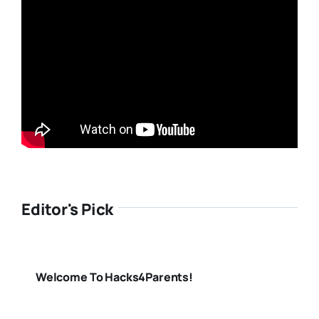
Editor's Pick
Welcome To Hacks4Parents!