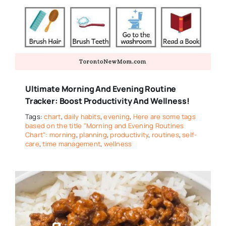
Ultimate Morning And Evening Routine
Tracker: Boost Productivity And Wellness!
Tags:
chart
,
daily habits
,
evening
,
Here are some tags
based on the title "Morning and Evening Routines
Chart": morning
,
planning
,
productivity
,
routines
,
self-
care
,
time management
,
wellness