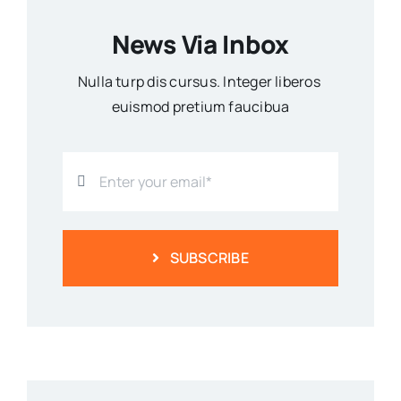
News Via Inbox
Nulla turp dis cursus. Integer liberos
euismod pretium faucibua
SUBSCRIBE