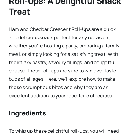
Roll-Ups: A Delightful Snack
Treat
Ham and Cheddar Crescent Roll-Ups are a quick
and delicious snack perfect for any occasion,
whether you’re hosting a party, preparing a family
meal, or simply looking for a satisfying treat. With
their flaky pastry, savoury fillings, and delightful
cheese, these roll-ups are sure to win over taste
buds of all ages. Here, we’ll explore how to make
these scrumptious bites and why they are an
excellent addition to your repertoire of recipes.
Ingredients
To whip up these delightful roll-ups, you will need