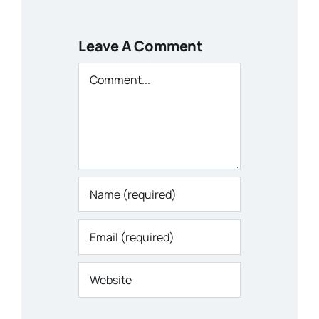
Leave A Comment
Comment