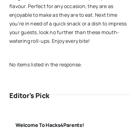
flavour. Perfect for any occasion, they are as
enjoyable to make as they are to eat. Next time
you’re in need of a quick snack or a dish to impress
your guests, look no further than these mouth-
watering roll-ups. Enjoy every bite!
No items listed in the response.
Editor's Pick
Welcome To Hacks4Parents!