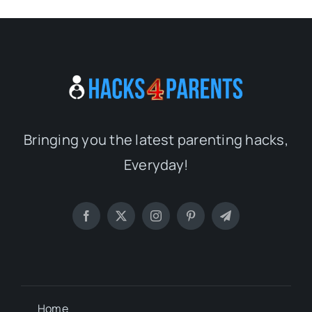
Bringing you the latest parenting hacks,
Everyday!
Home