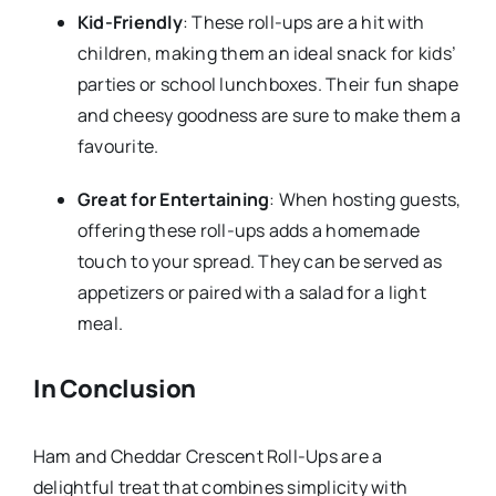
Kid-Friendly
: These roll-ups are a hit with
children, making them an ideal snack for kids’
parties or school lunchboxes. Their fun shape
and cheesy goodness are sure to make them a
favourite.
Great for Entertaining
: When hosting guests,
offering these roll-ups adds a homemade
touch to your spread. They can be served as
appetizers or paired with a salad for a light
meal.
In Conclusion
Ham and Cheddar Crescent Roll-Ups are a
delightful treat that combines simplicity with