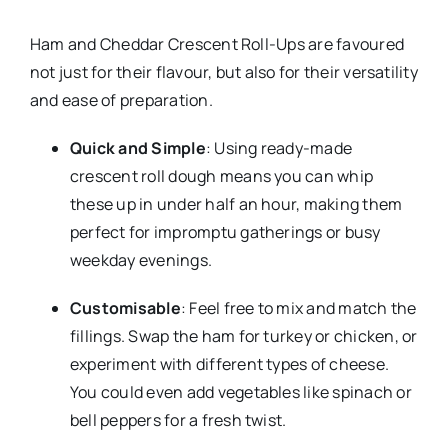
Ham and Cheddar Crescent Roll-Ups are favoured
not just for their flavour, but also for their versatility
and ease of preparation.
Quick and Simple
: Using ready-made
crescent roll dough means you can whip
these up in under half an hour, making them
perfect for impromptu gatherings or busy
weekday evenings.
Customisable
: Feel free to mix and match the
fillings. Swap the ham for turkey or chicken, or
experiment with different types of cheese.
You could even add vegetables like spinach or
bell peppers for a fresh twist.