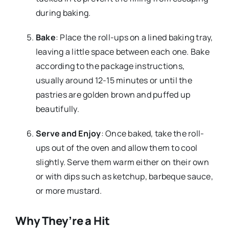
during baking.
Bake
: Place the roll-ups on a lined baking tray,
leaving a little space between each one. Bake
according to the package instructions,
usually around 12-15 minutes or until the
pastries are golden brown and puffed up
beautifully.
Serve and Enjoy
: Once baked, take the roll-
ups out of the oven and allow them to cool
slightly. Serve them warm either on their own
or with dips such as ketchup, barbeque sauce,
or more mustard.
Why They’re a Hit