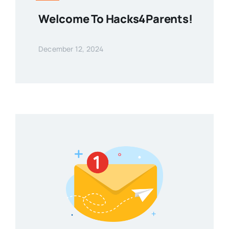
Welcome To Hacks4Parents!
December 12, 2024