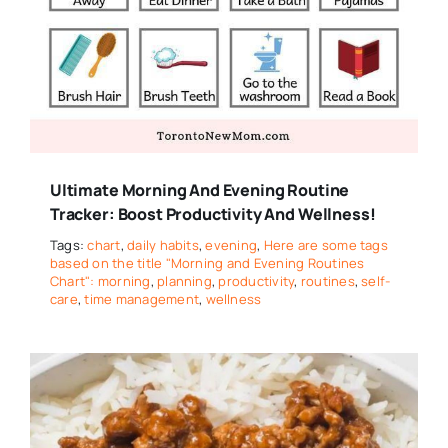
Ultimate Morning And Evening Routine
Tracker: Boost Productivity And Wellness!
Tags:
chart
,
daily habits
,
evening
,
Here are some tags
based on the title "Morning and Evening Routines
Chart": morning
,
planning
,
productivity
,
routines
,
self-
care
,
time management
,
wellness