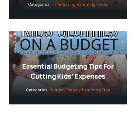
Categories:
Time-Saving Parenting Hacks
Essential Budgeting Tips For
Cutting Kids’ Expenses
Categories:
Budget-Friendly Parenting Tips