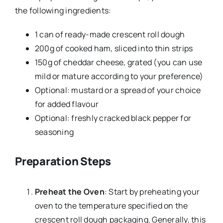
the following ingredients:
1 can of ready-made crescent roll dough
200g of cooked ham, sliced into thin strips
150g of cheddar cheese, grated (you can use
mild or mature according to your preference)
Optional: mustard or a spread of your choice
for added flavour
Optional: freshly cracked black pepper for
seasoning
Preparation Steps
Preheat the Oven
: Start by preheating your
oven to the temperature specified on the
crescent roll dough packaging. Generally, this