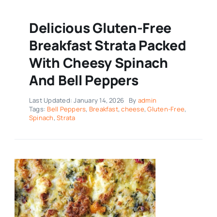
Delicious Gluten-Free
Breakfast Strata Packed
With Cheesy Spinach
And Bell Peppers
Last Updated: January 14, 2026
By
admin
Tags:
Bell Peppers
,
Breakfast
,
cheese
,
Gluten-Free
,
Spinach
,
Strata