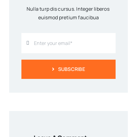
Nulla turp dis cursus. Integer liberos
euismod pretium faucibua
SUBSCRIBE