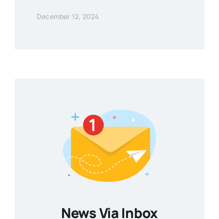
December 12, 2024
News Via Inbox