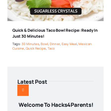
Quick & Delicious Taco Bowl Recipe: Ready In
Just 30 Minutes!
Tags:
30 Minutes
,
Bowl
,
Dinner
,
Easy Meal
,
Mexican
Cuisine
,
Quick Recipe
,
Taco
Latest Post
Welcome To Hacks4Parents!