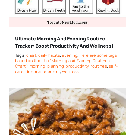
Ultimate Morning And Evening Routine
Tracker: Boost Productivity And Wellness!
Tags:
chart
,
daily habits
,
evening
,
Here are some tags
based on the title "Morning and Evening Routines
Chart": morning
,
planning
,
productivity
,
routines
,
self-
care
,
time management
,
wellness