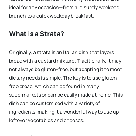
ideal for any occasion—from a leisurely weekend
brunch to a quick weekday breakfast.
What is a Strata?
Originally, a strata is an Italian dish that layers
bread with a custard mixture. Traditionally, it may
not always be gluten-free, but adapting it to meet
dietary needs is simple. The key is to use gluten-
free bread, which can be found in many
supermarkets or can be easily made at home. This
dish can be customised with a variety of
ingredients, making it a wonderful way to use up
leftover vegetables and cheeses.