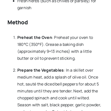
Fresh herbs (such as chives or parsley) for
garnish
Method
Preheat the Oven
: Preheat your oven to
180°C (350°F). Grease a baking dish
(approximately 9×13 inches) with a little
butter or oil to prevent sticking.
Prepare the Vegetables
: In a skillet over
medium heat, add a splash of olive oil. Once
hot, sauté the diced bell peppers for about 5
minutes until they are tender. Next, add the
chopped spinach and cook until wilted.
Season with salt, black pepper, garlic powder,