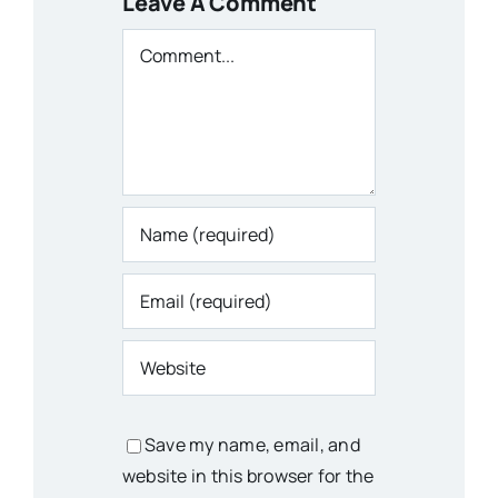
Leave A Comment
Comment
Save my name, email, and
website in this browser for the