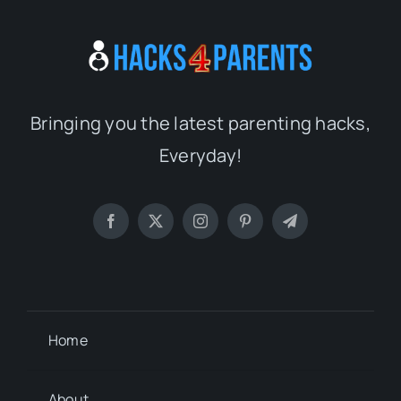
Bringing you the latest parenting hacks,
Everyday!
Home
About