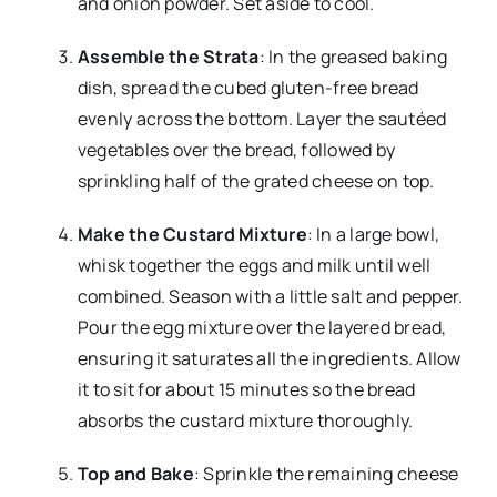
and onion powder. Set aside to cool.
Assemble the Strata
: In the greased baking
dish, spread the cubed gluten-free bread
evenly across the bottom. Layer the sautéed
vegetables over the bread, followed by
sprinkling half of the grated cheese on top.
Make the Custard Mixture
: In a large bowl,
whisk together the eggs and milk until well
combined. Season with a little salt and pepper.
Pour the egg mixture over the layered bread,
ensuring it saturates all the ingredients. Allow
it to sit for about 15 minutes so the bread
absorbs the custard mixture thoroughly.
Top and Bake
: Sprinkle the remaining cheese