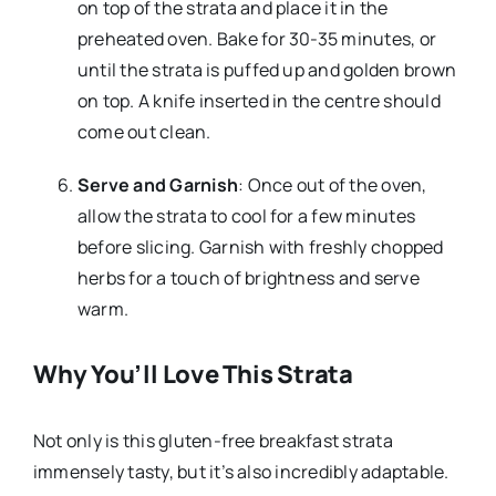
on top of the strata and place it in the
preheated oven. Bake for 30-35 minutes, or
until the strata is puffed up and golden brown
on top. A knife inserted in the centre should
come out clean.
Serve and Garnish
: Once out of the oven,
allow the strata to cool for a few minutes
before slicing. Garnish with freshly chopped
herbs for a touch of brightness and serve
warm.
Why You’ll Love This Strata
Not only is this gluten-free breakfast strata
immensely tasty, but it’s also incredibly adaptable.