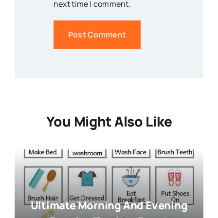
next time I comment.
You Might Also Like
Ultimate Morning And Evening