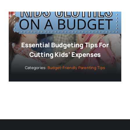
Essential Budgeting Tips For
Cutting Kids’ Expenses
Categories:
Budget-Friendly Parenting Tips