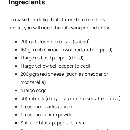
Ingredients
To make this delightful gluten-free breakfast
strata, you will need the following ingredients:
200g gluten-free bread (cubed)
150g fresh spinach (washed and chopped)
1 large red bell pepper (diced)
1 large yellow bell pepper (diced)
200g grated cheese (such as cheddar or
mozzarella)
4 large eggs
300ml milk (dairy or a plant-based alternative)
1 teaspoon garlic powder
1 teaspoon onion powder
Salt and black pepper, to taste