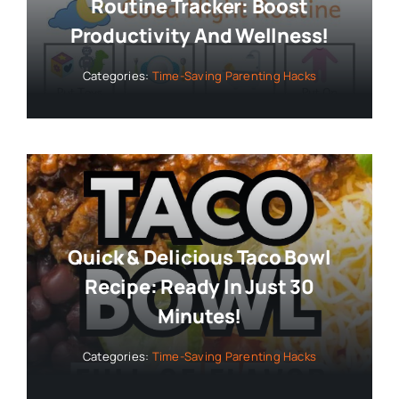
Routine Tracker: Boost
Productivity And Wellness!
Categories:
Time-Saving Parenting Hacks
Quick & Delicious Taco Bowl
Recipe: Ready In Just 30
Minutes!
Categories:
Time-Saving Parenting Hacks