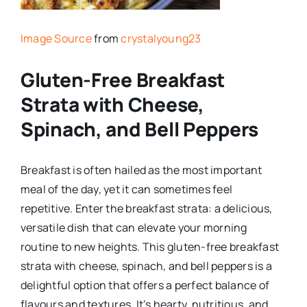
Image Source
from
crystalyoung23
Gluten-Free Breakfast
Strata with Cheese,
Spinach, and Bell Peppers
Breakfast is often hailed as the most important
meal of the day, yet it can sometimes feel
repetitive. Enter the breakfast strata: a delicious,
versatile dish that can elevate your morning
routine to new heights. This gluten-free breakfast
strata with cheese, spinach, and bell peppers is a
delightful option that offers a perfect balance of
flavours and textures. It’s hearty, nutritious, and