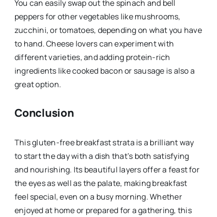
You can easily swap out the spinach and bell
peppers for other vegetables like mushrooms,
zucchini, or tomatoes, depending on what you have
to hand. Cheese lovers can experiment with
different varieties, and adding protein-rich
ingredients like cooked bacon or sausage is also a
great option.
Conclusion
This gluten-free breakfast strata is a brilliant way
to start the day with a dish that’s both satisfying
and nourishing. Its beautiful layers offer a feast for
the eyes as well as the palate, making breakfast
feel special, even on a busy morning. Whether
enjoyed at home or prepared for a gathering, this