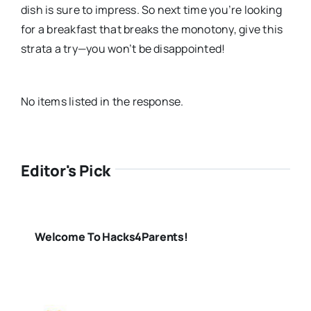
dish is sure to impress. So next time you’re looking
for a breakfast that breaks the monotony, give this
strata a try—you won’t be disappointed!
No items listed in the response.
Editor's Pick
Welcome To Hacks4Parents!