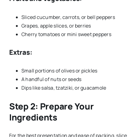
Sliced cucumber, carrots, or bell peppers
Grapes, apple slices, or berries
Cherry tomatoes or mini sweet peppers
Extras:
Small portions of olives or pickles
A handful of nuts or seeds
Dips like salsa, tzatziki, or guacamole
Step 2: Prepare Your
Ingredients
For the best presentation and ease of packing, slice