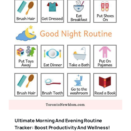
Ultimate Morning And Evening Routine
Tracker: Boost Productivity And Wellness!