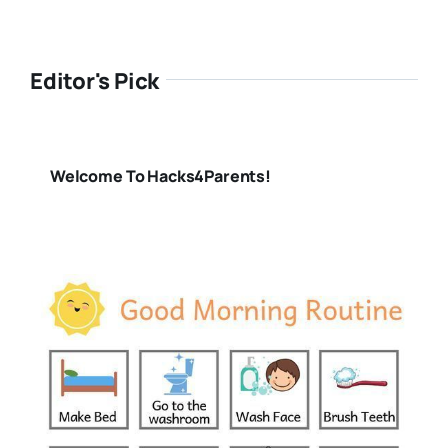
Editor's Pick
Welcome To Hacks4Parents!