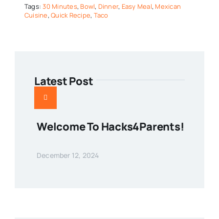
Tags:
30 Minutes
,
Bowl
,
Dinner
,
Easy Meal
,
Mexican
Cuisine
,
Quick Recipe
,
Taco
Latest Post
Welcome To Hacks4Parents!
December 12, 2024