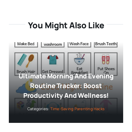
You Might Also Like
Ultimate Morning And Evening
Routine Tracker: Boost
Productivity And Wellness!
Categories:
Time-Saving Parenting Hacks