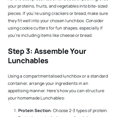
your proteins, fruits, and vegetables into bite-sized
pieces. If you’re using crackers or bread, make sure
they fit well into your chosen lunchbox. Consider
using cookie cutters for fun shapes, especially if
you’re including items like cheese or bread.
Step 3: Assemble Your
Lunchables
Using a compartmentalised lunchbox or a standard
container, arrange your ingredients in an
appetising manner. Here’s how you can structure
your homemade Lunchables:
Protein Section
: Choose 2-3 types of protein.