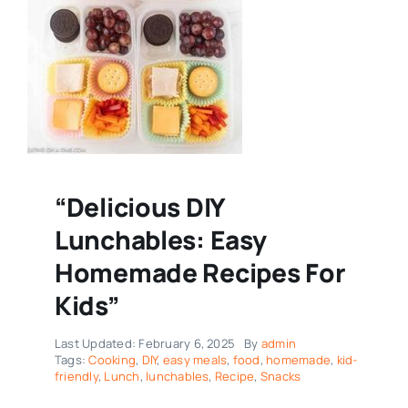
“Delicious DIY
Lunchables: Easy
Homemade Recipes For
Kids”
Last Updated: February 6, 2025
By
admin
Tags:
Cooking
,
DIY
,
easy meals
,
food
,
homemade
,
kid-
friendly
,
Lunch
,
lunchables
,
Recipe
,
Snacks