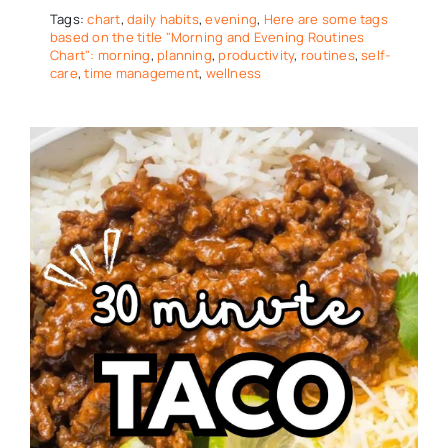
Tags:
chart
,
daily habits
,
evening
,
Here are some tags
based on the title "Morning and Evening Routines
Chart": morning
,
planning
,
productivity
,
routines
,
self-
care
,
time management
,
wellness