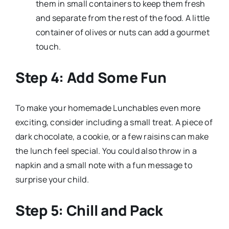
them in small containers to keep them fresh
and separate from the rest of the food. A little
container of olives or nuts can add a gourmet
touch.
Step 4: Add Some Fun
To make your homemade Lunchables even more
exciting, consider including a small treat. A piece of
dark chocolate, a cookie, or a few raisins can make
the lunch feel special. You could also throw in a
napkin and a small note with a fun message to
surprise your child.
Step 5: Chill and Pack