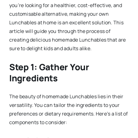
you’re looking for a healthier, cost-effective, and
customisable alternative, making your own
Lunchables at home is an excellent solution. This
article will guide you through the process of
creating delicious homemade Lunchables that are
sure to delight kids and adults alike.
Step 1: Gather Your
Ingredients
The beauty of homemade Lunchables lies in their
versatility. You can tailor the ingredients to your
preferences or dietary requirements. Here’s a list of
components to consider: