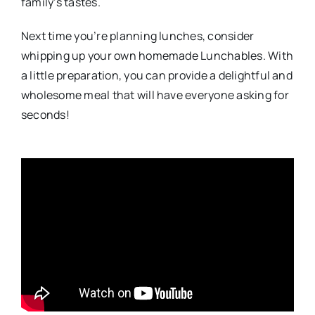
family’s tastes.
Next time you’re planning lunches, consider
whipping up your own homemade Lunchables. With
a little preparation, you can provide a delightful and
wholesome meal that will have everyone asking for
seconds!