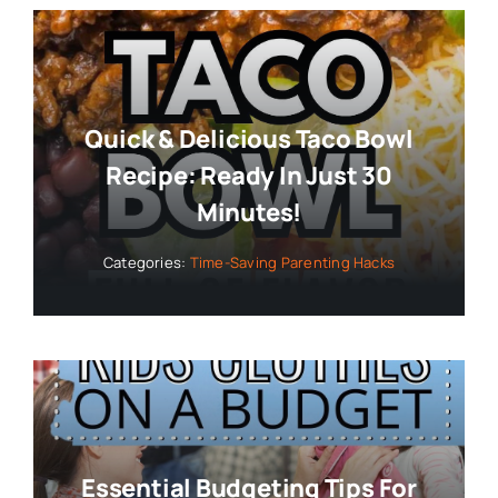
Quick & Delicious Taco Bowl
Recipe: Ready In Just 30
Minutes!
Categories:
Time-Saving Parenting Hacks
Essential Budgeting Tips For