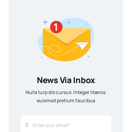
News Via Inbox
Nulla turp dis cursus. Integer liberos
euismod pretium faucibua