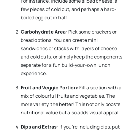
For instance, include some sliced cheese, a
few pieces of cold cut, and perhaps a hard-
boiled egg cut in half.
Carbohydrate Area
: Pick some crackers or
bread options. You can create mini
sandwiches or stacks with layers of cheese
and cold cuts, or simply keep the components
separate for a fun build-your-own lunch
experience.
Fruit and Veggie Portion
: Fill a section with a
mix of colourful fruits and vegetables. The
more variety, the better! This not only boosts
nutritional value but also adds visual appeal.
Dips and Extras
: If you’re including dips, put