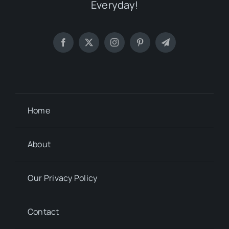
Everyday!
Home
About
Our Privacy Policy
Contact