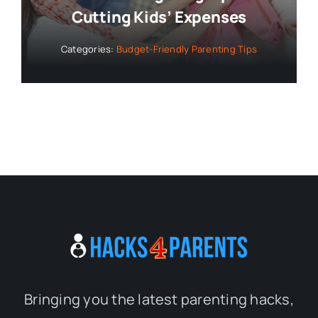
Cutting Kids’ Expenses
Categories:
Budget-Friendly Parenting Tips
Bringing you the latest parenting hacks,