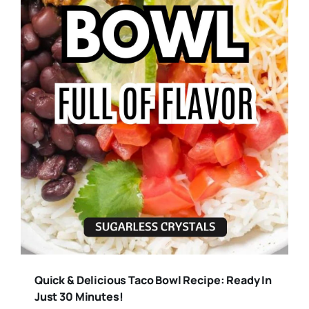
Quick & Delicious Taco Bowl Recipe: Ready In
Just 30 Minutes!