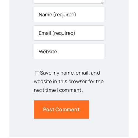
Save my name, email, and
website in this browser for the
next time I comment.