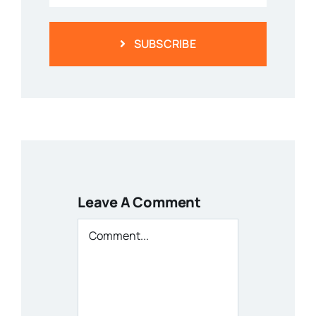
SUBSCRIBE
Leave A Comment
Comment