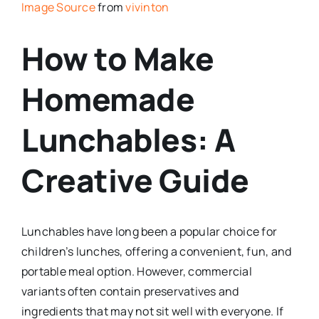
Image Source
from
vivinton
How to Make
Homemade
Lunchables: A
Creative Guide
Lunchables have long been a popular choice for
children’s lunches, offering a convenient, fun, and
portable meal option. However, commercial
variants often contain preservatives and
ingredients that may not sit well with everyone. If