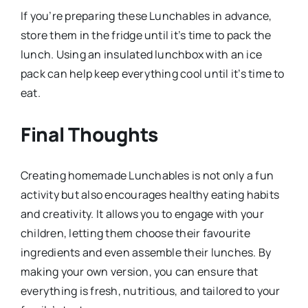
If you’re preparing these Lunchables in advance,
store them in the fridge until it’s time to pack the
lunch. Using an insulated lunchbox with an ice
pack can help keep everything cool until it’s time to
eat.
Final Thoughts
Creating homemade Lunchables is not only a fun
activity but also encourages healthy eating habits
and creativity. It allows you to engage with your
children, letting them choose their favourite
ingredients and even assemble their lunches. By
making your own version, you can ensure that
everything is fresh, nutritious, and tailored to your