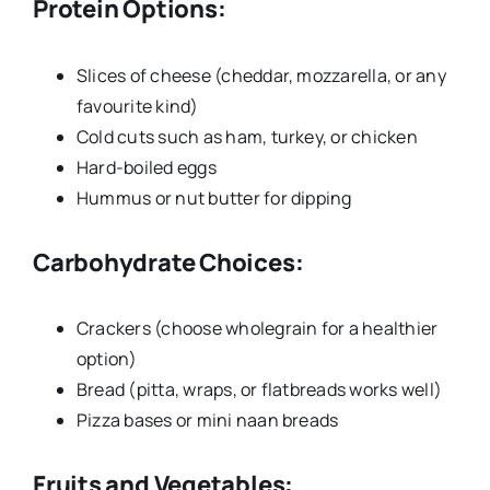
Protein Options:
Slices of cheese (cheddar, mozzarella, or any
favourite kind)
Cold cuts such as ham, turkey, or chicken
Hard-boiled eggs
Hummus or nut butter for dipping
Carbohydrate Choices:
Crackers (choose wholegrain for a healthier
option)
Bread (pitta, wraps, or flatbreads works well)
Pizza bases or mini naan breads
Fruits and Vegetables: