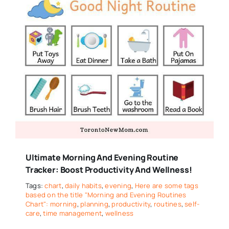
Ultimate Morning And Evening Routine
Tracker: Boost Productivity And Wellness!
Tags:
chart
,
daily habits
,
evening
,
Here are some tags
based on the title "Morning and Evening Routines
Chart": morning
,
planning
,
productivity
,
routines
,
self-
care
,
time management
,
wellness