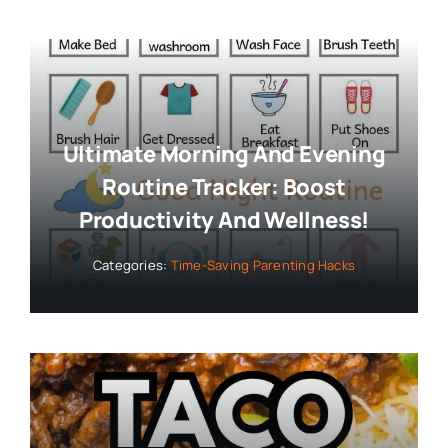
Ultimate Morning And Evening
Routine Tracker: Boost
Productivity And Wellness!
Categories:
Time-Saving Parenting Hacks