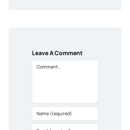
Leave A Comment
Comment