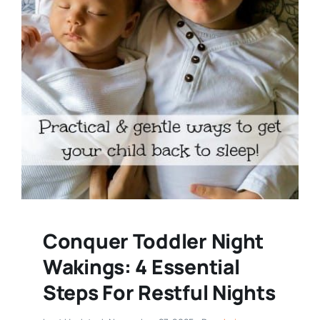
Conquer Toddler Night
Wakings: 4 Essential
Steps For Restful Nights