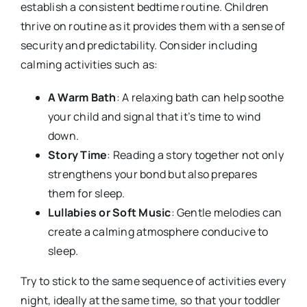
establish a consistent bedtime routine. Children
thrive on routine as it provides them with a sense of
security and predictability. Consider including
calming activities such as:
A Warm Bath
: A relaxing bath can help soothe
your child and signal that it’s time to wind
down.
Story Time
: Reading a story together not only
strengthens your bond but also prepares
them for sleep.
Lullabies or Soft Music
: Gentle melodies can
create a calming atmosphere conducive to
sleep.
Try to stick to the same sequence of activities every
night, ideally at the same time, so that your toddler