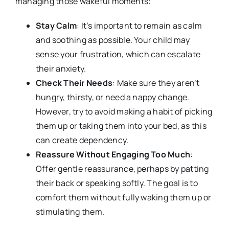
managing those wakeful moments:
Stay Calm
: It’s important to remain as calm
and soothing as possible. Your child may
sense your frustration, which can escalate
their anxiety.
Check Their Needs
: Make sure they aren’t
hungry, thirsty, or need a nappy change.
However, try to avoid making a habit of picking
them up or taking them into your bed, as this
can create dependency.
Reassure Without Engaging Too Much
:
Offer gentle reassurance, perhaps by patting
their back or speaking softly. The goal is to
comfort them without fully waking them up or
stimulating them.