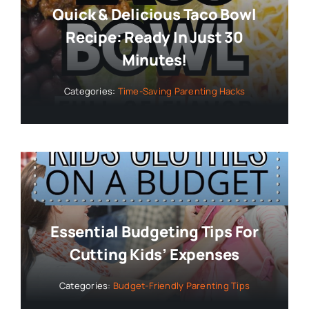
Quick & Delicious Taco Bowl
Recipe: Ready In Just 30
Minutes!
Categories:
Time-Saving Parenting Hacks
Essential Budgeting Tips For
Cutting Kids’ Expenses
Categories:
Budget-Friendly Parenting Tips