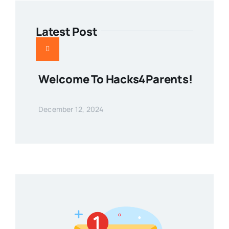
Latest Post
Welcome To Hacks4Parents!
December 12, 2024