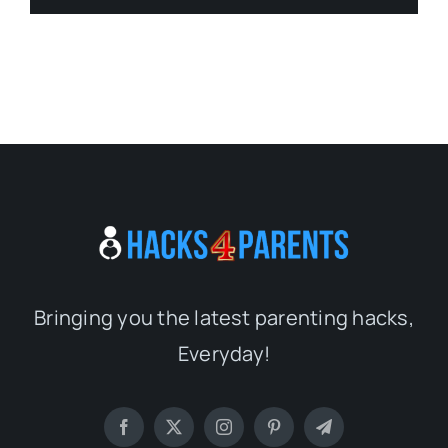
Bringing you the latest parenting hacks,
Everyday!