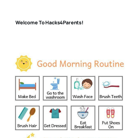
Welcome To Hacks4Parents!