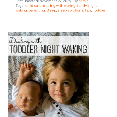
Last Updated: November 27, 2025
By
admin
Tags:
child care
,
dealing with waking
,
family
,
night
waking
,
parenting
,
Sleep
,
sleep solutions
,
tips
,
Toddler