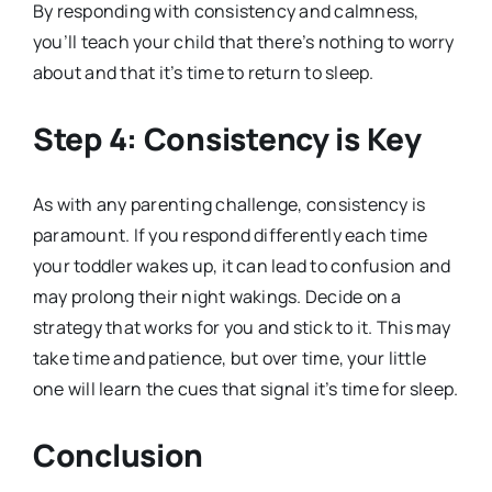
By responding with consistency and calmness,
you’ll teach your child that there’s nothing to worry
about and that it’s time to return to sleep.
Step 4: Consistency is Key
As with any parenting challenge, consistency is
paramount. If you respond differently each time
your toddler wakes up, it can lead to confusion and
may prolong their night wakings. Decide on a
strategy that works for you and stick to it. This may
take time and patience, but over time, your little
one will learn the cues that signal it’s time for sleep.
Conclusion