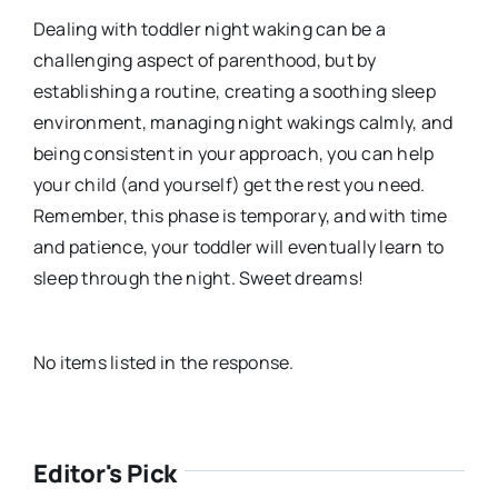
Dealing with toddler night waking can be a
challenging aspect of parenthood, but by
establishing a routine, creating a soothing sleep
environment, managing night wakings calmly, and
being consistent in your approach, you can help
your child (and yourself) get the rest you need.
Remember, this phase is temporary, and with time
and patience, your toddler will eventually learn to
sleep through the night. Sweet dreams!
No items listed in the response.
Editor's Pick