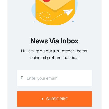
News Via Inbox
Nulla turp dis cursus. Integer liberos
euismod pretium faucibua
SUBSCRIBE