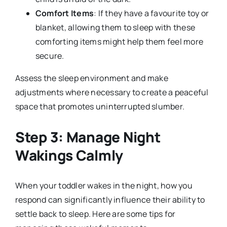
Comfort Items
: If they have a favourite toy or
blanket, allowing them to sleep with these
comforting items might help them feel more
secure.
Assess the sleep environment and make
adjustments where necessary to create a peaceful
space that promotes uninterrupted slumber.
Step 3: Manage Night
Wakings Calmly
When your toddler wakes in the night, how you
respond can significantly influence their ability to
settle back to sleep. Here are some tips for