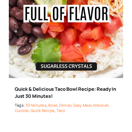
Quick & Delicious Taco Bowl Recipe: Ready In
Just 30 Minutes!
Tags:
30 Minutes
,
Bowl
,
Dinner
,
Easy Meal
,
Mexican
Cuisine
,
Quick Recipe
,
Taco