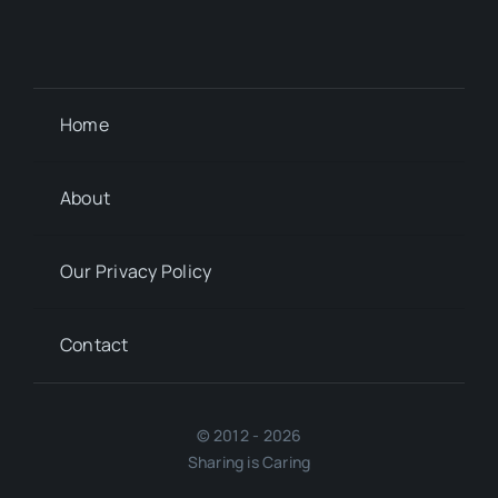
Home
About
Our Privacy Policy
Contact
© 2012 - 2026
Sharing is Caring