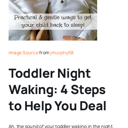
Image Source
from
jmurphy58
Toddler Night
Waking: 4 Steps
to Help You Deal
Ah, the sound of your toddler waking in the night.