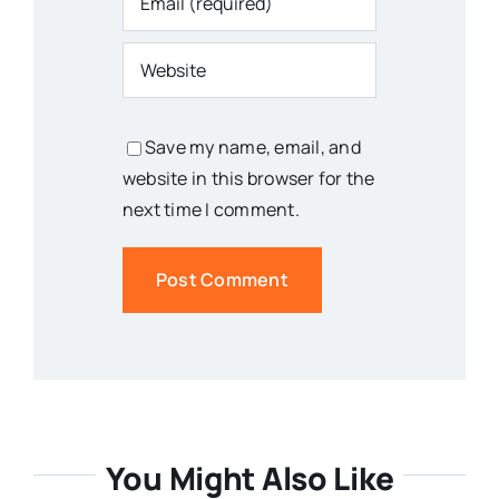
Save my name, email, and
website in this browser for the
next time I comment.
You Might Also Like