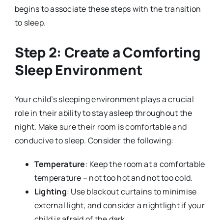
begins to associate these steps with the transition
to sleep.
Step 2: Create a Comforting
Sleep Environment
Your child’s sleeping environment plays a crucial
role in their ability to stay asleep throughout the
night. Make sure their room is comfortable and
conducive to sleep. Consider the following:
Temperature
: Keep the room at a comfortable
temperature – not too hot and not too cold.
Lighting
: Use blackout curtains to minimise
external light, and consider a nightlight if your
child is afraid of the dark.