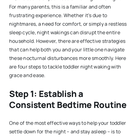
For many parents, this is a familiar and often
frustrating experience. Whether it’s due to
nightmares, a need for comfort, or simply a restless
sleep cycle, night wakings can disrupt the entire
household. However, there are effective strategies
that can help both you and your little one navigate
these nocturnal disturbances more smoothly. Here
are four steps to tackle toddler night waking with
grace and ease.
Step 1: Establish a
Consistent Bedtime Routine
One of the most effective ways to help your toddler
settle down for the night – and stay asleep – is to