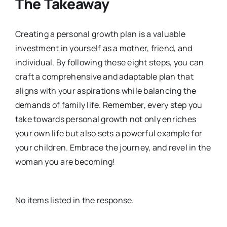
The Takeaway
Creating a personal growth plan is a valuable
investment in yourself as a mother, friend, and
individual. By following these eight steps, you can
craft a comprehensive and adaptable plan that
aligns with your aspirations while balancing the
demands of family life. Remember, every step you
take towards personal growth not only enriches
your own life but also sets a powerful example for
your children. Embrace the journey, and revel in the
woman you are becoming!
No items listed in the response.