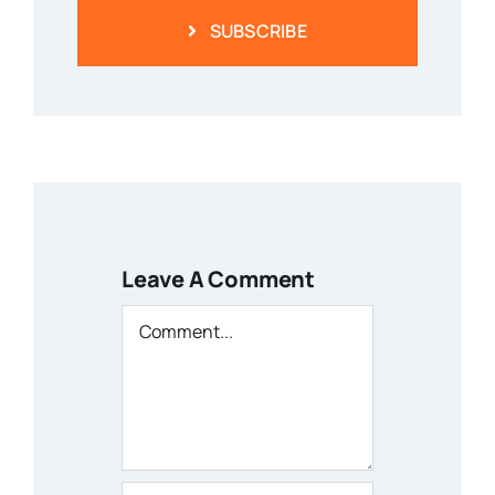
Leave A Comment
Comment