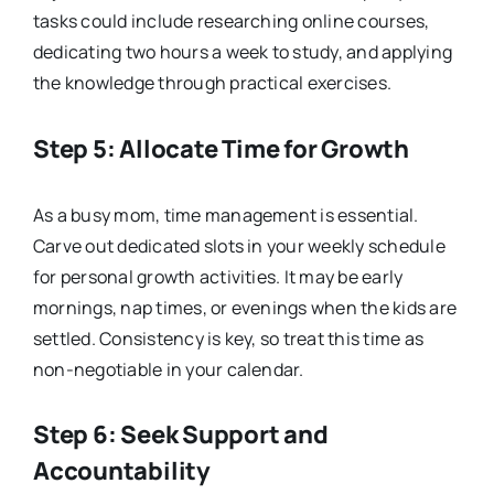
tasks could include researching online courses,
dedicating two hours a week to study, and applying
the knowledge through practical exercises.
Step 5: Allocate Time for Growth
As a busy mom, time management is essential.
Carve out dedicated slots in your weekly schedule
for personal growth activities. It may be early
mornings, nap times, or evenings when the kids are
settled. Consistency is key, so treat this time as
non-negotiable in your calendar.
Step 6: Seek Support and
Accountability