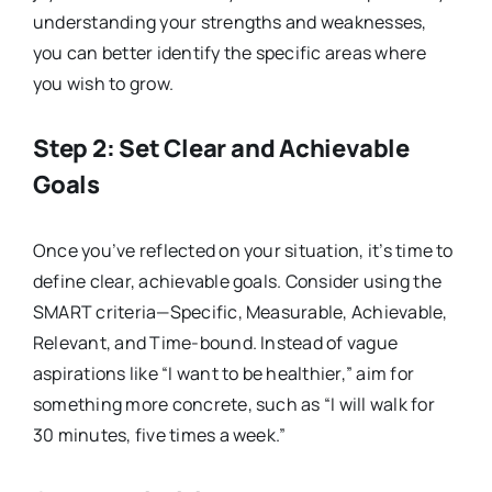
understanding your strengths and weaknesses,
you can better identify the specific areas where
you wish to grow.
Step 2: Set Clear and Achievable
Goals
Once you’ve reflected on your situation, it’s time to
define clear, achievable goals. Consider using the
SMART criteria—Specific, Measurable, Achievable,
Relevant, and Time-bound. Instead of vague
aspirations like “I want to be healthier,” aim for
something more concrete, such as “I will walk for
30 minutes, five times a week.”