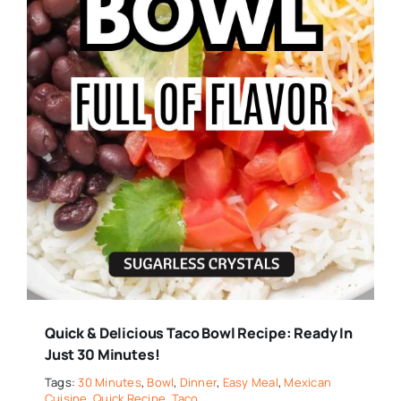
Quick & Delicious Taco Bowl Recipe: Ready In
Just 30 Minutes!
Tags:
30 Minutes
,
Bowl
,
Dinner
,
Easy Meal
,
Mexican
Cuisine
,
Quick Recipe
,
Taco