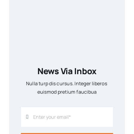
News Via Inbox
Nulla turp dis cursus. Integer liberos
euismod pretium faucibua
SUBSCRIBE