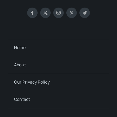
Home
About
Our Privacy Policy
Contact
© 2012 - 2026
Sharing is Caring