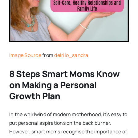
Image Source
from
delriio_sandra
8 Steps Smart Moms Know
on Making a Personal
Growth Plan
In the whirlwind of modern motherhood, it’s easy to
put personal aspirations on the back burner.
However, smart moms recognise the importance of