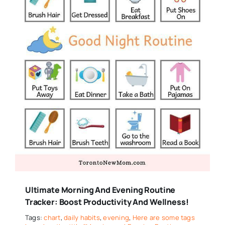
Ultimate Morning And Evening Routine
Tracker: Boost Productivity And Wellness!
Tags:
chart
,
daily habits
,
evening
,
Here are some tags