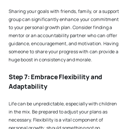
Sharing your goals with friends, family, or a support
group can significantly enhance your commitment
to your personal growth plan. Consider finding a
mentor or an accountability partner who can offer
guidance, encouragement, and motivation. Having
someone to share your progress with can provide a
huge boost in consistency and morale.
Step 7: Embrace Flexibility and
Adaptability
Life can be unpredictable, especially with children
in the mix. Be prepared to adjust your plans as
necessary. Flexibility is a vital component of
personal growth; should something not go