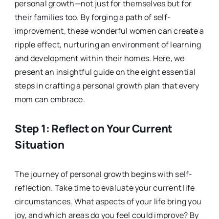
personal growth—not just for themselves but for
their families too. By forging a path of self-
improvement, these wonderful women can create a
ripple effect, nurturing an environment of learning
and development within their homes. Here, we
present an insightful guide on the eight essential
steps in crafting a personal growth plan that every
mom can embrace.
Step 1: Reflect on Your Current
Situation
The journey of personal growth begins with self-
reflection. Take time to evaluate your current life
circumstances. What aspects of your life bring you
joy, and which areas do you feel could improve? By