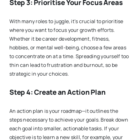
Step 3: Prioritise Your Focus Areas
With many roles to juggle, it’s crucial to prioritise
where you want to focus your growth efforts.
Whether it be career development, fitness,
hobbies, or mental well-being, choose a few areas
to concentrate on at a time. Spreading yourself too
thin can lead to frustration and burnout, so be
strategic in your choices.
Step 4: Create an Action Plan
An action plan is your roadmap—it outlines the
steps necessary to achieve your goals. Break down
each goal into smaller, actionable tasks. If your
objective is to learn a new skill, for example, your