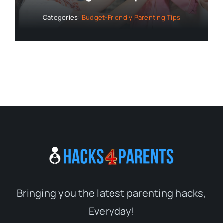
Bringing you the latest parenting hacks,
Everyday!