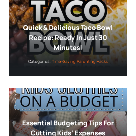
Minutes!
Categories:
Time-Saving Parenting Hacks
Essential Budgeting Tips For
Cutting Kids’ Expenses
Categories:
Budget-Friendly Parenting Tips