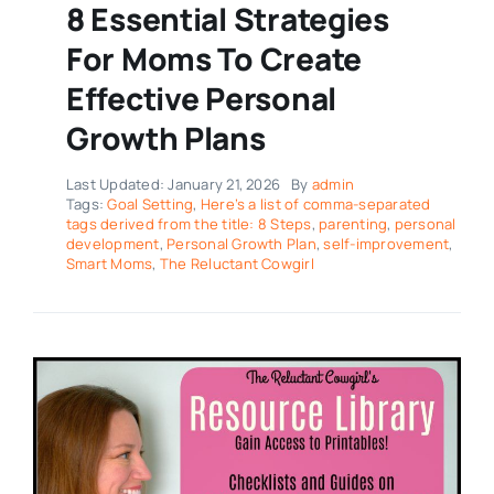
8 Essential Strategies
For Moms To Create
Effective Personal
Growth Plans
Last Updated: January 21, 2026
By
admin
Tags:
Goal Setting
,
Here’s a list of comma-separated
tags derived from the title: 8 Steps
,
parenting
,
personal
development
,
Personal Growth Plan
,
self-improvement
,
Smart Moms
,
The Reluctant Cowgirl