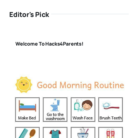
Editor's Pick
Welcome To Hacks4Parents!