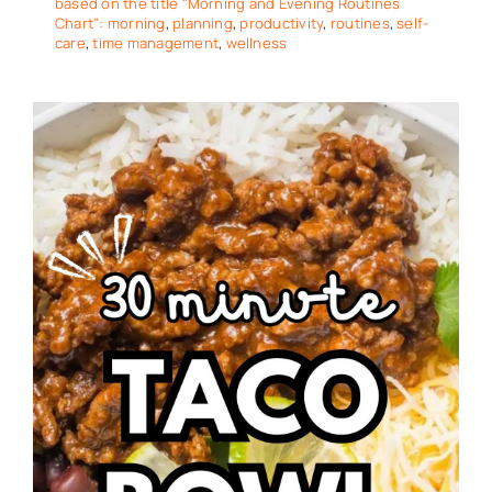
based on the title "Morning and Evening Routines
Chart": morning
,
planning
,
productivity
,
routines
,
self-
care
,
time management
,
wellness