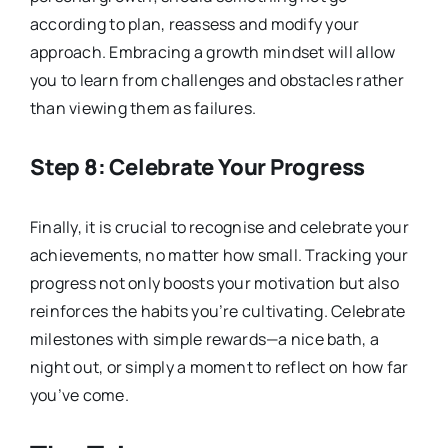
according to plan, reassess and modify your
approach. Embracing a growth mindset will allow
you to learn from challenges and obstacles rather
than viewing them as failures.
Step 8: Celebrate Your Progress
Finally, it is crucial to recognise and celebrate your
achievements, no matter how small. Tracking your
progress not only boosts your motivation but also
reinforces the habits you’re cultivating. Celebrate
milestones with simple rewards—a nice bath, a
night out, or simply a moment to reflect on how far
you’ve come.