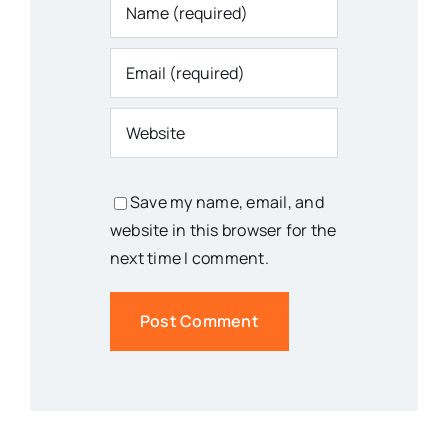
Save my name, email, and
website in this browser for the
next time I comment.
You Might Also Like