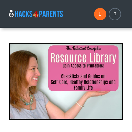
Skip
to
content