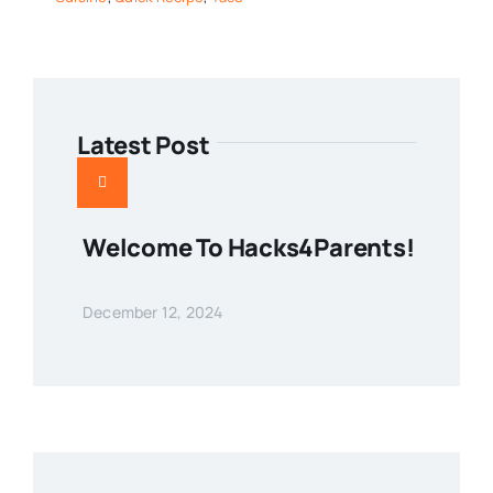
Latest Post
Welcome To Hacks4Parents!
December 12, 2024