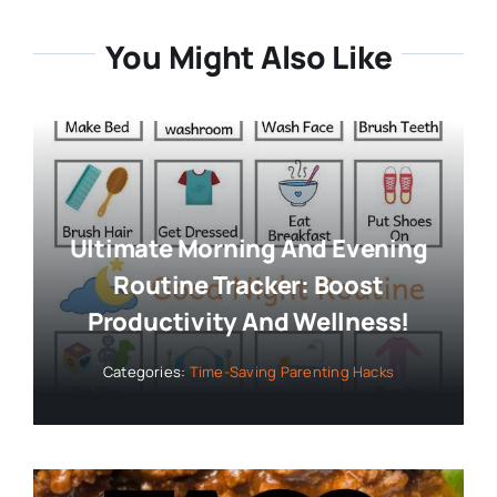
Ultimate Morning And Evening
Routine Tracker: Boost
Productivity And Wellness!
Categories:
Time-Saving Parenting Hacks
Quick & Delicious Taco Bowl
Recipe: Ready In Just 30