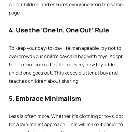
older children and ensures everyone is on the same
page.
4.
Use the ‘One In, One Out’ Rule
To keep your day-to-day life manageable, try not to
overcrowd your child’s daycare bag with toys. Adopt
the ‘one in, one out’ rule: for every new toy added,
an old one goes out. This keeps clutter at bay and
teaches children about sharing.
5.
Embrace Minimalism
Less is often more. Whether it’s clothing or toys, opt
for a minimalist approach. This will make it easier to