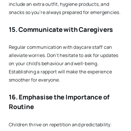
include an extra outfit, hygiene products, and
snacks so you’re always prepared for emergencies.
15.
Communicate with Caregivers
Regular communication with daycare staff can
alleviate worries. Don’t hesitate to ask for updates
on your child’s behaviour and well-being.
Establishing a rapport will make the experience
smoother for everyone.
16.
Emphasise the Importance of
Routine
Children thrive on repetition and predictability.