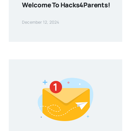
Welcome To Hacks4Parents!
December 12, 2024