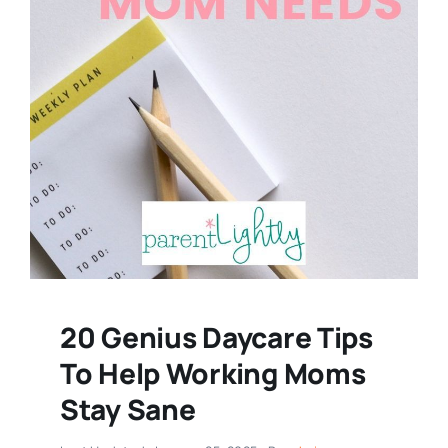
20 Genius Daycare Tips
To Help Working Moms
Stay Sane