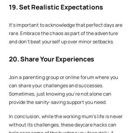
19.
Set Realistic Expectations
It’s important to acknowledge that perfect days are
rare. Embrace the chaos as part of the adventure
and don’t beat yourself up over minor setbacks.
20.
Share Your Experiences
Join a parenting group or online forum where you
can share your challenges and successes.
Sometimes, just knowing you’re not alone can
provide the sanity-saving support you need.
In conclusion, while the working mum’s life is never
without its challenges, these daycare hacks can
help ease some of the burdens you face daily. A