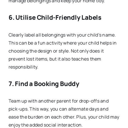
manage belongings and keep your home tidy.
6.
Utilise Child-Friendly Labels
Clearly label all belongings with your child’s name.
This can be a fun activity where your child helps in
choosing the design or style. Not only does it
prevent lost items, but it also teaches them
responsibility.
7.
Find a Booking Buddy
Team up with another parent for drop-offs and
pick-ups. This way, you can alternate days and
ease the burden on each other. Plus, your child may
enjoy the added social interaction.