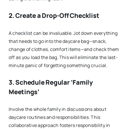
2.
Create a Drop-Off Checklist
A checklist can be invaluable. Jot down everything
that needs to go into the daycare bag—snack,
change of clothes, comfort items—and check them
off as you load the bag. This will eliminate the last-
minute panic of forgetting something crucial.
3.
Schedule Regular ‘Family
Meetings’
Involve the whole family in discussions about
daycare routines and responsibilities. This
collaborative approach fosters responsibility in