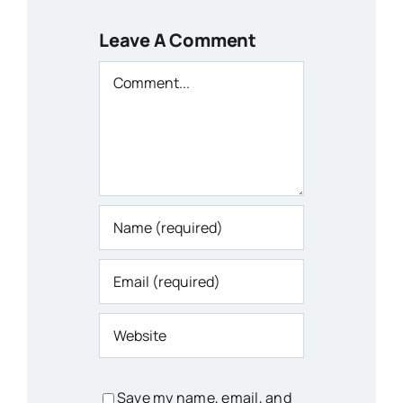
Leave A Comment
Comment
Save my name, email, and