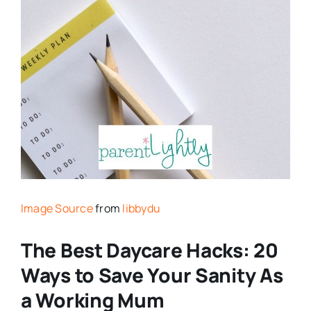
Image Source
from
libbydu
The Best Daycare Hacks: 20
Ways to Save Your Sanity As
a Working Mum