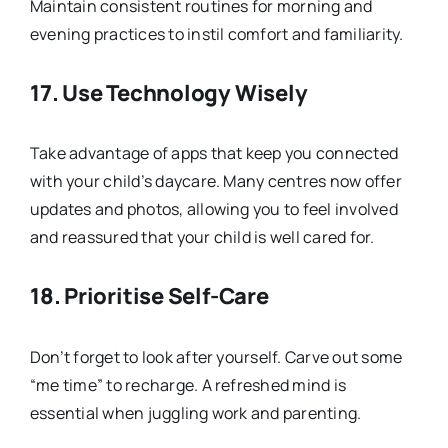
Maintain consistent routines for morning and
evening practices to instil comfort and familiarity.
17.
Use Technology Wisely
Take advantage of apps that keep you connected
with your child’s daycare. Many centres now offer
updates and photos, allowing you to feel involved
and reassured that your child is well cared for.
18.
Prioritise Self-Care
Don’t forget to look after yourself. Carve out some
“me time” to recharge. A refreshed mind is
essential when juggling work and parenting.