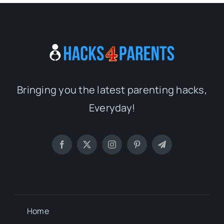
Bringing you the latest parenting hacks,
Everyday!
Home