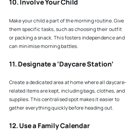
10.
Involve Your Child
Make your child a part of the morning routine. Give
them specific tasks, such as choosing their outfit
or packing a snack. This fosters independence and
can minimise morning battles.
11.
Designate a ‘Daycare Station’
Create a dedicated area at home where all daycare-
related items are kept, including bags, clothes, and
supplies. This centralised spot makes it easier to
gather everything quickly before heading out.
12.
Use a Family Calendar