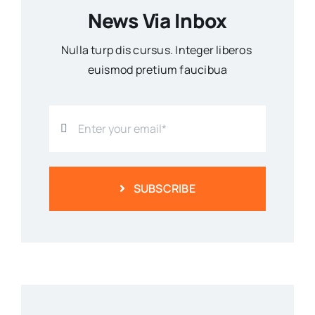
News Via Inbox
Nulla turp dis cursus. Integer liberos
euismod pretium faucibua
SUBSCRIBE