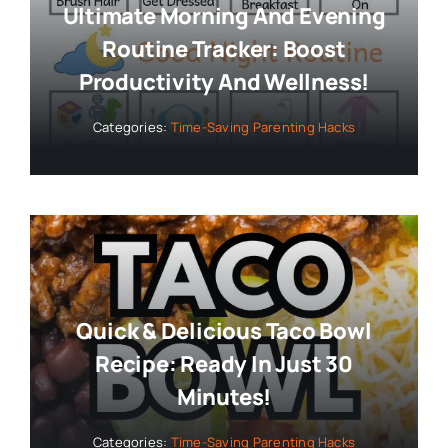
Ultimate Morning And Evening
Routine Tracker: Boost
Productivity And Wellness!
Categories:
Time-Saving Parenting Hacks
Quick & Delicious Taco Bowl
Recipe: Ready In Just 30
Minutes!
Categories:
Time-Saving Parenting Hacks