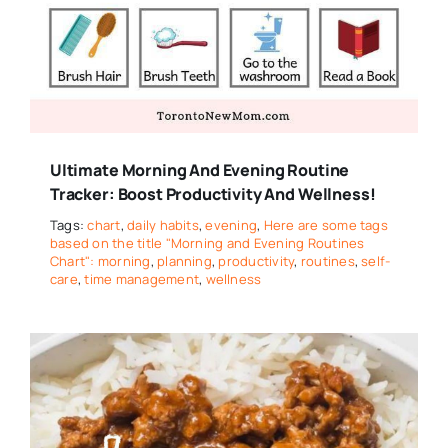
Ultimate Morning And Evening Routine
Tracker: Boost Productivity And Wellness!
Tags:
chart
,
daily habits
,
evening
,
Here are some tags
based on the title "Morning and Evening Routines
Chart": morning
,
planning
,
productivity
,
routines
,
self-
care
,
time management
,
wellness