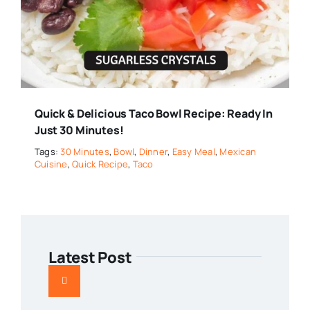
Quick & Delicious Taco Bowl Recipe: Ready In
Just 30 Minutes!
Tags:
30 Minutes
,
Bowl
,
Dinner
,
Easy Meal
,
Mexican
Cuisine
,
Quick Recipe
,
Taco
Latest Post