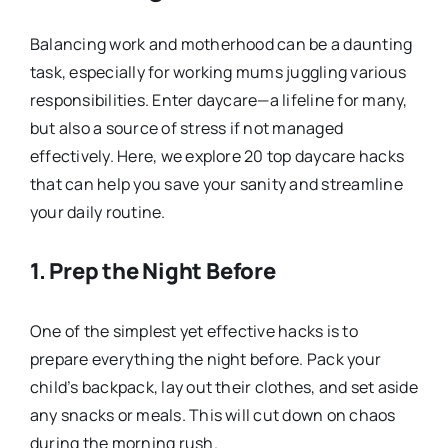
Balancing work and motherhood can be a daunting
task, especially for working mums juggling various
responsibilities. Enter daycare—a lifeline for many,
but also a source of stress if not managed
effectively. Here, we explore 20 top daycare hacks
that can help you save your sanity and streamline
your daily routine.
1.
Prep the Night Before
One of the simplest yet effective hacks is to
prepare everything the night before. Pack your
child’s backpack, lay out their clothes, and set aside
any snacks or meals. This will cut down on chaos
during the morning rush.