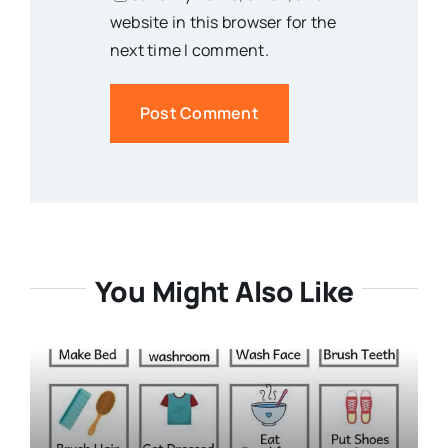
website in this browser for the
next time I comment.
You Might Also Like