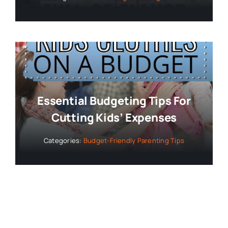
Essential Budgeting Tips For
Cutting Kids’ Expenses
Categories:
Budget-Friendly Parenting Tips