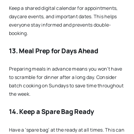
Keep a shared digital calendar for appointments,
daycare events, and important dates. This helps
everyone stay informed and prevents double-
booking.
13.
Meal Prep for Days Ahead
Preparing meals in advance means you won’t have
to scramble for dinner after a long day. Consider
batch cooking on Sundays to save time throughout
the week.
14.
Keep a Spare Bag Ready
Have a ‘spare bag’ at the ready at all times. This can