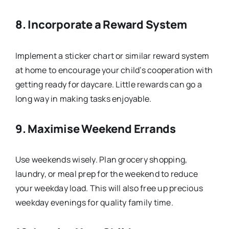
8.
Incorporate a Reward System
Implement a sticker chart or similar reward system
at home to encourage your child’s cooperation with
getting ready for daycare. Little rewards can go a
long way in making tasks enjoyable.
9.
Maximise Weekend Errands
Use weekends wisely. Plan grocery shopping,
laundry, or meal prep for the weekend to reduce
your weekday load. This will also free up precious
weekday evenings for quality family time.