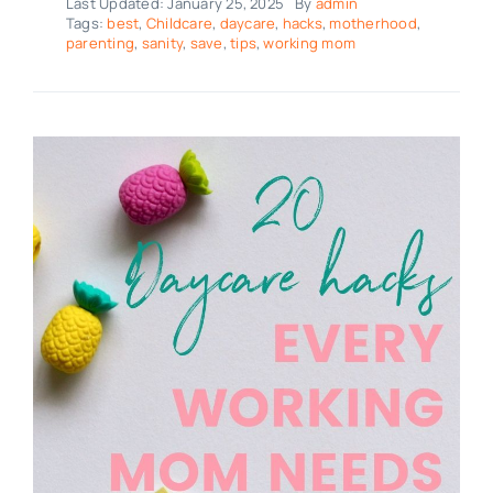
Last Updated: January 25, 2025
By
admin
Tags:
best
,
Childcare
,
daycare
,
hacks
,
motherhood
,
parenting
,
sanity
,
save
,
tips
,
working mom