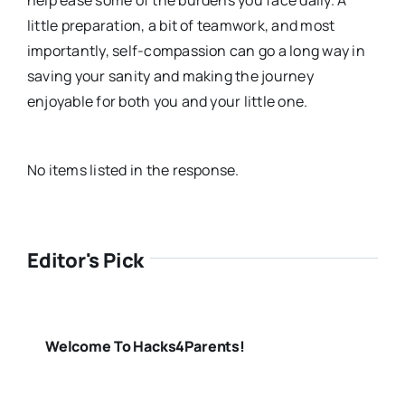
little preparation, a bit of teamwork, and most
importantly, self-compassion can go a long way in
saving your sanity and making the journey
enjoyable for both you and your little one.
No items listed in the response.
Editor's Pick
Welcome To Hacks4Parents!