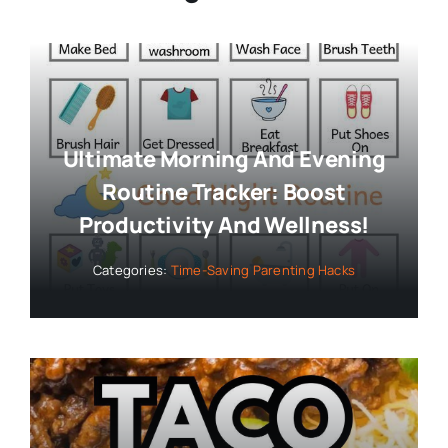
Ultimate Morning And Evening
Routine Tracker: Boost
Productivity And Wellness!
Categories:
Time-Saving Parenting Hacks