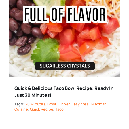
Quick & Delicious Taco Bowl Recipe: Ready In
Just 30 Minutes!
Tags:
30 Minutes
,
Bowl
,
Dinner
,
Easy Meal
,
Mexican
Cuisine
,
Quick Recipe
,
Taco