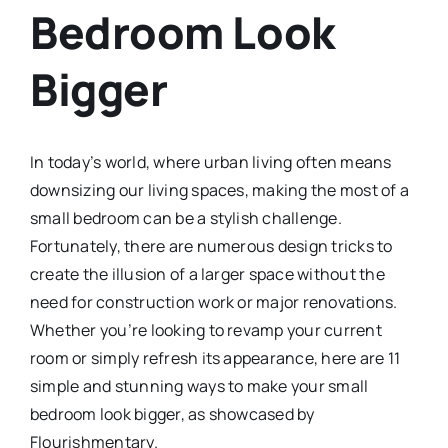
Bedroom Look
Bigger
In today’s world, where urban living often means
downsizing our living spaces, making the most of a
small bedroom can be a stylish challenge.
Fortunately, there are numerous design tricks to
create the illusion of a larger space without the
need for construction work or major renovations.
Whether you’re looking to revamp your current
room or simply refresh its appearance, here are 11
simple and stunning ways to make your small
bedroom look bigger, as showcased by
Flourishmentary.