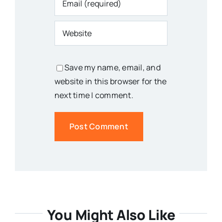
Save my name, email, and
website in this browser for the
next time I comment.
You Might Also Like