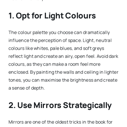
1. Opt for Light Colours
The colour palette you choose can dramatically
influence the perception of space. Light, neutral
colours like whites, pale blues, and soft greys
reflect light and create an airy, open feel. Avoid dark
colours, as they can make a room feel more
enclosed. By painting the walls and ceiling in lighter
tones, you can maximise the brightness and create
a sense of depth.
2. Use Mirrors Strategically
Mirrors are one of the oldest tricks in the book for