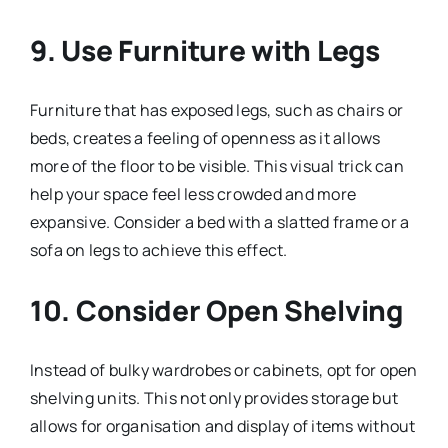
9. Use Furniture with Legs
Furniture that has exposed legs, such as chairs or
beds, creates a feeling of openness as it allows
more of the floor to be visible. This visual trick can
help your space feel less crowded and more
expansive. Consider a bed with a slatted frame or a
sofa on legs to achieve this effect.
10. Consider Open Shelving
Instead of bulky wardrobes or cabinets, opt for open
shelving units. This not only provides storage but
allows for organisation and display of items without