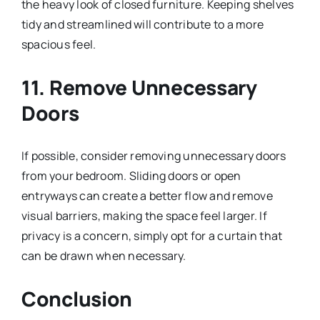
the heavy look of closed furniture. Keeping shelves
tidy and streamlined will contribute to a more
spacious feel.
11. Remove Unnecessary
Doors
If possible, consider removing unnecessary doors
from your bedroom. Sliding doors or open
entryways can create a better flow and remove
visual barriers, making the space feel larger. If
privacy is a concern, simply opt for a curtain that
can be drawn when necessary.
Conclusion