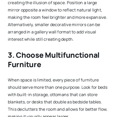
creating the illusion of space. Position a large
mirror opposite a window to reflect natural light,
making the room feel brighter and more expansive.
Alternatively, smaller decorative mirrors can be
arranged in a gallery wall format to add visual
interest while still creating depth.
3. Choose Multifunctional
Furniture
When space is limited, every piece of furniture
should serve more than one purpose. Look for beds
with built-in storage, ottomans that can store
blankets, or desks that double as bedside tables.
This declutters the room and allows for better flow,
making it visually appear larger.