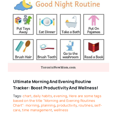
Ultimate Morning And Evening Routine
Tracker: Boost Productivity And Wellness!
Tags:
chart
,
daily habits
,
evening
,
Here are some tags
based on the title "Morning and Evening Routines
Chart": morning
,
planning
,
productivity
,
routines
,
self-
care
,
time management
,
wellness