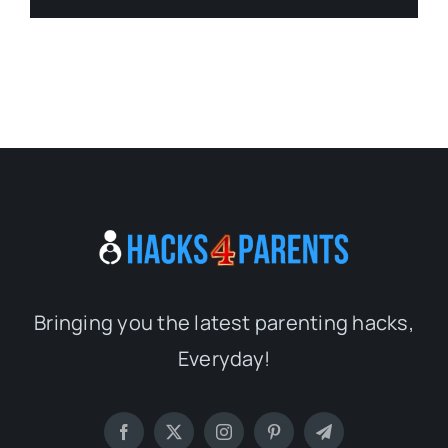
Bringing you the latest parenting hacks,
Everyday!