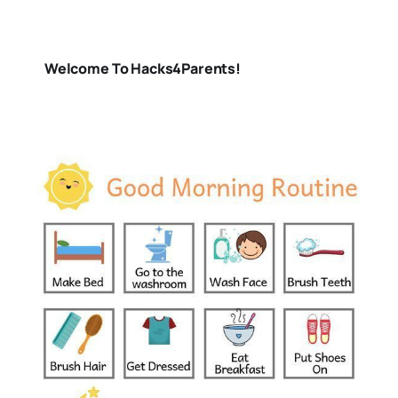
Welcome To Hacks4Parents!