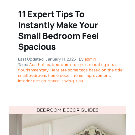
11 Expert Tips To
Instantly Make Your
Small Bedroom Feel
Spacious
Last Updated: January 11, 2025
By
admin
Tags:
Aesthetics
,
bedroom design
,
decorating ideas
,
flourishmentary
,
Here are some tags based on the title:
small bedroom
,
home decor
,
home improvement
,
interior design
,
space-saving
,
tips