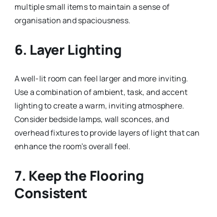
multiple small items to maintain a sense of
organisation and spaciousness.
6. Layer Lighting
A well-lit room can feel larger and more inviting.
Use a combination of ambient, task, and accent
lighting to create a warm, inviting atmosphere.
Consider bedside lamps, wall sconces, and
overhead fixtures to provide layers of light that can
enhance the room’s overall feel.
7. Keep the Flooring
Consistent