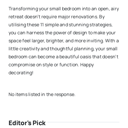
Transforming your small bedroom into an open, airy
retreat doesn’t require major renovations. By
utilising these 11 simple and stunning strategies,
you can harness the power of design to make your
space feel larger, brighter, and more inviting. With a
little creativity and thoughtful planning, your small
bedroom can become a beautiful oasis that doesn’t
compromise on style or function. Happy
decorating!
No items listed in the response.
Editor's Pick