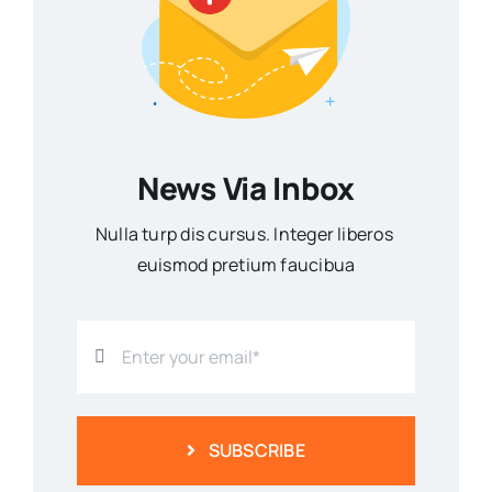
News Via Inbox
Nulla turp dis cursus. Integer liberos
euismod pretium faucibua
SUBSCRIBE