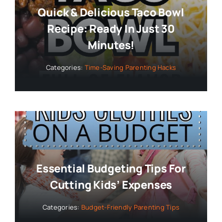
Quick & Delicious Taco Bowl
Recipe: Ready In Just 30
Minutes!
Categories:
Time-Saving Parenting Hacks
Essential Budgeting Tips For
Cutting Kids’ Expenses
Categories:
Budget-Friendly Parenting Tips