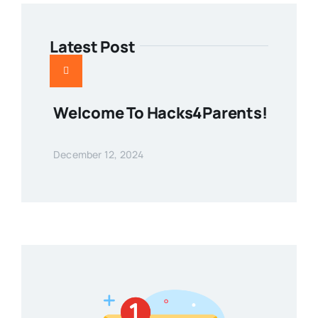
Latest Post
Welcome To Hacks4Parents!
December 12, 2024