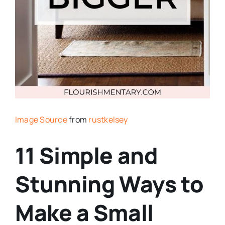
Image Source
from
rustkelsey
11 Simple and
Stunning Ways to
Make a Small