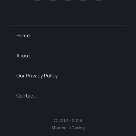
Home
About
Our Privacy Policy
Contact
© 2012 - 2026
Sharing is Caring