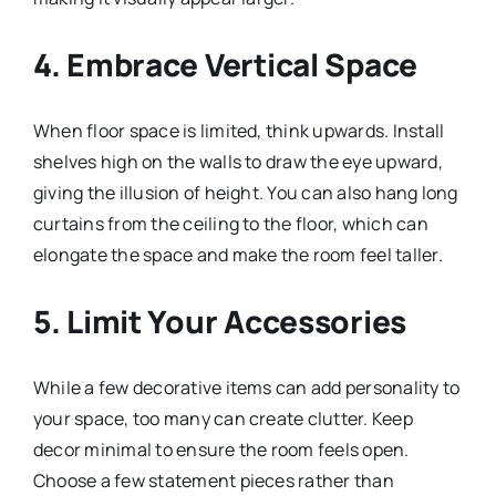
4. Embrace Vertical Space
When floor space is limited, think upwards. Install
shelves high on the walls to draw the eye upward,
giving the illusion of height. You can also hang long
curtains from the ceiling to the floor, which can
elongate the space and make the room feel taller.
5. Limit Your Accessories
While a few decorative items can add personality to
your space, too many can create clutter. Keep
decor minimal to ensure the room feels open.
Choose a few statement pieces rather than