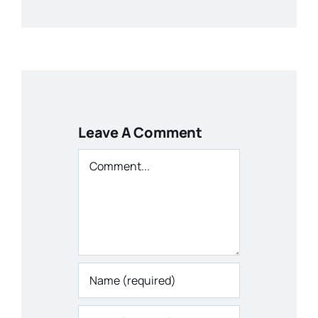
Leave A Comment
Comment