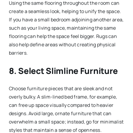
Using the same flooring throughout the room can
create a seamless look, helping to unify the space.
If you have a small bedroom adjoining another area,
such as your living space, maintaining the same
flooring can help the space feel bigger. Rugs can
also help define areas without creating physical
barriers.
8. Select Slimline Furniture
Choose furniture pieces that are sleek and not
overly bulky. A slim-lined bed frame, for example,
can free up space visually compared to heavier
designs. Avoid large, ornate furniture that can
overwhelm a small space; instead, go for minimalist
styles that maintain a sense of openness.