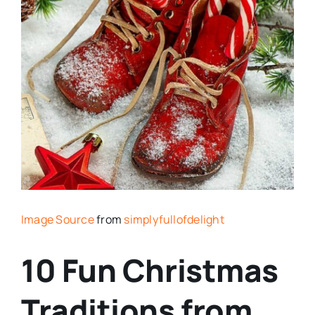
Image Source
from
simplyfullofdelight
10 Fun Christmas
Traditions from