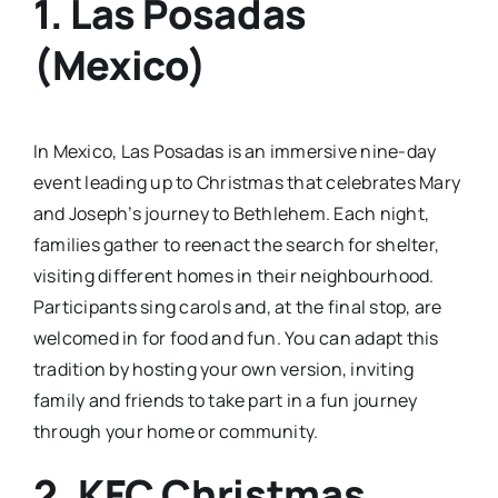
1. Las Posadas
(Mexico)
In Mexico, Las Posadas is an immersive nine-day
event leading up to Christmas that celebrates Mary
and Joseph’s journey to Bethlehem. Each night,
families gather to reenact the search for shelter,
visiting different homes in their neighbourhood.
Participants sing carols and, at the final stop, are
welcomed in for food and fun. You can adapt this
tradition by hosting your own version, inviting
family and friends to take part in a fun journey
through your home or community.
2. KFC Christmas