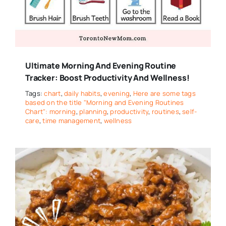
Ultimate Morning And Evening Routine
Tracker: Boost Productivity And Wellness!
Tags:
chart
,
daily habits
,
evening
,
Here are some tags
based on the title "Morning and Evening Routines
Chart": morning
,
planning
,
productivity
,
routines
,
self-
care
,
time management
,
wellness