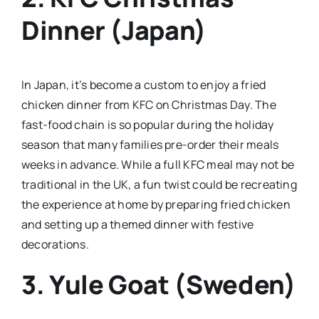
Dinner (Japan)
In Japan, it’s become a custom to enjoy a fried
chicken dinner from KFC on Christmas Day. The
fast-food chain is so popular during the holiday
season that many families pre-order their meals
weeks in advance. While a full KFC meal may not be
traditional in the UK, a fun twist could be recreating
the experience at home by preparing fried chicken
and setting up a themed dinner with festive
decorations.
3. Yule Goat (Sweden)