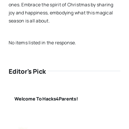
ones. Embrace the spirit of Christmas by sharing
joy and happiness, embodying what this magical
season is all about.
No items listed in the response.
Editor's Pick
Welcome To Hacks4Parents!