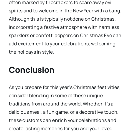
often marked by firecrackers to scare away evil
spirits and to welcome in the New Year with a bang.
Although this is typically not done on Christmas,
incorporating a festive atmosphere with harmless
sparklers or confetti poppers on Christmas Eve can
add excitement to your celebrations, welcoming
the holidays in style.
Conclusion
As you prepare for this year’s Christmas festivities,
consider blending in some of these unique
traditions from around the world. Whether it’s a
delicious meal, a fun game, or a decorative touch,
these customs can enrich your celebrations and
create lasting memories for you and your loved