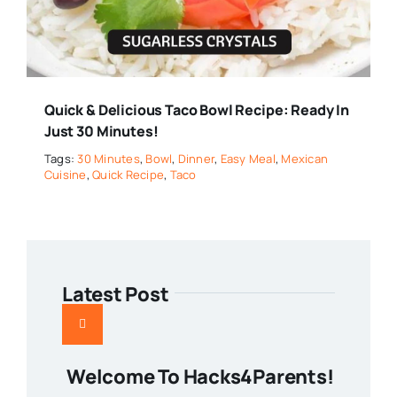
Quick & Delicious Taco Bowl Recipe: Ready In
Just 30 Minutes!
Tags:
30 Minutes
,
Bowl
,
Dinner
,
Easy Meal
,
Mexican
Cuisine
,
Quick Recipe
,
Taco
Latest Post
Welcome To Hacks4Parents!