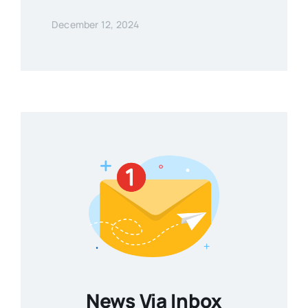
December 12, 2024
News Via Inbox