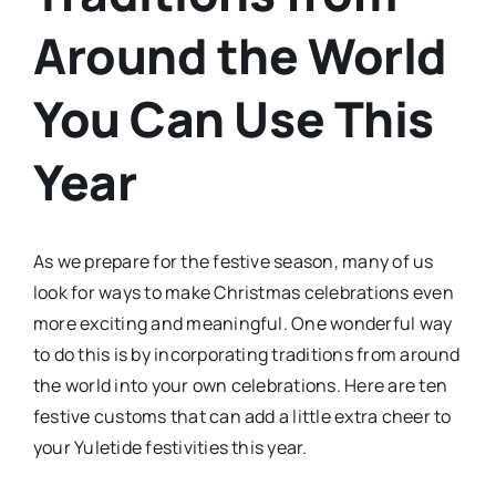
Around the World
You Can Use This
Year
As we prepare for the festive season, many of us
look for ways to make Christmas celebrations even
more exciting and meaningful. One wonderful way
to do this is by incorporating traditions from around
the world into your own celebrations. Here are ten
festive customs that can add a little extra cheer to
your Yuletide festivities this year.