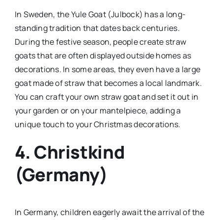
In Sweden, the Yule Goat (Julbock) has a long-
standing tradition that dates back centuries.
During the festive season, people create straw
goats that are often displayed outside homes as
decorations. In some areas, they even have a large
goat made of straw that becomes a local landmark.
You can craft your own straw goat and set it out in
your garden or on your mantelpiece, adding a
unique touch to your Christmas decorations.
4. Christkind
(Germany)
In Germany, children eagerly await the arrival of the