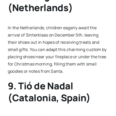
(Netherlands)
In the Netherlands, children eagerly await the
arrival of Sinterklaas on December 5th, leaving
their shoes out in hopes of receiving treats and
small gifts. You can adapt this charming custom by
placing shoes near your fireplace or under the tree
for Christmas morning, filling them with small
goodies or notes from Santa.
9. Tió de Nadal
(Catalonia, Spain)