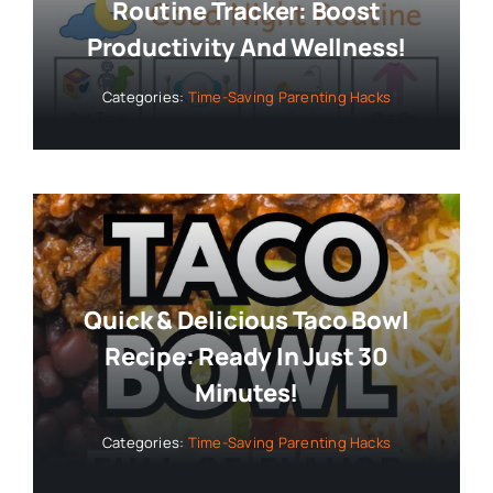
Routine Tracker: Boost
Productivity And Wellness!
Categories:
Time-Saving Parenting Hacks
Quick & Delicious Taco Bowl
Recipe: Ready In Just 30
Minutes!
Categories:
Time-Saving Parenting Hacks