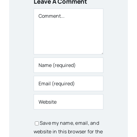
Leave A Comment
Comment
Save my name, email, and
website in this browser for the