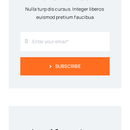
Nulla turp dis cursus. Integer liberos
euismod pretium faucibua
SUBSCRIBE