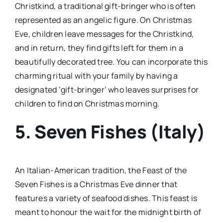
Christkind, a traditional gift-bringer who is often
represented as an angelic figure. On Christmas
Eve, children leave messages for the Christkind,
and in return, they find gifts left for them in a
beautifully decorated tree. You can incorporate this
charming ritual with your family by having a
designated ‘gift-bringer’ who leaves surprises for
children to find on Christmas morning.
5. Seven Fishes (Italy)
An Italian-American tradition, the Feast of the
Seven Fishes is a Christmas Eve dinner that
features a variety of seafood dishes. This feast is
meant to honour the wait for the midnight birth of