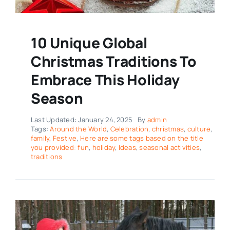
10 Unique Global
Christmas Traditions To
Embrace This Holiday
Season
Last Updated: January 24, 2025
By
admin
Tags:
Around the World
,
Celebration
,
christmas
,
culture
,
family
,
Festive
,
Here are some tags based on the title
you provided: fun
,
holiday
,
Ideas
,
seasonal activities
,
traditions