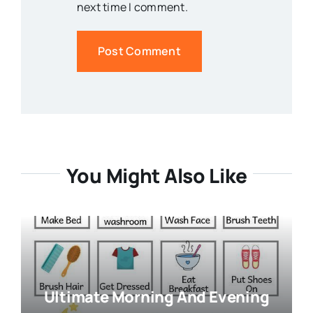
next time I comment.
You Might Also Like
Ultimate Morning And Evening