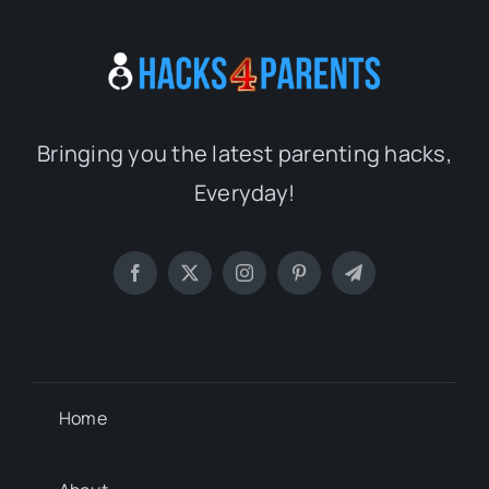
Bringing you the latest parenting hacks,
Everyday!
Home