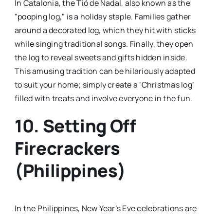
In Catalonia, the Tió de Nadal, also known as the
"pooping log," is a holiday staple. Families gather
around a decorated log, which they hit with sticks
while singing traditional songs. Finally, they open
the log to reveal sweets and gifts hidden inside.
This amusing tradition can be hilariously adapted
to suit your home; simply create a ‘Christmas log’
filled with treats and involve everyone in the fun.
10. Setting Off
Firecrackers
(Philippines)
In the Philippines, New Year’s Eve celebrations are