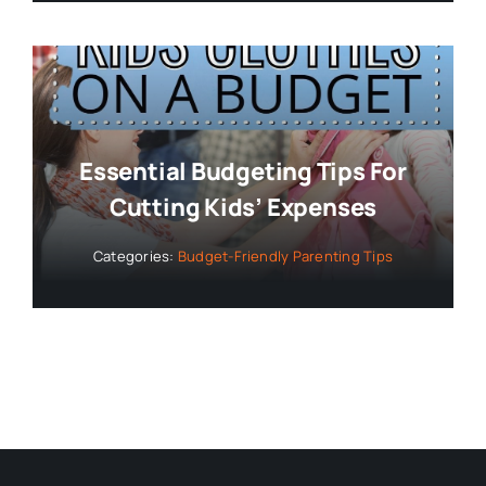
Essential Budgeting Tips For
Cutting Kids’ Expenses
Categories:
Budget-Friendly Parenting Tips