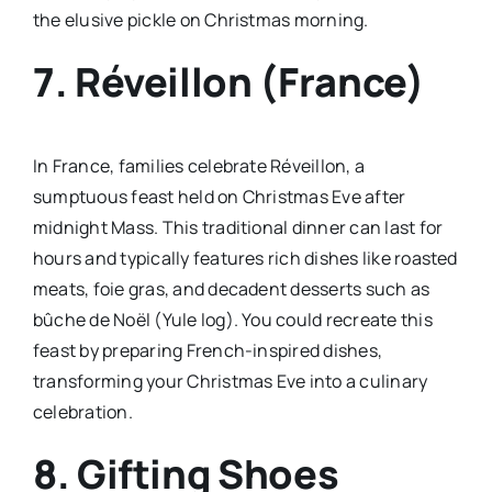
the elusive pickle on Christmas morning.
7. Réveillon (France)
In France, families celebrate Réveillon, a
sumptuous feast held on Christmas Eve after
midnight Mass. This traditional dinner can last for
hours and typically features rich dishes like roasted
meats, foie gras, and decadent desserts such as
bûche de Noël (Yule log). You could recreate this
feast by preparing French-inspired dishes,
transforming your Christmas Eve into a culinary
celebration.
8. Gifting Shoes