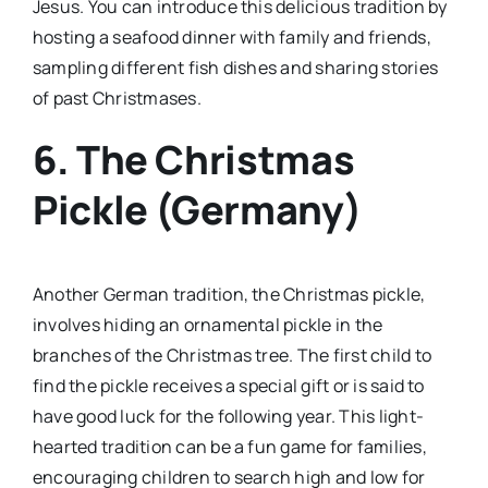
Jesus. You can introduce this delicious tradition by
hosting a seafood dinner with family and friends,
sampling different fish dishes and sharing stories
of past Christmases.
6. The Christmas
Pickle (Germany)
Another German tradition, the Christmas pickle,
involves hiding an ornamental pickle in the
branches of the Christmas tree. The first child to
find the pickle receives a special gift or is said to
have good luck for the following year. This light-
hearted tradition can be a fun game for families,
encouraging children to search high and low for