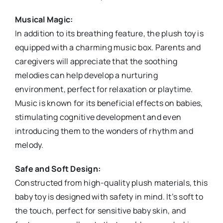
Musical Magic:
In addition to its breathing feature, the plush toy is
equipped with a charming music box. Parents and
caregivers will appreciate that the soothing
melodies can help develop a nurturing
environment, perfect for relaxation or playtime.
Music is known for its beneficial effects on babies,
stimulating cognitive development and even
introducing them to the wonders of rhythm and
melody.
Safe and Soft Design:
Constructed from high-quality plush materials, this
baby toy is designed with safety in mind. It’s soft to
the touch, perfect for sensitive baby skin, and