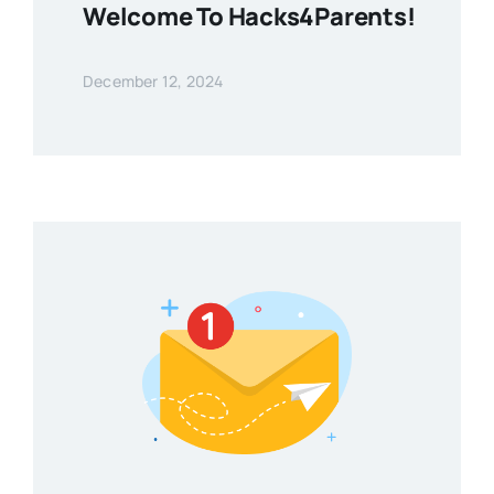
Welcome To Hacks4Parents!
December 12, 2024