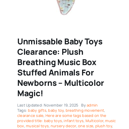
Unmissable Baby Toys
Clearance: Plush
Breathing Music Box
Stuffed Animals For
Newborns – Multicolor
Magic!
Last Updated: November 19, 2025
By
admin
Tags:
baby gifts
,
baby toy
,
breathing movement
,
clearance sale
,
Here are some tags based on the
provided title: baby toys
,
infant toys
,
Multicolor
,
music
box
,
musical toys
,
nursery decor
,
one size
,
plush toy
,