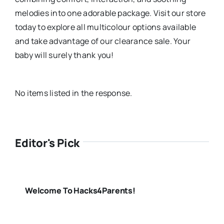
melodies into one adorable package. Visit our store
today to explore all multicolour options available
and take advantage of our clearance sale. Your
baby will surely thank you!
No items listed in the response.
Editor's Pick
Welcome To Hacks4Parents!