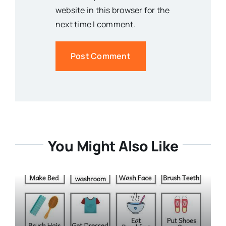
website in this browser for the
next time I comment.
You Might Also Like