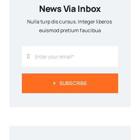
News Via Inbox
Nulla turp dis cursus. Integer liberos
euismod pretium faucibua
SUBSCRIBE