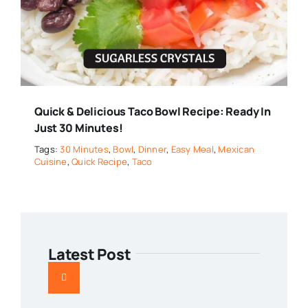
Quick & Delicious Taco Bowl Recipe: Ready In
Just 30 Minutes!
Tags:
30 Minutes
,
Bowl
,
Dinner
,
Easy Meal
,
Mexican
Cuisine
,
Quick Recipe
,
Taco
Latest Post