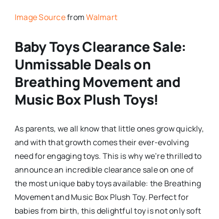
Image Source
from
Walmart
Baby Toys Clearance Sale:
Unmissable Deals on
Breathing Movement and
Music Box Plush Toys!
As parents, we all know that little ones grow quickly,
and with that growth comes their ever-evolving
need for engaging toys. This is why we’re thrilled to
announce an incredible clearance sale on one of
the most unique baby toys available: the Breathing
Movement and Music Box Plush Toy. Perfect for
babies from birth, this delightful toy is not only soft