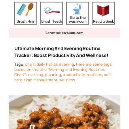
Ultimate Morning And Evening Routine
Tracker: Boost Productivity And Wellness!
Tags:
chart
,
daily habits
,
evening
,
Here are some tags
based on the title "Morning and Evening Routines
Chart": morning
,
planning
,
productivity
,
routines
,
self-
care
,
time management
,
wellness