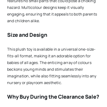
features no small parts that could pose a choking
hazard. Multicolour designs keep it visually
engaging, ensuring that it appeals to both parents
and children alike.
Size and Design
This plush toy is available in a universal one-size-
fits-all format, making it an adorable option for
babies of all ages. The enticing array of colours
beckons young minds and stimulates their
imagination, while also fitting seamlessly into any
nursery or playroom aesthetic.
Why Buy During the Clearance Sale?