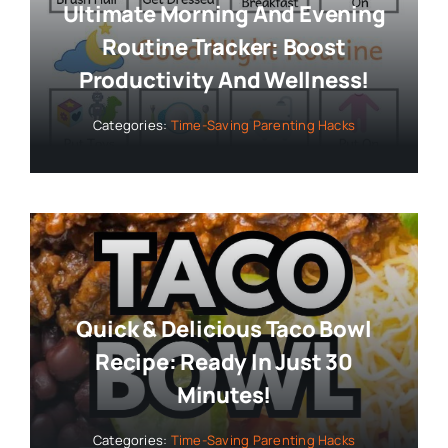
Ultimate Morning And Evening
Routine Tracker: Boost
Productivity And Wellness!
Categories:
Time-Saving Parenting Hacks
Quick & Delicious Taco Bowl
Recipe: Ready In Just 30
Minutes!
Categories:
Time-Saving Parenting Hacks