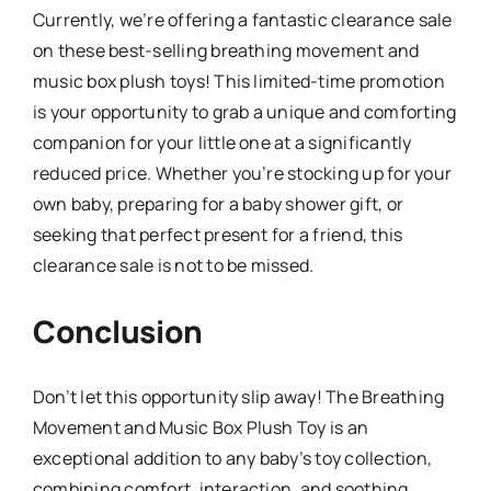
Currently, we’re offering a fantastic clearance sale
on these best-selling breathing movement and
music box plush toys! This limited-time promotion
is your opportunity to grab a unique and comforting
companion for your little one at a significantly
reduced price. Whether you’re stocking up for your
own baby, preparing for a baby shower gift, or
seeking that perfect present for a friend, this
clearance sale is not to be missed.
Conclusion
Don’t let this opportunity slip away! The Breathing
Movement and Music Box Plush Toy is an
exceptional addition to any baby’s toy collection,
combining comfort, interaction, and soothing