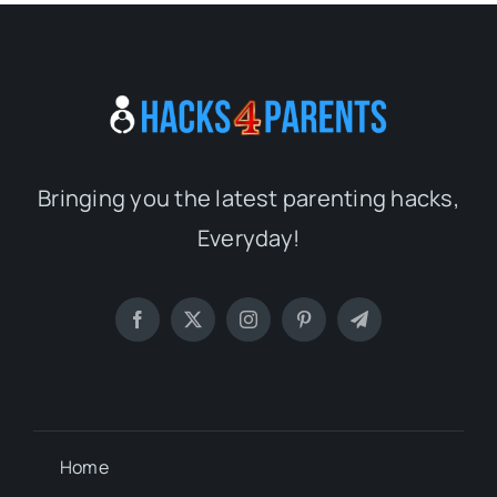
Bringing you the latest parenting hacks,
Everyday!
Home