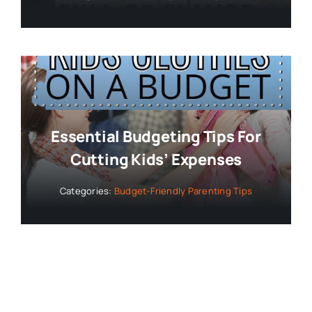
Essential Budgeting Tips For
Cutting Kids’ Expenses
Categories:
Budget-Friendly Parenting Tips