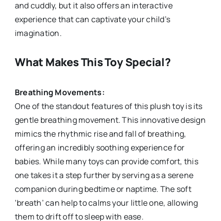
and cuddly, but it also offers an interactive
experience that can captivate your child’s
imagination.
What Makes This Toy Special?
Breathing Movements:
One of the standout features of this plush toy is its
gentle breathing movement. This innovative design
mimics the rhythmic rise and fall of breathing,
offering an incredibly soothing experience for
babies. While many toys can provide comfort, this
one takes it a step further by serving as a serene
companion during bedtime or naptime. The soft
‘breath’ can help to calms your little one, allowing
them to drift off to sleep with ease.