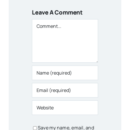
Leave A Comment
Comment
Save my name, email, and