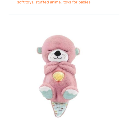
soft toys
,
stuffed animal
,
toys for babies