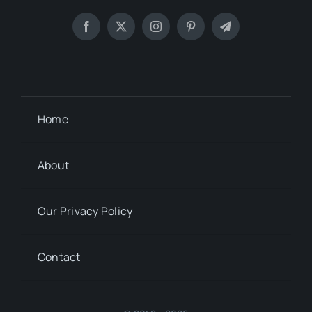
Home
About
Our Privacy Policy
Contact