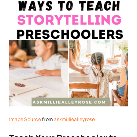
Image Source
from
askmilliealleyrose