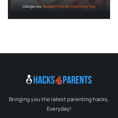
Categories:
Budget-Friendly Parenting Tips
Bringing you the latest parenting hacks,
Everyday!