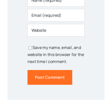
Save my name, email, and
website in this browser for the
next time I comment.