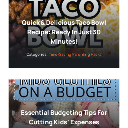
Quick & Delicious Taco Bowl
Recipe: Ready In Just 30
Minutes!
Categories:
Time-Saving Parenting Hacks
Essential Budgeting Tips For
Cutting Kids’ Expenses