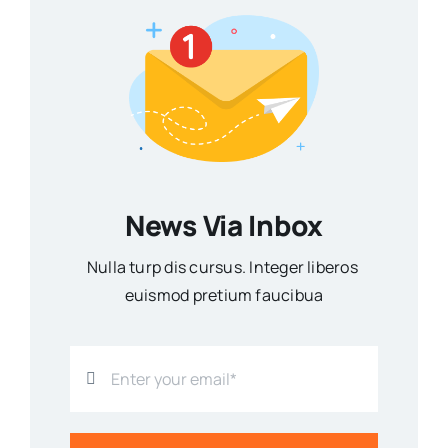
News Via Inbox
Nulla turp dis cursus. Integer liberos
euismod pretium faucibua