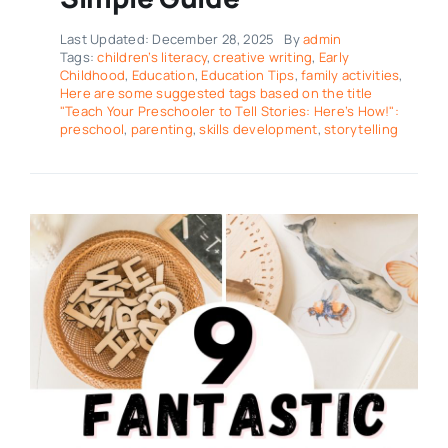
Last Updated: December 28, 2025
By
admin
Tags:
children’s literacy
,
creative writing
,
Early
Childhood
,
Education
,
Education Tips
,
family activities
,
Here are some suggested tags based on the title
"Teach Your Preschooler to Tell Stories: Here’s How!":
preschool
,
parenting
,
skills development
,
storytelling