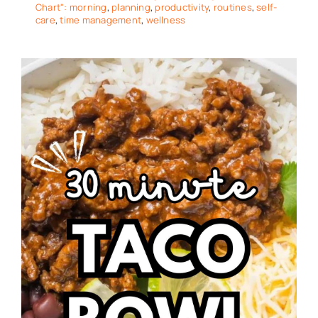
Chart": morning
,
planning
,
productivity
,
routines
,
self-
care
,
time management
,
wellness