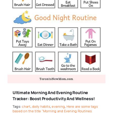
Ultimate Morning And Evening Routine
Tracker: Boost Productivity And Wellness!
Tags:
chart
,
daily habits
,
evening
,
Here are some tags
based on the title "Morning and Evening Routines