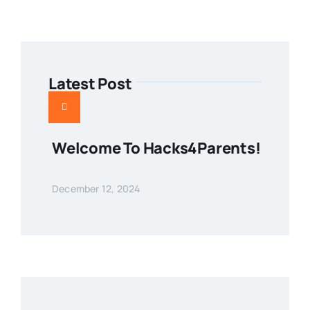
Latest Post
Welcome To Hacks4Parents!
December 12, 2024