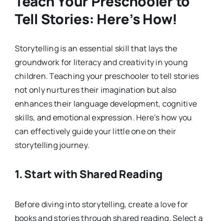
Teach Your Preschooler to
Tell Stories: Here’s How!
Storytelling is an essential skill that lays the
groundwork for literacy and creativity in young
children. Teaching your preschooler to tell stories
not only nurtures their imagination but also
enhances their language development, cognitive
skills, and emotional expression. Here’s how you
can effectively guide your little one on their
storytelling journey.
1.
Start with Shared Reading
Before diving into storytelling, create a love for
books and stories through shared reading. Select a