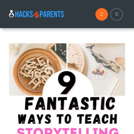
Skip
to
content