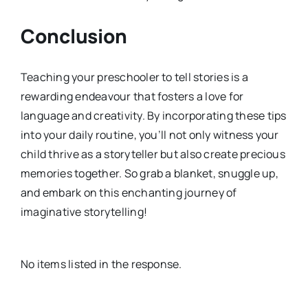
Conclusion
Teaching your preschooler to tell stories is a
rewarding endeavour that fosters a love for
language and creativity. By incorporating these tips
into your daily routine, you’ll not only witness your
child thrive as a storyteller but also create precious
memories together. So grab a blanket, snuggle up,
and embark on this enchanting journey of
imaginative storytelling!
No items listed in the response.