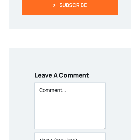
SUBSCRIBE
Leave A Comment
Comment