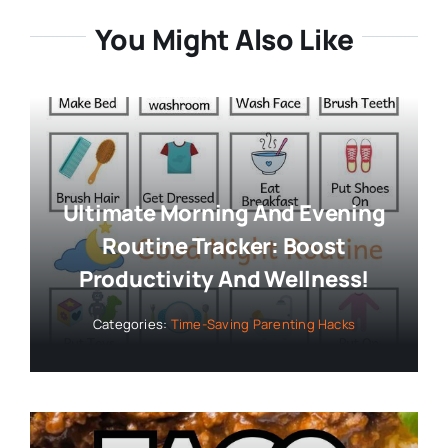
You Might Also Like
Ultimate Morning And Evening
Routine Tracker: Boost
Productivity And Wellness!
Categories:
Time-Saving Parenting Hacks