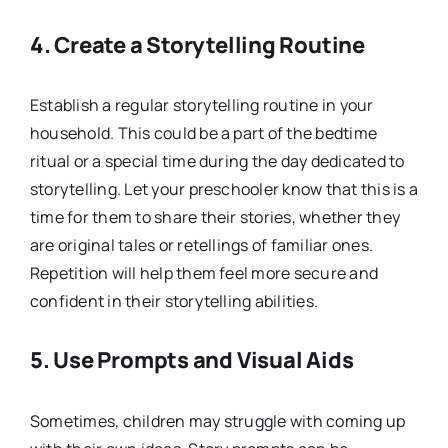
4.
Create a Storytelling Routine
Establish a regular storytelling routine in your
household. This could be a part of the bedtime
ritual or a special time during the day dedicated to
storytelling. Let your preschooler know that this is a
time for them to share their stories, whether they
are original tales or retellings of familiar ones.
Repetition will help them feel more secure and
confident in their storytelling abilities.
5.
Use Prompts and Visual Aids
Sometimes, children may struggle with coming up