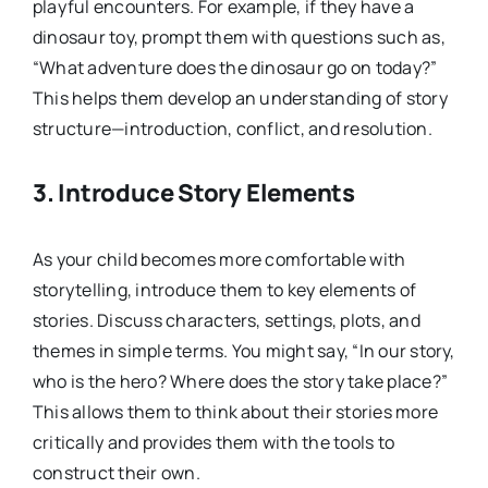
playful encounters. For example, if they have a
dinosaur toy, prompt them with questions such as,
“What adventure does the dinosaur go on today?”
This helps them develop an understanding of story
structure—introduction, conflict, and resolution.
3.
Introduce Story Elements
As your child becomes more comfortable with
storytelling, introduce them to key elements of
stories. Discuss characters, settings, plots, and
themes in simple terms. You might say, “In our story,
who is the hero? Where does the story take place?”
This allows them to think about their stories more
critically and provides them with the tools to
construct their own.