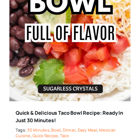
Quick & Delicious Taco Bowl Recipe: Ready In
Just 30 Minutes!
Tags:
30 Minutes
,
Bowl
,
Dinner
,
Easy Meal
,
Mexican
Cuisine
,
Quick Recipe
,
Taco