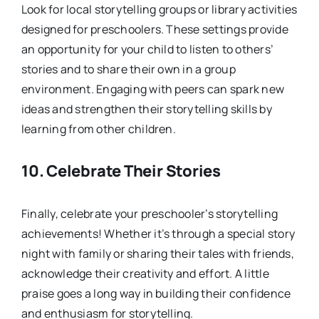
Look for local storytelling groups or library activities
designed for preschoolers. These settings provide
an opportunity for your child to listen to others’
stories and to share their own in a group
environment. Engaging with peers can spark new
ideas and strengthen their storytelling skills by
learning from other children.
10.
Celebrate Their Stories
Finally, celebrate your preschooler’s storytelling
achievements! Whether it’s through a special story
night with family or sharing their tales with friends,
acknowledge their creativity and effort. A little
praise goes a long way in building their confidence
and enthusiasm for storytelling.