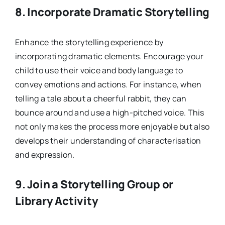
8.
Incorporate Dramatic Storytelling
Enhance the storytelling experience by
incorporating dramatic elements. Encourage your
child to use their voice and body language to
convey emotions and actions. For instance, when
telling a tale about a cheerful rabbit, they can
bounce around and use a high-pitched voice. This
not only makes the process more enjoyable but also
develops their understanding of characterisation
and expression.
9.
Join a Storytelling Group or
Library Activity