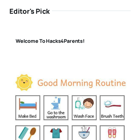
Editor's Pick
Welcome To Hacks4Parents!