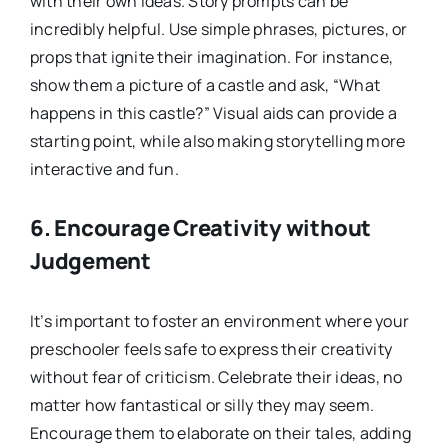
with their own ideas. Story prompts can be
incredibly helpful. Use simple phrases, pictures, or
props that ignite their imagination. For instance,
show them a picture of a castle and ask, “What
happens in this castle?” Visual aids can provide a
starting point, while also making storytelling more
interactive and fun.
6.
Encourage Creativity without
Judgement
It’s important to foster an environment where your
preschooler feels safe to express their creativity
without fear of criticism. Celebrate their ideas, no
matter how fantastical or silly they may seem.
Encourage them to elaborate on their tales, adding