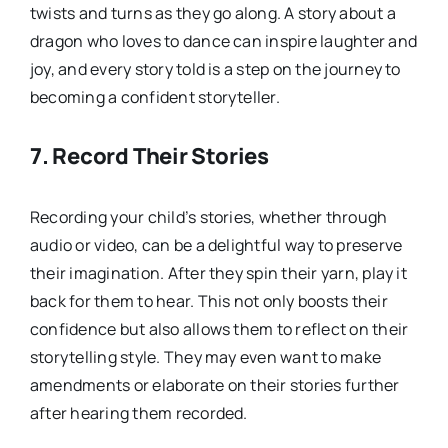
twists and turns as they go along. A story about a
dragon who loves to dance can inspire laughter and
joy, and every story told is a step on the journey to
becoming a confident storyteller.
7.
Record Their Stories
Recording your child’s stories, whether through
audio or video, can be a delightful way to preserve
their imagination. After they spin their yarn, play it
back for them to hear. This not only boosts their
confidence but also allows them to reflect on their
storytelling style. They may even want to make
amendments or elaborate on their stories further
after hearing them recorded.