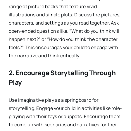
range of picture books that feature vivid
illustrations and simple plots. Discuss the pictures,
characters, and settings as you read together. Ask
open-ended questions like, “What do you think will
happen next?” or “How do you think the character
feels?” This encourages your child to engage with
the narrative and think critically.
2.
Encourage Storytelling Through
Play
Use imaginative play as a springboard for
storytelling. Engage your child in activities like role-
playing with their toys or puppets. Encourage them
to come up with scenarios and narratives for their