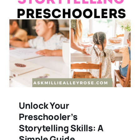
Unlock Your
Preschooler’s
Storytelling Skills: A
Simple Guide