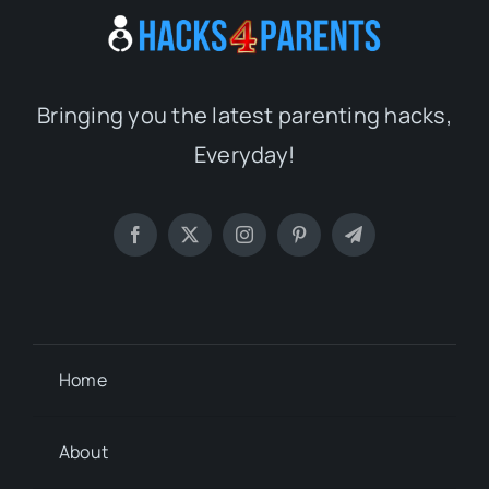
Bringing you the latest parenting hacks,
Everyday!
Home
About