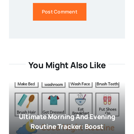
You Might Also Like
Ultimate Morning And Evening
Routine Tracker: Boost