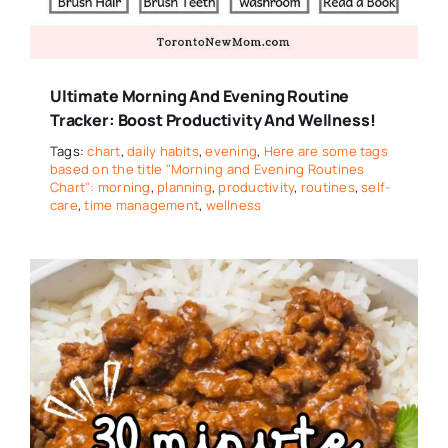
Ultimate Morning And Evening Routine
Tracker: Boost Productivity And Wellness!
Tags:
chart
,
daily habits
,
evening
,
Here are some tags
based on the title "Morning and Evening Routines
Chart": morning
,
planning
,
productivity
,
routines
,
self-
care
,
time management
,
wellness