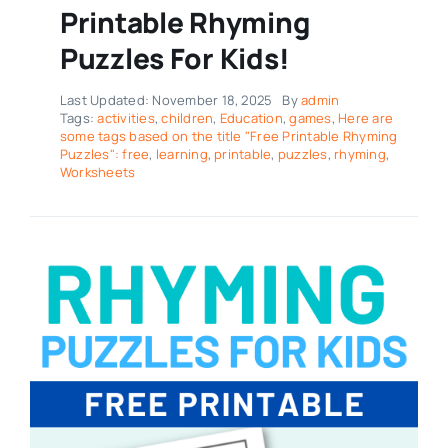
Printable Rhyming
Puzzles For Kids!
Last Updated: November 18, 2025
By
admin
Tags:
activities
,
children
,
Education
,
games
,
Here are
some tags based on the title "Free Printable Rhyming
Puzzles": free
,
learning
,
printable
,
puzzles
,
rhyming
,
Worksheets