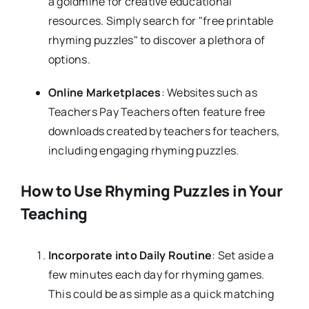
a goldmine for creative educational
resources. Simply search for "free printable
rhyming puzzles" to discover a plethora of
options.
Online Marketplaces
: Websites such as
Teachers Pay Teachers often feature free
downloads created by teachers for teachers,
including engaging rhyming puzzles.
How to Use Rhyming Puzzles in Your
Teaching
Incorporate into Daily Routine
: Set aside a
few minutes each day for rhyming games.
This could be as simple as a quick matching