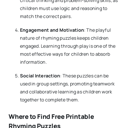
critical thinking and problem-solving skills, as
children must use logic and reasoning to
match the correct pairs.
Engagement and Motivation
: The playful
nature of rhyming puzzles keeps children
engaged. Learning through play is one of the
most effective ways for children to absorb
information.
Social Interaction
: These puzzles can be
used in group settings, promoting teamwork
and collaborative learning as children work
together to complete them.
Where to Find Free Printable
Rhyming Puzzles