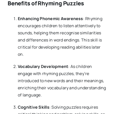
Benefits of Rhyming Puzzles
Enhancing Phonemic Awareness
: Rhyming
encourages children to listen attentively to
sounds, helping them recognise similarities
and differences in word endings. This skill is
critical for developing reading abilities later
on.
Vocabulary Development
: As children
engage with rhyming puzzles, they’re
introduced to new words and their meanings,
enriching their vocabulary and understanding
of language.
Cognitive Skills
: Solving puzzles requires