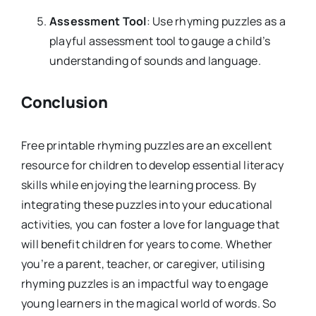
Assessment Tool
: Use rhyming puzzles as a
playful assessment tool to gauge a child’s
understanding of sounds and language.
Conclusion
Free printable rhyming puzzles are an excellent
resource for children to develop essential literacy
skills while enjoying the learning process. By
integrating these puzzles into your educational
activities, you can foster a love for language that
will benefit children for years to come. Whether
you’re a parent, teacher, or caregiver, utilising
rhyming puzzles is an impactful way to engage
young learners in the magical world of words. So