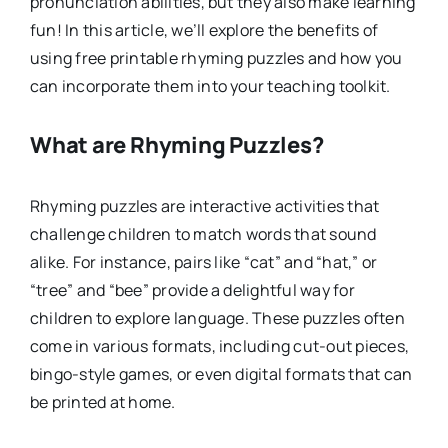
pronunciation abilities, but they also make learning
fun! In this article, we’ll explore the benefits of
using free printable rhyming puzzles and how you
can incorporate them into your teaching toolkit.
What are Rhyming Puzzles?
Rhyming puzzles are interactive activities that
challenge children to match words that sound
alike. For instance, pairs like “cat” and “hat,” or
“tree” and “bee” provide a delightful way for
children to explore language. These puzzles often
come in various formats, including cut-out pieces,
bingo-style games, or even digital formats that can
be printed at home.