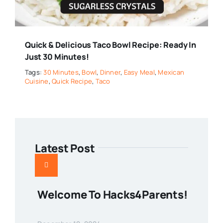
Quick & Delicious Taco Bowl Recipe: Ready In
Just 30 Minutes!
Tags:
30 Minutes
,
Bowl
,
Dinner
,
Easy Meal
,
Mexican
Cuisine
,
Quick Recipe
,
Taco
Latest Post
Welcome To Hacks4Parents!