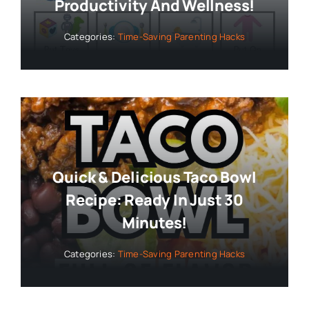
Productivity And Wellness!
Categories:
Time-Saving Parenting Hacks
Quick & Delicious Taco Bowl
Recipe: Ready In Just 30
Minutes!
Categories:
Time-Saving Parenting Hacks