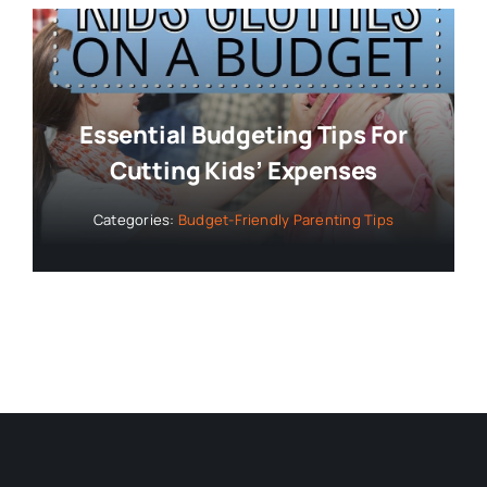
Essential Budgeting Tips For
Cutting Kids’ Expenses
Categories:
Budget-Friendly Parenting Tips