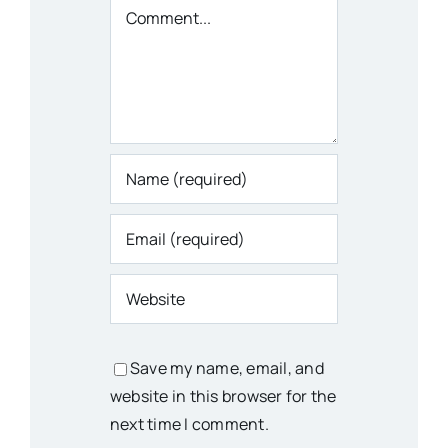
Comment
Save my name, email, and
website in this browser for the
next time I comment.