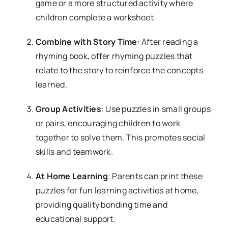
game or a more structured activity where
children complete a worksheet.
Combine with Story Time
: After reading a
rhyming book, offer rhyming puzzles that
relate to the story to reinforce the concepts
learned.
Group Activities
: Use puzzles in small groups
or pairs, encouraging children to work
together to solve them. This promotes social
skills and teamwork.
At Home Learning
: Parents can print these
puzzles for fun learning activities at home,
providing quality bonding time and
educational support.