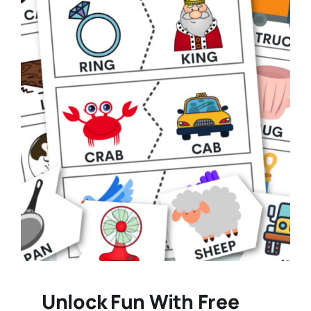
Unlock Fun With Free