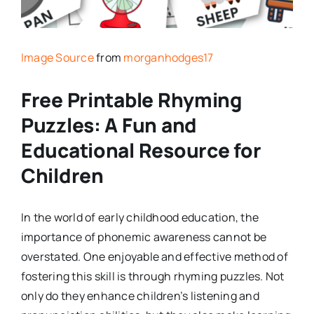
Image Source
from
morganhodges17
Free Printable Rhyming
Puzzles: A Fun and
Educational Resource for
Children
In the world of early childhood education, the
importance of phonemic awareness cannot be
overstated. One enjoyable and effective method of
fostering this skill is through rhyming puzzles. Not
only do they enhance children’s listening and