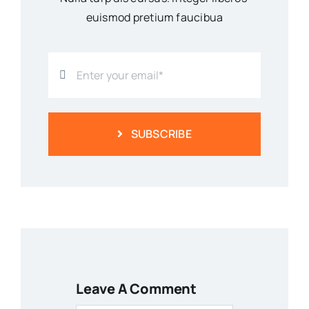
euismod pretium faucibua
SUBSCRIBE
Leave A Comment