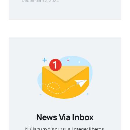
December 12, 2024
News Via Inbox
Nulla turp dis cursus. Integer liberos