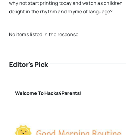
why not start printing today and watch as children
delight in the rhythm and rhyme of language?
No items listed in the response.
Editor's Pick
Welcome To Hacks4Parents!