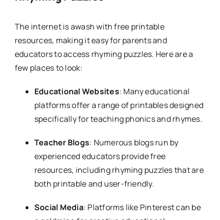
The internet is awash with free printable
resources, making it easy for parents and
educators to access rhyming puzzles. Here are a
few places to look:
Educational Websites
: Many educational
platforms offer a range of printables designed
specifically for teaching phonics and rhymes.
Teacher Blogs
: Numerous blogs run by
experienced educators provide free
resources, including rhyming puzzles that are
both printable and user-friendly.
Social Media
: Platforms like Pinterest can be