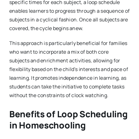
specific times for each subject, a loop schedule
enables learners to progress through a sequence of
subjects in a cyclical fashion. Once all subjects are
covered, the cycle begins anew.
This approach is particularly beneficial for families
who want to incorporate a mix of both core
subjects and enrichment activities, allowing for
flexibility based on the child’s interests and pace of
learning. It promotes independence in learning, as
students can take the initiative to complete tasks
without the constraints of clock watching.
Benefits of Loop Scheduling
in Homeschooling