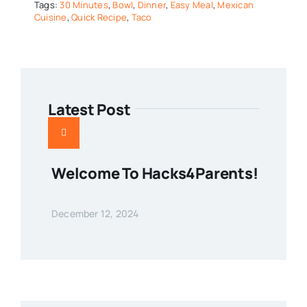
Tags:
30 Minutes
,
Bowl
,
Dinner
,
Easy Meal
,
Mexican
Cuisine
,
Quick Recipe
,
Taco
Latest Post
Welcome To Hacks4Parents!
December 12, 2024