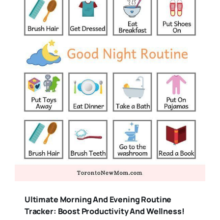
Ultimate Morning And Evening Routine
Tracker: Boost Productivity And Wellness!