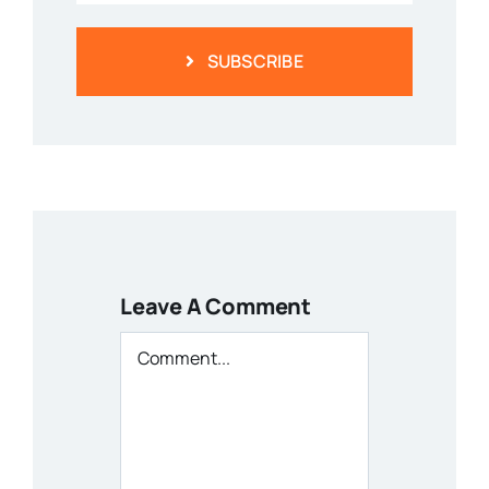
SUBSCRIBE
Leave A Comment
Comment