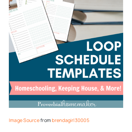
Image Source
from
brendagirl30005