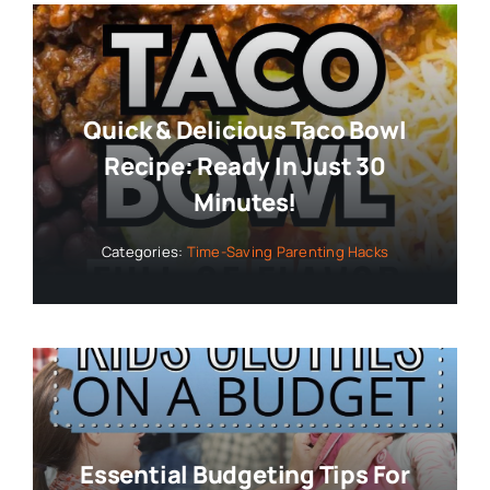
Quick & Delicious Taco Bowl
Recipe: Ready In Just 30
Minutes!
Categories:
Time-Saving Parenting Hacks
Essential Budgeting Tips For