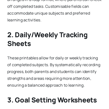
off completed tasks. Customisable fields can
accommodate unique subjects and preferred
learning activities.
2.
Daily/Weekly Tracking
Sheets
These printables allow for daily or weekly tracking
of completed subjects. By systematically recording
progress, both parents and students can identify
strengths and areas requiring more attention,
ensuring a balanced approach to learning.
3.
Goal Setting Worksheets