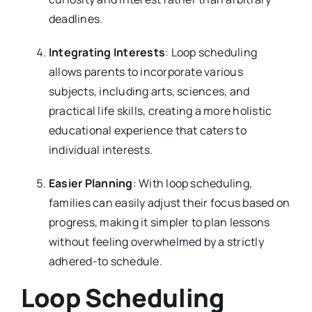
deadlines.
Integrating Interests
: Loop scheduling
allows parents to incorporate various
subjects, including arts, sciences, and
practical life skills, creating a more holistic
educational experience that caters to
individual interests.
Easier Planning
: With loop scheduling,
families can easily adjust their focus based on
progress, making it simpler to plan lessons
without feeling overwhelmed by a strictly
adhered-to schedule.
Loop Scheduling