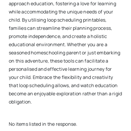
approach education, fostering a love for learning
while accommodating the unique needs of your
child. By utilising loop scheduling printables,
families can streamline their planning process,
promote independence, and create a holistic
educational environment. Whether you are a
seasoned homeschooling parent or just embarking
on this adventure, these tools can facilitate a
personalised and effective learning journey for
your child. Embrace the flexibility and creativity
that loop scheduling allows, and watch education
become an enjoyable exploration rather than a rigid
obligation.
No items listed in the response.