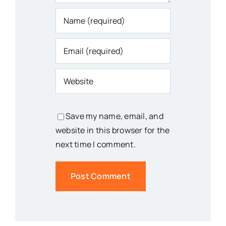
Save my name, email, and
website in this browser for the
next time I comment.