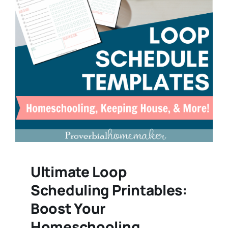
Ultimate Loop
Scheduling Printables:
Boost Your
Homeschooling