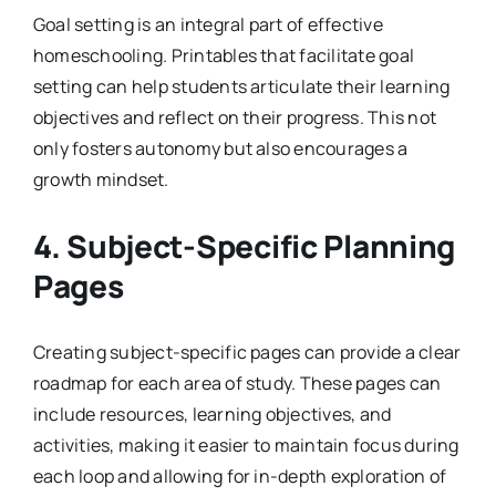
Goal setting is an integral part of effective
homeschooling. Printables that facilitate goal
setting can help students articulate their learning
objectives and reflect on their progress. This not
only fosters autonomy but also encourages a
growth mindset.
4.
Subject-Specific Planning
Pages
Creating subject-specific pages can provide a clear
roadmap for each area of study. These pages can
include resources, learning objectives, and
activities, making it easier to maintain focus during
each loop and allowing for in-depth exploration of