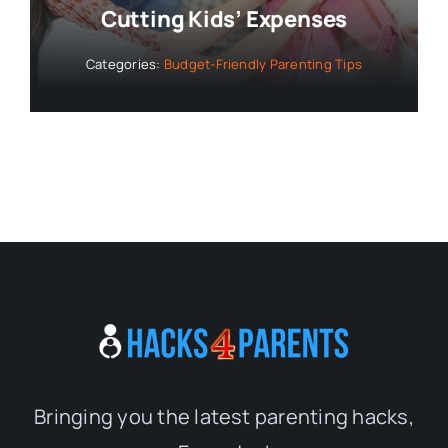
Cutting Kids’ Expenses
Categories:
Budget-Friendly Parenting Tips
Bringing you the latest parenting hacks,