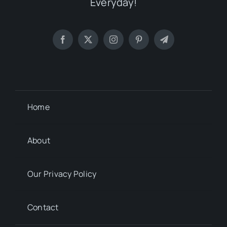
Everyday!
Home
About
Our Privacy Policy
Contact