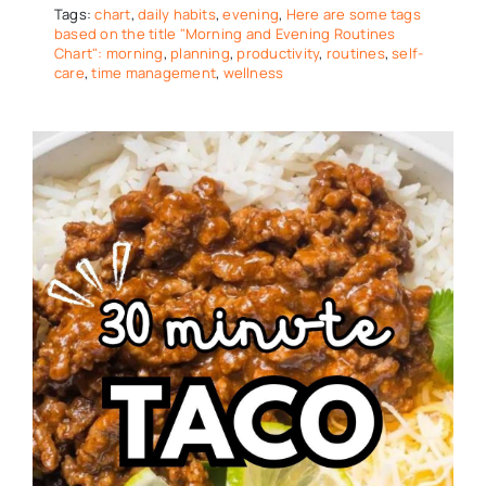
Tags:
chart
,
daily habits
,
evening
,
Here are some tags
based on the title "Morning and Evening Routines
Chart": morning
,
planning
,
productivity
,
routines
,
self-
care
,
time management
,
wellness