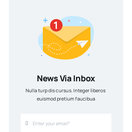
News Via Inbox
Nulla turp dis cursus. Integer liberos
euismod pretium faucibua