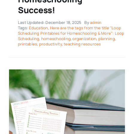
Success!
Last Updated: December 18, 2025
By
admin
Tags:
Education
,
Here are the tags from the title "Loop
Scheduling Printables for Homeschooling & More": Loop
Scheduling
,
homeschooling
,
organization
,
planning
,
printables
,
productivity
,
teaching resources