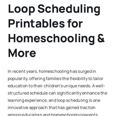
Loop Scheduling
Printables for
Homeschooling &
More
In recent years, homeschooling has surged in
popularity, offering families the flexibility to tailor
education to their children’s unique needs. A well-
structured schedule can significantly enhance the
learning experience, and loop scheduling is one
innovative approach that has gained traction
among educators and homeschooling parents