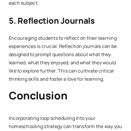
each subject.
5.
Reflection Journals
Encouraging students to reflect on their learning
experiences is crucial. Reflection journals can be
designed to prompt questions about what they
learned, what they enjoyed, and what they would
like to explore further. This can cultivate critical
thinking skills and foster a love for learning.
Conclusion
Incorporating loop scheduling into your
homeschooling strategy can transform the way you