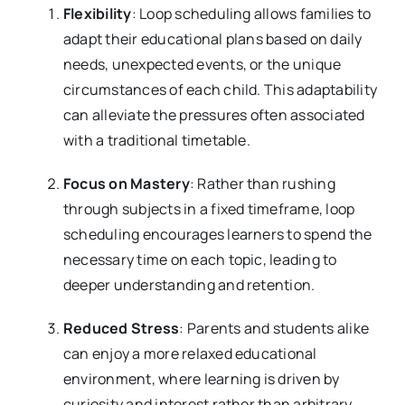
Flexibility
: Loop scheduling allows families to
adapt their educational plans based on daily
needs, unexpected events, or the unique
circumstances of each child. This adaptability
can alleviate the pressures often associated
with a traditional timetable.
Focus on Mastery
: Rather than rushing
through subjects in a fixed timeframe, loop
scheduling encourages learners to spend the
necessary time on each topic, leading to
deeper understanding and retention.
Reduced Stress
: Parents and students alike
can enjoy a more relaxed educational
environment, where learning is driven by
curiosity and interest rather than arbitrary