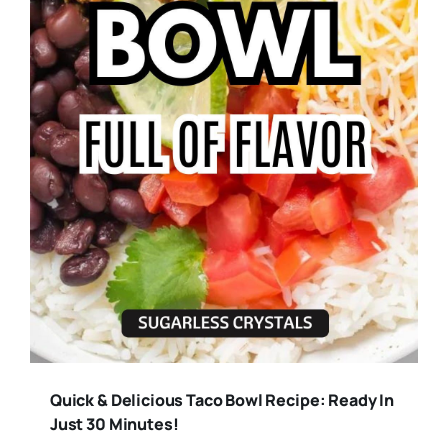
Quick & Delicious Taco Bowl Recipe: Ready In
Just 30 Minutes!