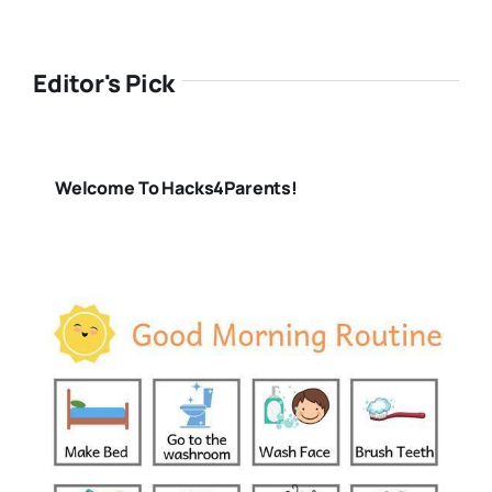
Editor's Pick
Welcome To Hacks4Parents!