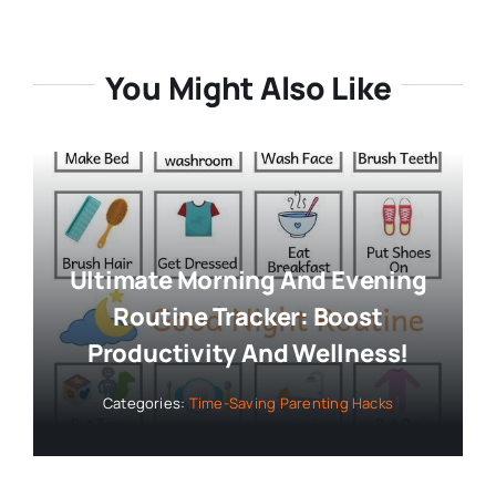
You Might Also Like
Ultimate Morning And Evening
Routine Tracker: Boost
Productivity And Wellness!
Categories:
Time-Saving Parenting Hacks