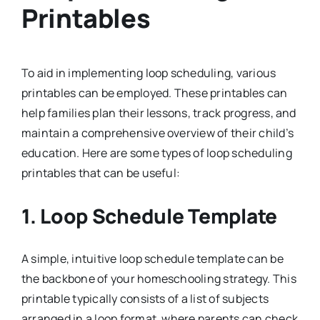
Printables
To aid in implementing loop scheduling, various
printables can be employed. These printables can
help families plan their lessons, track progress, and
maintain a comprehensive overview of their child’s
education. Here are some types of loop scheduling
printables that can be useful:
1.
Loop Schedule Template
A simple, intuitive loop schedule template can be
the backbone of your homeschooling strategy. This
printable typically consists of a list of subjects
arranged in a loop format, where parents can check