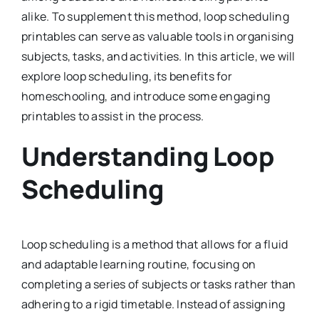
alike. To supplement this method, loop scheduling
printables can serve as valuable tools in organising
subjects, tasks, and activities. In this article, we will
explore loop scheduling, its benefits for
homeschooling, and introduce some engaging
printables to assist in the process.
Understanding Loop
Scheduling
Loop scheduling is a method that allows for a fluid
and adaptable learning routine, focusing on
completing a series of subjects or tasks rather than
adhering to a rigid timetable. Instead of assigning