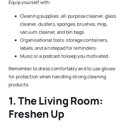
Equip yourself with:
Cleaning supplies: all-purpose cleaner, glass
cleaner, dusters, sponges, brushes, mop,
vacuum cleaner, and bin bags.
Organisational tools: storage containers,
labels, and a notepad for reminders.
Music or a podcast to keep you motivated.
Remember to dress comfortably and to use gloves
for protection when handling strong cleaning
products.
1. The Living Room:
Freshen Up