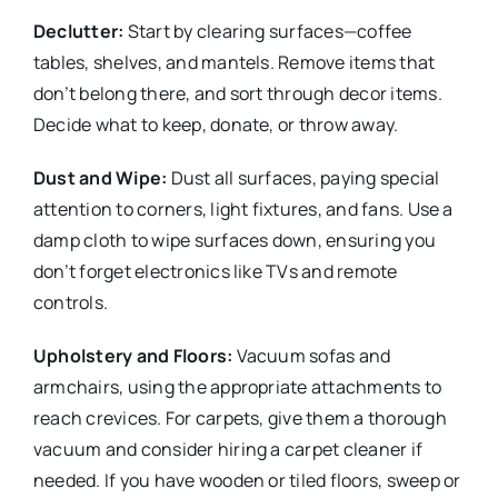
Declutter:
Start by clearing surfaces—coffee
tables, shelves, and mantels. Remove items that
don’t belong there, and sort through decor items.
Decide what to keep, donate, or throw away.
Dust and Wipe:
Dust all surfaces, paying special
attention to corners, light fixtures, and fans. Use a
damp cloth to wipe surfaces down, ensuring you
don’t forget electronics like TVs and remote
controls.
Upholstery and Floors:
Vacuum sofas and
armchairs, using the appropriate attachments to
reach crevices. For carpets, give them a thorough
vacuum and consider hiring a carpet cleaner if
needed. If you have wooden or tiled floors, sweep or