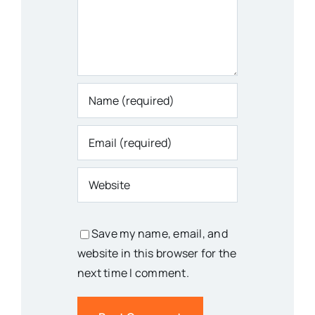
Save my name, email, and
website in this browser for the
next time I comment.