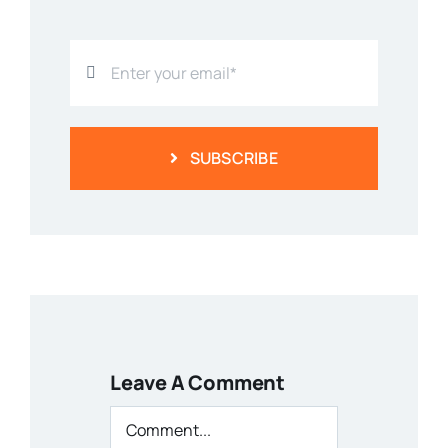
SUBSCRIBE
Leave A Comment
Comment