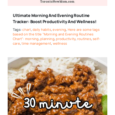
Ultimate Morning And Evening Routine
Tracker: Boost Productivity And Wellness!
Tags:
chart
,
daily habits
,
evening
,
Here are some tags
based on the title "Morning and Evening Routines
Chart": morning
,
planning
,
productivity
,
routines
,
self-
care
,
time management
,
wellness