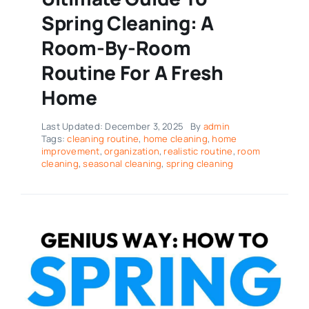
Spring Cleaning: A
Room-By-Room
Routine For A Fresh
Home
Last Updated: December 3, 2025
By
admin
Tags:
cleaning routine
,
home cleaning
,
home
improvement
,
organization
,
realistic routine
,
room
cleaning
,
seasonal cleaning
,
spring cleaning