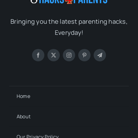
Bringing you the latest parenting hacks,
Everyday!
Home
About
Our Privacy Policy