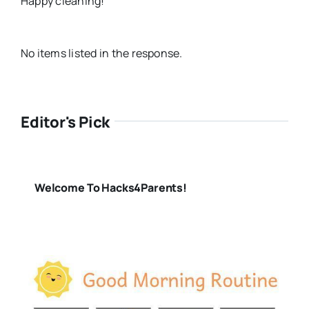
Happy cleaning!
No items listed in the response.
Editor's Pick
Welcome To Hacks4Parents!