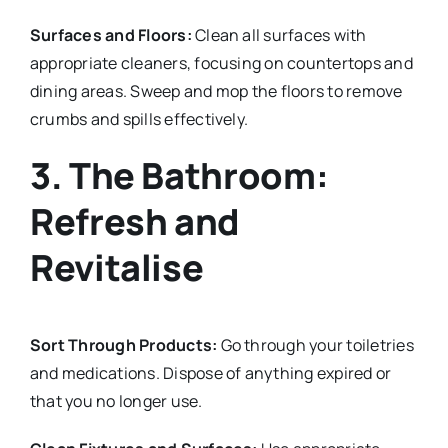
Surfaces and Floors:
Clean all surfaces with
appropriate cleaners, focusing on countertops and
dining areas. Sweep and mop the floors to remove
crumbs and spills effectively.
3. The Bathroom:
Refresh and
Revitalise
Sort Through Products:
Go through your toiletries
and medications. Dispose of anything expired or
that you no longer use.