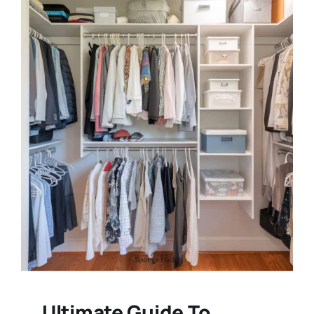
Ultimate Guide To