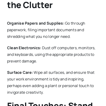
the Clutter
Organise Papers and Supplies:
Go through
paperwork, filing important documents and
shredding what you no longer need.
Clean Electronics:
Dust off computers, monitors,
and keyboards, using the appropriate products to
prevent damage.
Surface Care:
Wipe all surfaces, and ensure that
your work environment is tidy and inspiring,
perhaps even adding a plant or personal touch to
invigorate creativity.
Final Touches: Stand