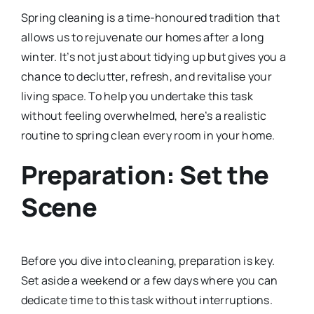
Spring cleaning is a time-honoured tradition that
allows us to rejuvenate our homes after a long
winter. It’s not just about tidying up but gives you a
chance to declutter, refresh, and revitalise your
living space. To help you undertake this task
without feeling overwhelmed, here’s a realistic
routine to spring clean every room in your home.
Preparation: Set the
Scene
Before you dive into cleaning, preparation is key.
Set aside a weekend or a few days where you can
dedicate time to this task without interruptions.