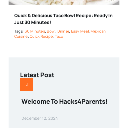
Quick & Delicious Taco Bowl Recipe: Ready In
Just 30 Minutes!
Tags:
30 Minutes
,
Bowl
,
Dinner
,
Easy Meal
,
Mexican
Cuisine
,
Quick Recipe
,
Taco
Latest Post
Welcome To Hacks4Parents!
December 12, 2024