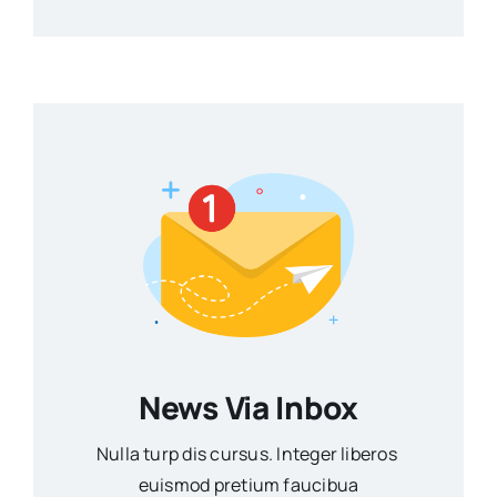
News Via Inbox
Nulla turp dis cursus. Integer liberos
euismod pretium faucibua