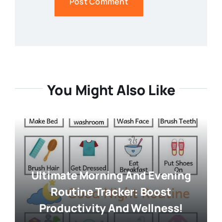
You Might Also Like
Ultimate Morning And Evening
Routine Tracker: Boost
Productivity And Wellness!