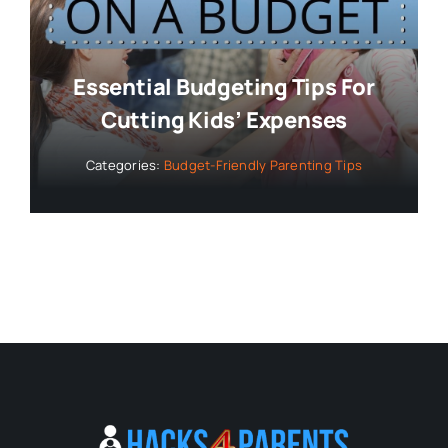
Essential Budgeting Tips For
Cutting Kids’ Expenses
Categories:
Budget-Friendly Parenting Tips