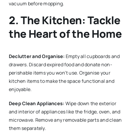
vacuum before mopping.
2. The Kitchen: Tackle
the Heart of the Home
Declutter and Organise:
Empty all cupboards and
drawers. Discard expired food and donate non-
perishable items you won’t use. Organise your
kitchen items to make the space functional and
enjoyable.
Deep Clean Appliances:
Wipe down the exterior
and interior of appliances like the fridge, oven, and
microwave. Remove any removable parts and clean
them separately.