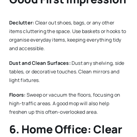
Declutter:
Clear out shoes, bags, or any other
items cluttering the space. Use baskets or hooks to
organise everyday items, keeping everything tidy
and accessible.
Dust and Clean Surfaces:
Dust any shelving, side
tables, or decorative touches. Clean mirrors and
light fixtures.
Floors:
Sweep or vacuum the floors, focusing on
high-traffic areas. A good mop will also help
freshen up this often-overlooked area.
6. Home Office: Clear