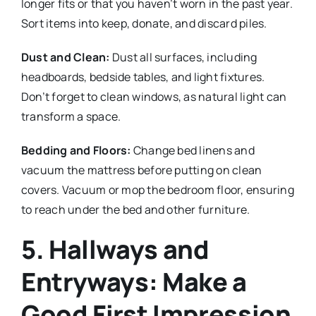
longer fits or that you haven’t worn in the past year.
Sort items into keep, donate, and discard piles.
Dust and Clean:
Dust all surfaces, including
headboards, bedside tables, and light fixtures.
Don’t forget to clean windows, as natural light can
transform a space.
Bedding and Floors:
Change bed linens and
vacuum the mattress before putting on clean
covers. Vacuum or mop the bedroom floor, ensuring
to reach under the bed and other furniture.
5. Hallways and
Entryways: Make a
Good First Impression