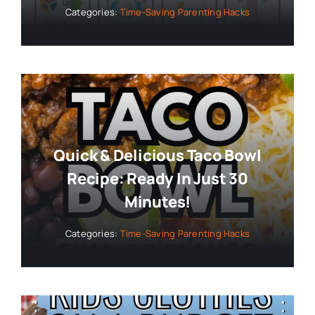
Categories:
Time-Saving Parenting Hacks
Quick & Delicious Taco Bowl
Recipe: Ready In Just 30
Minutes!
Categories:
Time-Saving Parenting Hacks