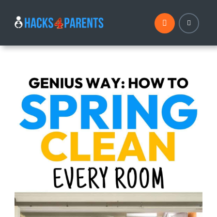
Skip
to
content