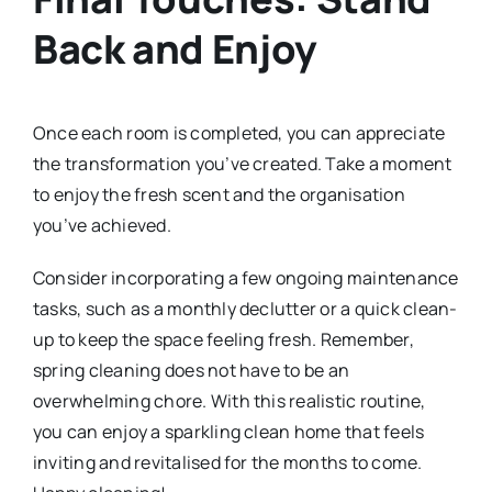
Back and Enjoy
Once each room is completed, you can appreciate
the transformation you’ve created. Take a moment
to enjoy the fresh scent and the organisation
you’ve achieved.
Consider incorporating a few ongoing maintenance
tasks, such as a monthly declutter or a quick clean-
up to keep the space feeling fresh. Remember,
spring cleaning does not have to be an
overwhelming chore. With this realistic routine,
you can enjoy a sparkling clean home that feels
inviting and revitalised for the months to come.