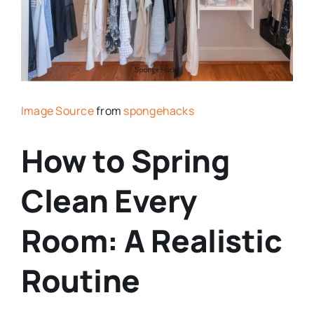
Image Source
from
spongehacks
How to Spring
Clean Every
Room: A Realistic
Routine