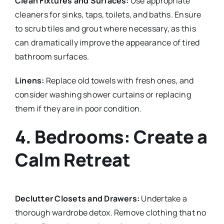
Clean Fixtures and Surfaces:
Use appropriate
cleaners for sinks, taps, toilets, and baths. Ensure
to scrub tiles and grout where necessary, as this
can dramatically improve the appearance of tired
bathroom surfaces.
Linens:
Replace old towels with fresh ones, and
consider washing shower curtains or replacing
them if they are in poor condition.
4. Bedrooms: Create a
Calm Retreat
Declutter Closets and Drawers:
Undertake a
thorough wardrobe detox. Remove clothing that no