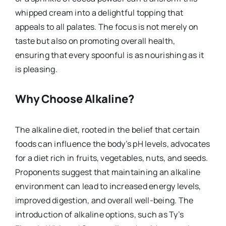
whipped cream into a delightful topping that
appeals to all palates. The focus is not merely on
taste but also on promoting overall health,
ensuring that every spoonful is as nourishing as it
is pleasing.
Why Choose Alkaline?
The alkaline diet, rooted in the belief that certain
foods can influence the body’s pH levels, advocates
for a diet rich in fruits, vegetables, nuts, and seeds.
Proponents suggest that maintaining an alkaline
environment can lead to increased energy levels,
improved digestion, and overall well-being. The
introduction of alkaline options, such as Ty’s