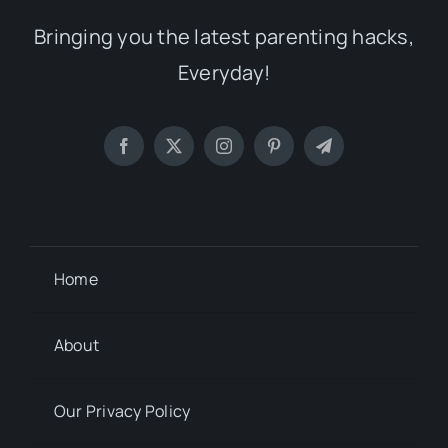
Bringing you the latest parenting hacks,
Everyday!
Home
About
Our Privacy Policy