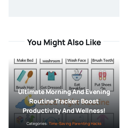
You Might Also Like
Ultimate Morning And Evening
Routine Tracker: Boost
Productivity And Wellness!
Categories:
Time-Saving Parenting Hacks