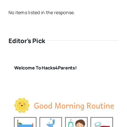
No items listed in the response.
Editor's Pick
Welcome To Hacks4Parents!