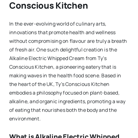
Conscious Kitchen
In the ever-evolving world of culinary arts,
innovations that promote health and wellness
without compromising on flavour are truly a breath
of fresh air. One such delightful creation is the
Alkaline Electric Whipped Cream from Ty’s
Conscious Kitchen, a pioneering eatery that is
making waves in the health food scene. Based in
the heart of the UK, Ty’s Conscious Kitchen
embodies a philosophy focused on plant-based,
alkaline, and organic ingredients, promoting a way
of eating that nourishes both the body and the
environment.
What is Alkaline Electric Whipped