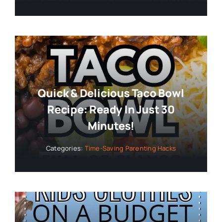
Quick & Delicious Taco Bowl
Recipe: Ready In Just 30
Minutes!
Categories:
Time-Saving Parenting Hacks