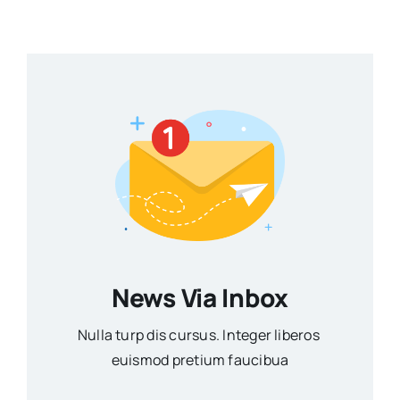
News Via Inbox
Nulla turp dis cursus. Integer liberos
euismod pretium faucibua