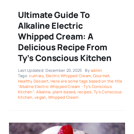
Ultimate Guide To
Alkaline Electric
Whipped Cream: A
Delicious Recipe From
Ty’s Conscious Kitchen
Last Updated: December 20, 2025
By
admin
Tags:
culinary
,
Electric Whipped Cream
,
Gourmet
,
Healthy Dessert
,
Here are some tags based on the title
"Alkaline Electric Whipped Cream - Ty's Conscious
Kitchen": Alkaline
,
plant-based
,
recipes
,
Ty's Conscious
Kitchen
,
vegan
,
Whipped Cream