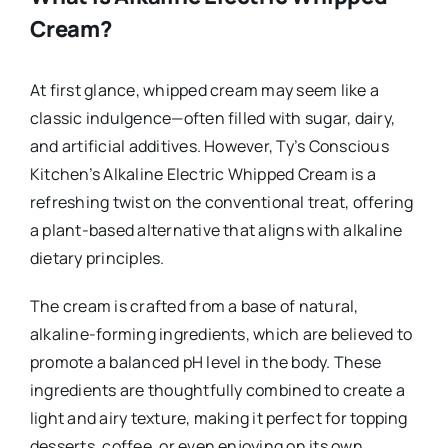
Cream?
At first glance, whipped cream may seem like a
classic indulgence—often filled with sugar, dairy,
and artificial additives. However, Ty’s Conscious
Kitchen’s Alkaline Electric Whipped Cream is a
refreshing twist on the conventional treat, offering
a plant-based alternative that aligns with alkaline
dietary principles.
The cream is crafted from a base of natural,
alkaline-forming ingredients, which are believed to
promote a balanced pH level in the body. These
ingredients are thoughtfully combined to create a
light and airy texture, making it perfect for topping
desserts, coffee, or even enjoying on its own.