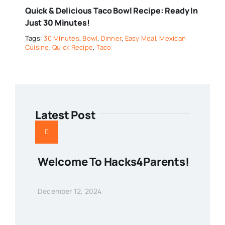
Quick & Delicious Taco Bowl Recipe: Ready In
Just 30 Minutes!
Tags:
30 Minutes
,
Bowl
,
Dinner
,
Easy Meal
,
Mexican
Cuisine
,
Quick Recipe
,
Taco
Latest Post
Welcome To Hacks4Parents!
December 12, 2024