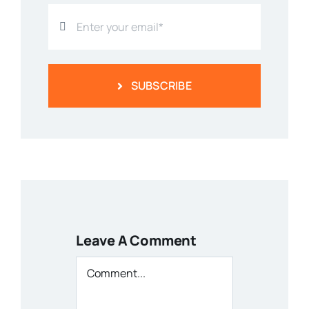
SUBSCRIBE
Leave A Comment
Comment