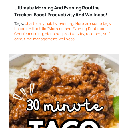
Ultimate Morning And Evening Routine
Tracker: Boost Productivity And Wellness!
Tags:
chart
,
daily habits
,
evening
,
Here are some tags
based on the title "Morning and Evening Routines
Chart": morning
,
planning
,
productivity
,
routines
,
self-
care
,
time management
,
wellness