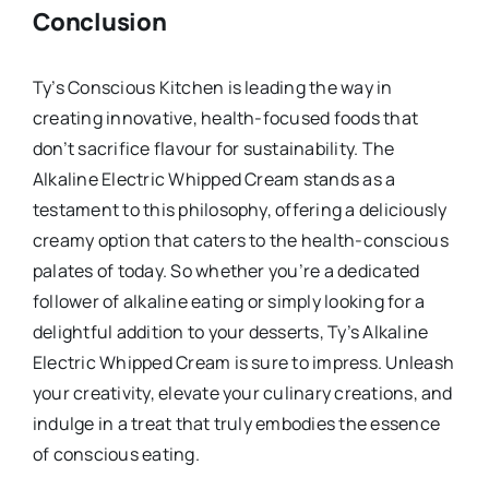
Conclusion
Ty’s Conscious Kitchen is leading the way in
creating innovative, health-focused foods that
don’t sacrifice flavour for sustainability. The
Alkaline Electric Whipped Cream stands as a
testament to this philosophy, offering a deliciously
creamy option that caters to the health-conscious
palates of today. So whether you’re a dedicated
follower of alkaline eating or simply looking for a
delightful addition to your desserts, Ty’s Alkaline
Electric Whipped Cream is sure to impress. Unleash
your creativity, elevate your culinary creations, and
indulge in a treat that truly embodies the essence
of conscious eating.