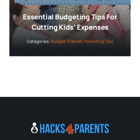
Essential Budgeting Tips For
Cutting Kids’ Expenses
Categories:
Budget-Friendly Parenting Tips