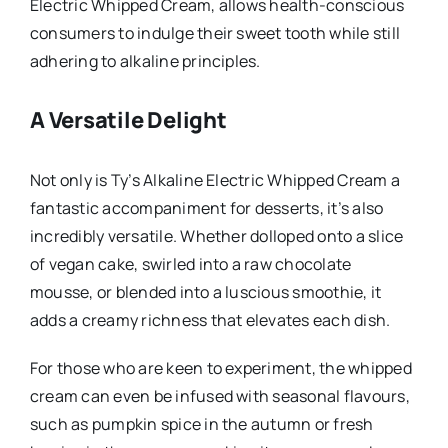
Electric Whipped Cream, allows health-conscious
consumers to indulge their sweet tooth while still
adhering to alkaline principles.
A Versatile Delight
Not only is Ty’s Alkaline Electric Whipped Cream a
fantastic accompaniment for desserts, it’s also
incredibly versatile. Whether dolloped onto a slice
of vegan cake, swirled into a raw chocolate
mousse, or blended into a luscious smoothie, it
adds a creamy richness that elevates each dish.
For those who are keen to experiment, the whipped
cream can even be infused with seasonal flavours,
such as pumpkin spice in the autumn or fresh