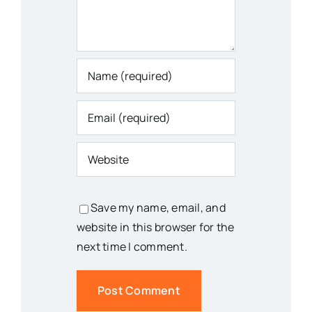
Save my name, email, and
website in this browser for the
next time I comment.