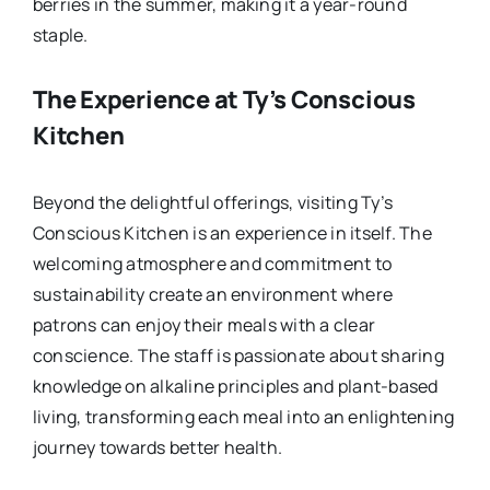
berries in the summer, making it a year-round
staple.
The Experience at Ty’s Conscious
Kitchen
Beyond the delightful offerings, visiting Ty’s
Conscious Kitchen is an experience in itself. The
welcoming atmosphere and commitment to
sustainability create an environment where
patrons can enjoy their meals with a clear
conscience. The staff is passionate about sharing
knowledge on alkaline principles and plant-based
living, transforming each meal into an enlightening
journey towards better health.