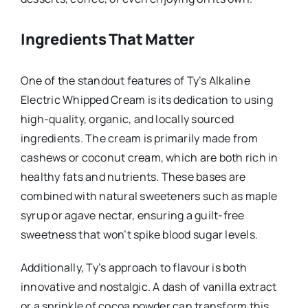
Ingredients That Matter
One of the standout features of Ty’s Alkaline
Electric Whipped Cream is its dedication to using
high-quality, organic, and locally sourced
ingredients. The cream is primarily made from
cashews or coconut cream, which are both rich in
healthy fats and nutrients. These bases are
combined with natural sweeteners such as maple
syrup or agave nectar, ensuring a guilt-free
sweetness that won’t spike blood sugar levels.
Additionally, Ty’s approach to flavour is both
innovative and nostalgic. A dash of vanilla extract
or a sprinkle of cocoa powder can transform this