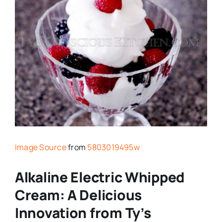
Image Source
from
5803019495w
Alkaline Electric Whipped
Cream: A Delicious
Innovation from Ty’s