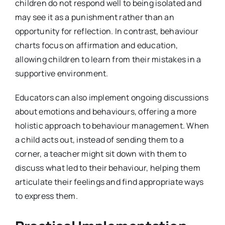
children do not respond well to being isolated and
may see it as a punishment rather than an
opportunity for reflection. In contrast, behaviour
charts focus on affirmation and education,
allowing children to learn from their mistakes in a
supportive environment.
Educators can also implement ongoing discussions
about emotions and behaviours, offering a more
holistic approach to behaviour management. When
a child acts out, instead of sending them to a
corner, a teacher might sit down with them to
discuss what led to their behaviour, helping them
articulate their feelings and find appropriate ways
to express them.