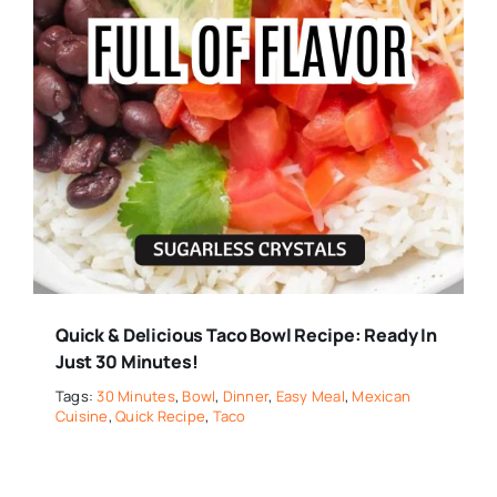
Quick & Delicious Taco Bowl Recipe: Ready In
Just 30 Minutes!
Tags:
30 Minutes
,
Bowl
,
Dinner
,
Easy Meal
,
Mexican
Cuisine
,
Quick Recipe
,
Taco