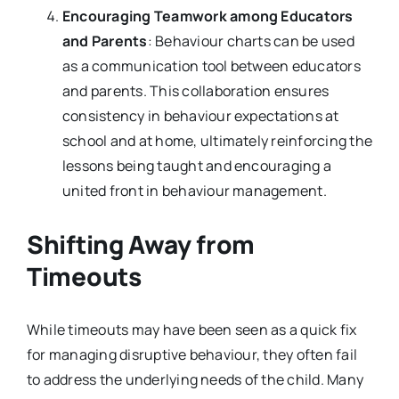
Encouraging Teamwork among Educators
and Parents
: Behaviour charts can be used
as a communication tool between educators
and parents. This collaboration ensures
consistency in behaviour expectations at
school and at home, ultimately reinforcing the
lessons being taught and encouraging a
united front in behaviour management.
Shifting Away from
Timeouts
While timeouts may have been seen as a quick fix
for managing disruptive behaviour, they often fail
to address the underlying needs of the child. Many