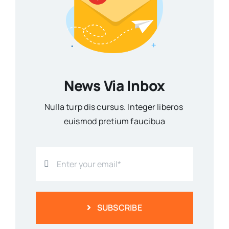
News Via Inbox
Nulla turp dis cursus. Integer liberos
euismod pretium faucibua
SUBSCRIBE