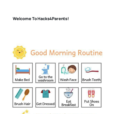
Welcome To Hacks4Parents!