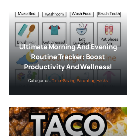
Ultimate Morning And Evening
Routine Tracker: Boost
Productivity And Wellness!
Categories:
Time-Saving Parenting Hacks