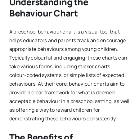
Understanding the
Behaviour Chart
A preschool behaviour chart is a visual tool that
helps educators and parents track and encourage
appropriate behaviours among young children.
Typically colourful and engaging, these charts can
take various forms, including sticker charts,
colour-coded systems, or simple lists of expected
behaviours. At their core, behaviour charts aim to
provide a clear framework for what is deemed
acceptable behaviour in a preschool setting, as well
as offering a way to reward children for
demonstrating these behaviours consistently.
The Benefits of