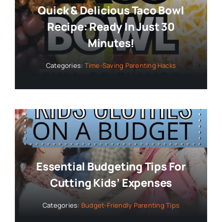
Quick & Delicious Taco Bowl
Recipe: Ready In Just 30
Minutes!
Categories:
Time-Saving Parenting Hacks
Essential Budgeting Tips For
Cutting Kids’ Expenses
Categories:
Budget-Friendly Parenting Tips