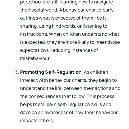
preschool are still learning how to navigate
their social world. A behaviour chart clearly
outlines what is expected of them—be it
sharing, using kind words, or listening to
instructions. When children understand what
is expected, they are more likely to meet those
expectations, reducing instances of
misbehaviour.
Promoting Self-Regulation
: As children
interact with behaviour charts, they begin to
understand the link between their actions and
the consequences that follow. This process
helps them learn self-regulation skills and
develop an awareness of how their behaviour
impacts others.