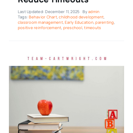
Last Updated: December 11, 2025
By
admin
Tags:
Behavior Chart
,
childhood development
,
classroom management
,
Early Education
,
parenting
,
positive reinforcement
,
preschool
,
timeouts