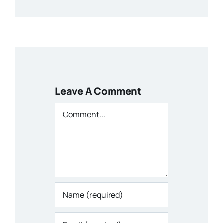
Leave A Comment
Comment