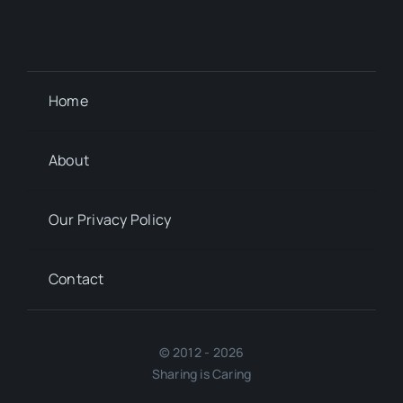
Home
About
Our Privacy Policy
Contact
© 2012 - 2026
Sharing is Caring