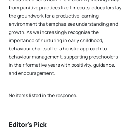
from punitive practices like timeouts, educators lay
the groundwork for a productive learning
environment that emphasises understanding and
growth. As we increasingly recognise the
importance of nurturing in early childhood,
behaviour charts offer a holistic approach to
behaviour management, supporting preschoolers
in their formative years with positivity, guidance,
and encouragement.
No items listed in the response.
Editor's Pick