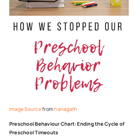
Image Source
from
hanagath
Preschool Behaviour Chart: Ending the Cycle of
Preschool Timeouts