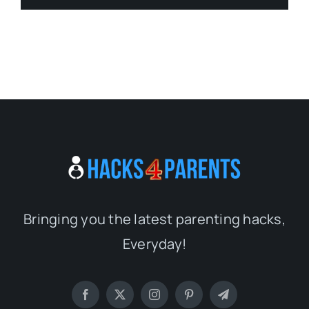
Bringing you the latest parenting hacks,
Everyday!