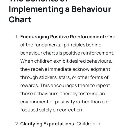
Implementing a Behaviour
Chart
Encouraging Positive Reinforcement
: One
of the fundamental principles behind
behaviour charts is positive reinforcement.
When children exhibit desired behaviours,
they receive immediate acknowledgment
through stickers, stars, or other forms of
rewards. This encourages them to repeat
those behaviours, thereby fostering an
environment of positivity rather than one
focused solely on correction.
Clarifying Expectations
: Children in