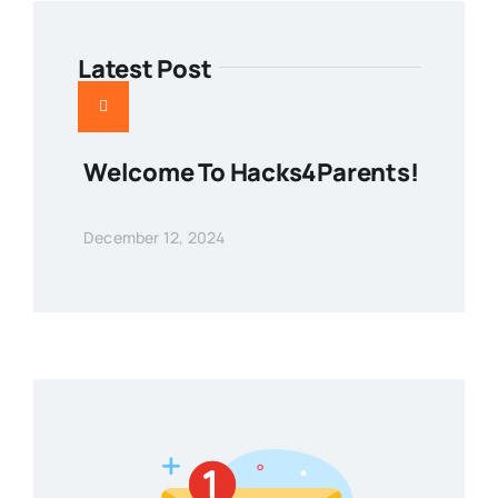
Latest Post
Welcome To Hacks4Parents!
December 12, 2024