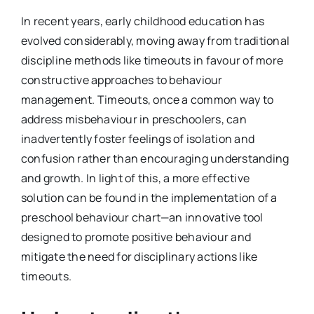
In recent years, early childhood education has
evolved considerably, moving away from traditional
discipline methods like timeouts in favour of more
constructive approaches to behaviour
management. Timeouts, once a common way to
address misbehaviour in preschoolers, can
inadvertently foster feelings of isolation and
confusion rather than encouraging understanding
and growth. In light of this, a more effective
solution can be found in the implementation of a
preschool behaviour chart—an innovative tool
designed to promote positive behaviour and
mitigate the need for disciplinary actions like
timeouts.