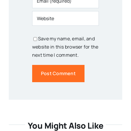
Save my name, email, and
website in this browser for the
next time I comment.
You Might Also Like