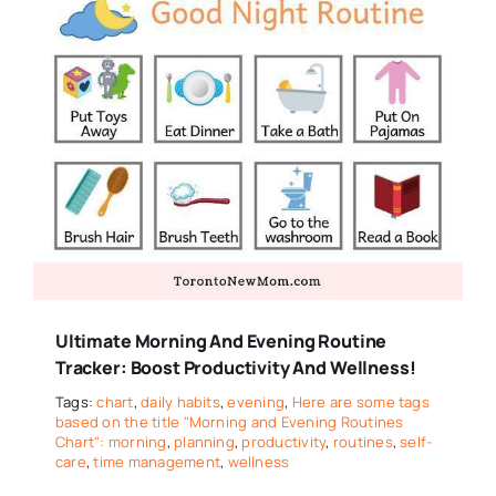
Ultimate Morning And Evening Routine
Tracker: Boost Productivity And Wellness!
Tags:
chart
,
daily habits
,
evening
,
Here are some tags
based on the title "Morning and Evening Routines
Chart": morning
,
planning
,
productivity
,
routines
,
self-
care
,
time management
,
wellness