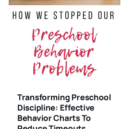
Transforming Preschool
Discipline: Effective
Behavior Charts To
Reduce Timeouts