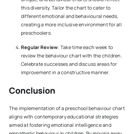
this diversity. Tailor the chart to cater to
different emotional and behavioural needs,
creating a more inclusive environment for all
preschoolers.
Regular Review
: Take time each week to
review the behaviour chart with the children.
Celebrate successes and discuss areas for
improvement in a constructive manner.
Conclusion
The implementation of a preschool behaviour chart
aligns with contemporary educational strategies
aimed at fostering emotional intelligence and
empathetic behaviour in children. By moving away