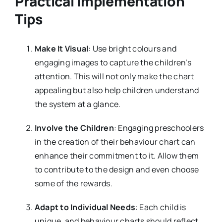
Practical Implementation
Tips
Make It Visual
: Use bright colours and
engaging images to capture the children’s
attention. This will not only make the chart
appealing but also help children understand
the system at a glance.
Involve the Children
: Engaging preschoolers
in the creation of their behaviour chart can
enhance their commitment to it. Allow them
to contribute to the design and even choose
some of the rewards.
Adapt to Individual Needs
: Each child is
unique, and behaviour charts should reflect