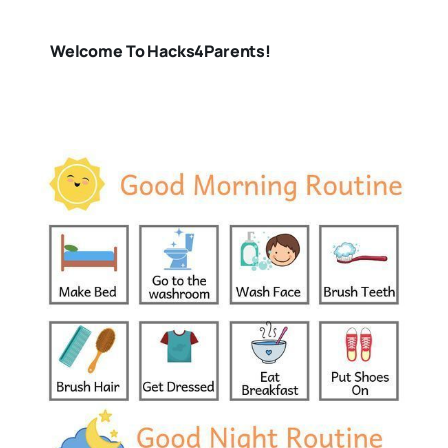
Welcome To Hacks4Parents!