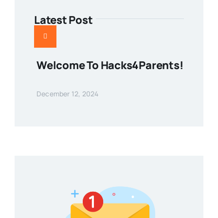
Latest Post
Welcome To Hacks4Parents!
December 12, 2024