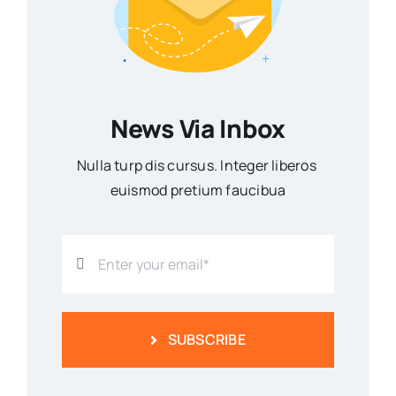
News Via Inbox
Nulla turp dis cursus. Integer liberos
euismod pretium faucibua
SUBSCRIBE