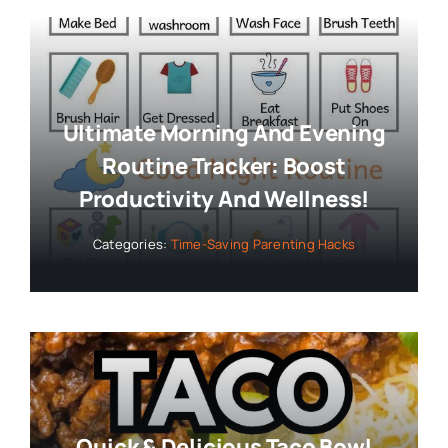
Ultimate Morning And Evening
Routine Tracker: Boost
Productivity And Wellness!
Categories:
Time-Saving Parenting Hacks
Quick & Delicious Taco Bowl