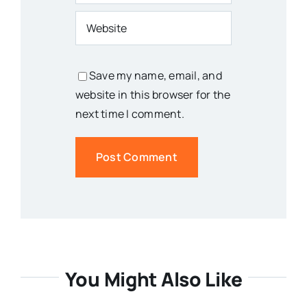
Save my name, email, and
website in this browser for the
next time I comment.
You Might Also Like