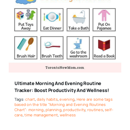
Ultimate Morning And Evening Routine
Tracker: Boost Productivity And Wellness!
Tags:
chart
,
daily habits
,
evening
,
Here are some tags
based on the title "Morning and Evening Routines
Chart": morning
,
planning
,
productivity
,
routines
,
self-
care
,
time management
,
wellness