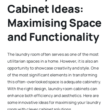
Cabinet Ideas:
Maximising Space
and Functionality
The laundry room often serves as one of the most
utilitarian spaces in a home. However, it is also an
opportunity to showcase creativity and style. One
of the most significant elements in transforming
this often-overlooked space is adequate cabinetry.
With the right design, laundry room cabinets can
enhance both efficiency and aesthetics. Here are
some innovative ideas for maximising your laundry
room with clever cabinet solutions.