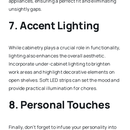
appliances, ensuring a perfect fit and eliminating
unsightly gaps.
7.
Accent Lighting
While cabinetry plays a crucial role in functionality,
lighting also enhances the overall aesthetic.
Incorporate under-cabinet lighting to brighten
work areas and highlight decorative elements on
open shelves. Soft LED strips can set the mood and
provide practical illumination for chores.
8.
Personal Touches
Finally, don’t forget to infuse your personality into