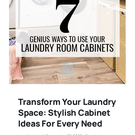
Transform Your Laundry
Space: Stylish Cabinet
Ideas For Every Need