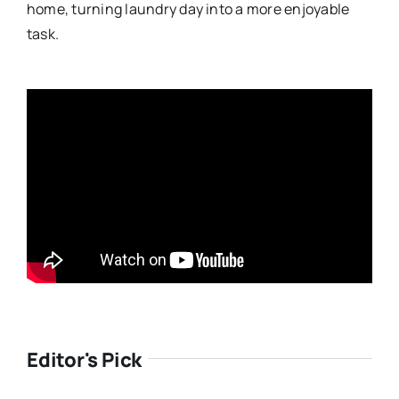
home, turning laundry day into a more enjoyable
task.
Editor's Pick