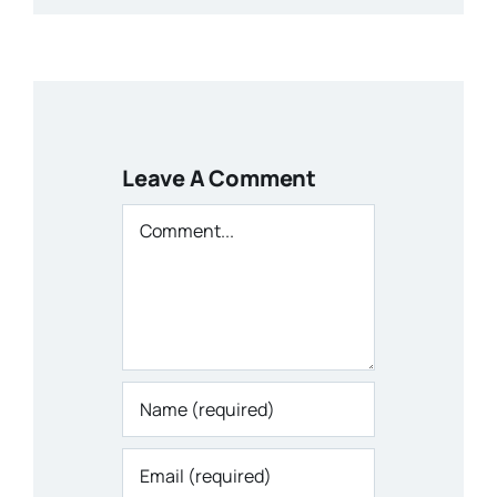
Leave A Comment
Comment