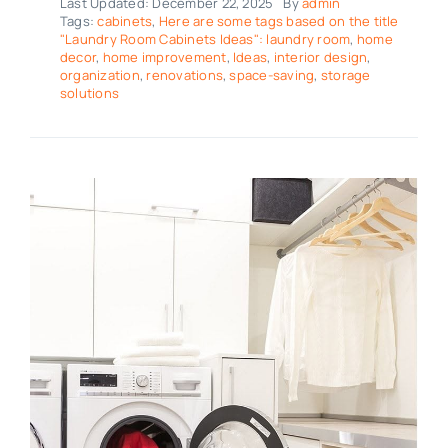
Last Updated: December 22, 2025
By
admin
Tags:
cabinets
,
Here are some tags based on the title
"Laundry Room Cabinets Ideas": laundry room
,
home
decor
,
home improvement
,
Ideas
,
interior design
,
organization
,
renovations
,
space-saving
,
storage
solutions