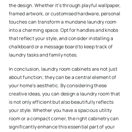
the design. Whether it’s through playful wallpaper,
framed artwork, or customised hardware, personal
touches can transform a mundane laundry room
into a charming space. Opt for handles and knobs
that reflect your style, and consider installing a
chalkboard or a message board to keep track of
laundry tasks and family notes.
In conclusion, laundry room cabinets are not just
about function; they can be a central element of
your home’s aesthetic. By considering these
creative ideas, you can design a laundry room that
is not only efficient but also beautifully reflects
your style. Whether you have a spacious utility
room or a compact corner, the right cabinetry can
significantly enhance this essential part of your