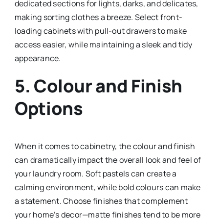
dedicated sections for lights, darks, and delicates,
making sorting clothes a breeze. Select front-
loading cabinets with pull-out drawers to make
access easier, while maintaining a sleek and tidy
appearance.
5.
Colour and Finish
Options
When it comes to cabinetry, the colour and finish
can dramatically impact the overall look and feel of
your laundry room. Soft pastels can create a
calming environment, while bold colours can make
a statement. Choose finishes that complement
your home’s decor—matte finishes tend to be more