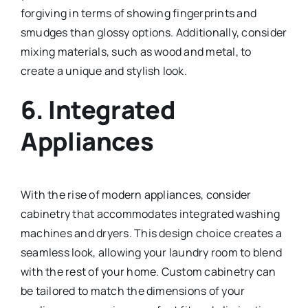
forgiving in terms of showing fingerprints and
smudges than glossy options. Additionally, consider
mixing materials, such as wood and metal, to
create a unique and stylish look.
6.
Integrated
Appliances
With the rise of modern appliances, consider
cabinetry that accommodates integrated washing
machines and dryers. This design choice creates a
seamless look, allowing your laundry room to blend
with the rest of your home. Custom cabinetry can
be tailored to match the dimensions of your