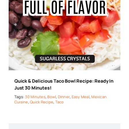
Quick & Delicious Taco Bowl Recipe: Ready In
Just 30 Minutes!
Tags:
30 Minutes
,
Bowl
,
Dinner
,
Easy Meal
,
Mexican
Cuisine
,
Quick Recipe
,
Taco