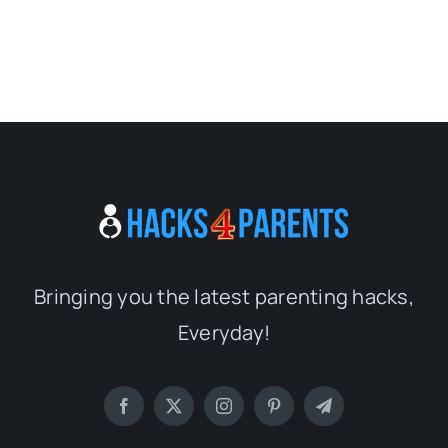
Bringing you the latest parenting hacks,
Everyday!