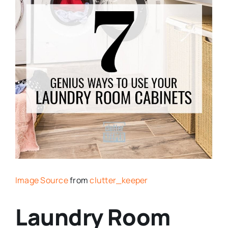
Image Source
from
clutter_keeper
Laundry Room