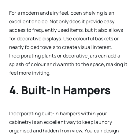
For a modern and airy feel, open shelving is an
excellent choice. Not only does it provide easy
access to frequently used items, but it also allows
for decorative displays. Use colourful baskets or
neatly folded towels to create visual interest.
Incorporating plants or decorative jars can add a
splash of colour and warmth to the space, making it
feel more inviting.
4.
Built-In Hampers
Incorporating built-in hampers within your
cabinetry is an excellent way to keep laundry
organised and hidden from view. You can design