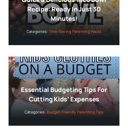
Recipe: Ready In Just 30
Minutes!
Categories:
Time-Saving Parenting Hacks
Essential Budgeting Tips For
Cutting Kids’ Expenses
Categories:
Budget-Friendly Parenting Tips