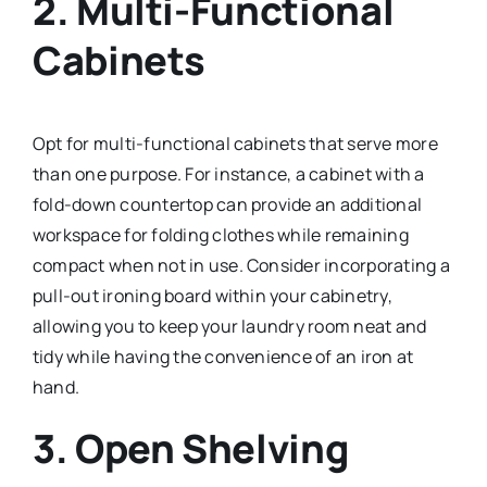
2.
Multi-Functional
Cabinets
Opt for multi-functional cabinets that serve more
than one purpose. For instance, a cabinet with a
fold-down countertop can provide an additional
workspace for folding clothes while remaining
compact when not in use. Consider incorporating a
pull-out ironing board within your cabinetry,
allowing you to keep your laundry room neat and
tidy while having the convenience of an iron at
hand.
3.
Open Shelving