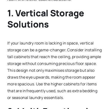
1.
Vertical Storage
Solutions
If your laundry room is lacking in space, vertical
storage can be a game-changer. Consider installing
tall cabinets that reach the ceiling, providing ample
storage without consuming precious floor space.
This design not only maximises storage but also
draws the eye upwards, making the room appear
more spacious. Use the higher cabinets for items
that are infrequently used, such as extra bedding
or seasonal laundry essentials.