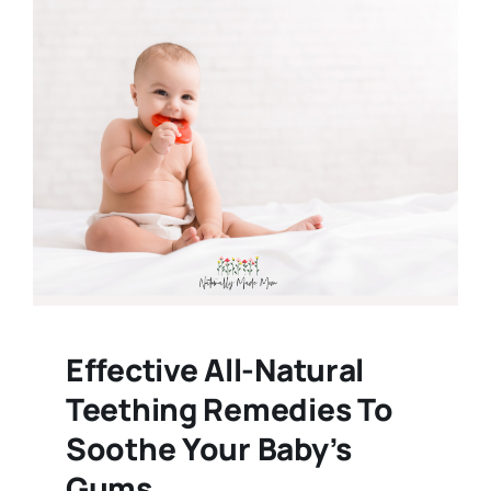
Effective All-Natural
Teething Remedies To
Soothe Your Baby’s
Gums