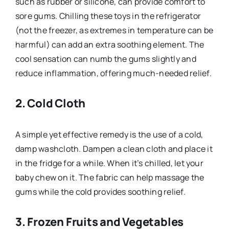
such as rubber or silicone, can provide comfort to
sore gums. Chilling these toys in the refrigerator
(not the freezer, as extremes in temperature can be
harmful) can add an extra soothing element. The
cool sensation can numb the gums slightly and
reduce inflammation, offering much-needed relief.
2.
Cold Cloth
A simple yet effective remedy is the use of a cold,
damp washcloth. Dampen a clean cloth and place it
in the fridge for a while. When it’s chilled, let your
baby chew on it. The fabric can help massage the
gums while the cold provides soothing relief.
3.
Frozen Fruits and Vegetables