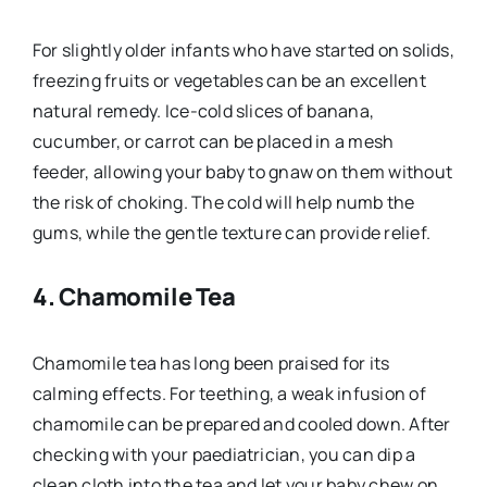
For slightly older infants who have started on solids,
freezing fruits or vegetables can be an excellent
natural remedy. Ice-cold slices of banana,
cucumber, or carrot can be placed in a mesh
feeder, allowing your baby to gnaw on them without
the risk of choking. The cold will help numb the
gums, while the gentle texture can provide relief.
4.
Chamomile Tea
Chamomile tea has long been praised for its
calming effects. For teething, a weak infusion of
chamomile can be prepared and cooled down. After
checking with your paediatrician, you can dip a
clean cloth into the tea and let your baby chew on