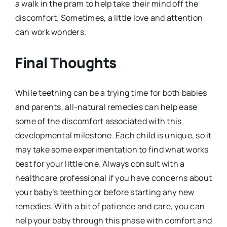
a walk in the pram to help take their mind off the
discomfort. Sometimes, a little love and attention
can work wonders.
Final Thoughts
While teething can be a trying time for both babies
and parents, all-natural remedies can help ease
some of the discomfort associated with this
developmental milestone. Each child is unique, so it
may take some experimentation to find what works
best for your little one. Always consult with a
healthcare professional if you have concerns about
your baby’s teething or before starting any new
remedies. With a bit of patience and care, you can
help your baby through this phase with comfort and