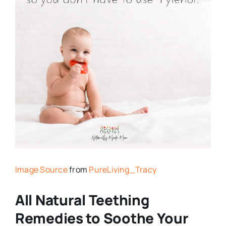
Image Source
from
PureLiving_Tracy
All Natural Teething
Remedies to Soothe Your