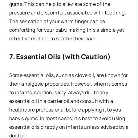
gums. This can help to alleviate some of the
pressure and discomfort associated with teething.
The sensation of your warm finger can be
comforting for your baby, making this a simple yet
effective method to soothe their pain.
7.
Essential Oils (with Caution)
Some essential oils, such as clove oil, are known for
their analgesic properties. However, when it comes
to infants, caution is key. Always dilute any
essential oil in a carrier oil and consult with a
healthcare professional before applying it to your
baby’s gums. In most cases, it’s best to avoid using
essential oils directly on infants unless advised by a
doctor.