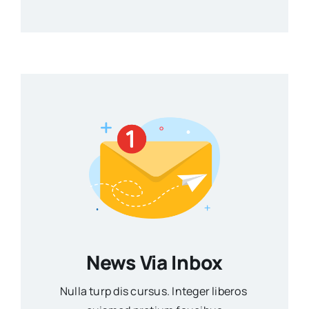
News Via Inbox
Nulla turp dis cursus. Integer liberos