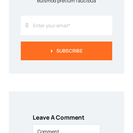
euismod pretium faucibua
SUBSCRIBE
Leave A Comment
Comment