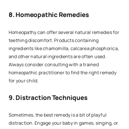
8.
Homeopathic Remedies
Homeopathy can offer several natural remedies for
teething discomfort. Products containing
ingredients like chamomilla, calcarea phosphorica,
and other natural ingredients are often used.
Always consider consulting with a trained
homeopathic practitioner to find the right remedy
for your child.
9.
Distraction Techniques
Sometimes, the best remedy is a bit of playful
distraction. Engage your baby in games, singing, or