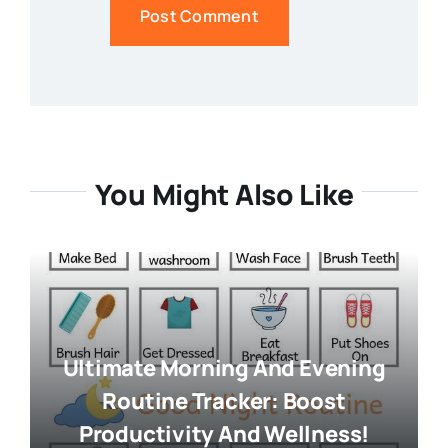
You Might Also Like
Ultimate Morning And Evening
Routine Tracker: Boost
Productivity And Wellness!