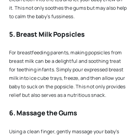
it. This not only soothes the gums but may also help
to calm the baby’s fussiness.
5.
Breast Milk Popsicles
For breastfeeding parents, making popsicles from
breast milk can be a delightful and soothing treat
for teething infants. Simply pour expressed breast
milk into ice cube trays, freeze, and then allow your
baby to suck on the popsicle. This not only provides
relief but also serves as a nutritious snack.
6.
Massage the Gums
Using a clean finger, gently massage your baby’s