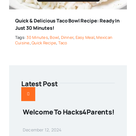
Quick & Delicious Taco Bowl Recipe: Ready In
Just 30 Minutes!
Tags:
30 Minutes
,
Bowl
,
Dinner
,
Easy Meal
,
Mexican
Cuisine
,
Quick Recipe
,
Taco
Latest Post
Welcome To Hacks4Parents!
December 12, 2024