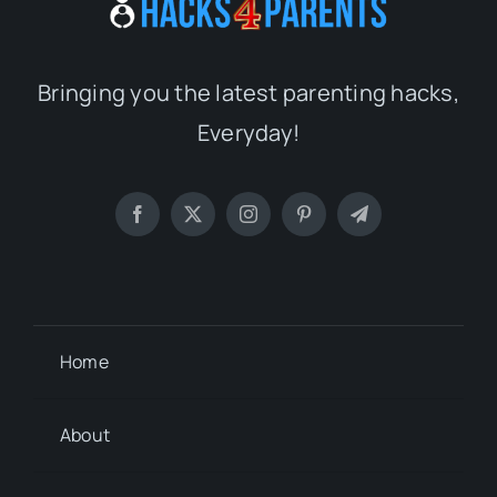
Bringing you the latest parenting hacks,
Everyday!
Home
About