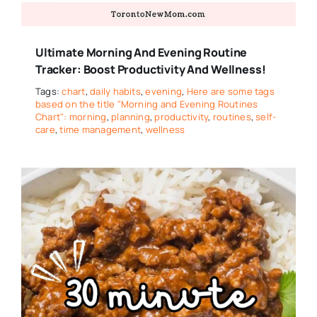
Ultimate Morning And Evening Routine
Tracker: Boost Productivity And Wellness!
Tags:
chart
,
daily habits
,
evening
,
Here are some tags
based on the title "Morning and Evening Routines
Chart": morning
,
planning
,
productivity
,
routines
,
self-
care
,
time management
,
wellness