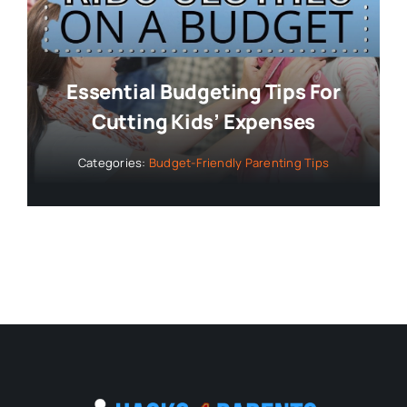
Essential Budgeting Tips For
Cutting Kids’ Expenses
Categories:
Budget-Friendly Parenting Tips