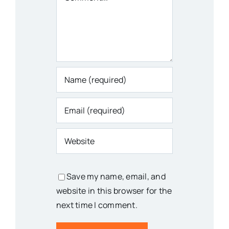
Save my name, email, and
website in this browser for the
next time I comment.