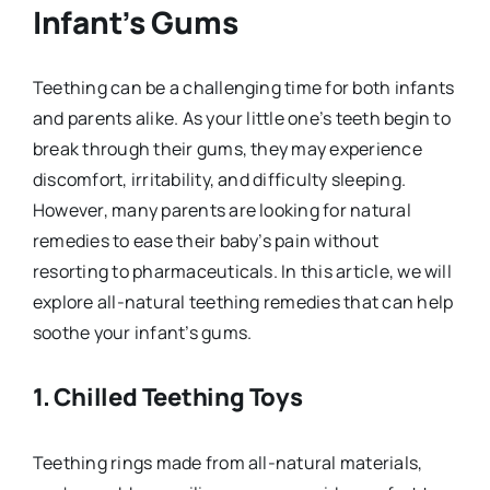
Infant’s Gums
Teething can be a challenging time for both infants
and parents alike. As your little one’s teeth begin to
break through their gums, they may experience
discomfort, irritability, and difficulty sleeping.
However, many parents are looking for natural
remedies to ease their baby’s pain without
resorting to pharmaceuticals. In this article, we will
explore all-natural teething remedies that can help
soothe your infant’s gums.
1.
Chilled Teething Toys
Teething rings made from all-natural materials,