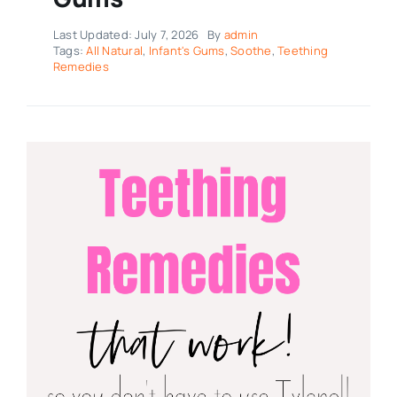
Last Updated: July 7, 2026
By
admin
Tags:
All Natural
,
Infant's Gums
,
Soothe
,
Teething
Remedies