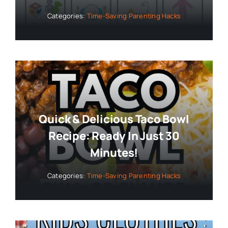
Categories:
Time-Saving Parenting Hacks
Quick & Delicious Taco Bowl
Recipe: Ready In Just 30
Minutes!
Categories:
Time-Saving Parenting Hacks