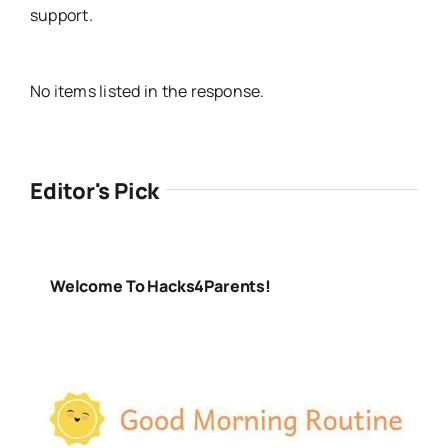
support.
No items listed in the response.
Editor's Pick
Welcome To Hacks4Parents!