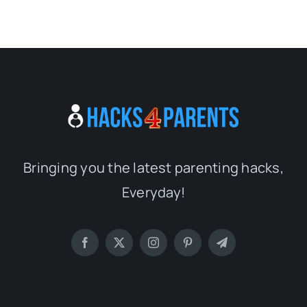
Bringing you the latest parenting hacks,
Everyday!