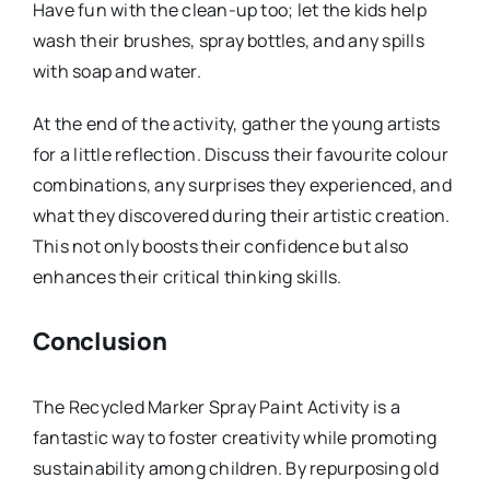
Have fun with the clean-up too; let the kids help
wash their brushes, spray bottles, and any spills
with soap and water.
At the end of the activity, gather the young artists
for a little reflection. Discuss their favourite colour
combinations, any surprises they experienced, and
what they discovered during their artistic creation.
This not only boosts their confidence but also
enhances their critical thinking skills.
Conclusion
The Recycled Marker Spray Paint Activity is a
fantastic way to foster creativity while promoting
sustainability among children. By repurposing old