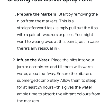
Prepare the Markers
: Start by removing the
nibs from the markers. This is a
straightforward task; simply pull out the tips
with a pair of tweezers or pliers. You might
want to wear gloves at this point, just in case
there’s any residual ink.
Infuse the Water
: Place the nibs into your
jars or containers and fill them with warm
water, about halfway. Ensure the nibs are
submerged completely. Allow them to steep
for at least 24 hours—this gives the water
ample time to absorb the vibrant colours from
the markers.