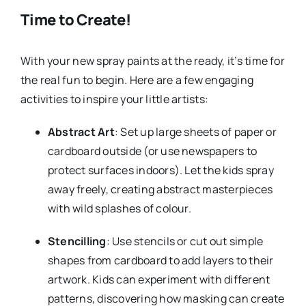
Time to Create!
With your new spray paints at the ready, it’s time for
the real fun to begin. Here are a few engaging
activities to inspire your little artists:
Abstract Art
: Set up large sheets of paper or
cardboard outside (or use newspapers to
protect surfaces indoors). Let the kids spray
away freely, creating abstract masterpieces
with wild splashes of colour.
Stencilling
: Use stencils or cut out simple
shapes from cardboard to add layers to their
artwork. Kids can experiment with different
patterns, discovering how masking can create