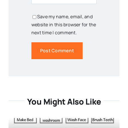
Save my name, email, and
website in this browser for the
next time I comment.
You Might Also Like