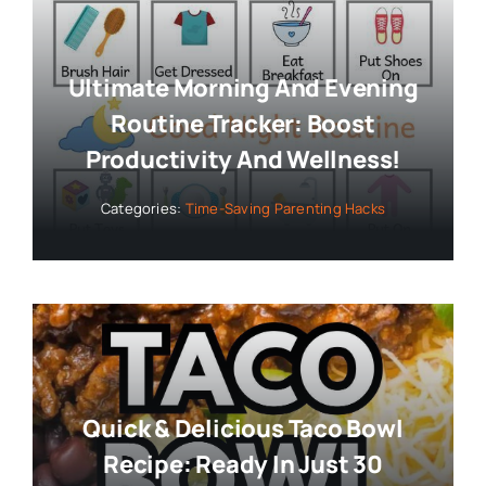
Ultimate Morning And Evening
Routine Tracker: Boost
Productivity And Wellness!
Categories:
Time-Saving Parenting Hacks
Quick & Delicious Taco Bowl
Recipe: Ready In Just 30