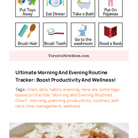
Ultimate Morning And Evening Routine
Tracker: Boost Productivity And Wellness!
Tags:
chart
,
daily habits
,
evening
,
Here are some tags
based on the title "Morning and Evening Routines
Chart": morning
,
planning
,
productivity
,
routines
,
self-
care
,
time management
,
wellness