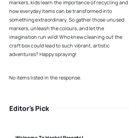
markers, kids learn the importance of recycling and
how everyday items can be transformed into
something extraordinary. So gather those unused
markers, unleash the colours, and let the
imagination run wild! Who knew cleaning out the
craft box could lead to such vibrant, artistic
adventures? Happy spraying!
No items listed in the response.
Editor's Pick
Welcome To Hacks4Parents!