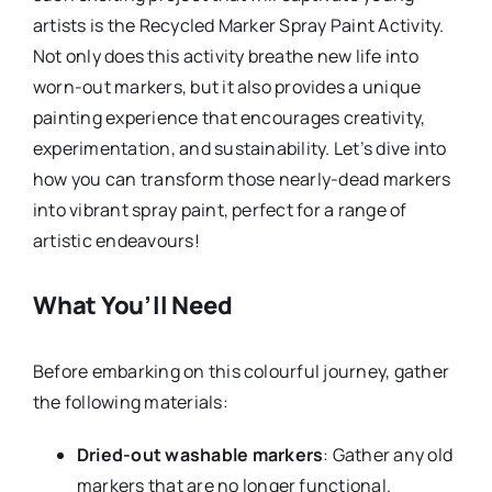
artists is the Recycled Marker Spray Paint Activity.
Not only does this activity breathe new life into
worn-out markers, but it also provides a unique
painting experience that encourages creativity,
experimentation, and sustainability. Let’s dive into
how you can transform those nearly-dead markers
into vibrant spray paint, perfect for a range of
artistic endeavours!
What You’ll Need
Before embarking on this colourful journey, gather
the following materials:
Dried-out washable markers
: Gather any old
markers that are no longer functional.