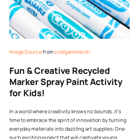
Image Source
from
coolgammerch
Fun & Creative Recycled
Marker Spray Paint Activity
for Kids!
In a world where creativity knows no bounds, it’s
time to embrace the spirit of innovation by turning
everyday materials into dazzling art supplies. One
such exciting project that will captivate young