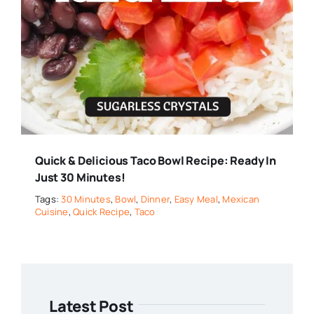
Quick & Delicious Taco Bowl Recipe: Ready In
Just 30 Minutes!
Tags:
30 Minutes
,
Bowl
,
Dinner
,
Easy Meal
,
Mexican
Cuisine
,
Quick Recipe
,
Taco
Latest Post