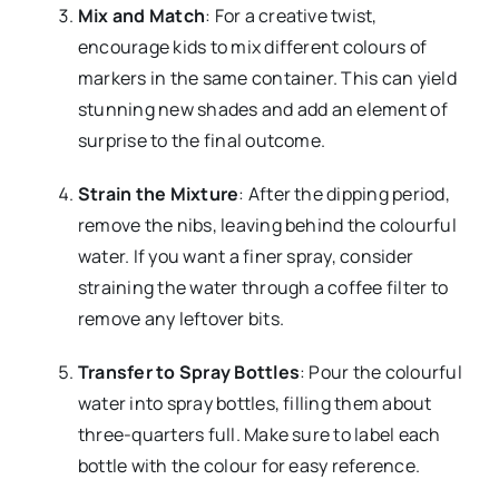
Mix and Match
: For a creative twist,
encourage kids to mix different colours of
markers in the same container. This can yield
stunning new shades and add an element of
surprise to the final outcome.
Strain the Mixture
: After the dipping period,
remove the nibs, leaving behind the colourful
water. If you want a finer spray, consider
straining the water through a coffee filter to
remove any leftover bits.
Transfer to Spray Bottles
: Pour the colourful
water into spray bottles, filling them about
three-quarters full. Make sure to label each
bottle with the colour for easy reference.