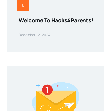
Welcome To Hacks4Parents!
December 12, 2024