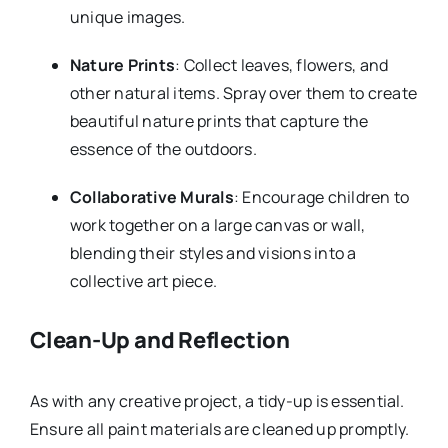
unique images.
Nature Prints
: Collect leaves, flowers, and
other natural items. Spray over them to create
beautiful nature prints that capture the
essence of the outdoors.
Collaborative Murals
: Encourage children to
work together on a large canvas or wall,
blending their styles and visions into a
collective art piece.
Clean-Up and Reflection
As with any creative project, a tidy-up is essential.
Ensure all paint materials are cleaned up promptly.