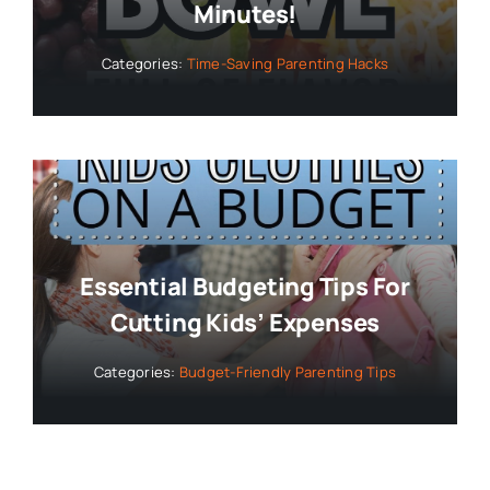
Minutes!
Categories:
Time-Saving Parenting Hacks
Essential Budgeting Tips For
Cutting Kids’ Expenses
Categories:
Budget-Friendly Parenting Tips