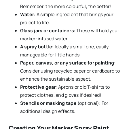
Remember, the more colourful, the better!
Water
: A simple ingredient that brings your
project to life.
Glass jars or containers
: These will hold your
marker-infused water.
A spray bottle
: Ideally a small one, easily
manageable for little hands.
Paper, canvas, or any surface for painting
:
Consider using recycled paper or cardboard to
enhance the sustainable aspect.
Protective gear
: Aprons or old T-shirts to
protect clothes, and gloves if desired!
Stencils or masking tape
(optional): For
additional design effects.
Creating Your Marker Spray Paint