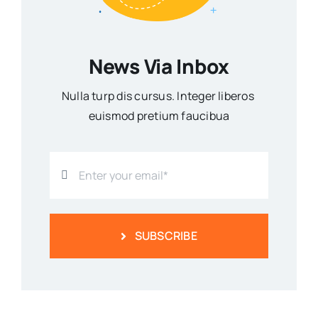
News Via Inbox
Nulla turp dis cursus. Integer liberos
euismod pretium faucibua
SUBSCRIBE