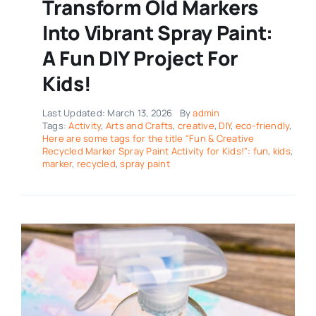
Transform Old Markers
Into Vibrant Spray Paint:
A Fun DIY Project For
Kids!
Last Updated: March 13, 2026
By
admin
Tags:
Activity
,
Arts and Crafts
,
creative
,
DIY
,
eco-friendly
,
Here are some tags for the title "Fun & Creative
Recycled Marker Spray Paint Activity for Kids!": fun
,
kids
,
marker
,
recycled
,
spray paint