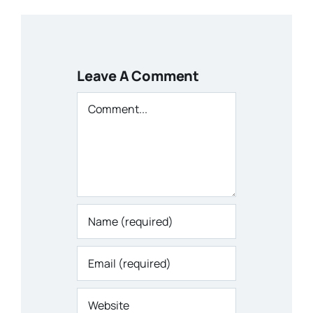
Leave A Comment
Comment