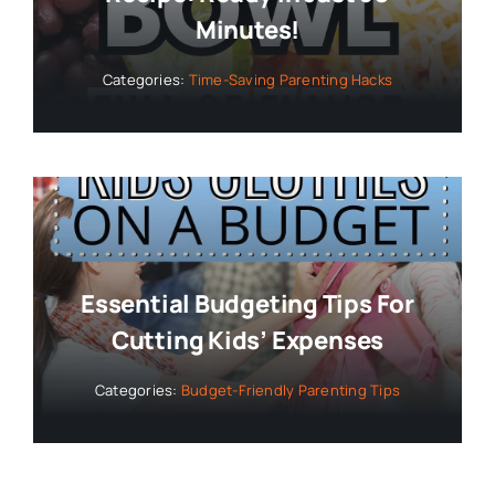
Minutes!
Categories:
Time-Saving Parenting Hacks
Essential Budgeting Tips For
Cutting Kids’ Expenses
Categories:
Budget-Friendly Parenting Tips