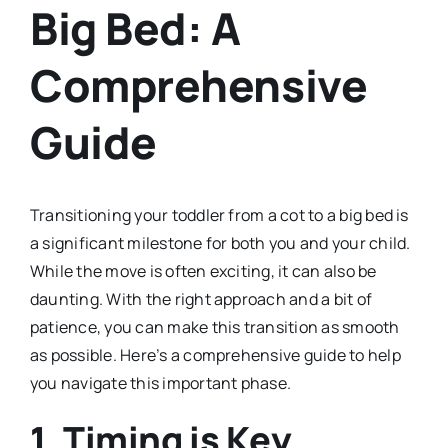
Big Bed: A
Comprehensive
Guide
Transitioning your toddler from a cot to a big bed is
a significant milestone for both you and your child.
While the move is often exciting, it can also be
daunting. With the right approach and a bit of
patience, you can make this transition as smooth
as possible. Here’s a comprehensive guide to help
you navigate this important phase.
1. Timing is Key