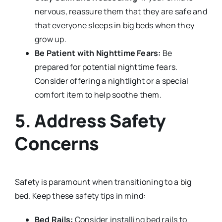
nervous, reassure them that they are safe and
that everyone sleeps in big beds when they
grow up.
Be Patient with Nighttime Fears:
Be
prepared for potential nighttime fears.
Consider offering a nightlight or a special
comfort item to help soothe them.
5. Address Safety
Concerns
Safety is paramount when transitioning to a big
bed. Keep these safety tips in mind:
Bed Rails:
Consider installing bed rails to