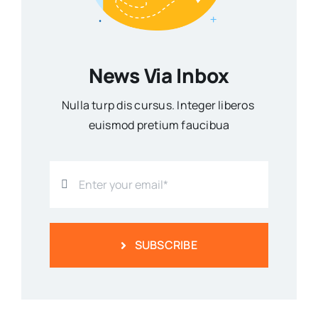
News Via Inbox
Nulla turp dis cursus. Integer liberos
euismod pretium faucibua
SUBSCRIBE