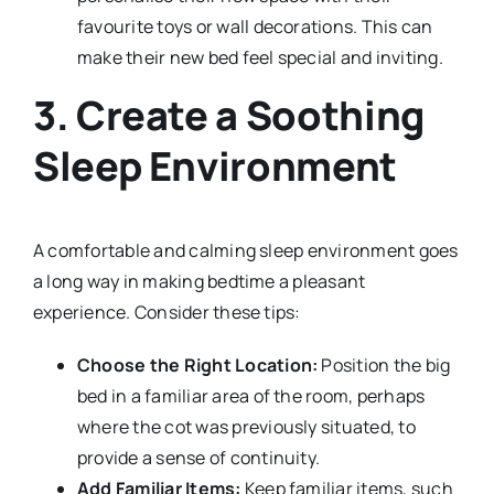
favourite toys or wall decorations. This can
make their new bed feel special and inviting.
3. Create a Soothing
Sleep Environment
A comfortable and calming sleep environment goes
a long way in making bedtime a pleasant
experience. Consider these tips:
Choose the Right Location:
Position the big
bed in a familiar area of the room, perhaps
where the cot was previously situated, to
provide a sense of continuity.
Add Familiar Items:
Keep familiar items, such