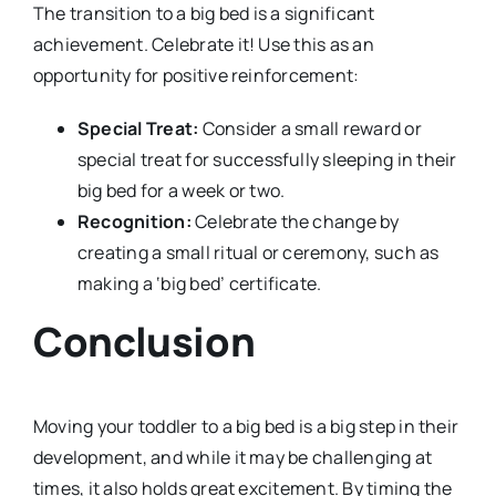
The transition to a big bed is a significant
achievement. Celebrate it! Use this as an
opportunity for positive reinforcement:
Special Treat:
Consider a small reward or
special treat for successfully sleeping in their
big bed for a week or two.
Recognition:
Celebrate the change by
creating a small ritual or ceremony, such as
making a ‘big bed’ certificate.
Conclusion
Moving your toddler to a big bed is a big step in their
development, and while it may be challenging at
times, it also holds great excitement. By timing the