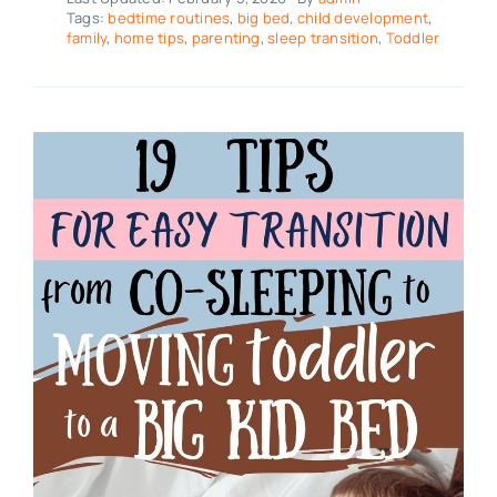
Tags:
bedtime routines
,
big bed
,
child development
,
family
,
home tips
,
parenting
,
sleep transition
,
Toddler