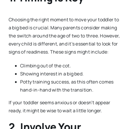
Choosing the right moment to move your toddler to
a big bed is crucial. Many parents consider making
the switch around the age of two to three. However,
every child is different, and it’s essential to look for
signs of readiness. These signs might include:
Climbing out of the cot.
Showing interest in a big bed.
Potty training success, as this often comes
hand-in-hand with the transition.
If your toddler seems anxious or doesn’t appear
ready, it might be wise to wait a little longer.
2. Involve Your