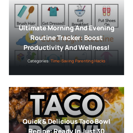
Ultimate Morning And Evening
Routine Tracker: Boost
Productivity And Wellness!
Categories:
Time-Saving Parenting Hacks
Quick & Delicious Taco Bowl
Recipe: Ready In Just 30