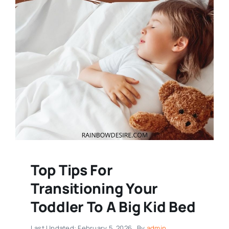
Top Tips For
Transitioning Your
Toddler To A Big Kid Bed
Last Updated: February 5, 2026
By
admin