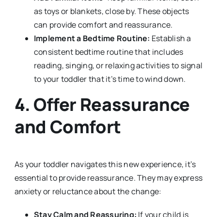
as toys or blankets, close by. These objects
can provide comfort and reassurance.
Implement a Bedtime Routine:
Establish a
consistent bedtime routine that includes
reading, singing, or relaxing activities to signal
to your toddler that it’s time to wind down.
4. Offer Reassurance
and Comfort
As your toddler navigates this new experience, it’s
essential to provide reassurance. They may express
anxiety or reluctance about the change:
Stay Calm and Reassuring:
If your child is