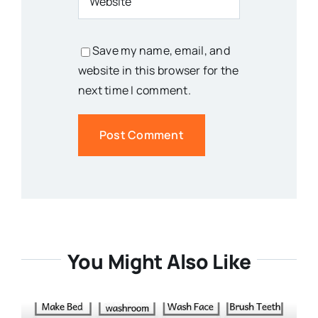
Save my name, email, and
website in this browser for the
next time I comment.
You Might Also Like