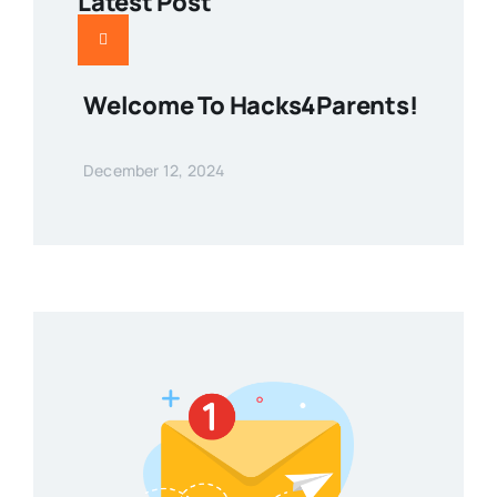
Latest Post
Welcome To Hacks4Parents!
December 12, 2024