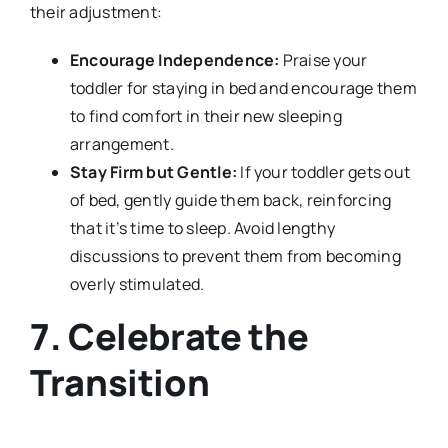
their adjustment:
Encourage Independence:
Praise your
toddler for staying in bed and encourage them
to find comfort in their new sleeping
arrangement.
Stay Firm but Gentle:
If your toddler gets out
of bed, gently guide them back, reinforcing
that it’s time to sleep. Avoid lengthy
discussions to prevent them from becoming
overly stimulated.
7. Celebrate the
Transition