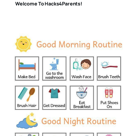
Welcome To Hacks4Parents!