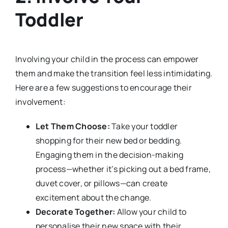
Toddler
Involving your child in the process can empower
them and make the transition feel less intimidating.
Here are a few suggestions to encourage their
involvement:
Let Them Choose:
Take your toddler
shopping for their new bed or bedding.
Engaging them in the decision-making
process—whether it’s picking out a bed frame,
duvet cover, or pillows—can create
excitement about the change.
Decorate Together:
Allow your child to
personalise their new space with their