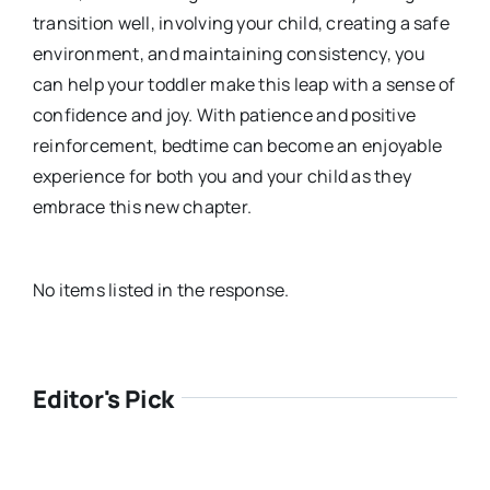
transition well, involving your child, creating a safe
environment, and maintaining consistency, you
can help your toddler make this leap with a sense of
confidence and joy. With patience and positive
reinforcement, bedtime can become an enjoyable
experience for both you and your child as they
embrace this new chapter.
No items listed in the response.
Editor's Pick