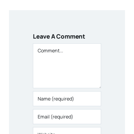
Leave A Comment
Comment