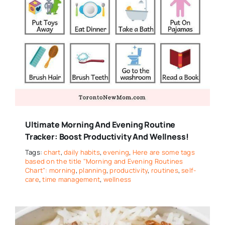
Ultimate Morning And Evening Routine
Tracker: Boost Productivity And Wellness!
Tags:
chart
,
daily habits
,
evening
,
Here are some tags
based on the title "Morning and Evening Routines
Chart": morning
,
planning
,
productivity
,
routines
,
self-
care
,
time management
,
wellness