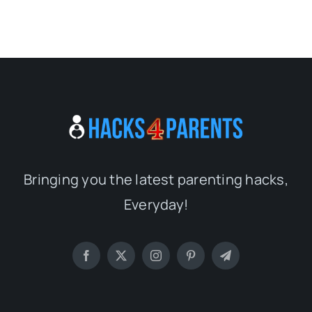
Bringing you the latest parenting hacks,
Everyday!