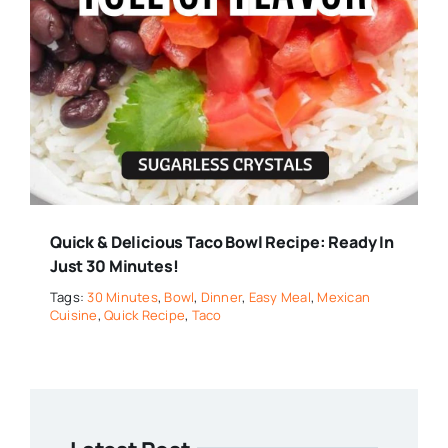
Quick & Delicious Taco Bowl Recipe: Ready In
Just 30 Minutes!
Tags:
30 Minutes
,
Bowl
,
Dinner
,
Easy Meal
,
Mexican
Cuisine
,
Quick Recipe
,
Taco