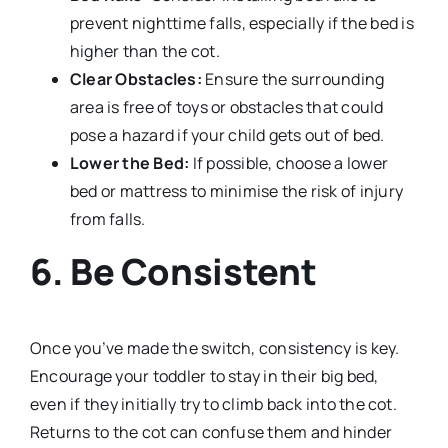
prevent nighttime falls, especially if the bed is
higher than the cot.
Clear Obstacles:
Ensure the surrounding
area is free of toys or obstacles that could
pose a hazard if your child gets out of bed.
Lower the Bed:
If possible, choose a lower
bed or mattress to minimise the risk of injury
from falls.
6. Be Consistent
Once you’ve made the switch, consistency is key.
Encourage your toddler to stay in their big bed,
even if they initially try to climb back into the cot.
Returns to the cot can confuse them and hinder