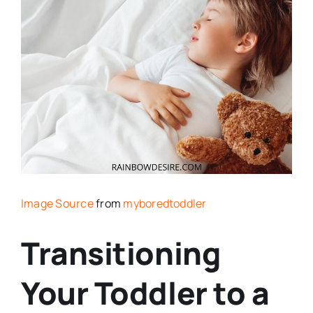
Image Source
from
myboredtoddler
Transitioning
Your Toddler to a