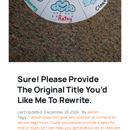
Sure! Please Provide
The Original Title You’d
Like Me To Rewrite.
Last Updated: December 23, 2024
By
admin
Tags:
" which does not give any context or content to
derive tags from. Could you please provide a specific
title or topic so I can help you generate a list of relevant