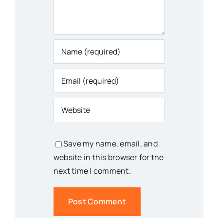
Save my name, email, and
website in this browser for the
next time I comment.