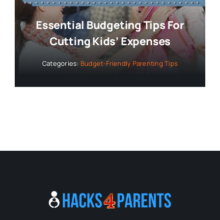
Essential Budgeting Tips For
Cutting Kids’ Expenses
Categories:
Budget-Friendly Parenting Tips