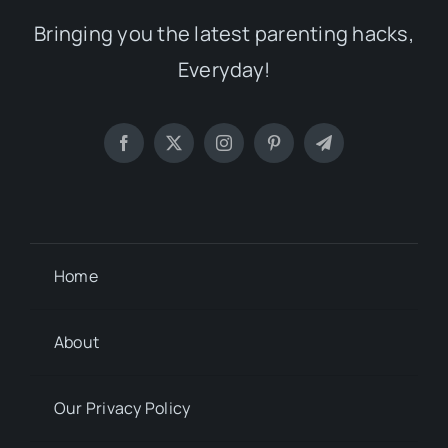
Bringing you the latest parenting hacks,
Everyday!
Home
About
Our Privacy Policy