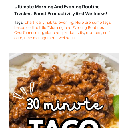
Ultimate Morning And Evening Routine
Tracker: Boost Productivity And Wellness!
Tags:
chart
,
daily habits
,
evening
,
Here are some tags
based on the title "Morning and Evening Routines
Chart": morning
,
planning
,
productivity
,
routines
,
self-
care
,
time management
,
wellness