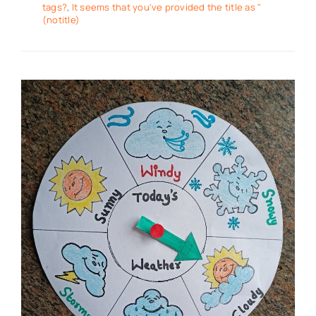
tags?
,
It seems that you've provided the title as "
(notitle)