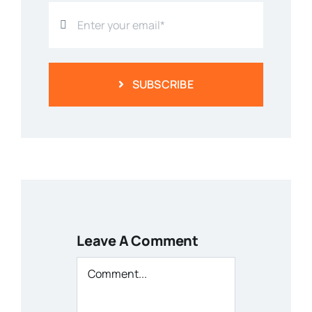
SUBSCRIBE
Leave A Comment
Comment