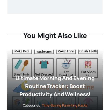
You Might Also Like
Ultimate Morning And Evening
Routine Tracker: Boost
Productivity And Wellness!
Categories:
Time-Saving Parenting Hacks