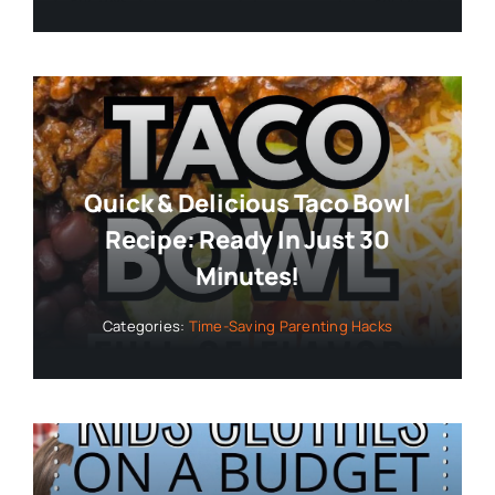
Quick & Delicious Taco Bowl
Recipe: Ready In Just 30
Minutes!
Categories:
Time-Saving Parenting Hacks