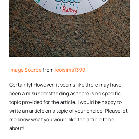
Image Source
from
leoisima1390
Certainly! However, it seems like there may have
been a misunderstanding as there is no specific
topic provided for the article. I would be happy to
write an article on a topic of your choice. Please let
me know what you would like the article to be
about!