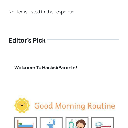
No items listed in the response.
Editor's Pick
Welcome To Hacks4Parents!