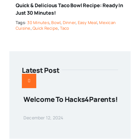
Quick & Delicious Taco Bowl Recipe: Ready In
Just 30 Minutes!
Tags:
30 Minutes
,
Bowl
,
Dinner
,
Easy Meal
,
Mexican
Cuisine
,
Quick Recipe
,
Taco
Latest Post
Welcome To Hacks4Parents!
December 12, 2024