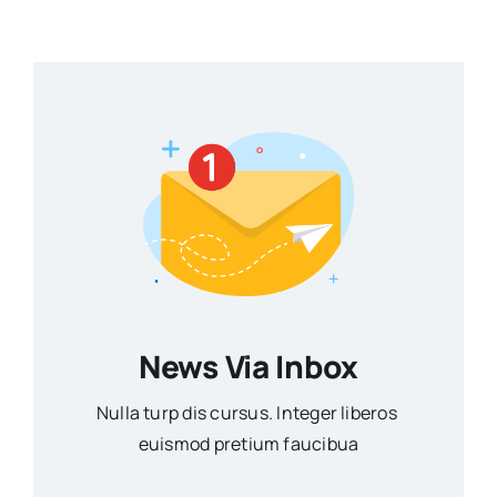
News Via Inbox
Nulla turp dis cursus. Integer liberos
euismod pretium faucibua