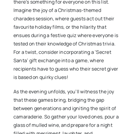
there’s something for everyone on this list.
Imagine the joy of a Christmas-themed
charades session, where guests act out their
favourite holiday films, or the hilarity that
ensues during a festive quiz where everyone is
tested on their knowledge of Christmas trivia.
For a twist, consider incorporating a ‘Secret
Santa’ gift exchange into a game, where
recipients have to guess who their secret giver
is based on quirky clues!
As the evening unfolds, you’ll witness the joy
that these games bring, bridging the gap
between generations and igniting the spirit of
camaraderie. So gather your loved ones, pour a
glass of mulled wine, and prepare for a night
filled with merriment, laughter, and