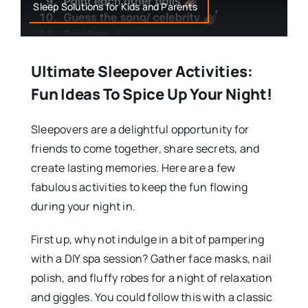
Sleep Solutions for Kids and Parents
Ultimate Sleepover Activities:
Fun Ideas To Spice Up Your Night!
Sleepovers are a delightful opportunity for
friends to come together, share secrets, and
create lasting memories. Here are a few
fabulous activities to keep the fun flowing
during your night in.
First up, why not indulge in a bit of pampering
with a DIY spa session? Gather face masks, nail
polish, and fluffy robes for a night of relaxation
and giggles. You could follow this with a classic