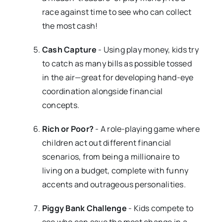
race against time to see who can collect
the most cash!
Cash Capture
- Using play money, kids try
to catch as many bills as possible tossed
in the air—great for developing hand-eye
coordination alongside financial
concepts.
Rich or Poor?
- A role-playing game where
children act out different financial
scenarios, from being a millionaire to
living on a budget, complete with funny
accents and outrageous personalities.
Piggy Bank Challenge
- Kids compete to
see who can save the most change in a