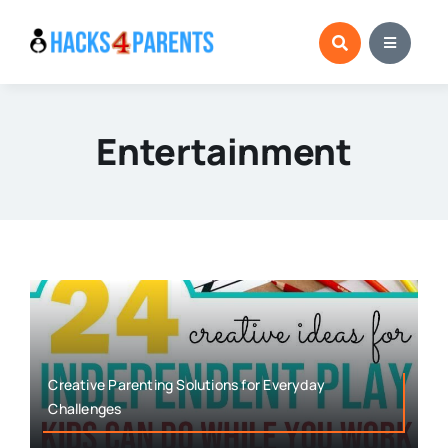
Skip
to
content
Entertainment
Creative Parenting Solutions for Everyday
Challenges