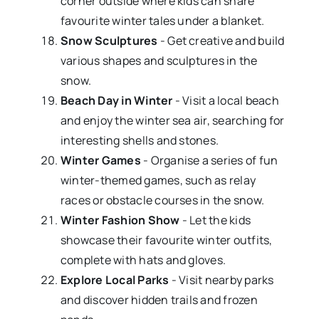
corner outside where kids can share
favourite winter tales under a blanket.
Snow Sculptures
- Get creative and build
various shapes and sculptures in the
snow.
Beach Day in Winter
- Visit a local beach
and enjoy the winter sea air, searching for
interesting shells and stones.
Winter Games
- Organise a series of fun
winter-themed games, such as relay
races or obstacle courses in the snow.
Winter Fashion Show
- Let the kids
showcase their favourite winter outfits,
complete with hats and gloves.
Explore Local Parks
- Visit nearby parks
and discover hidden trails and frozen