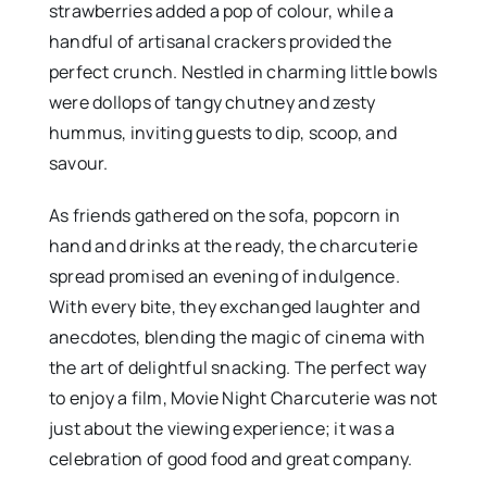
strawberries added a pop of colour, while a
handful of artisanal crackers provided the
perfect crunch. Nestled in charming little bowls
were dollops of tangy chutney and zesty
hummus, inviting guests to dip, scoop, and
savour.
As friends gathered on the sofa, popcorn in
hand and drinks at the ready, the charcuterie
spread promised an evening of indulgence.
With every bite, they exchanged laughter and
anecdotes, blending the magic of cinema with
the art of delightful snacking. The perfect way
to enjoy a film, Movie Night Charcuterie was not
just about the viewing experience; it was a
celebration of good food and great company.