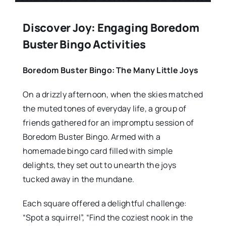
Discover Joy: Engaging Boredom
Buster Bingo Activities
Boredom Buster Bingo: The Many Little Joys
On a drizzly afternoon, when the skies matched
the muted tones of everyday life, a group of
friends gathered for an impromptu session of
Boredom Buster Bingo. Armed with a
homemade bingo card filled with simple
delights, they set out to unearth the joys
tucked away in the mundane.
Each square offered a delightful challenge:
“Spot a squirrel”, “Find the coziest nook in the