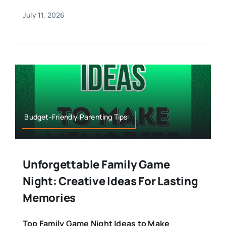
July 11, 2026
Budget-Friendly Parenting Tips
Unforgettable Family Game
Night: Creative Ideas For Lasting
Memories
Top Family Game Night Ideas to Make