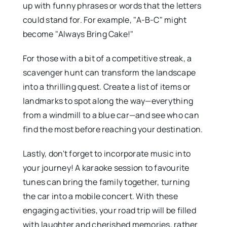
up with funny phrases or words that the letters
could stand for. For example, "A-B-C" might
become "Always Bring Cake!"
For those with a bit of a competitive streak, a
scavenger hunt can transform the landscape
into a thrilling quest. Create a list of items or
landmarks to spot along the way—everything
from a windmill to a blue car—and see who can
find the most before reaching your destination.
Lastly, don't forget to incorporate music into
your journey! A karaoke session to favourite
tunes can bring the family together, turning
the car into a mobile concert. With these
engaging activities, your road trip will be filled
with laughter and cherished memories, rather