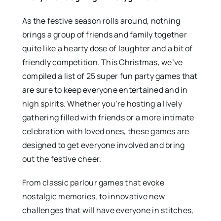
As the festive season rolls around, nothing
brings a group of friends and family together
quite like a hearty dose of laughter and a bit of
friendly competition. This Christmas, we’ve
compiled a list of 25 super fun party games that
are sure to keep everyone entertained and in
high spirits. Whether you’re hosting a lively
gathering filled with friends or a more intimate
celebration with loved ones, these games are
designed to get everyone involved and bring
out the festive cheer.
From classic parlour games that evoke
nostalgic memories, to innovative new
challenges that will have everyone in stitches,