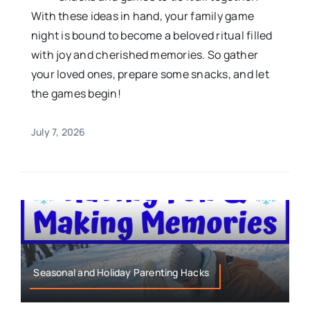
With these ideas in hand, your family game
night is bound to become a beloved ritual filled
with joy and cherished memories. So gather
your loved ones, prepare some snacks, and let
the games begin!
July 7, 2026
Seasonal and Holiday Parenting Hacks