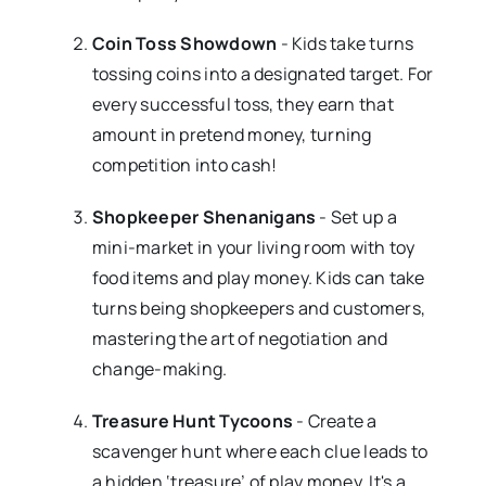
Coin Toss Showdown
- Kids take turns
tossing coins into a designated target. For
every successful toss, they earn that
amount in pretend money, turning
competition into cash!
Shopkeeper Shenanigans
- Set up a
mini-market in your living room with toy
food items and play money. Kids can take
turns being shopkeepers and customers,
mastering the art of negotiation and
change-making.
Treasure Hunt Tycoons
- Create a
scavenger hunt where each clue leads to
a hidden ‘treasure’ of play money. It's a