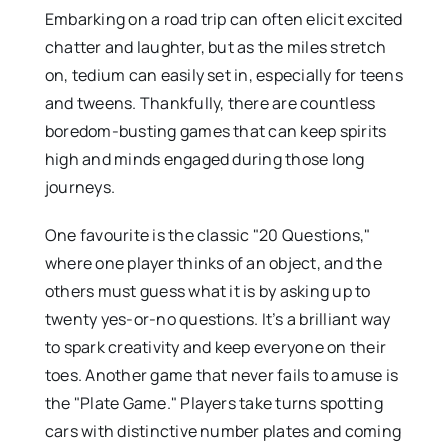
Embarking on a road trip can often elicit excited
chatter and laughter, but as the miles stretch
on, tedium can easily set in, especially for teens
and tweens. Thankfully, there are countless
boredom-busting games that can keep spirits
high and minds engaged during those long
journeys.
One favourite is the classic "20 Questions,"
where one player thinks of an object, and the
others must guess what it is by asking up to
twenty yes-or-no questions. It’s a brilliant way
to spark creativity and keep everyone on their
toes. Another game that never fails to amuse is
the "Plate Game." Players take turns spotting
cars with distinctive number plates and coming