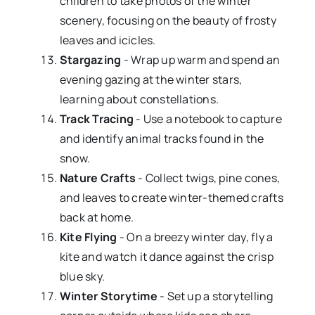
children to take photos of the winter
scenery, focusing on the beauty of frosty
leaves and icicles.
Stargazing
- Wrap up warm and spend an
evening gazing at the winter stars,
learning about constellations.
Track Tracing
- Use a notebook to capture
and identify animal tracks found in the
snow.
Nature Crafts
- Collect twigs, pine cones,
and leaves to create winter-themed crafts
back at home.
Kite Flying
- On a breezy winter day, fly a
kite and watch it dance against the crisp
blue sky.
Winter Storytime
- Set up a storytelling