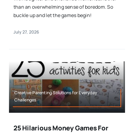
than an overwhelming sense of boredom. So
buckle up and let the games begin!
July 27, 2026
Creative Parenting Solutions for Everyday
Challenges
25 Hilarious Money Games For