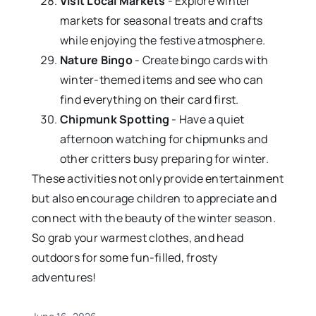
Visit Local Markets
- Explore winter
markets for seasonal treats and crafts
while enjoying the festive atmosphere.
Nature Bingo
- Create bingo cards with
winter-themed items and see who can
find everything on their card first.
Chipmunk Spotting
- Have a quiet
afternoon watching for chipmunks and
other critters busy preparing for winter.
These activities not only provide entertainment
but also encourage children to appreciate and
connect with the beauty of the winter season.
So grab your warmest clothes, and head
outdoors for some fun-filled, frosty
adventures!