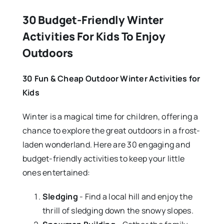
30 Budget-Friendly Winter
Activities For Kids To Enjoy
Outdoors
30 Fun & Cheap Outdoor Winter Activities for
Kids
Winter is a magical time for children, offering a
chance to explore the great outdoors in a frost-
laden wonderland. Here are 30 engaging and
budget-friendly activities to keep your little
ones entertained:
Sledging
- Find a local hill and enjoy the
thrill of sledging down the snowy slopes.