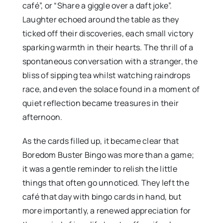
café”, or “Share a giggle over a daft joke”.
Laughter echoed around the table as they
ticked off their discoveries, each small victory
sparking warmth in their hearts. The thrill of a
spontaneous conversation with a stranger, the
bliss of sipping tea whilst watching raindrops
race, and even the solace found in a moment of
quiet reflection became treasures in their
afternoon.
As the cards filled up, it became clear that
Boredom Buster Bingo was more than a game;
it was a gentle reminder to relish the little
things that often go unnoticed. They left the
café that day with bingo cards in hand, but
more importantly, a renewed appreciation for