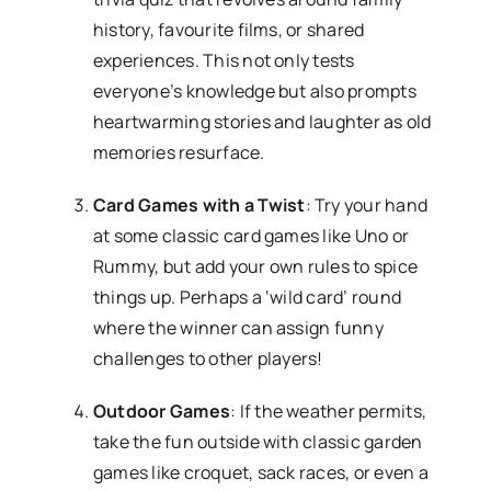
history, favourite films, or shared
experiences. This not only tests
everyone’s knowledge but also prompts
heartwarming stories and laughter as old
memories resurface.
Card Games with a Twist
: Try your hand
at some classic card games like Uno or
Rummy, but add your own rules to spice
things up. Perhaps a ‘wild card’ round
where the winner can assign funny
challenges to other players!
Outdoor Games
: If the weather permits,
take the fun outside with classic garden
games like croquet, sack races, or even a