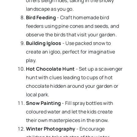
offers sleigh rides, taking in the snowy
landscape as you go.
Bird Feeding
- Craft homemade bird
feeders using pine cones and seeds, and
observe the birds that visit your garden.
Building Igloos
- Use packed snow to
create an igloo, perfect for imaginative
play.
Hot Chocolate Hunt
- Set up a scavenger
hunt with clues leading to cups of hot
chocolate hidden around your garden or
local park.
Snow Painting
- Fill spray bottles with
coloured water and let the kids create
their own masterpieces in the snow.
Winter Photography
- Encourage