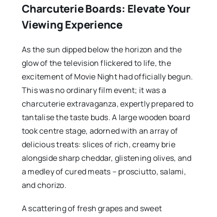
Charcuterie Boards: Elevate Your
Viewing Experience
As the sun dipped below the horizon and the
glow of the television flickered to life, the
excitement of Movie Night had officially begun.
This was no ordinary film event; it was a
charcuterie extravaganza, expertly prepared to
tantalise the taste buds. A large wooden board
took centre stage, adorned with an array of
delicious treats: slices of rich, creamy brie
alongside sharp cheddar, glistening olives, and
a medley of cured meats – prosciutto, salami,
and chorizo.
A scattering of fresh grapes and sweet