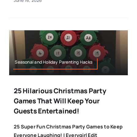
June 16, 2026
Seasonal and Holiday Parenting Hacks
25 Hilarious Christmas Party
Games That Will Keep Your
Guests Entertained!
25 Super Fun Christmas Party Games to Keep
Everyone Laughing! | Everygirl Edit