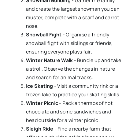
Snowman Building
- Gather the family
and create the largest snowman you can
muster, complete with a scarf and carrot
nose.
Snowball Fight
- Organise a friendly
snowball fight with siblings or friends,
ensuring everyone plays fair.
Winter Nature Walk
- Bundle up and take
a stroll. Observe the changes in nature
and search for animal tracks.
Ice Skating
- Visit a community rink or a
frozen lake to practice your skating skills.
Winter Picnic
- Pack a thermos of hot
chocolate and some sandwiches and
head outside for a winter picnic.
Sleigh Ride
- Find a nearby farm that