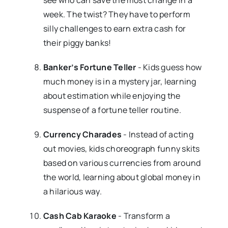
week. The twist? They have to perform
silly challenges to earn extra cash for
their piggy banks!
Banker’s Fortune Teller
- Kids guess how
much money is in a mystery jar, learning
about estimation while enjoying the
suspense of a fortune teller routine.
Currency Charades
- Instead of acting
out movies, kids choreograph funny skits
based on various currencies from around
the world, learning about global money in
a hilarious way.
Cash Cab Karaoke
- Transform a