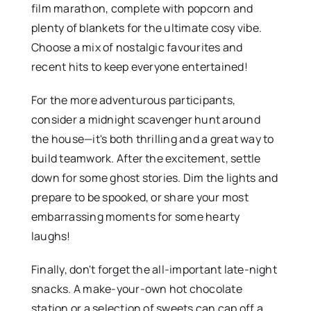
film marathon, complete with popcorn and
plenty of blankets for the ultimate cosy vibe.
Choose a mix of nostalgic favourites and
recent hits to keep everyone entertained!
For the more adventurous participants,
consider a midnight scavenger hunt around
the house—it's both thrilling and a great way to
build teamwork. After the excitement, settle
down for some ghost stories. Dim the lights and
prepare to be spooked, or share your most
embarrassing moments for some hearty
laughs!
Finally, don't forget the all-important late-night
snacks. A make-your-own hot chocolate
station or a selection of sweets can cap off a