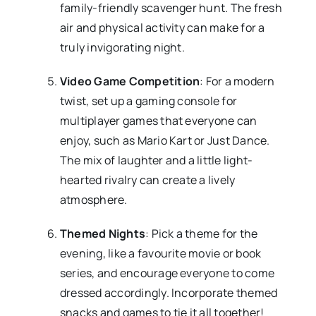
family-friendly scavenger hunt. The fresh
air and physical activity can make for a
truly invigorating night.
Video Game Competition
: For a modern
twist, set up a gaming console for
multiplayer games that everyone can
enjoy, such as Mario Kart or Just Dance.
The mix of laughter and a little light-
hearted rivalry can create a lively
atmosphere.
Themed Nights
: Pick a theme for the
evening, like a favourite movie or book
series, and encourage everyone to come
dressed accordingly. Incorporate themed
snacks and games to tie it all together!