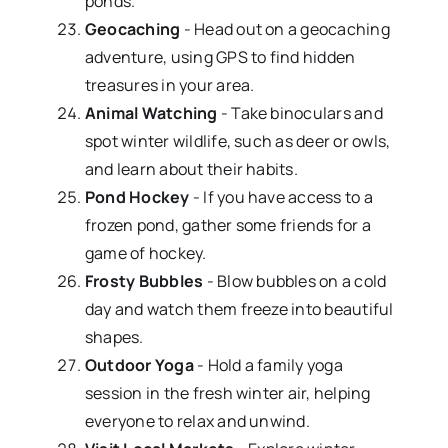
ponds.
Geocaching
- Head out on a geocaching
adventure, using GPS to find hidden
treasures in your area.
Animal Watching
- Take binoculars and
spot winter wildlife, such as deer or owls,
and learn about their habits.
Pond Hockey
- If you have access to a
frozen pond, gather some friends for a
game of hockey.
Frosty Bubbles
- Blow bubbles on a cold
day and watch them freeze into beautiful
shapes.
Outdoor Yoga
- Hold a family yoga
session in the fresh winter air, helping
everyone to relax and unwind.