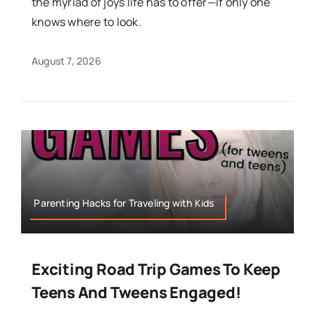
the myriad of joys life has to offer—if only one
knows where to look.
August 7, 2026
Parenting Hacks for Traveling with Kids
Exciting Road Trip Games To Keep
Teens And Tweens Engaged!