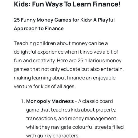
Kids: Fun Ways To Learn Finance!
25 Funny Money Games for Kids: A Playful
Approach to Finance
Teaching children about money can be a
delightful experience when it involves a bit of
fun and creativity. Here are 25 hilarious money
games that not only educate but also entertain,
making learning about finance an enjoyable
venture for kids of all ages.
Monopoly Madness
- A classic board
game that teaches kids about property,
transactions, and money management
while they navigate colourful streets filled
with quirky characters.