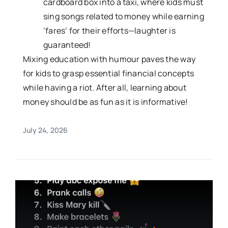
cardboard box into a taxi, where kids must
sing songs related to money while earning
‘fares’ for their efforts—laughter is
guaranteed!
Mixing education with humour paves the way
for kids to grasp essential financial concepts
while having a riot. After all, learning about
money should be as fun as it is informative!
July 24, 2026