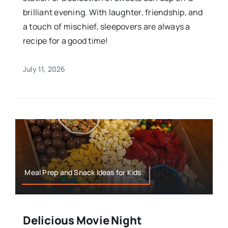
brilliant evening. With laughter, friendship, and
a touch of mischief, sleepovers are always a
recipe for a good time!
July 11, 2026
Meal Prep and Snack Ideas for Kids
Delicious Movie Night