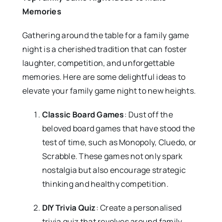
Memories
Gathering around the table for a family game
night is a cherished tradition that can foster
laughter, competition, and unforgettable
memories. Here are some delightful ideas to
elevate your family game night to new heights.
Classic Board Games
: Dust off the
beloved board games that have stood the
test of time, such as Monopoly, Cluedo, or
Scrabble. These games not only spark
nostalgia but also encourage strategic
thinking and healthy competition.
DIY Trivia Quiz
: Create a personalised
trivia quiz that revolves around family