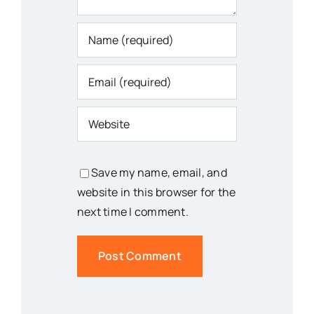
Save my name, email, and
website in this browser for the
next time I comment.