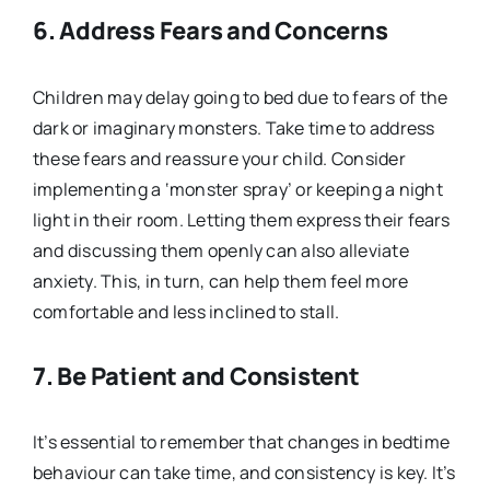
6. Address Fears and Concerns
Children may delay going to bed due to fears of the
dark or imaginary monsters. Take time to address
these fears and reassure your child. Consider
implementing a ‘monster spray’ or keeping a night
light in their room. Letting them express their fears
and discussing them openly can also alleviate
anxiety. This, in turn, can help them feel more
comfortable and less inclined to stall.
7. Be Patient and Consistent
It’s essential to remember that changes in bedtime
behaviour can take time, and consistency is key. It’s