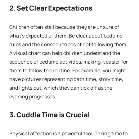
2. Set Clear Expectations
Children often stall because they are unsure of
what’s expected of them. Be clear about bedtime
rules and the consequences of not following them.
A visual chart can help children understand the
sequence of bedtime activities, making it easier for
them to follow the routine. For example, you might
have pictures representing bath time, story time,
and lights out, which they can tick off as the
evening progresses.
3. Cuddle Time is Crucial
Physical affection is a powerful tool. Taking time to