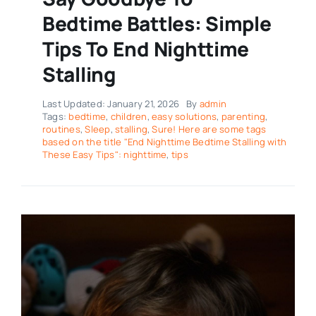
Bedtime Battles: Simple
Tips To End Nighttime
Stalling
Last Updated: January 21, 2026
By
admin
Tags:
bedtime
,
children
,
easy solutions
,
parenting
,
routines
,
Sleep
,
stalling
,
Sure! Here are some tags
based on the title "End Nighttime Bedtime Stalling with
These Easy Tips": nighttime
,
tips