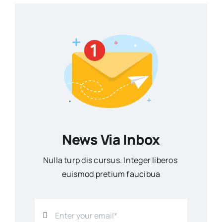
News Via Inbox
Nulla turp dis cursus. Integer liberos
euismod pretium faucibua