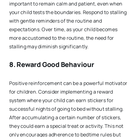
important to remain calm and patient, even when
your child tests the boundaries. Respond to stalling
with gentle reminders of the routine and
expectations. Over time, as your child becomes
more accustomed to the routine, the need for
stalling may diminish significantly.
8. Reward Good Behaviour
Positive reinforcement can be a powerful motivator
for children. Consider implementing a reward
system where your child can earn stickers for
successful nights of going to bed without stalling.
After accumulating a certain number of stickers,
they could earn a special treat or activity. This not
only encourages adherence to bedtime rules but