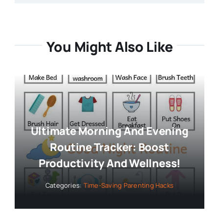
You Might Also Like
Ultimate Morning And Evening
Routine Tracker: Boost
Productivity And Wellness!
Categories:
Time-Saving Parenting Hacks