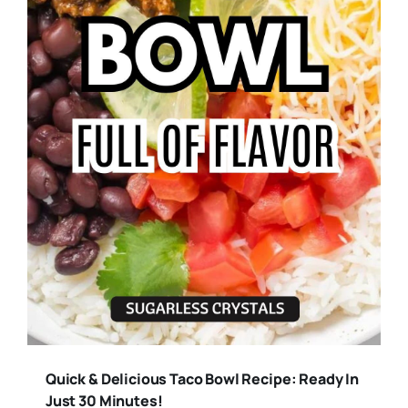
Quick & Delicious Taco Bowl Recipe: Ready In
Just 30 Minutes!