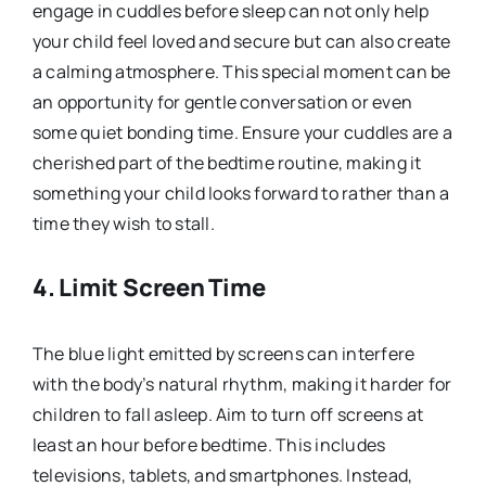
engage in cuddles before sleep can not only help
your child feel loved and secure but can also create
a calming atmosphere. This special moment can be
an opportunity for gentle conversation or even
some quiet bonding time. Ensure your cuddles are a
cherished part of the bedtime routine, making it
something your child looks forward to rather than a
time they wish to stall.
4. Limit Screen Time
The blue light emitted by screens can interfere
with the body’s natural rhythm, making it harder for
children to fall asleep. Aim to turn off screens at
least an hour before bedtime. This includes
televisions, tablets, and smartphones. Instead,