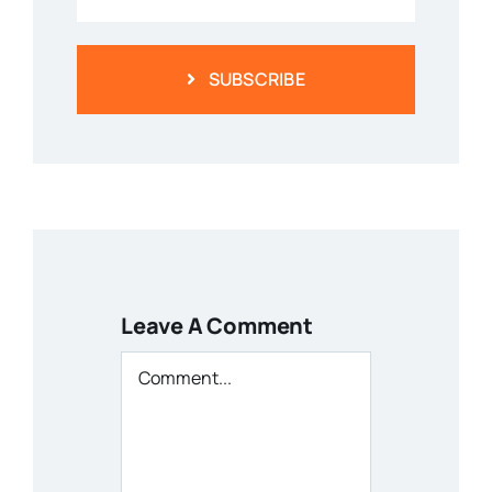
SUBSCRIBE
Leave A Comment
Comment