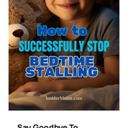
Say Goodbye To