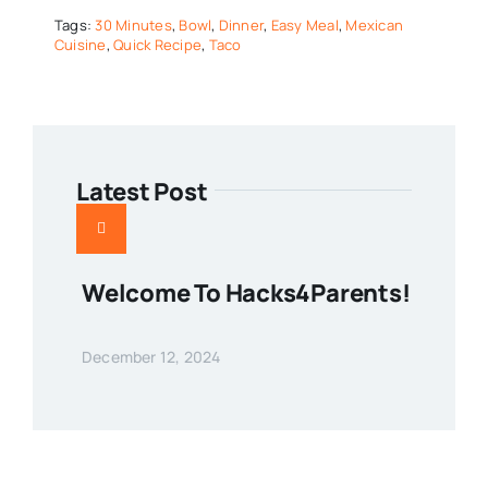
Tags:
30 Minutes
,
Bowl
,
Dinner
,
Easy Meal
,
Mexican
Cuisine
,
Quick Recipe
,
Taco
Latest Post
Welcome To Hacks4Parents!
December 12, 2024