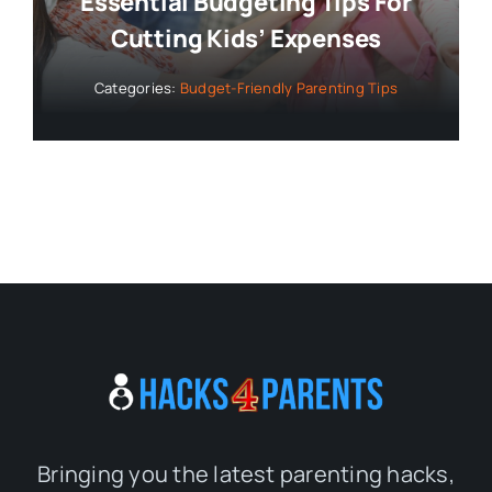
Essential Budgeting Tips For
Cutting Kids’ Expenses
Categories:
Budget-Friendly Parenting Tips
Bringing you the latest parenting hacks,