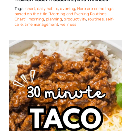
Tags:
chart
,
daily habits
,
evening
,
Here are some tags
based on the title "Morning and Evening Routines
Chart": morning
,
planning
,
productivity
,
routines
,
self-
care
,
time management
,
wellness