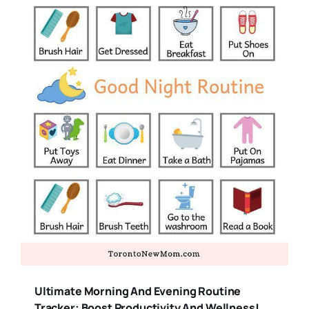
Ultimate Morning And Evening Routine
Tracker: Boost Productivity And Wellness!