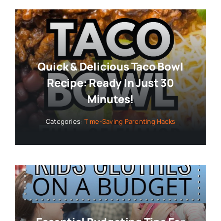
Quick & Delicious Taco Bowl
Recipe: Ready In Just 30
Minutes!
Categories:
Time-Saving Parenting Hacks