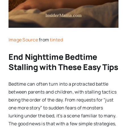
Image Source
from
tinted
End Nighttime Bedtime
Stalling with These Easy Tips
Bedtime can often turn into a protracted battle
between parents and children, with stalling tactics
being the order of the day. From requests for “just
one more story” to sudden fears of monsters
lurking under the bed, it’s a scene familiar to many.
The good news is that with a few simple strategies,