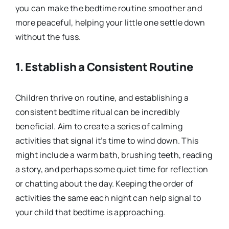
you can make the bedtime routine smoother and
more peaceful, helping your little one settle down
without the fuss.
1. Establish a Consistent Routine
Children thrive on routine, and establishing a
consistent bedtime ritual can be incredibly
beneficial. Aim to create a series of calming
activities that signal it’s time to wind down. This
might include a warm bath, brushing teeth, reading
a story, and perhaps some quiet time for reflection
or chatting about the day. Keeping the order of
activities the same each night can help signal to
your child that bedtime is approaching.