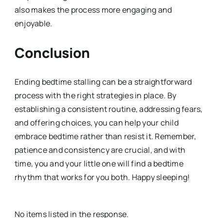
also makes the process more engaging and
enjoyable.
Conclusion
Ending bedtime stalling can be a straightforward
process with the right strategies in place. By
establishing a consistent routine, addressing fears,
and offering choices, you can help your child
embrace bedtime rather than resist it. Remember,
patience and consistency are crucial, and with
time, you and your little one will find a bedtime
rhythm that works for you both. Happy sleeping!
No items listed in the response.