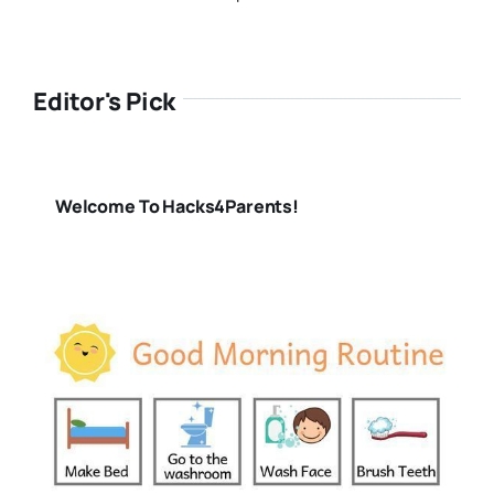
Editor's Pick
Welcome To Hacks4Parents!