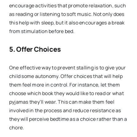
encourage activities that promote relaxation, such
as reading or listening to soft music. Not only does
this help with sleep, but it also encourages a break
from stimulation before bed.
5. Offer Choices
One effective way to prevent stalling is to give your
child some autonomy. Offer choices that will help
them feel more in control. For instance, let them
choose which book they would like to read or what
pyjamas they’ll wear. This can make them feel
involved in the process and reduce resistance as
they will perceive bedtime as a choice rather than a
chore.