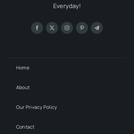
Everyday!
Home
About
Our Privacy Policy
Contact